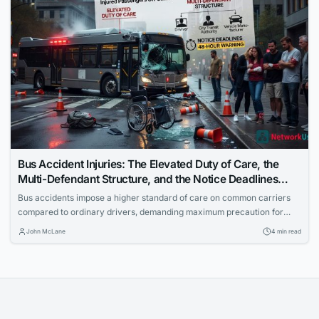
Bus Accident Injuries: The Elevated Duty of Care, the
Multi-Defendant Structure, and the Notice Deadlines
That Catch Injured Passengers Off Guard
Bus accidents impose a higher standard of care on common carriers
compared to ordinary drivers, demanding maximum precaution for
passenger safety. Cases often involve multiple defendants to ensure
John McLane
4 min read
full accountability. Injured passengers must navigate strict government
notice deadlines to pursue claims successfully.