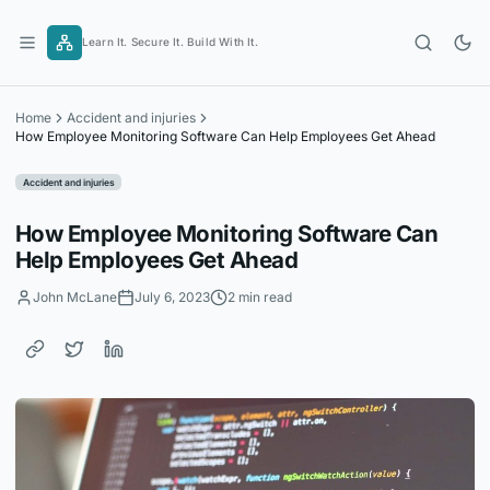
Skip
to
Learn It. Secure It. Build With It.
content
Home
Accident and injuries
How Employee Monitoring Software Can Help Employees Get Ahead
Accident and injuries
How Employee Monitoring Software Can
Help Employees Get Ahead
John McLane
July 6, 2023
2 min read