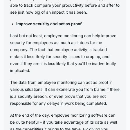
able to track compare your productivity before and after to
see just how big of an impact it has been.
Improve security and act as proof
Last but not least, employee monitoring can help improve
security for employees as much as it does for the
company. The fact that employee activity is tracked
makes it less likely for security issues to crop up, and
even if they are it is less likely that you’ll be inadvertently
implicated.
The data from employee monitoring can act as proof in
various situations. It can exonerate you from blame if there
is a security breach, or even prove that you are not
responsible for any delays in work being completed.
At the end of the day, employee monitoring software can
be quite helpful – if you take advantage of its data as well
as the capabilities it brings to the table. By giving you