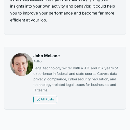
insights into your own activity and behavior, it could help
you to improve your performance and become far more
efficient at your job.
John McLane
Author
Legal technology writer with a J.D. and 15+ years of
experience in federal and state courts. Covers data
privacy, compliance, cybersecurity regulation, and
technology-related legal issues for businesses and
IT teams.
All Posts