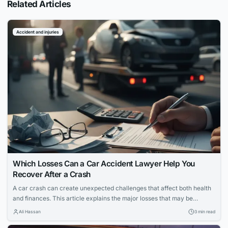
Related Articles
Accident and injuries
Which Losses Can a Car Accident Lawyer Help You
Recover After a Crash
A car crash can create unexpected challenges that affect both health
and finances. This article explains the major losses that may be
recovered after a crash and how a car accident lawyer can support
Ali Hassan
3 min read
the recovery process.