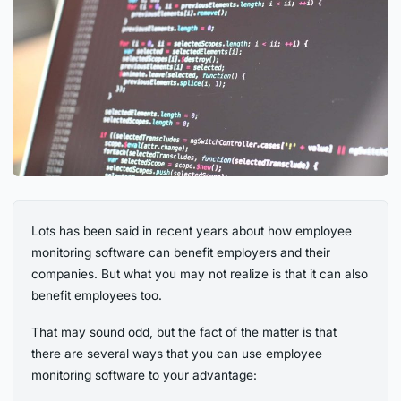
Lots has been said in recent years about how employee
monitoring software can benefit employers and their
companies. But what you may not realize is that it can also
benefit employees too.
That may sound odd, but the fact of the matter is that
there are several ways that you can use employee
monitoring software to your advantage: