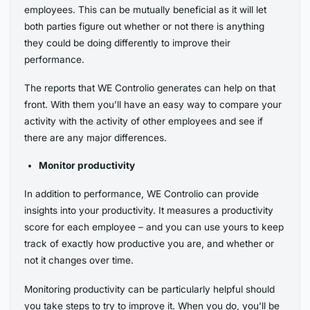
employees. This can be mutually beneficial as it will let
both parties figure out whether or not there is anything
they could be doing differently to improve their
performance.
The reports that WE Controlio generates can help on that
front. With them you’ll have an easy way to compare your
activity with the activity of other employees and see if
there are any major differences.
Monitor productivity
In addition to performance, WE Controlio can provide
insights into your productivity. It measures a productivity
score for each employee – and you can use yours to keep
track of exactly how productive you are, and whether or
not it changes over time.
Monitoring productivity can be particularly helpful should
you take steps to try to improve it. When you do, you’ll be