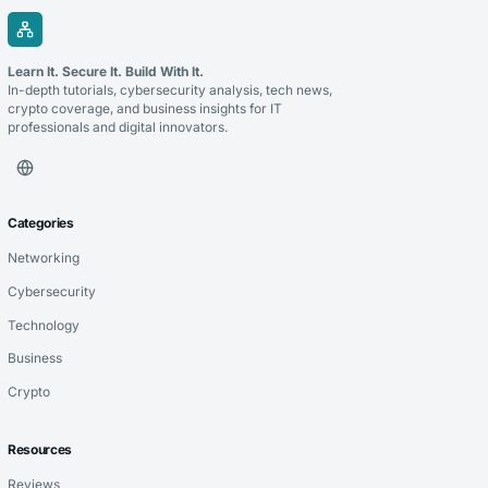
Learn It. Secure It. Build With It.
In-depth tutorials, cybersecurity analysis, tech news,
crypto coverage, and business insights for IT
professionals and digital innovators.
Categories
Networking
Cybersecurity
Technology
Business
Crypto
Resources
Reviews