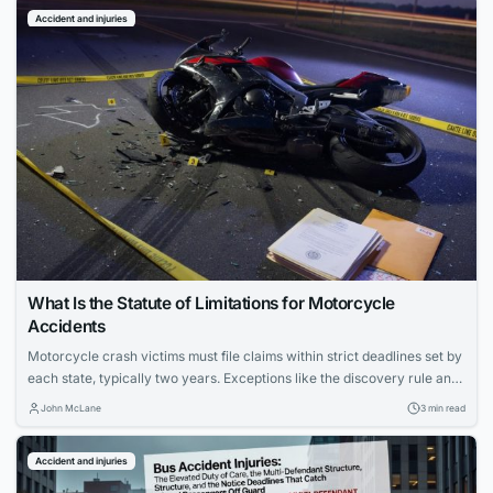
Accident and injuries
What Is the Statute of Limitations for Motorcycle
Accidents
Motorcycle crash victims must file claims within strict deadlines set by
each state, typically two years. Exceptions like the discovery rule and
government vehicle cases can alter the timeline. Missing the deadline
John McLane
3 min read
forfeits any chance of compensation.
Accident and injuries