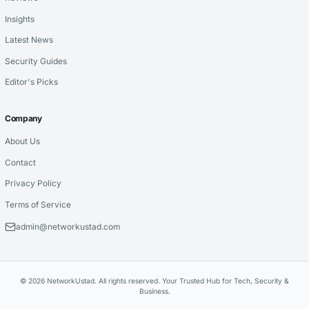
Insights
Latest News
Security Guides
Editor's Picks
Company
About Us
Contact
Privacy Policy
Terms of Service
admin@networkustad.com
© 2026 NetworkUstad. All rights reserved. Your Trusted Hub for Tech, Security &
Business.