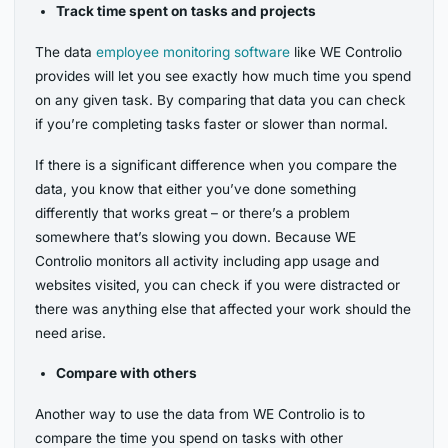
Track time spent on tasks and projects
The data
employee monitoring software
like WE Controlio
provides will let you see exactly how much time you spend
on any given task. By comparing that data you can check
if you’re completing tasks faster or slower than normal.
If there is a significant difference when you compare the
data, you know that either you’ve done something
differently that works great – or there’s a problem
somewhere that’s slowing you down. Because WE
Controlio monitors all activity including app usage and
websites visited, you can check if you were distracted or
there was anything else that affected your work should the
need arise.
Compare with others
Another way to use the data from WE Controlio is to
compare the time you spend on tasks with other