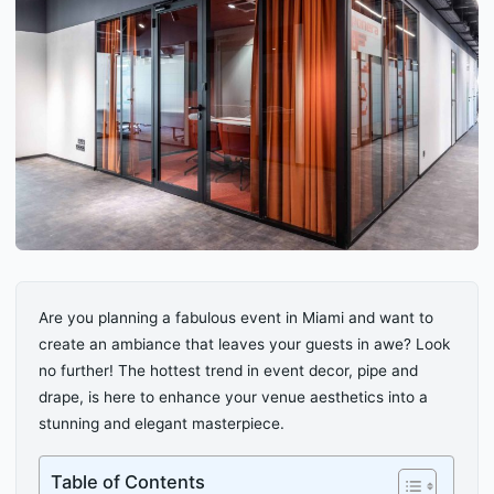
Are you planning a fabulous event in Miami and want to
create an ambiance that leaves your guests in awe? Look
no further! The hottest trend in event decor, pipe and
drape, is here to enhance your venue aesthetics into a
stunning and elegant masterpiece.
Table of Contents