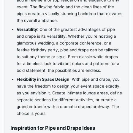
add an element of sophistication and elegance to any
event. The flowing fabric and the clean lines of the
pipes create a visually stunning backdrop that elevates
the overall ambiance.
Versatility
: One of the greatest advantages of pipe
and drape is its versatility. Whether you’re hosting a
glamorous wedding, a corporate conference, or a
festive birthday party, pipe and drape can be tailored
to suit any theme or style. From classic white drapes
for a timeless look to vibrant colors and patterns for a
bold statement, the possibilities are endless.
Flexibility in Space Design
: With pipe and drape, you
have the freedom to design your event space exactly
as you envision it. Create intimate lounge areas, define
separate sections for different activities, or create a
grand entrance with a dramatic draped archway. The
choice is yours!
Inspiration for Pipe and Drape Ideas