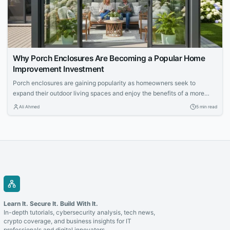
Why Porch Enclosures Are Becoming a Popular Home
Improvement Investment
Porch enclosures are gaining popularity as homeowners seek to
expand their outdoor living spaces and enjoy the benefits of a more
controlled environment. This article explores the appeal of outdoor
Ali Ahmed
5 min read
living and how porch enclosures can increase usable space and
property value.
Learn It. Secure It. Build With It.
In-depth tutorials, cybersecurity analysis, tech news,
crypto coverage, and business insights for IT
professionals and digital innovators.