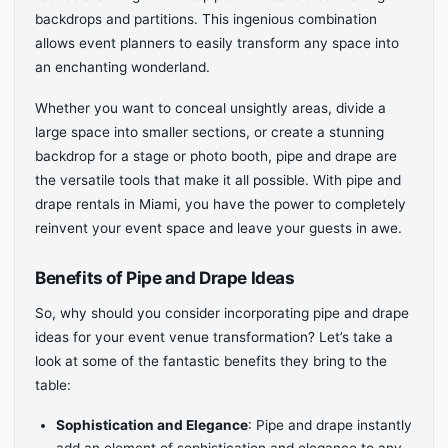
backdrops and partitions. This ingenious combination
allows event planners to easily transform any space into
an enchanting wonderland.
Whether you want to conceal unsightly areas, divide a
large space into smaller sections, or create a stunning
backdrop for a stage or photo booth, pipe and drape are
the versatile tools that make it all possible. With pipe and
drape rentals in Miami, you have the power to completely
reinvent your event space and leave your guests in awe.
Benefits of Pipe and Drape Ideas
So, why should you consider incorporating pipe and drape
ideas for your event venue transformation? Let’s take a
look at some of the fantastic benefits they bring to the
table:
Sophistication and Elegance
: Pipe and drape instantly