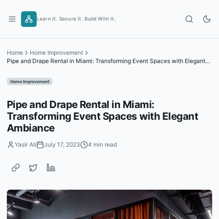
Skip
to
Learn It. Secure It. Build With It.
content
Home
Home Improvement
Pipe and Drape Rental in Miami: Transforming Event Spaces with Elegant
Ambiance
Home Improvement
Pipe and Drape Rental in Miami:
Transforming Event Spaces with Elegant
Ambiance
Yasir Ali
July 17, 2023
4 min read