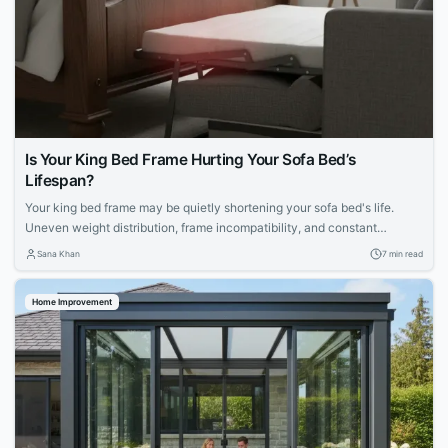
Is Your King Bed Frame Hurting Your Sofa Bed’s
Lifespan?
Your king bed frame may be quietly shortening your sofa bed's life.
Uneven weight distribution, frame incompatibility, and constant
mechanical strain can accelerate deterioration. Explore maintenance
Sana Khan
7 min read
routines, mattress choices, and proactive care strategies to protect
your apartment furniture.
Home Improvement