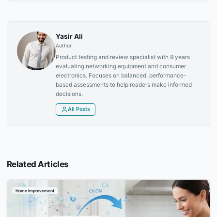
Yasir Ali
Author
Product testing and review specialist with 9 years
evaluating networking equipment and consumer
electronics. Focuses on balanced, performance-
based assessments to help readers make informed
decisions.
All Posts
Related Articles
Home Improvement