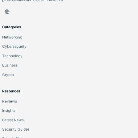
Categories
Networking
Cybersecurity
Technology
Business
Crypto
Resources
Reviews
Insights
Latest News
Security Guides