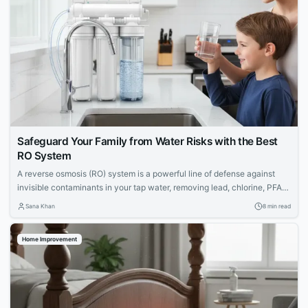
Safeguard Your Family from Water Risks with the Best
RO System
A reverse osmosis (RO) system is a powerful line of defense against
invisible contaminants in your tap water, removing lead, chlorine, PFAS,
and more. Discover the top RO systems to protect your family's health.
Sana Khan
8 min read
Home Improvement