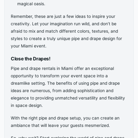
magical oasis.
Remember, these are just a few ideas to inspire your
creativity. Let your imagination run wild, and don’t be
afraid to mix and match different colors, textures, and
styles to create a truly unique pipe and drape design for
your Miami event.
Close the Drapes!
Pipe and drape rentals in Miami offer an exceptional
opportunity to transform your event space into a
dreamlike setting. The benefits of using pipe and drape
ideas are numerous, from adding sophistication and
elegance to providing unmatched versatility and flexibility
in space design.
With the right pipe and drape setup, you can create an
ambiance that will leave your guests mesmerized.