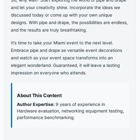
So, why wait? Start exploring the world of pipe and drape
and let your creativity shine. Incorporate the ideas we
discussed today or come up with your own unique
designs. With pipe and drape, the possibilities are endless,
and the results are truly breathtaking.
It’s time to take your Miami event to the next level.
Embrace pipe and drape as versatile event decorations
and watch as your event space transforms into an
elegant wonderland. Guaranteed, it will leave a lasting
impression on everyone who attends.
About This Content
Author Expertise:
9 years of experience in
Hardware evaluation, networking equipment testing,
performance benchmarking.