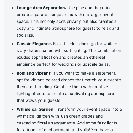
Lounge Area Separation
: Use pipe and drape to
create separate lounge areas within a larger event
space. This not only adds privacy but also creates a
cozy and intimate atmosphere for guests to relax and
socialize.
Classic Elegance
: For a timeless look, go for white or
ivory drapes paired with soft lighting. This combination
exudes sophistication and creates an ethereal
ambiance perfect for weddings or upscale galas.
Bold and Vibrant
: If you want to make a statement,
opt for vibrant-colored drapes that match your event’s
theme or branding. Combine them with creative
lighting effects to create a captivating atmosphere
that wows your guests.
Whimsical Garden
: Transform your event space into a
whimsical garden with lush green drapes and
cascading floral arrangements. Add some fairy lights
for a touch of enchantment, and voila! You have a