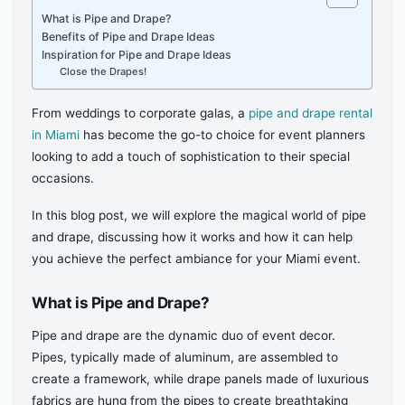
What is Pipe and Drape?
Benefits of Pipe and Drape Ideas
Inspiration for Pipe and Drape Ideas
Close the Drapes!
From weddings to corporate galas, a
pipe and drape rental
in Miami
has become the go-to choice for event planners
looking to add a touch of sophistication to their special
occasions.
In this blog post, we will explore the magical world of pipe
and drape, discussing how it works and how it can help
you achieve the perfect ambiance for your Miami event.
What is Pipe and Drape?
Pipe and drape are the dynamic duo of event decor.
Pipes, typically made of aluminum, are assembled to
create a framework, while drape panels made of luxurious
fabrics are hung from the pipes to create breathtaking