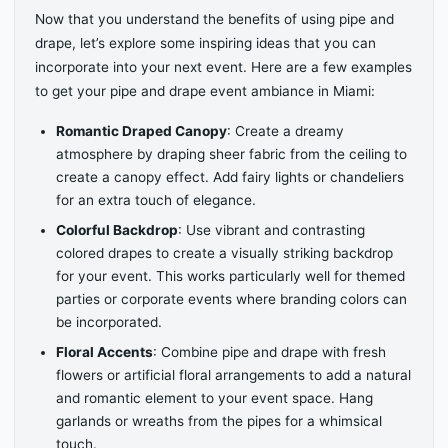
Now that you understand the benefits of using pipe and
drape, let’s explore some inspiring ideas that you can
incorporate into your next event. Here are a few examples
to get your pipe and drape event ambiance in Miami:
Romantic Draped Canopy
: Create a dreamy
atmosphere by draping sheer fabric from the ceiling to
create a canopy effect. Add fairy lights or chandeliers
for an extra touch of elegance.
Colorful Backdrop
: Use vibrant and contrasting
colored drapes to create a visually striking backdrop
for your event. This works particularly well for themed
parties or corporate events where branding colors can
be incorporated.
Floral Accents
: Combine pipe and drape with fresh
flowers or artificial floral arrangements to add a natural
and romantic element to your event space. Hang
garlands or wreaths from the pipes for a whimsical
touch.