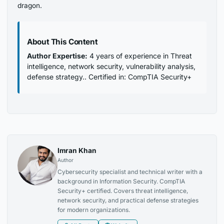
dragon.
About This Content
Author Expertise:
4 years of experience in Threat
intelligence, network security, vulnerability analysis,
defense strategy.. Certified in: CompTIA Security+
Imran Khan
Author
Cybersecurity specialist and technical writer with a
background in Information Security. CompTIA
Security+ certified. Covers threat intelligence,
network security, and practical defense strategies
for modern organizations.