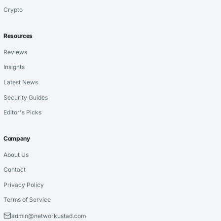
Crypto
Resources
Reviews
Insights
Latest News
Security Guides
Editor's Picks
Company
About Us
Contact
Privacy Policy
Terms of Service
admin@networkustad.com