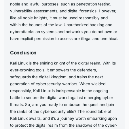
noble and lawful purposes, such as penetration testing,
vulnerability assessments, and digital forensics. However,
like all noble knights, it must be used responsibly and
within the bounds of the law. Unauthorized hacking and
cyberattacks on systems and networks you do not own or
have explicit permission to assess are illegal and unethical.
Conclusion
Kali Linux is the shining knight of the digital realm. With its
ever-growing tools, it empowers the defenders,
safeguards the digital kingdom, and trains the next
generation of cybersecurity warriors. When wielded
responsibly, Kali Linux is indispensable in the ongoing
battle to secure the digital world against emerging cyber
threats. So, are you ready to embrace the quest and join
the ranks of the cybersecurity elite? The round table of
Kali Linux awaits, and it’s a journey worth embarking upon
to protect the digital realm from the shadows of the cyber-