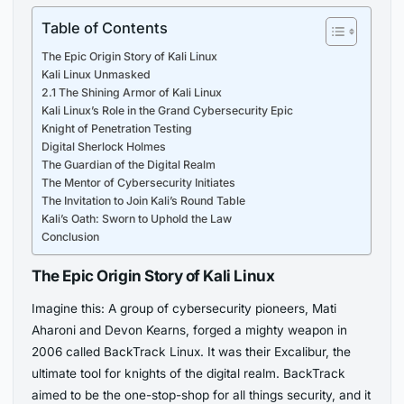
Table of Contents
The Epic Origin Story of Kali Linux
Kali Linux Unmasked
2.1 The Shining Armor of Kali Linux
Kali Linux’s Role in the Grand Cybersecurity Epic
Knight of Penetration Testing
Digital Sherlock Holmes
The Guardian of the Digital Realm
The Mentor of Cybersecurity Initiates
The Invitation to Join Kali’s Round Table
Kali’s Oath: Sworn to Uphold the Law
Conclusion
The Epic Origin Story of Kali Linux
Imagine this: A group of cybersecurity pioneers, Mati
Aharoni and Devon Kearns, forged a mighty weapon in
2006 called BackTrack Linux. It was their Excalibur, the
ultimate tool for knights of the digital realm. BackTrack
aimed to be the one-stop-shop for all things security, and it