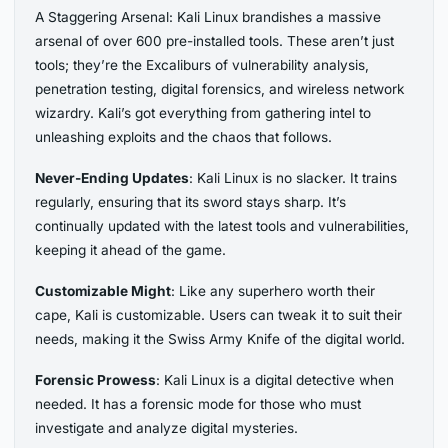
A Staggering Arsenal: Kali Linux brandishes a massive
arsenal of over 600 pre-installed tools. These aren’t just
tools; they’re the Excaliburs of vulnerability analysis,
penetration testing, digital forensics, and wireless network
wizardry. Kali’s got everything from gathering intel to
unleashing exploits and the chaos that follows.
Never-Ending Updates
: Kali Linux is no slacker. It trains
regularly, ensuring that its sword stays sharp. It’s
continually updated with the latest tools and vulnerabilities,
keeping it ahead of the game.
Customizable Might
: Like any superhero worth their
cape, Kali is customizable. Users can tweak it to suit their
needs, making it the Swiss Army Knife of the digital world.
Forensic Prowess
: Kali Linux is a digital detective when
needed. It has a forensic mode for those who must
investigate and analyze digital mysteries.