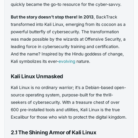
quickly became the go-to resource for the cyber-savvy.
But the story doesn’t stop there! In 2013
, BackTrack
transformed into Kali Linux, emerging from its cocoon as a
powerful butterfly of cybersecurity. The transformation
was made possible by the wizards at Offensive Security, a
leading force in cybersecurity training and certification.
And the name? Inspired by the Hindu goddess of change,
Kali symbolizes its ever-
evolving
nature.
Kali Linux Unmasked
Kali Linux is no ordinary warrior; it’s a Debian-based open-
source operating system, purpose-built for the thrill-
seekers of cybersecurity. With a treasure chest of over
600 pre-installed tools and utilities, Kali Linux is the true
Excalibur for those who wish to protect the digital kingdom.
2.1 The Shining Armor of Kali Linux