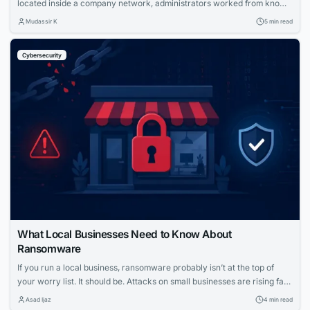
located inside a company network, administrators worked from known
locations, and access was controlled largely through firewalls, VPNs
Mudassir K
5 min read
and trusted network segments. That model is becoming harder to
maintain. Modern infrastructure may span public cloud accounts,
Cybersecurity
private data centers, branch offices, employee homes and customer
environments....
What Local Businesses Need to Know About
Ransomware
If you run a local business, ransomware probably isn’t at the top of
your worry list. It should be. Attacks on small businesses are rising fast,
and the fallout can shut down operations for days or longer. Let’s take
Asad Ijaz
4 min read
a closer look at how these attacks work and what you can do to stop