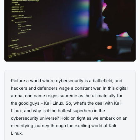
Picture a world where cybersecurity is a battlefield, and
hackers and defenders wage a constant war. In this digital
arena, one name reigns supreme as the ultimate ally for
the good guys – Kali Linux. So, what’s the deal with Kali
Linux, and why is it the hottest superhero in the
cybersecurity universe? Hold on tight as we embark on an
electrifying journey through the exciting world of Kali
Linux.