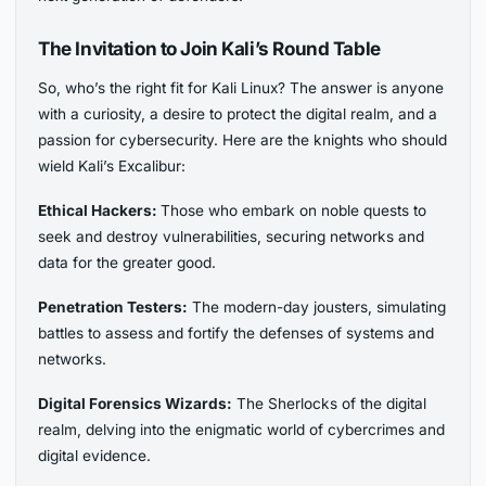
The Invitation to Join Kali’s Round Table
So, who’s the right fit for Kali Linux? The answer is anyone
with a curiosity, a desire to protect the digital realm, and a
passion for cybersecurity. Here are the knights who should
wield Kali’s Excalibur:
Ethical Hackers:
Those who embark on noble quests to
seek and destroy vulnerabilities, securing networks and
data for the greater good.
Penetration Testers:
The modern-day jousters, simulating
battles to assess and fortify the defenses of systems and
networks.
Digital Forensics Wizards:
The Sherlocks of the digital
realm, delving into the enigmatic world of cybercrimes and
digital evidence.