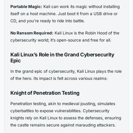
Portable Magic:
Kali can work its magic without installing
itself on a host machine. Just boot it from a USB drive or
CD, and you’re ready to ride into battle.
No Ransom Required:
Kali Linux is the Robin Hood of the
cybersecurity world; it’s open-source and free for all.
Kali Linux’s Role in the Grand Cybersecurity
Epic
In the grand epic of cybersecurity, Kali Linux plays the role
of the hero. Its impact is felt across various realms:
Knight of Penetration Testing
Penetration testing, akin to medieval jousting, simulates
cyberbattles to expose vulnerabilities. Cybersecurity
knights rely on Kali Linux to assess the defenses, ensuring
the castle remains secure against marauding attackers.