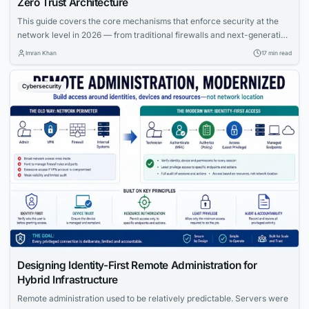
Zero Trust Architecture
This guide covers the core mechanisms that enforce security at the
network level in 2026 — from traditional firewalls and next-generation
firewalls to intrusion detection and prevention systems, and the Zero
Imran Khan
17 min read
Trust architecture model that is replacing perimeter-based security
across enterprises worldwide.
Cybersecurity
Designing Identity-First Remote Administration for
Hybrid Infrastructure
Remote administration used to be relatively predictable. Servers were