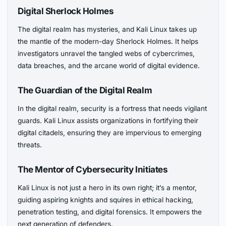
Digital Sherlock Holmes
The digital realm has mysteries, and Kali Linux takes up
the mantle of the modern-day Sherlock Holmes. It helps
investigators unravel the tangled webs of cybercrimes,
data breaches, and the arcane world of digital evidence.
The Guardian of the Digital Realm
In the digital realm, security is a fortress that needs vigilant
guards. Kali Linux assists organizations in fortifying their
digital citadels, ensuring they are impervious to emerging
threats.
The Mentor of Cybersecurity Initiates
Kali Linux is not just a hero in its own right; it’s a mentor,
guiding aspiring knights and squires in ethical hacking,
penetration testing, and digital forensics. It empowers the
next generation of defenders.