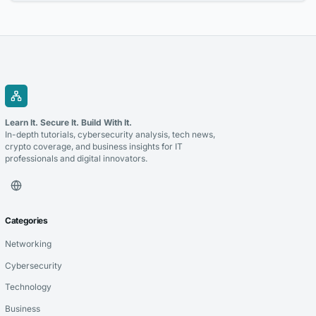
them....
Learn It. Secure It. Build With It.
In-depth tutorials, cybersecurity analysis, tech news,
crypto coverage, and business insights for IT
professionals and digital innovators.
Categories
Networking
Cybersecurity
Technology
Business