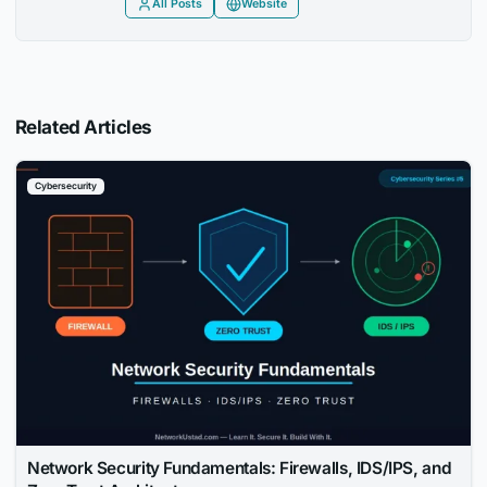
All Posts
Website
Related Articles
Cybersecurity
Network Security Fundamentals: Firewalls, IDS/IPS, and