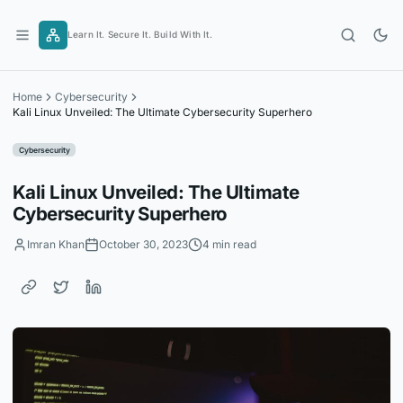
Skip
to
Learn It. Secure It. Build With It.
content
Home
Cybersecurity
Kali Linux Unveiled: The Ultimate Cybersecurity Superhero
Cybersecurity
Kali Linux Unveiled: The Ultimate
Cybersecurity Superhero
Imran Khan
October 30, 2023
4 min read