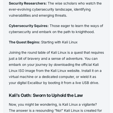
Security Researchers:
The wise scholars who watch the
ever-evolving cybersecurity landscape, identifying
vulnerabilities and emerging threats.
Cybersecurity Squires:
Those eager to learn the ways of
cybersecurity and embark on the path to knighthood.
The Quest Begins:
Starting with Kali Linux
Joining the round table of Kali Linux is a quest that requires
just a bit of bravery and a sense of adventure. You can
embark on your journey by downloading the official Kali
Linux ISO image from the Kali Linux website. Install it on a
virtual machine or a dedicated computer, or wield it as
your digital Excalibur by booting it from a live USB drive.
Kali’s Oath:
Sworn to Uphold the Law
Now, you might be wondering, is Kali Linux a vigilante?
The answer is a resounding “No!” Kali Linux is created for