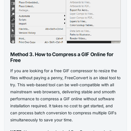
Method 3. How to Compress a GIF Online for
Free
If you are looking for a free GIF compressor to resize the
files without paying a penny, FreeConvert is an ideal tool to
try. This web-based tool can be well-compatible with all
mainstream web browsers, delivering stable and smooth
performance to compress a GIF online without software
installation required. It takes no cost to get started, and
can process batch conversion to compress multiple GIFs
simultaneously to save your time.