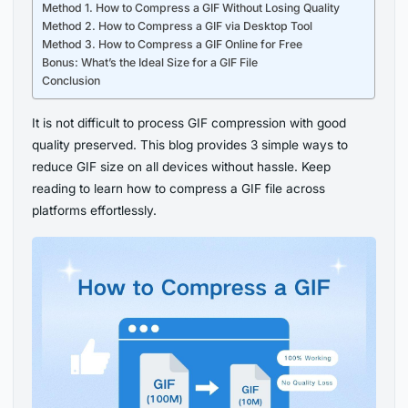
Method 1. How to Compress a GIF Without Losing Quality
Method 2. How to Compress a GIF via Desktop Tool
Method 3. How to Compress a GIF Online for Free
Bonus: What’s the Ideal Size for a GIF File
Conclusion
It is not difficult to process GIF compression with good
quality preserved. This blog provides 3 simple ways to
reduce GIF size on all devices without hassle. Keep
reading to learn how to compress a GIF file across
platforms effortlessly.