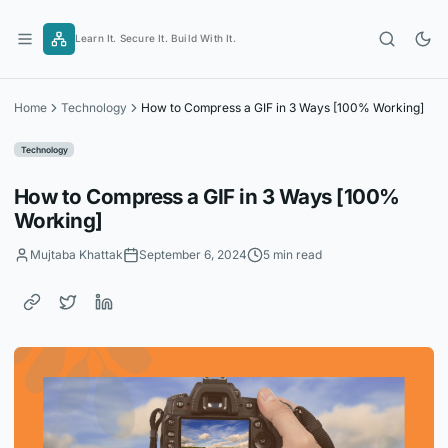
Skip
to
Learn It. Secure It. Build With It.
content
Home
Technology
How to Compress a GIF in 3 Ways [100% Working]
Technology
How to Compress a GIF in 3 Ways [100%
Working]
Mujtaba Khattak
September 6, 2024
5 min read