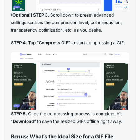
(Optional) STEP 3.
Scroll down to preset advanced
settings such as the compression level, color reduction,
transparency optimization, etc. as you desire.
STEP 4.
Tap “
Compress GIF
” to start compressing a GIF.
STEP 5.
Once the compressing process is complete, hit
“
Download
” to save the resized GIFs offline right away.
Bonus: What’s the Ideal Size for a GIF File