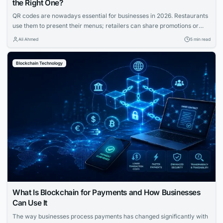
the Right One?
QR codes are nowadays essential for businesses in 2026. Restaurants
use them to present their menus; retailers can share promotions or
increase the visibility of their profiles on social media. QR codes bridge
Ali Ahmed
5 min read
the gap between physical and digital experiences seamlessly.
However, how to know which QR code is best between dynamic and
Blockchain Technology
static ones?...
What Is Blockchain for Payments and How Businesses
Can Use It
The way businesses process payments has changed significantly with