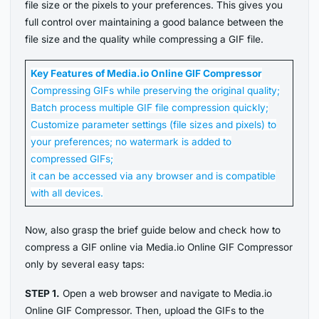
file size or the pixels to your preferences. This gives you
full control over maintaining a good balance between the
file size and the quality while compressing a GIF file.
Key Features of Media.io Online GIF Compressor
Compressing GIFs while preserving the original quality;
Batch process multiple GIF file compression quickly;
Customize parameter settings (file sizes and pixels) to
your preferences; no watermark is added to
compressed GIFs;
it can be accessed via any browser and is compatible
with all devices.
Now, also grasp the brief guide below and check how to
compress a GIF online via Media.io Online GIF Compressor
only by several easy taps:
STEP 1.
Open a web browser and navigate to Media.io
Online GIF Compressor. Then, upload the GIFs to the