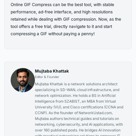
Online GIF Compress can be the best tool, with stable
performance, ad-free interface, and high resolutions
retained while dealing with GIF compression. Now, as the
tool offers a free trial, directly navigate to it and start
compressing a GIF without paying a penny!
Mujtaba Khattak
Editor & Founder
Mujtaba Khattak is a network solutions architect
specializing in SD-WAN, cloud infrastructure, and
network optimization. He holds a BS in Artificial
Intelligence from SZABIST, an MBA from Virtual
University (VU), and Cisco certifications (CCNA and
CCNP). As the founder of NetworkUstad.com,
Mujtaba authors technical guides and tutorials on
networking, cybersecurity, and AI applications, with
over 160 published posts. He bridges AI innovation
with practical networking solutions to empower IT