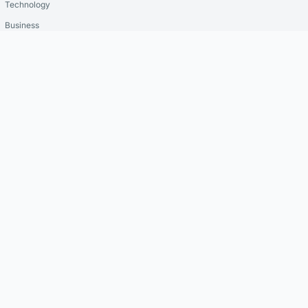
Technology
Business
Crypto
Resources
Reviews
Insights
Latest News
Security Guides
Editor's Picks
Company
About Us
Contact
Privacy Policy