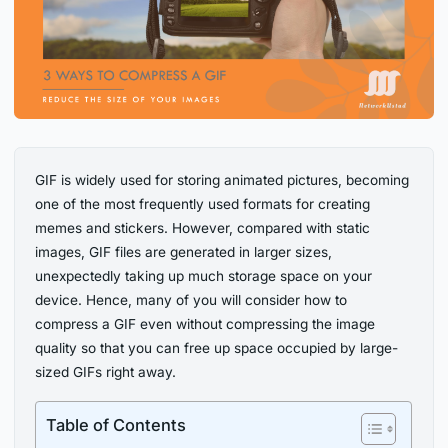
GIF is widely used for storing animated pictures, becoming
one of the most frequently used formats for creating
memes and stickers. However, compared with static
images, GIF files are generated in larger sizes,
unexpectedly taking up much storage space on your
device. Hence, many of you will consider how to
compress a GIF even without compressing the image
quality so that you can free up space occupied by large-
sized GIFs right away.
Table of Contents