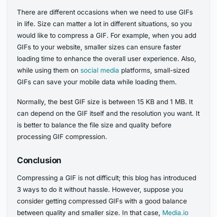
There are different occasions when we need to use GIFs
in life. Size can matter a lot in different situations, so you
would like to compress a GIF. For example, when you add
GIFs to your website, smaller sizes can ensure faster
loading time to enhance the overall user experience. Also,
while using them on
social media
platforms, small-sized
GIFs can save your mobile data while loading them.
Normally, the best GIF size is between 15 KB and 1 MB. It
can depend on the GIF itself and the resolution you want. It
is better to balance the file size and quality before
processing GIF compression.
Conclusion
Compressing a GIF is not difficult; this blog has introduced
3 ways to do it without hassle. However, suppose you
consider getting compressed GIFs with a good balance
between quality and smaller size. In that case,
Media.io