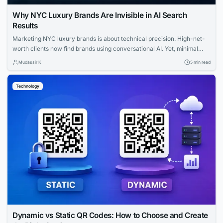
Why NYC Luxury Brands Are Invisible in AI Search
Results
Marketing NYC luxury brands is about technical precision. High-net-
worth clients now find brands using conversational AI. Yet, minimal
websites and visual prestige leave search engines with zero indexable
Mudassir K
5 min read
text, rendering iconic houses invisible. Luxury AI SEO in New York
strategies fix this gap. Let us explore how you can capture that
Technology
elusive and tech-savvy audience....
Dynamic vs Static QR Codes: How to Choose and Create