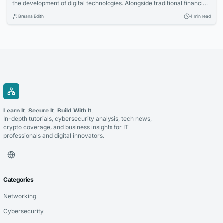
the development of digital technologies. Alongside traditional financial
systems, blockchain-based payment solutions have become an
Breana Edith
4 min read
increasingly relevant option for companies looking to accept
cryptocurrency and improve the management of digital transactions.
Blockchain for payments allows businesses to use blockchain
technology to process cryptocurrency transactions in a...
Learn It. Secure It. Build With It.
In-depth tutorials, cybersecurity analysis, tech news,
crypto coverage, and business insights for IT
professionals and digital innovators.
Categories
Networking
Cybersecurity