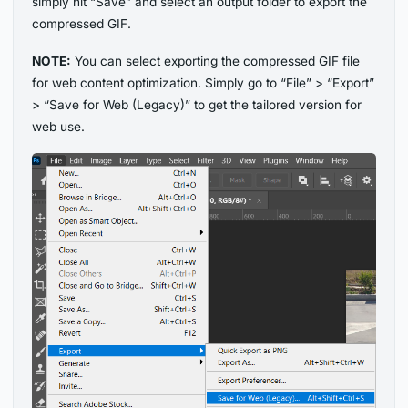
simply hit “Save” and select an output folder to export the
compressed GIF.
NOTE:
You can select exporting the compressed GIF file
for web content optimization. Simply go to “File” > “Export”
> “Save for Web (Legacy)” to get the tailored version for
web use.