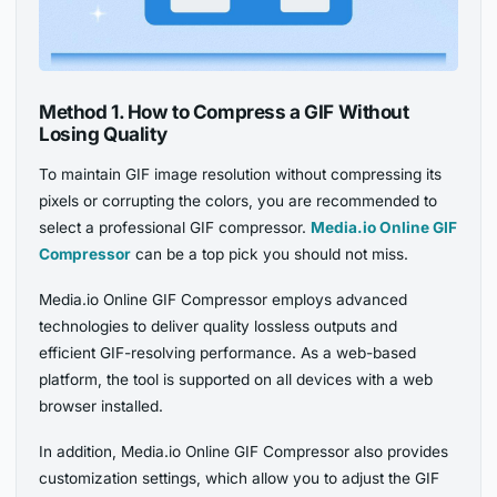
Method 1. How to Compress a GIF Without
Losing Quality
To maintain GIF image resolution without compressing its
pixels or corrupting the colors, you are recommended to
select a professional GIF compressor.
Media.io Online GIF
Compressor
can be a top pick you should not miss.
Media.io Online GIF Compressor employs advanced
technologies to deliver quality lossless outputs and
efficient GIF-resolving performance. As a web-based
platform, the tool is supported on all devices with a web
browser installed.
In addition, Media.io Online GIF Compressor also provides
customization settings, which allow you to adjust the GIF