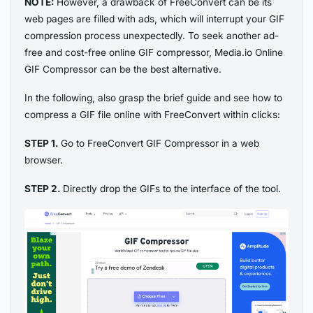
NOTE:
However, a drawback of FreeConvert can be its
web pages are filled with ads, which will interrupt your GIF
compression process unexpectedly. To seek another ad-
free and cost-free online GIF compressor, Media.io Online
GIF Compressor can be the best alternative.
In the following, also grasp the brief guide and see how to
compress a GIF file online with FreeConvert within clicks:
STEP 1.
Go to FreeConvert GIF Compressor in a web
browser.
STEP 2.
Directly drop the GIFs to the interface of the tool.