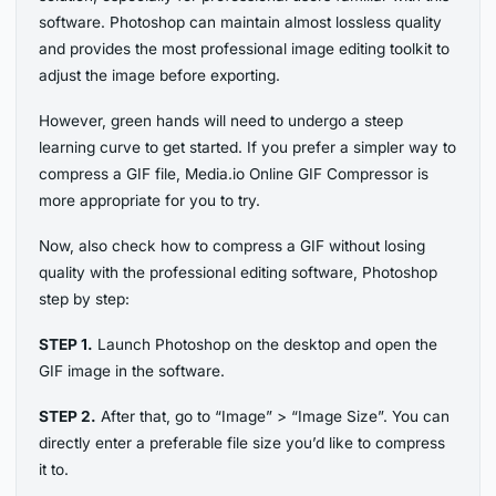
software. Photoshop can maintain almost lossless quality
and provides the most professional image editing toolkit to
adjust the image before exporting.
However, green hands will need to undergo a steep
learning curve to get started. If you prefer a simpler way to
compress a GIF file, Media.io Online GIF Compressor is
more appropriate for you to try.
Now, also check how to compress a GIF without losing
quality with the professional editing software, Photoshop
step by step:
STEP 1.
Launch Photoshop on the desktop and open the
GIF image in the software.
STEP 2.
After that, go to “Image” > “Image Size”. You can
directly enter a preferable file size you’d like to compress
it to.