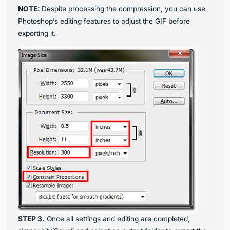
NOTE:
Despite processing the compression, you can use
Photoshop’s editing features to adjust the GIF before
exporting it.
STEP 3.
Once all settings and editing are completed,