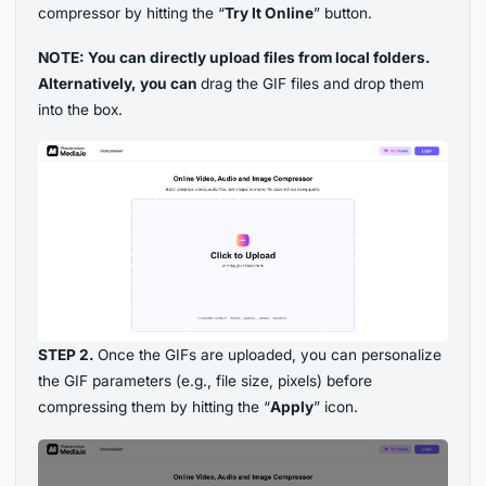
compressor by hitting the “
Try It Online
” button.
NOTE: You can directly upload files from local folders.
Alternatively, you can
drag the GIF files and drop them
into the box.
STEP 2.
Once the GIFs are uploaded, you can personalize
the GIF parameters (e.g., file size, pixels) before
compressing them by hitting the “
Apply
” icon.