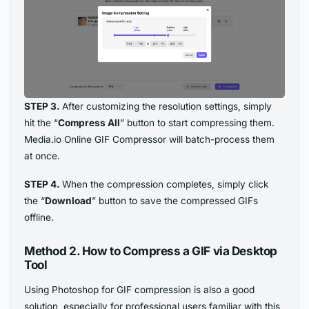
STEP 3.
After customizing the resolution settings, simply
hit the “
Compress All
” button to start compressing them.
Media.io Online GIF Compressor will batch-process them
at once.
STEP 4.
When the compression completes, simply click
the “
Download
” button to save the compressed GIFs
offline.
Method 2. How to Compress a GIF via Desktop
Tool
Using Photoshop for GIF compression is also a good
solution, especially for professional users familiar with this