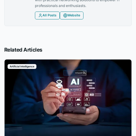
professionals and enthusiasts.
All Posts
Website
Related Articles
Artificial Intelligence