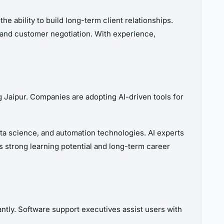
e ability to build long-term client relationships.
 and customer negotiation. With experience,
g Jaipur. Companies are adopting AI-driven tools for
data science, and automation technologies. AI experts
s strong learning potential and long-term career
ntly. Software support executives assist users with