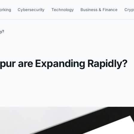
orking
Cybersecurity
Technology
Business & Finance
Cryp
ly?
ipur are Expanding Rapidly?