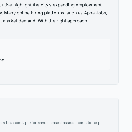
ecutive highlight the city’s expanding employment
dy. Many online hiring platforms, such as Apna Jobs,
nt market demand. With the right approach,
ng.
es on balanced, performance-based assessments to help