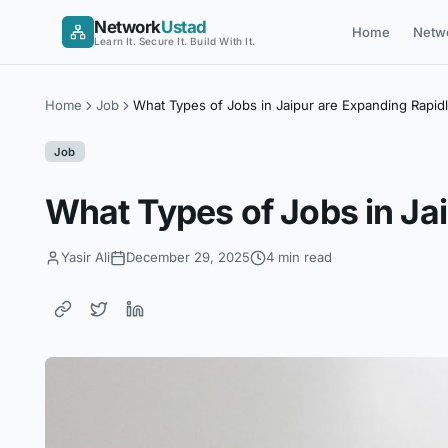
Skip
Network
Ustad
Home
Netw
to
Learn It. Secure It. Build With It.
content
Home
Job
What Types of Jobs in Jaipur are Expanding Rapid
Job
What Types of Jobs in Ja
Yasir Ali
December 29, 2025
4 min read