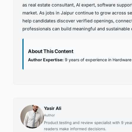
as real estate consultant, AI expert, software suppo
market. As jobs in Jaipur continue to grow across se
help candidates discover verified openings, connect
professionals can build meaningful and sustainable c
About This Content
Author Expertise:
9 years of experience in Hardware
Yasir Ali
Author
Product testing and review specialist with 9 
readers make informed decisions.