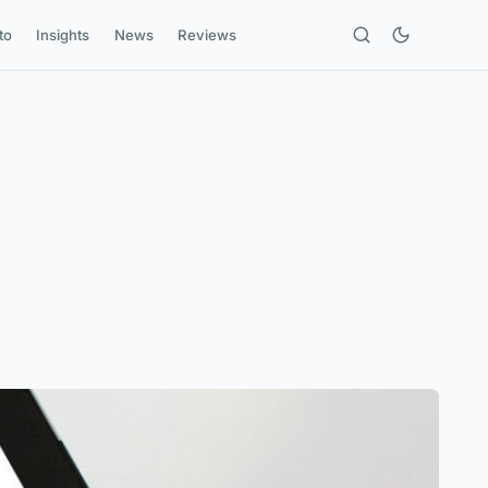
to
Insights
News
Reviews