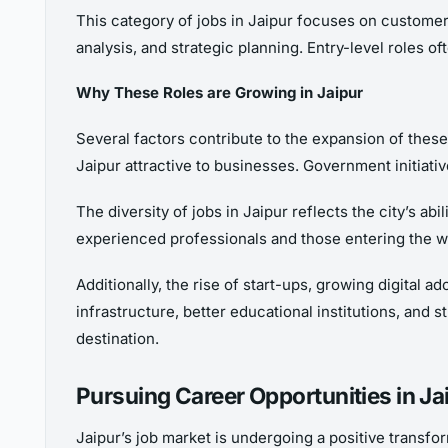
This category of jobs in Jaipur focuses on customer
analysis, and strategic planning. Entry-level roles 
Why These Roles are Growing in Jaipur
Several factors contribute to the expansion of thes
Jaipur attractive to businesses. Government initiati
The diversity of jobs in Jaipur reflects the city’s a
experienced professionals and those entering the w
Additionally, the rise of start-ups, growing digital
infrastructure, better educational institutions, and s
destination.
Pursuing Career Opportunities in Ja
Jaipur’s job market is undergoing a positive transfo