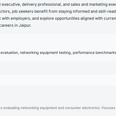
rt executive, delivery professional, and sales and marketing ex
ctors, job seekers benefit from staying informed and skill-rea
 with employers, and explore opportunities aligned with curre
areers in Jaipur.
 evaluation, networking equipment testing, performance benchmarki
years evaluating networking equipment and consumer electronics. Focus