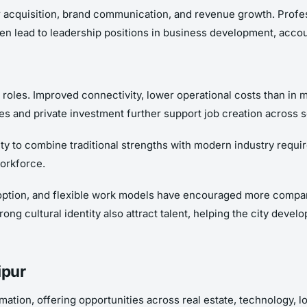
 acquisition, brand communication, and revenue growth. Profess
often lead to leadership positions in business development, acc
e roles. Improved connectivity, lower operational costs than in
ves and private investment further support job creation across s
bility to combine traditional strengths with modern industry req
orkforce.
 adoption, and flexible work models have encouraged more compan
trong cultural identity also attract talent, helping the city dev
ipur
rmation, offering opportunities across real estate, technology, 