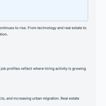
ntinues to rise. From technology and real estate to
tion.
ob profiles reflect where hiring activity is growing
ts, and increasing urban migration. Real estate