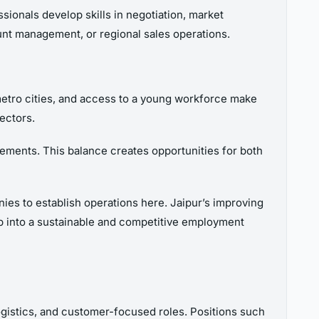
ionals develop skills in negotiation, market
ount management, or regional sales operations.
 metro cities, and access to a young workforce make
ectors.
uirements. This balance creates opportunities for both
ies to establish operations here. Jaipur’s improving
elop into a sustainable and competitive employment
logistics, and customer-focused roles. Positions such