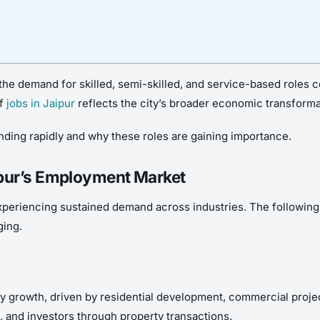
he demand for skilled, semi-skilled, and service-based roles co
of
jobs in Jaipur
reflects the city’s broader economic transforma
panding rapidly and why these roles are gaining importance.
ipur’s Employment Market
xperiencing sustained demand across industries. The following j
ging.
dy growth, driven by residential development, commercial projec
s, and investors through property transactions.