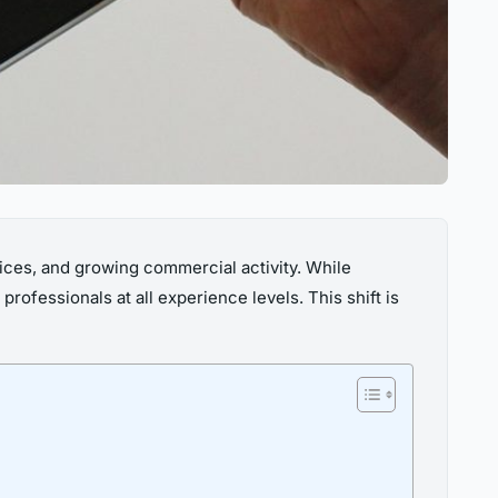
vices, and growing commercial activity. While
ofessionals at all experience levels. This shift is