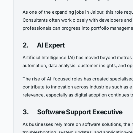
As one of the expanding jobs in Jaipur, this role req
Consultants often work closely with developers and 
professionals can progress into portfolio manageme
2.
AI Expert
Artificial Intelligence (AI) has moved beyond metros
automation, data analysis, customer insights, and ope
The rise of AI-focused roles has created specialised
contribute to innovation across industries such as 
relevance, especially as digital adoption continues t
3.
Software Support Executive
As businesses rely more on software solutions, the 
troubleshooting, system updates, and application-re