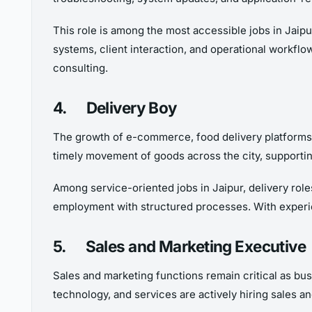
This role is among the most accessible jobs in Jaipu
systems, client interaction, and operational workflow
consulting.
4.
Delivery Boy
The growth of e-commerce, food delivery platforms, a
timely movement of goods across the city, supportin
Among service-oriented jobs in Jaipur, delivery role
employment with structured processes. With experie
5.
Sales and Marketing Executive
Sales and marketing functions remain critical as bus
technology, and services are actively hiring sales a