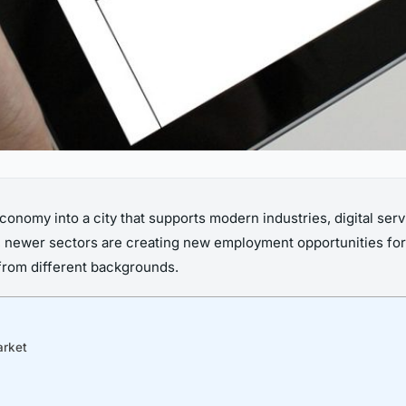
conomy into a city that supports modern industries, digital ser
 newer sectors are creating new employment opportunities for pr
t from different backgrounds.
arket