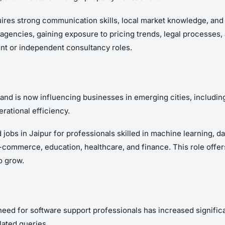
uires strong communication skills, local market knowledge, and th
agencies, gaining exposure to pricing trends, legal processes,
nt or independent consultancy roles.
 and is now influencing businesses in emerging cities, includin
rational efficiency.
 jobs in Jaipur for professionals skilled in machine learning, 
e-commerce, education, healthcare, and finance. This role offer
o grow.
need for software support professionals has increased significa
lated queries.