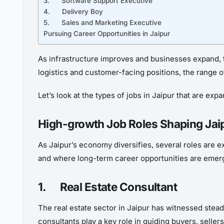
3. Software Support Executive
4. Delivery Boy
5. Sales and Marketing Executive
Pursuing Career Opportunities in Jaipur
As infrastructure improves and businesses expand, t
logistics and customer-facing positions, the range 
Let’s look at the types of jobs in Jaipur that are ex
High-growth Job Roles Shaping Ja
As Jaipur’s economy diversifies, several roles are e
and where long-term career opportunities are emer
1.
Real Estate Consultant
The real estate sector in Jaipur has witnessed stea
consultants play a key role in guiding buyers, seller