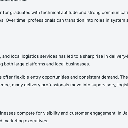
r for graduates with technical aptitude and strong communicatio
s. Over time, professionals can transition into roles in system 
nd local logistics services has led to a sharp rise in delivery
g both large platforms and local businesses.
s offer flexible entry opportunities and consistent demand. The
nce, many delivery professionals move into supervisory, logis
inesses compete for visibility and customer engagement. In Jaip
nd marketing executives.