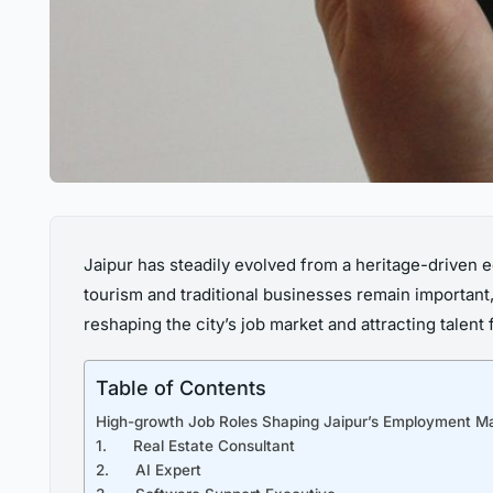
Jaipur has steadily evolved from a heritage-driven e
tourism and traditional businesses remain important,
reshaping the city’s job market and attracting talen
Table of Contents
High-growth Job Roles Shaping Jaipur’s Employment M
1. Real Estate Consultant
2. AI Expert