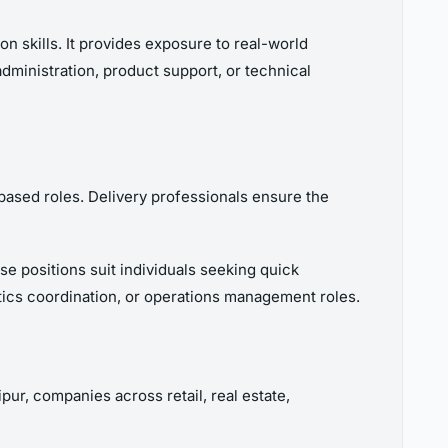
n skills. It provides exposure to real-world
administration, product support, or technical
-based roles. Delivery professionals ensure the
se positions suit individuals seeking quick
tics coordination, or operations management roles.
ur, companies across retail, real estate,