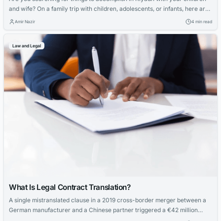
and wife? On a family trip with children, adolescents, or infants, here are
some activities that you should not overlook, like Family Istraha in
Amir Nazir
4 min read
Riyadh. Find the best Family Istraha in Riyadh in Riyadh for kids, including
water parks, amusement parks, and playgrounds....
Law and Legal
What Is Legal Contract Translation?
A single mistranslated clause in a 2019 cross-border merger between a
German manufacturer and a Chinese partner triggered a €42 million
arbitration claim. The German term “Gewährleistung” was rendered as