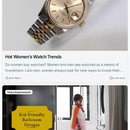
Hot Women’s Watch Trends
Do women buy watches? Women and men see watches as a means of
investment. Like men, women always look for new ways to invest their
hard-earned cash. The growing trend of investing in watches and
Amir Nazir
2 min read
jewelry initially bewildered us, but it seems that ladies are now prepared
to step out of their comfort zones. Women’s...
Home Improvement