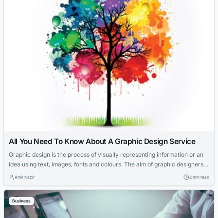
All You Need To Know About A Graphic Design Service
Graphic design is the process of visually representing information or an
idea using text, images, fonts and colours. The aim of graphic designers
is to communicate ideas that inspire, inform, and captivate consumers in
Amir Nazir
2 min read
business and marketing strategies. The graphic design itself is not a new
concept; it has been around since the printing press....
Business