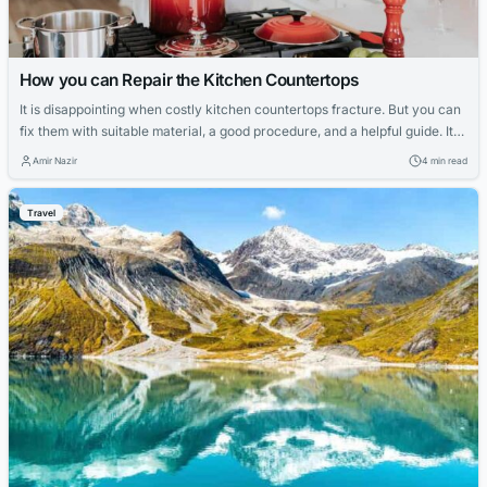
How you can Repair the Kitchen Countertops
It is disappointing when costly kitchen countertops fracture. But you can
fix them with suitable material, a good procedure, and a helpful guide. It
will save money and almost provide a new look. There is a massive
Amir Nazir
4 min read
selection of materials for your kitchen countertops, enormous in cost and
in terms of your kitchen’s feel and...
Travel