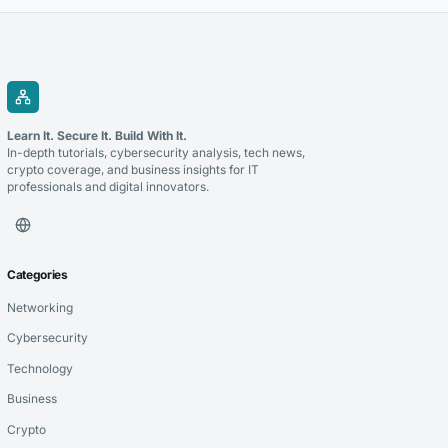
Learn It. Secure It. Build With It.
In-depth tutorials, cybersecurity analysis, tech news,
crypto coverage, and business insights for IT
professionals and digital innovators.
Categories
Networking
Cybersecurity
Technology
Business
Crypto