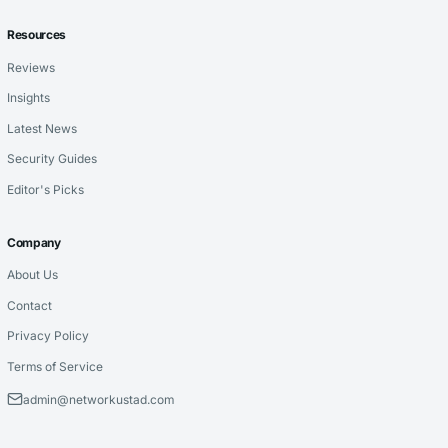
Resources
Reviews
Insights
Latest News
Security Guides
Editor's Picks
Company
About Us
Contact
Privacy Policy
Terms of Service
admin@networkustad.com