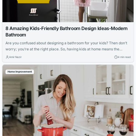
8 Amazing Kids-Friendly Bathroom Design Ideas-Modern
Bathroom
Are you confused about designing a bathroom for your kids? Then don’t
worry; you’re at the right place. So, having kids at home means the
bathroom should be accessible. Moreover, making it easy for your kids to
Amir Nazir
4 min read
reach the sinks, showers, toilets, etc, would be best. It would be best to
make your bathroom and...
Home Improvement