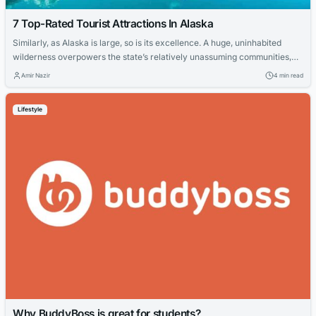
7 Top-Rated Tourist Attractions In Alaska
Similarly, as Alaska is large, so is its excellence. A huge, uninhabited
wilderness overpowers the state’s relatively unassuming communities,
like businesses disapproved of Anchorage, with its numerous activities,
Amir Nazir
4 min read
and concealed Juneau (an inquisitive state capital with no street access).
If you are arranging your next excursion here, you can look at the best
Lifestyle
cities in...
Why BuddyBoss is great for students?