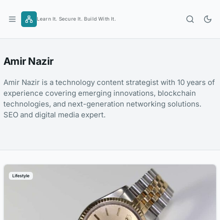
Skip
to
Learn It. Secure It. Build With It.
content
Amir Nazir
Amir Nazir is a technology content strategist with 10 years of
experience covering emerging innovations, blockchain
technologies, and next-generation networking solutions.
SEO and digital media expert.
Lifestyle