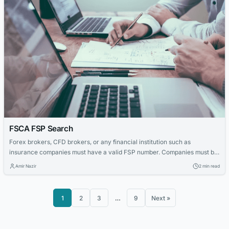
FSCA FSP Search
Forex brokers, CFD brokers, or any financial institution such as
insurance companies must have a valid FSP number. Companies must be
authorized by the Treasury Department of Conduct Authority (FSCA) in
Amir Nazir
2 min read
South Africa. Clients should always be eligible for a simple FSP review to
determine which company they are trading with or are considering any...
1
2
3
…
9
Next »