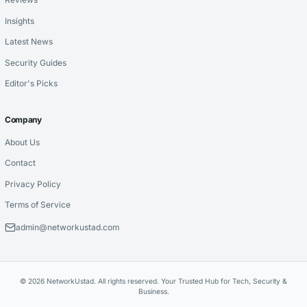
Insights
Latest News
Security Guides
Editor's Picks
Company
About Us
Contact
Privacy Policy
Terms of Service
admin@networkustad.com
© 2026 NetworkUstad. All rights reserved. Your Trusted Hub for Tech, Security &
Business.