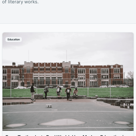
of literary works.
Education