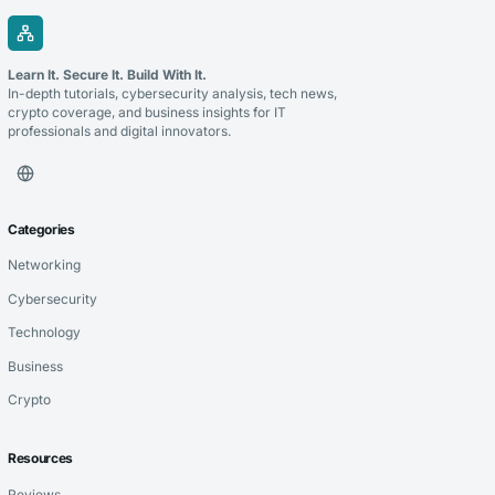
Learn It. Secure It. Build With It.
In-depth tutorials, cybersecurity analysis, tech news,
crypto coverage, and business insights for IT
professionals and digital innovators.
Categories
Networking
Cybersecurity
Technology
Business
Crypto
Resources
Reviews