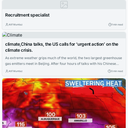
crop top. The adolescent, known by the pseudonym Sainam, is one of at
least 253...
Recruitment specialist
Atif Mumtaz
1 min read
climate,China talks, the US calls for ‘urgent action’ on the
climate crisis.
As extreme weather grips much of the world, the two largest greenhouse
gas emitters meet in Beijing. After four hours of talks with his Chinese
counterpart in Beijing, US climate envoy John Kerry called for “urgent
Atif Mumtaz
3 min read
action” to address the climate crisis, as the two countries restarted
stalled diplomacy on reducing global warming emissions. “In...