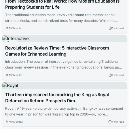
From Textbooks to Real World: How Modern Education is
Preparing Students for Life
The traditional education model revolved around rote memorization,
strict curricula, and standardized tests for many decades. While this
system produced scholars well-versed in specific subjects, it often fell
Atif Mumtaz
5 min read
short in preparing students for the multifaceted challenges of the real
world. Students, upon graduation, found themselves equipped with
Games
theoretical knowledge but lacking in practical skills and...
Revolutionize Review Time: 5 Interactive Classroom
Games for Enhanced Learning
Introduction: The power of interactive games is revitalizing Traditional
classroom review sessions in the ever-changing educational landscape.
The days of tedious recitations and passive note-taking during review
Atif Mumtaz
7 min read
time are over. Welcome to a new era of engaged learning: students
eagerly participate, collaborate, and learn while having fun. This guide
presents five innovative classroom review games...
Thai teen imprisoned for mocking the King as Royal
Defamation Reform Prospects Dim.
Royal , A 19-year-old pro-democracy activist in Bangkok was sentenced
to one year in prison for wearing a crop top in 2020—or, more
specifically, for mocking Thailand’s eminently mockworthy yet
Atif Mumtaz
4 min read
notoriously unmockable King Maha Vajiralongkorn, in part by wearing a