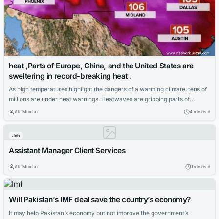
heat ,Parts of Europe, China, and the United States are
sweltering in record-breaking heat .
As high temperatures highlight the dangers of a warming climate, tens of
millions are under heat warnings. Heatwaves are gripping parts of
Europe, China, and the United States, where record temperatures are
Atif Mumtaz
4 min read
expected this weekend, highlighting the dangers of climate change. More
than 100 million people in the United States have been issued extreme
Job
heat...
Assistant Manager Client Services
Atif Mumtaz
1 min read
Will Pakistan’s IMF deal save the country’s economy?
It may help Pakistan’s economy but not improve the government’s