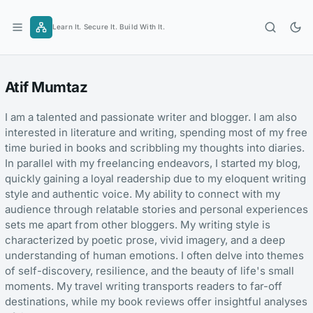
Skip
to
Learn It. Secure It. Build With It.
content
Atif Mumtaz
I am a talented and passionate writer and blogger. I am also
interested in literature and writing, spending most of my free
time buried in books and scribbling my thoughts into diaries.
In parallel with my freelancing endeavors, I started my blog,
quickly gaining a loyal readership due to my eloquent writing
style and authentic voice. My ability to connect with my
audience through relatable stories and personal experiences
sets me apart from other bloggers. My writing style is
characterized by poetic prose, vivid imagery, and a deep
understanding of human emotions. I often delve into themes
of self-discovery, resilience, and the beauty of life's small
moments. My travel writing transports readers to far-off
destinations, while my book reviews offer insightful analyses