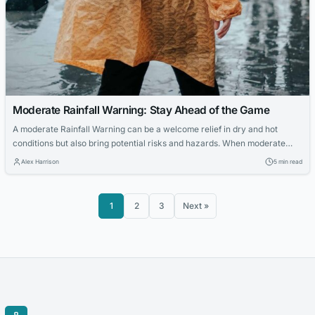
Moderate Rainfall Warning: Stay Ahead of the Game
A moderate Rainfall Warning can be a welcome relief in dry and hot
conditions but also bring potential risks and hazards. When moderate
rainfall is on the horizon, staying ahead of the game, taking precautions
Alex Harrison
5 min read
to avoid damage, and staying safe are essential. This is where a
moderate rainfall warning comes in handy. By staying...
1
2
3
Next »