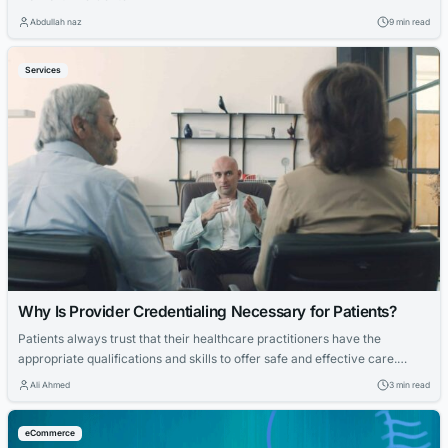
Abdullah naz
9 min read
Services
Why Is Provider Credentialing Necessary for Patients?
Patients always trust that their healthcare practitioners have the
appropriate qualifications and skills to offer safe and effective care.
However, with so many unlicensed doctors on the streets, how can
Ali Ahmed
3 min read
patients be certain that their healthcare provider is qualified and
competent? This is when provider credentialing comes into play. It is
eCommerce
critical to patient safety,...