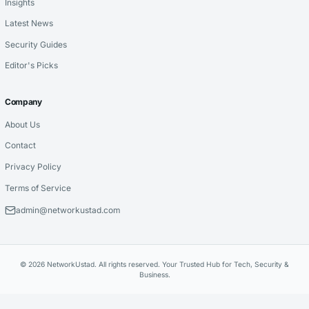
Insights
Latest News
Security Guides
Editor's Picks
Company
About Us
Contact
Privacy Policy
Terms of Service
admin@networkustad.com
© 2026 NetworkUstad. All rights reserved. Your Trusted Hub for Tech, Security &
Business.