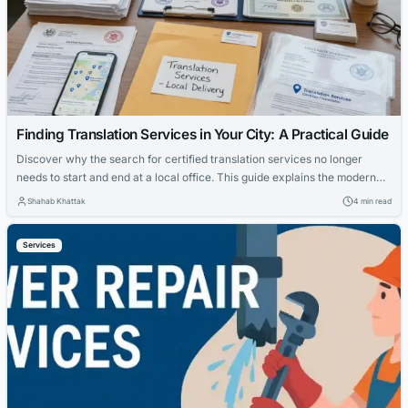
Finding Translation Services in Your City: A Practical Guide
Discover why the search for certified translation services no longer
needs to start and end at a local office. This guide explains the modern
delivery-first model and the certification standards that government
Shahab Khattak
4 min read
agencies, courts, and universities actually require.
Services