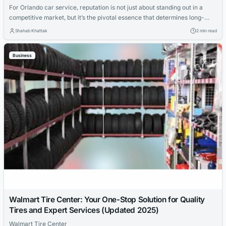
For Orlando car service, reputation is not just about standing out in a
competitive market, but it’s the pivotal essence that determines long-
term success and sustainability in the industry. It’s the amalgamation of
Shahab Khattak
2 min read
client trust, service excellence, reliability, and the overall experience
that is provided to the customers. Here’s a closer look at what
Business
reputation...
Walmart Tire Center: Your One-Stop Solution for Quality
Tires and Expert Services (Updated 2025)
Walmart Tire Center