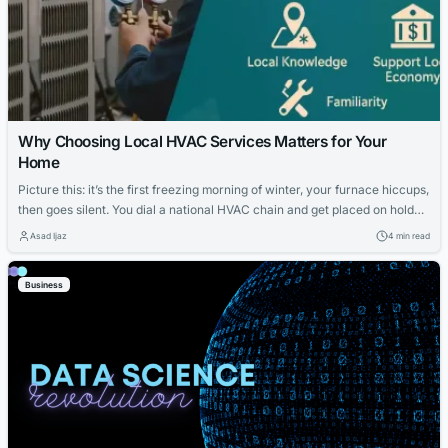
Why Choosing Local HVAC Services Matters for Your
Home
Picture this: it’s the first freezing morning of winter, your furnace hiccups,
then goes silent. You dial a national HVAC chain and get placed on hold—
behind a dozen others. Meanwhile, a neighbor mentions their go-to
Asad Ijaz
4 min read
technician was at their place within the hour. What’s the difference?
Local matters. In an era of mega-brands and national...
Business