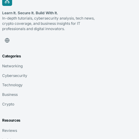
Learn It. Secure It. Build With It.
In-depth tutorials, cybersecurity analysis, tech news,
crypto coverage, and business insights for IT
professionals and digital innovators.
Categories
Networking
Cybersecurity
Technology
Business
Crypto
Resources
Reviews