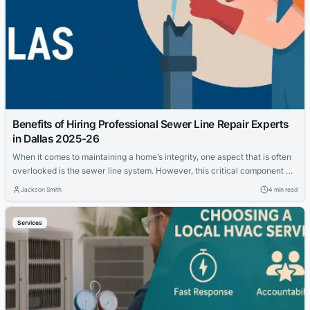
Benefits of Hiring Professional Sewer Line Repair Experts
in Dallas 2025-26
When it comes to maintaining a home’s integrity, one aspect that is often
overlooked is the sewer line system. However, this critical component of
your property’s infrastructure is susceptible to damage from various
Jackson Smith
4 min read
factors, including tree root intrusion, corrosion, or wear and tear over
time. In Dallas, where the unique soil composition can add to...
Services