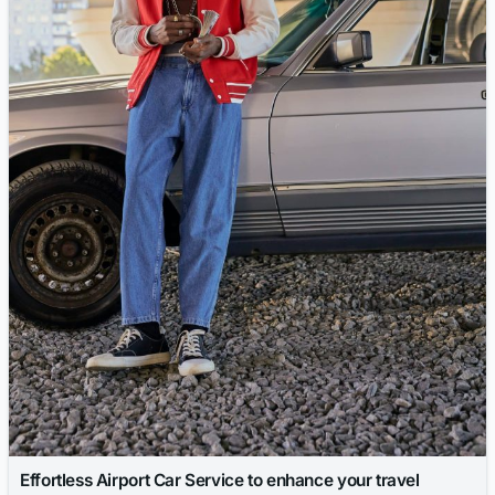
Effortless Airport Car Service to enhance your travel