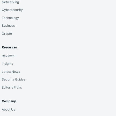
Networking
Cybersecurity
Technology
Business
Crypto
Resources
Reviews
Insights
Latest News
Security Guides
Editor's Picks
Company
About Us