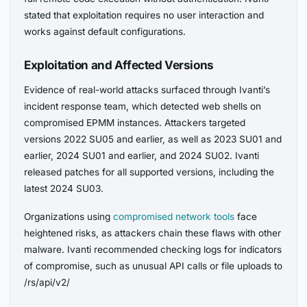
stated that exploitation requires no user interaction and
works against default configurations.
Exploitation and Affected Versions
Evidence of real-world attacks surfaced through Ivanti’s
incident response team, which detected web shells on
compromised EPMM instances. Attackers targeted
versions 2022 SU05 and earlier, as well as 2023 SU01 and
earlier, 2024 SU01 and earlier, and 2024 SU02. Ivanti
released patches for all supported versions, including the
latest 2024 SU03.
Organizations using
compromised network tools
face
heightened risks, as attackers chain these flaws with other
malware. Ivanti recommended checking logs for indicators
of compromise, such as unusual API calls or file uploads to
/rs/api/v2/