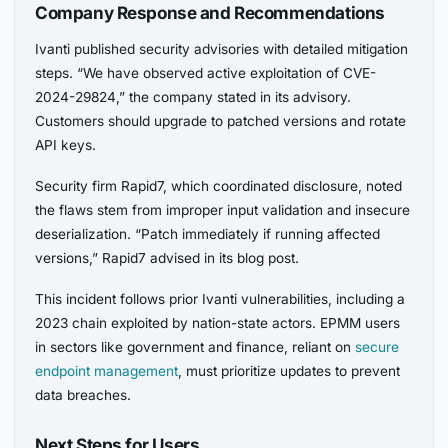
Company Response and Recommendations
Ivanti published security advisories with detailed mitigation
steps. “We have observed active exploitation of CVE-
2024-29824,” the company stated in its advisory.
Customers should upgrade to patched versions and rotate
API keys.
Security firm Rapid7, which coordinated disclosure, noted
the flaws stem from improper input validation and insecure
deserialization. “Patch immediately if running affected
versions,” Rapid7 advised in its blog post.
This incident follows prior Ivanti vulnerabilities, including a
2023 chain exploited by nation-state actors. EPMM users
in sectors like government and finance, reliant on
secure
endpoint management
, must prioritize updates to prevent
data breaches.
Next Steps for Users