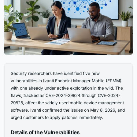
Security researchers have identified five new
vulnerabilities in Ivanti Endpoint Manager Mobile (EPMM),
with one already under active exploitation in the wild. The
flaws, tracked as CVE-2024-29824 through CVE-2024-
29828, affect the widely used mobile device management
software. Ivanti confirmed the issues on May 8, 2026, and
urged customers to apply patches immediately.
Details of the Vulnerabilities