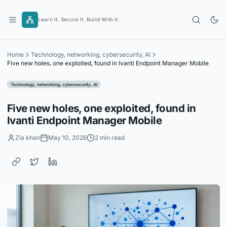
Skip
to
Learn It. Secure It. Build With It.
content
Home
Technology, networking, cybersecurity, AI
Five new holes, one exploited, found in Ivanti Endpoint Manager Mobile
Technology, networking, cybersecurity, AI
Five new holes, one exploited, found in
Ivanti Endpoint Manager Mobile
Zia khan
May 10, 2026
2 min read