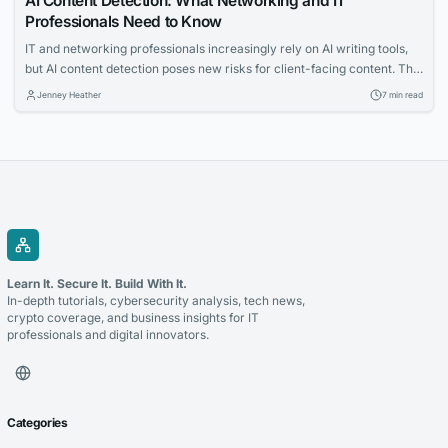
AI Content Detection: What Networking and IT
Professionals Need to Know
IT and networking professionals increasingly rely on AI writing tools,
but AI content detection poses new risks for client-facing content. This
article explains how detection tools work and why checking your
Jenney Heather
7 min read
writing before submission is essential. Learn practical strategies to
ensure your proposals and posts pass scrutiny.
Learn It. Secure It. Build With It.
In-depth tutorials, cybersecurity analysis, tech news,
crypto coverage, and business insights for IT
professionals and digital innovators.
Categories