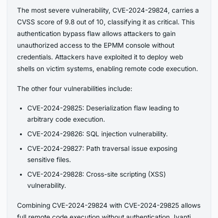
The most severe vulnerability, CVE-2024-29824, carries a
CVSS score of 9.8 out of 10, classifying it as critical. This
authentication bypass flaw allows attackers to gain
unauthorized access to the EPMM console without
credentials. Attackers have exploited it to deploy web
shells on victim systems, enabling remote code execution.
The other four vulnerabilities include:
CVE-2024-29825: Deserialization flaw leading to
arbitrary code execution.
CVE-2024-29826: SQL injection vulnerability.
CVE-2024-29827: Path traversal issue exposing
sensitive files.
CVE-2024-29828: Cross-site scripting (XSS)
vulnerability.
Combining CVE-2024-29824 with CVE-2024-29825 allows
full remote code execution without authentication. Ivanti