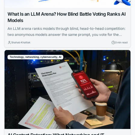
What Is an LLM Arena? How Blind Battle Voting Ranks AI
Models
An LLM arena ranks models through blind, head-to-head competition:
two anonymous models answer the same prompt, you vote for the
better reply, and only then learn which model wrote which. Aggregate
Shahab Khattak
3 min read
millions of these votes and you get a preference ranking that’s very
hard to game — which is why “arena” ratings are among the...
Technology, networking, cybersecurity, AI