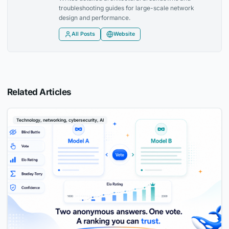
troubleshooting guides for large-scale network
design and performance.
All Posts
Website
Related Articles
Technology, networking, cybersecurity, AI