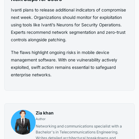
Ivanti plans to release additional indicators of compromise
next week. Organizations should monitor for exploitation
using tools like Ivanti’s Neurons for Security Operations.
Experts recommend network segmentation and zero-trust
controls alongside patching.
The flaws highlight ongoing risks in mobile device
management software. With one vulnerability actively
exploited, swift action remains essential to safeguard
enterprise networks.
Zia khan
Author
Networking and communications specialist with a
Bachelor's in Telecommunications Engineering.
Writes detailed architectural breakdowns and