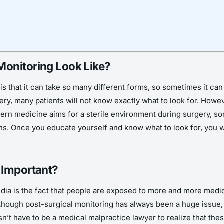
Monitoring Look Like?
s that it can take so many different forms, so sometimes it can b
ery, many patients will not know exactly what to look for. Howeve
rn medicine aims for a sterile environment during surgery, som
gns. Once you educate yourself and know what to look for, you wi
 Important?
media is the fact that people are exposed to more and more med
lthough post-surgical monitoring has always been a huge issue, 
’t have to be a medical malpractice lawyer to realize that thes