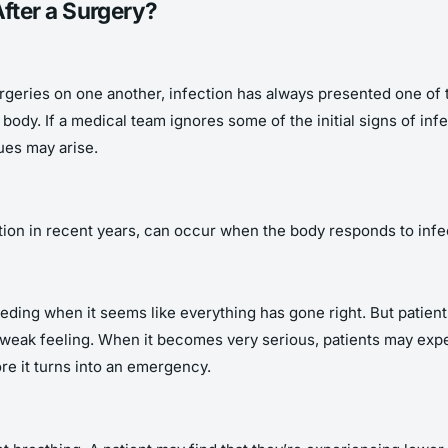
ter a Surgery?
geries on one another, infection has always presented one of th
e body. If a medical team ignores some of the initial signs of in
ues may arise.
tion in recent years, can occur when the body responds to infec
leeding when it seems like everything has gone right. But patie
 or weak feeling. When it becomes very serious, patients may exp
ore it turns into an emergency.