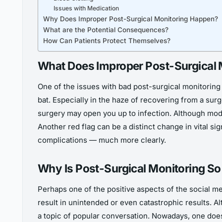
Issues with Medication
Why Does Improper Post-Surgical Monitoring Happen?
What are the Potential Consequences?
How Can Patients Protect Themselves?
What Does Improper Post-Surgical 
One of the issues with bad post-surgical monitoring i
bat. Especially in the haze of recovering from a surg
surgery may open you up to infection. Although mode
Another red flag can be a distinct change in vital si
complications — much more clearly.
Why Is Post-Surgical Monitoring So
Perhaps one of the positive aspects of the social 
result in unintended or even catastrophic results. A
a topic of popular conversation. Nowadays, one doesn