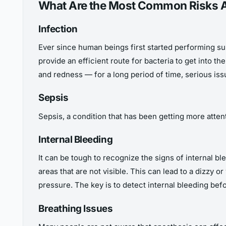
What Are the Most Common Risks Af
Infection
Ever since human beings first started performing sur
provide an efficient route for bacteria to get into th
and redness — for a long period of time, serious iss
Sepsis
Sepsis, a condition that has been getting more atten
Internal Bleeding
It can be tough to recognize the signs of internal b
areas that are not visible. This can lead to a dizzy
pressure. The key is to detect internal bleeding bef
Breathing Issues