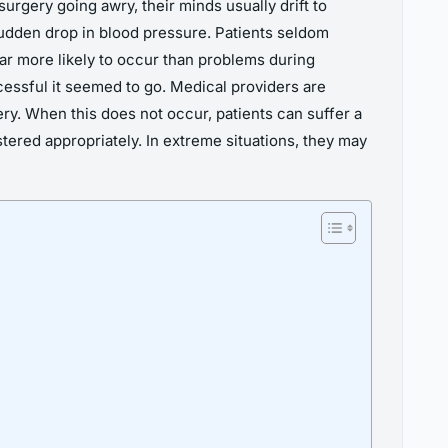
urgery going awry, their minds usually drift to
udden drop in blood pressure. Patients seldom
far more likely to occur than problems during
ccessful it seemed to go. Medical providers are
ry. When this does not occur, patients can suffer a
tered appropriately. In extreme situations, they may