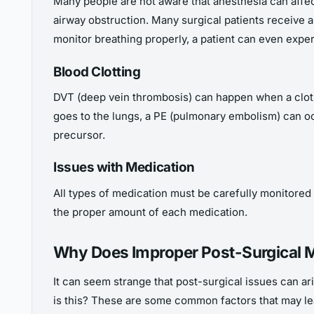
Many people are not aware that anesthesia can affec
airway obstruction. Many surgical patients receive
monitor breathing properly, a patient can even exper
Blood Clotting
DVT (deep vein thrombosis) can happen when a clot fo
goes to the lungs, a PE (pulmonary embolism) can occ
precursor.
Issues with Medication
All types of medication must be carefully monitored
the proper amount of each medication.
Why Does Improper Post-Surgical 
It can seem strange that post-surgical issues can a
is this? These are some common factors that may lea