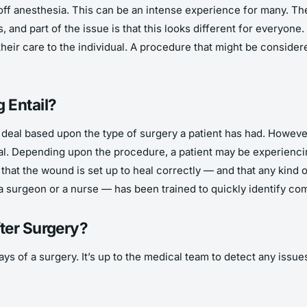
off anesthesia. This can be an intense experience for many. They
, and part of the issue is that this looks different for everyone
heir care to the individual. A procedure that might be conside
 Entail?
 deal based upon the type of surgery a patient has had. However,
ial. Depending upon the procedure, a patient may be experiencing
that the wound is set up to heal correctly — and that any kind o
a surgeon or a nurse — has been trained to quickly identify co
ter Surgery?
s of a surgery. It’s up to the medical team to detect any issues