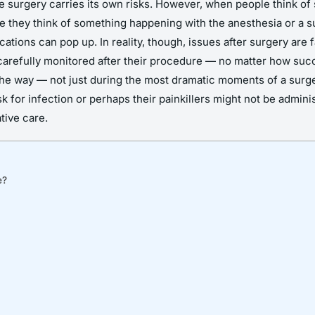
e surgery carries its own risks. However, when people think of s
 they think of something happening with the anesthesia or a s
ations can pop up. In reality, though, issues after surgery are 
 is carefully monitored after their procedure — no matter how su
 the way — not just during the most dramatic moments of a surge
 for infection or perhaps their painkillers might not be adminis
tive care.
e?