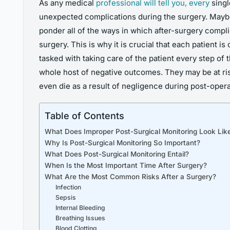
As any medical
professional will tell you, every
singl
unexpected complications during the surgery. Maybe
ponder all of the ways in which after-surgery complic
surgery. This is why it is crucial that each patient
tasked with taking care of the patient every step of
whole host of negative outcomes. They may be at risk
even die as a result of negligence during post-opera
Table of Contents
What Does Improper Post-Surgical Monitoring Look Lik
Why Is Post-Surgical Monitoring So Important?
What Does Post-Surgical Monitoring Entail?
When Is the Most Important Time After Surgery?
What Are the Most Common Risks After a Surgery?
Infection
Sepsis
Internal Bleeding
Breathing Issues
Blood Clotting