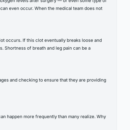
r oxygen levels after surgery — or even some type of
ia can even occur. When the medical team does not
t occurs. If this clot eventually breaks loose and
s. Shortness of breath and leg pain can be a
ages and checking to ensure that they are providing
s can happen more frequently than many realize. Why