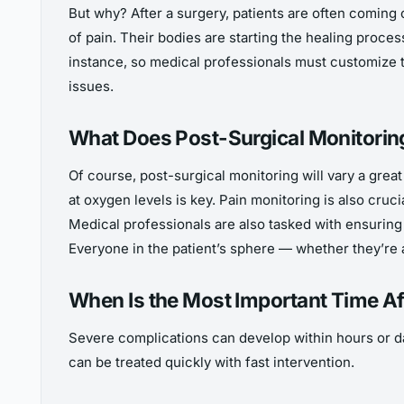
But why? After a surgery, patients are often coming 
of pain. Their bodies are starting the healing process
instance, so medical professionals must customize t
issues.
What Does Post-Surgical Monitoring
Of course, post-surgical monitoring will vary a great
at oxygen levels is key. Pain monitoring is also cruc
Medical professionals are also tasked with ensuring 
Everyone in the patient’s sphere — whether they’re 
When Is the Most Important Time Af
Severe complications can develop within hours or day
can be treated quickly with fast intervention.