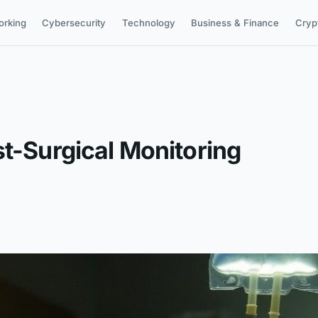
orking
Cybersecurity
Technology
Business & Finance
Cryp
st-Surgical Monitoring