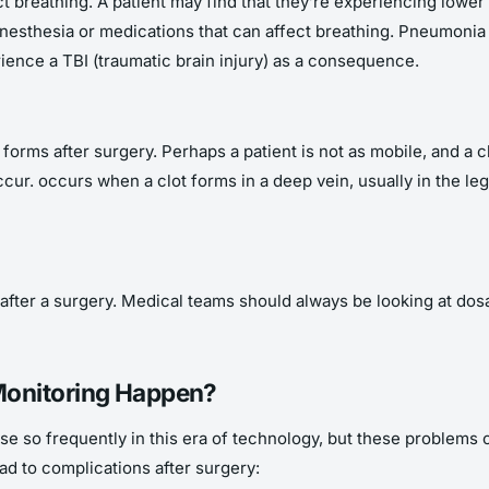
t breathing. A patient may find that they’re experiencing lowe
 anesthesia or medications that can affect breathing. Pneumon
ience a TBI (traumatic brain injury) as a consequence.
rms after surgery. Perhaps a patient is not as mobile, and a clo
ur. occurs when a clot forms in a deep vein, usually in the leg
 after a surgery. Medical teams should always be looking at dos
Monitoring Happen?
rise so frequently in this era of technology, but these problem
d to complications after surgery: