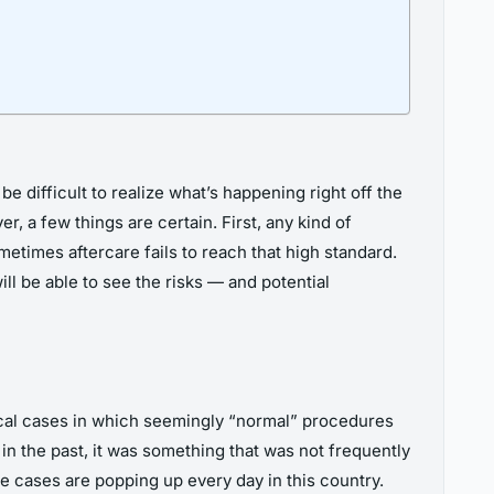
e difficult to realize what’s happening right off the
r, a few things are certain. First, any kind of
etimes aftercare fails to reach that high standard.
ll be able to see the risks — and potential
ical cases in which seemingly “normal” procedures
in the past, it was something that was not frequently
e cases are popping up every day in this country.