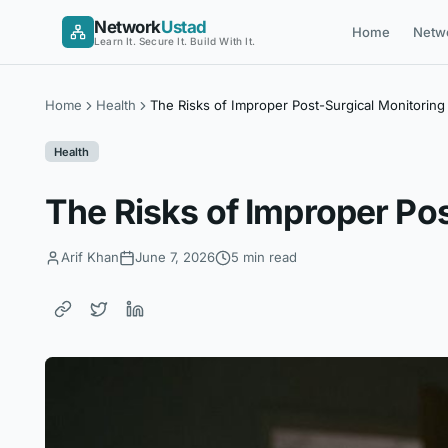
Skip
Network
Ustad
Home
Netw
to
Learn It. Secure It. Build With It.
content
Home
Health
The Risks of Improper Post-Surgical Monitoring
Health
The Risks of Improper Po
Arif Khan
June 7, 2026
5 min read