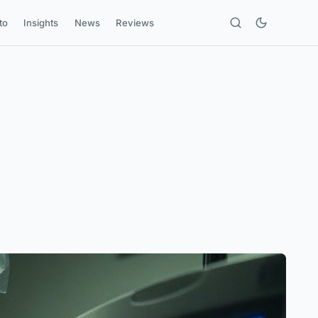
to
Insights
News
Reviews