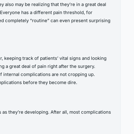
 also may be realizing that they’re in a great deal
. Everyone has a different pain threshold, for
red completely “routine” can even present surprising
 keeping track of patients’ vital signs and looking
 a great deal of pain right after the surgery.
f internal complications are not cropping up.
mplications before they become dire.
 as they’re developing. After all, most complications