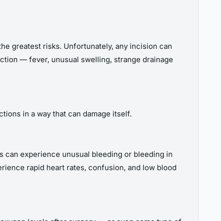
e greatest risks. Unfortunately, any incision can
fection — fever, unusual swelling, strange drainage
tions in a way that can damage itself.
nts can experience unusual bleeding or bleeding in
erience rapid heart rates, confusion, and low blood