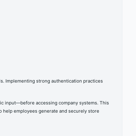
ls. Implementing strong authentication practices
etric input—before accessing company systems. This
so help employees generate and securely store