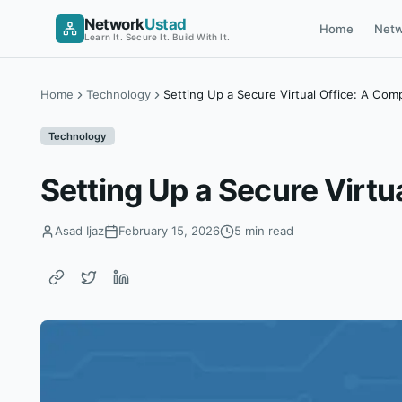
Skip
Network
Ustad
Home
Netw
to
Learn It. Secure It. Build With It.
content
Home
Technology
Setting Up a Secure Virtual Office: A Com
Technology
Setting Up a Secure Virtu
Asad Ijaz
February 15, 2026
5 min read