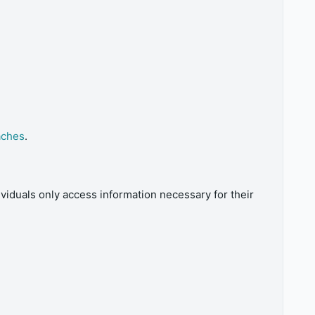
aches
.
iduals only access information necessary for their