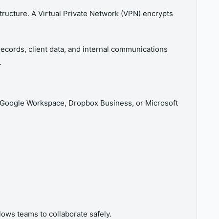
ructure. A Virtual Private Network (VPN) encrypts
records, client data, and internal communications
.
as Google Workspace, Dropbox Business, or Microsoft
ows teams to collaborate safely.