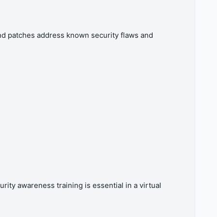
 and patches address known security flaws and
ty awareness training is essential in a virtual