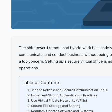
The shift toward remote and hybrid work has made vir
communicate, and conduct business without being phy
a top concern. Setting up a secure virtual office is
operations.
Table of Contents
1. Choose Reliable and Secure Communication Tools
2. Implement Strong Authentication Practices
3. Use Virtual Private Networks (VPNs)
4. Secure File Storage and Sharing
5. Regularly Update Software and Systems