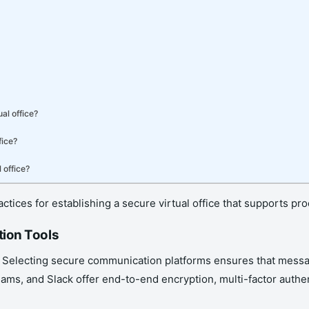
al office?
fice?
 office?
ractices for establishing a secure virtual office that supports p
tion Tools
. Selecting secure communication platforms ensures that messa
eams, and Slack offer end-to-end encryption, multi-factor authen