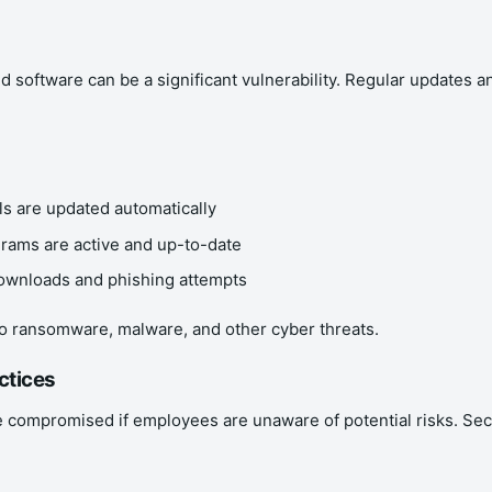
d software can be a significant vulnerability. Regular updates
s are updated automatically
ograms are active and up-to-date
downloads and phishing attempts
o ransomware, malware, and other cyber threats.
ctices
compromised if employees are unaware of potential risks. Securi