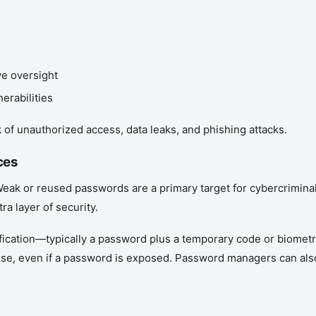
ve oversight
erabilities
f unauthorized access, data leaks, and phishing attacks.
ces
 Weak or reused passwords are a primary target for cybercrimina
ra layer of security.
rification—typically a password plus a temporary code or biom
mise, even if a password is exposed. Password managers can al