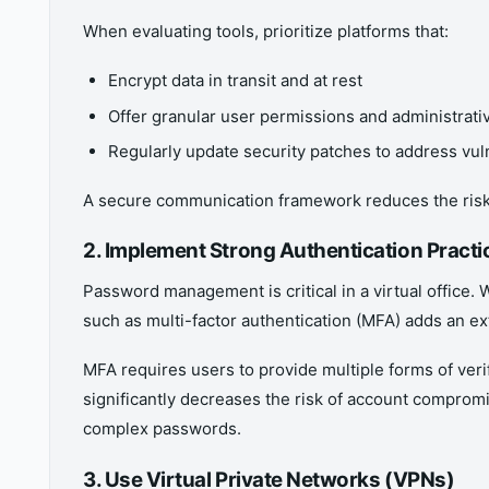
When evaluating tools, prioritize platforms that:
Encrypt data in transit and at rest
Offer granular user permissions and administrati
Regularly update security patches to address vuln
A secure communication framework reduces the risk o
2. Implement Strong Authentication Practi
Password management is critical in a virtual office.
such as multi-factor authentication (MFA) adds an ext
MFA requires users to provide multiple forms of ve
significantly decreases the risk of account compro
complex passwords.
3. Use Virtual Private Networks (VPNs)