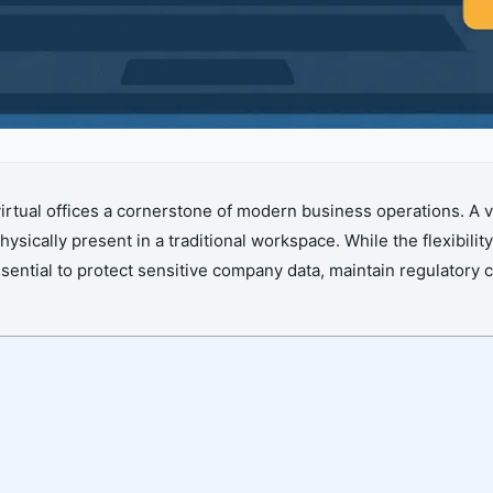
tual offices a cornerstone of modern business operations. A vi
sically present in a traditional workspace. While the flexibil
 essential to protect sensitive company data, maintain regulator