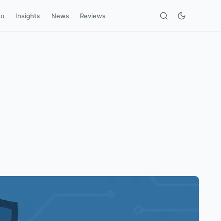
to
Insights
News
Reviews