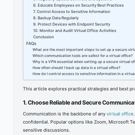
6. Educate Employees on Security Best Practices
7. Control Access to Sensitive Information
8. Backup Data Regularly
9. Protect Devices with Endpoint Security
10. Monitor and Audit Virtual Office Activities
Conclusion
FAQs
What are the most important steps to set up a secure virtu
Which communication tools are safest for a virtual office?
Why is a VPN essential when setting up a secure virtual of
How often should I back up data in a virtual office?
How do I control access to sensitive information in a virtual
This article explores practical strategies and best p
1. Choose Reliable and Secure Communica
Communication is the backbone of any
virtual office
confidential. Popular options like Zoom, Microsoft T
sensitive discussions.