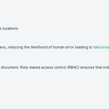
 locations
ness, reducing the likelihood of human error leading to
data bre
 document. Role-based access control (RBAC) ensures that indiv