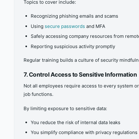
Topics to cover include:
Recognizing phishing emails and scams
Using
secure passwords
and MFA
Safely accessing company resources from remote
Reporting suspicious activity promptly
Regular training builds a culture of security mindful
7. Control Access to Sensitive Information
Not all employees require access to every system or
job functions.
By limiting exposure to sensitive data:
You reduce the risk of internal data leaks
You simplify compliance with privacy regulations