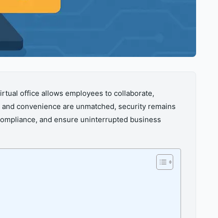
rtual office allows employees to collaborate,
ity and convenience are unmatched, security remains
y compliance, and ensure uninterrupted business