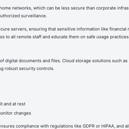
home networks, which can be less secure than corporate infrast
authorized surveillance.
ure servers, ensuring that sensitive information like financial 
 to all remote staff and educate them on safe usage practices
of digital documents and files. Cloud storage solutions such 
g robust security controls.
it and at rest
 monitor changes
nsures compliance with regulations like GDPR or HIPAA, and all