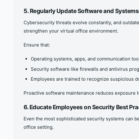
5. Regularly Update Software and Systems
Cybersecurity threats evolve constantly, and outdate
strengthen your virtual office environment.
Ensure that:
Operating systems, apps, and communication tool
Security software like firewalls and antivirus pr
Employees are trained to recognize suspicious 
Proactive software maintenance reduces exposure t
6. Educate Employees on Security Best Pra
Even the most sophisticated security systems can be 
office setting.