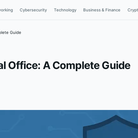
orking
Cybersecurity
Technology
Business & Finance
Cryp
plete Guide
al Office: A Complete Guide