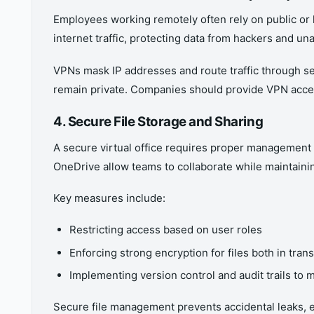
Employees working remotely often rely on public or 
internet traffic, protecting data from hackers and un
VPNs mask IP addresses and route traffic through sec
remain private. Companies should provide VPN access
4. Secure File Storage and Sharing
A secure virtual office requires proper management 
OneDrive allow teams to collaborate while maintainin
Key measures include:
Restricting access based on user roles
Enforcing strong encryption for files both in trans
Implementing version control and audit trails to
Secure file management prevents accidental leaks, e