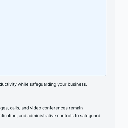
roductivity while safeguarding your business.
ges, calls, and video conferences remain
tication, and administrative controls to safeguard