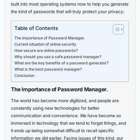
built into most operating systems now to help you generate
the kind of passwords that will truly protect your privacy:
Table of Contents
The Importance of Password Manager.
Current situation of online security
How secure are online passwords?
Why should you use a safe password manager?
What are the key benefits of a password generator?
What is the best password manager?
Conclusion
The Importance of Password Manager.
The world has become more digitized, and people are
constantly using new technologies for better
communication and convenience. We have become so
immersed in technology that we tend to forget things, and
it ends up being somewhat difficult to recall specific
information we did earlier. Facing issues of this kind, our