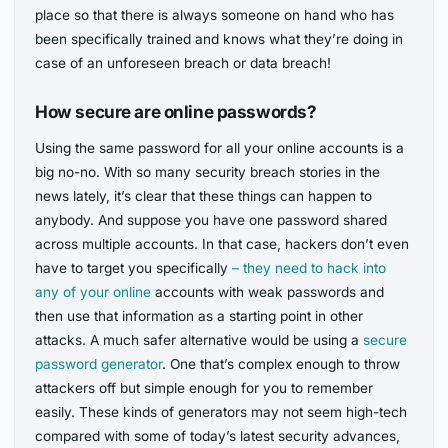
place so that there is always someone on hand who has
been specifically trained and knows what they’re doing in
case of an unforeseen breach or data breach!
How secure are online passwords?
Using the same password for all your online accounts is a
big no-no. With so many security breach stories in the
news lately, it’s clear that these things can happen to
anybody. And suppose you have one password shared
across multiple accounts. In that case, hackers don’t even
have to target you specifically
– they need to hack into
any of your online
accounts with weak passwords and
then use that information as a starting point in other
attacks. A much safer alternative would be using a
secure
password generator
. One that’s complex enough to throw
attackers off but simple enough for you to remember
easily. These kinds of generators may not seem high-tech
compared with some of today’s latest security advances,