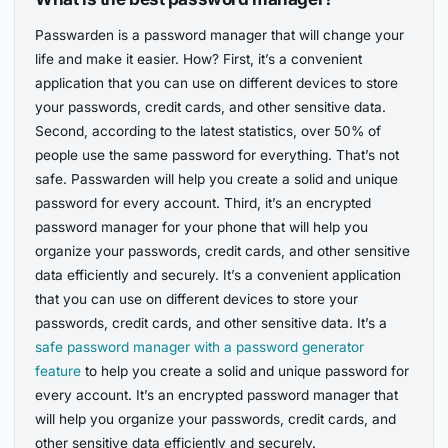
Passwarden is a password manager that will change your
life and make it easier. How? First, it’s a convenient
application that you can use on different devices to store
your passwords, credit cards, and other sensitive data.
Second, according to the latest statistics, over 50% of
people use the same password for everything. That’s not
safe. Passwarden will help you create a solid and unique
password for every account. Third, it’s an encrypted
password manager for your phone that will help you
organize your passwords, credit cards, and other sensitive
data efficiently and securely. It’s a convenient application
that you can use on different devices to store your
passwords, credit cards, and other sensitive data. It’s a
safe password manager with a password generator
feature
to help you create a solid and unique password for
every account. It’s an encrypted password manager that
will help you organize your passwords, credit cards, and
other sensitive data efficiently and securely.