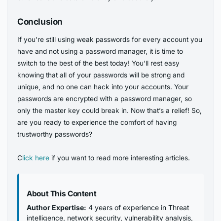
Conclusion
If you’re still using weak passwords for every account you
have and not using a password manager, it is time to
switch to the best of the best today! You’ll rest easy
knowing that all of your passwords will be strong and
unique, and no one can hack into your accounts. Your
passwords are encrypted with a password manager, so
only the master key could break in. Now that’s a relief! So,
are you ready to experience the comfort of having
trustworthy passwords?
C
lick here
if you want to read more interesting articles.
About This Content
Author Expertise:
4 years of experience in Threat
intelligence, network security, vulnerability analysis,