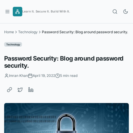
Skip
to
Learn It. Secure It. Build With It.
content
Home
Technology
Password Security: Blog around password security.
Technology
Password Security: Blog around password
security.
Imran Khan
April 19, 2022
5 min read