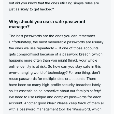
but did you know that the ones utilizing simple rules are
just as likely to get hacked?
Why should you use a safe password
manager?
The best passwords are the ones you can remember.
Unfortunately, the most memorable passwords are usually
the ones we use repeatedly –. If one of those accounts
gets compromised because of a password breach (which
happens more often than you might think), your whole
online identity is at risk. So how can you stay safe in this
ever-changing world of technology? For one thing, don’t
reuse passwords for multiple sites or accounts. There
have been so many high-profile security breaches lately,
so it’s essential to be proactive about our family’s safety!
We need to use unique and complex passwords for each
account. Another good idea? Please keep track of them all
with a password management tool like 1Password, which