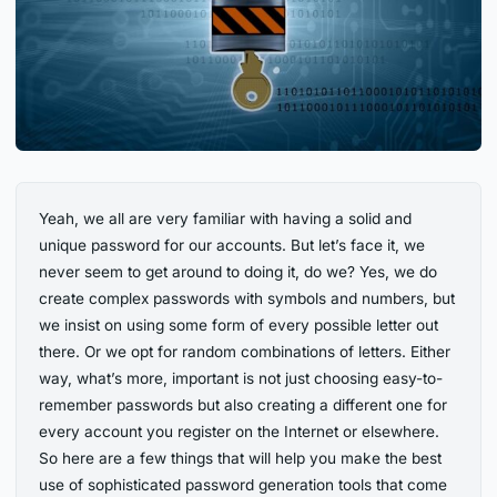
Yeah, we all are very familiar with having a solid and
unique password for our accounts. But let’s face it, we
never seem to get around to doing it, do we? Yes, we do
create complex passwords with symbols and numbers, but
we insist on using some form of every possible letter out
there. Or we opt for random combinations of letters. Either
way, what’s more, important is not just choosing easy-to-
remember passwords but also creating a different one for
every account you register on the Internet or elsewhere.
So here are a few things that will help you make the best
use of sophisticated password generation tools that come