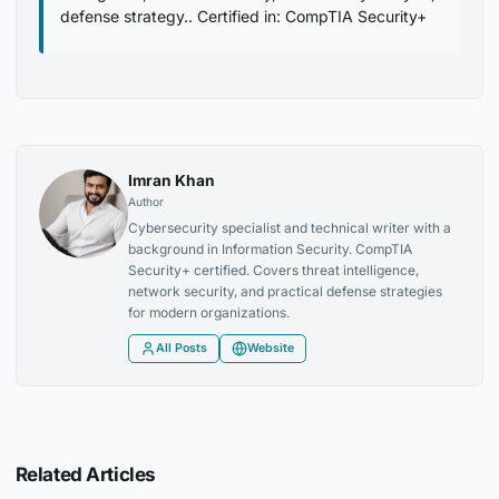
defense strategy.. Certified in: CompTIA Security+
Imran Khan
Author
Cybersecurity specialist and technical writer with a
background in Information Security. CompTIA
Security+ certified. Covers threat intelligence,
network security, and practical defense strategies
for modern organizations.
All Posts
Website
Related Articles