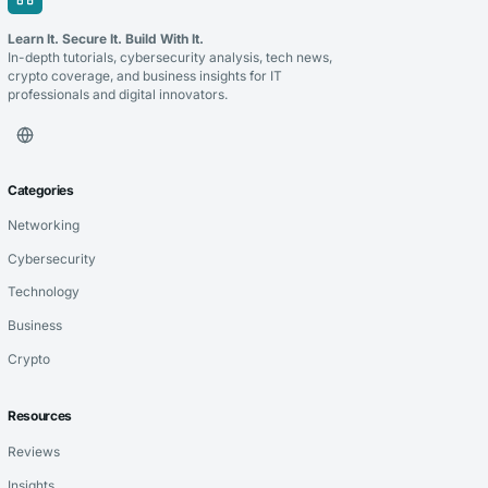
Learn It. Secure It. Build With It.
In-depth tutorials, cybersecurity analysis, tech news,
crypto coverage, and business insights for IT
professionals and digital innovators.
Categories
Networking
Cybersecurity
Technology
Business
Crypto
Resources
Reviews
Insights