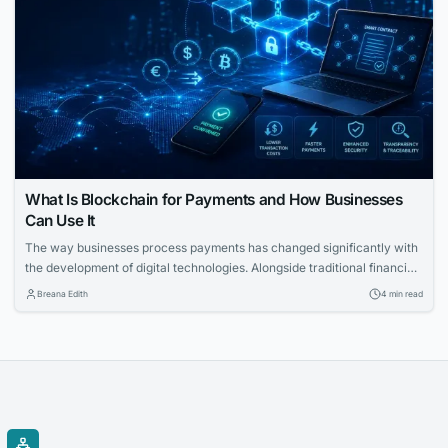
What Is Blockchain for Payments and How Businesses
Can Use It
The way businesses process payments has changed significantly with
the development of digital technologies. Alongside traditional financial
systems, blockchain-based payment solutions have become an
Breana Edith
4 min read
increasingly relevant option for companies looking to accept
cryptocurrency and improve the management of digital transactions.
Blockchain for payments allows businesses to use blockchain
technology to process cryptocurrency transactions in a...