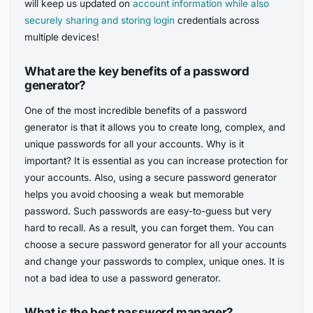
will keep us updated on
account information while also
securely sharing and storing login
credentials across
multiple devices!
What are the key benefits of a password
generator?
One of the most incredible benefits of a password
generator is that it allows you to create long, complex, and
unique passwords for all your accounts. Why is it
important? It is essential as you can increase protection for
your accounts. Also, using a secure password generator
helps you avoid choosing a weak but memorable
password. Such passwords are easy-to-guess but very
hard to recall. As a result, you can forget them. You can
choose a secure password generator for all your accounts
and change your passwords to complex, unique ones. It is
not a bad idea to use a password generator.
What is the best password manager?