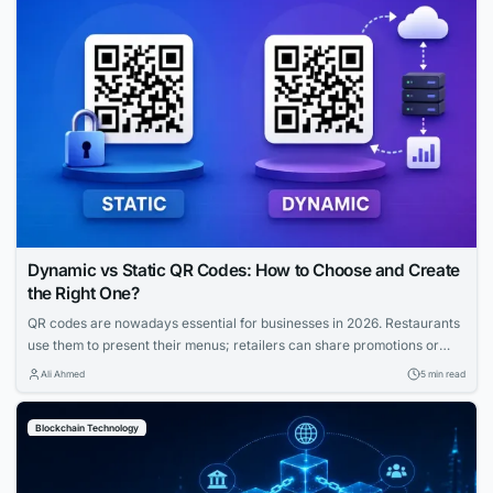
Dynamic vs Static QR Codes: How to Choose and Create
the Right One?
QR codes are nowadays essential for businesses in 2026. Restaurants
use them to present their menus; retailers can share promotions or
increase the visibility of their profiles on social media. QR codes bridge
Ali Ahmed
5 min read
the gap between physical and digital experiences seamlessly.
However, how to know which QR code is best between dynamic and
Blockchain Technology
static ones?...