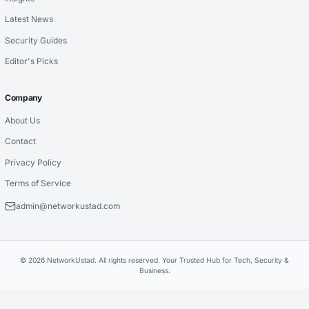
Latest News
Security Guides
Editor's Picks
Company
About Us
Contact
Privacy Policy
Terms of Service
admin@networkustad.com
© 2026 NetworkUstad. All rights reserved. Your Trusted Hub for Tech, Security &
Business.