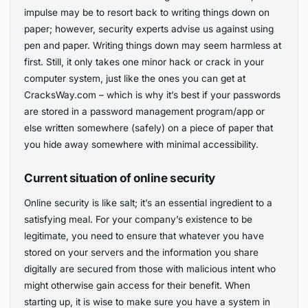
impulse may be to resort back to writing things down on
paper; however, security experts advise us against using
pen and paper. Writing things down may seem harmless at
first. Still, it only takes one minor hack or crack in your
computer system, just like the ones you can get at
CracksWay.com – which is why it’s best if your passwords
are stored in a password management program/app or
else written somewhere (safely) on a piece of paper that
you hide away somewhere with minimal accessibility.
Current situation of online security
Online security is like salt; it’s an essential ingredient to a
satisfying meal. For your company’s existence to be
legitimate, you need to ensure that whatever you have
stored on your servers and the information you share
digitally are secured from those with malicious intent who
might otherwise gain access for their benefit. When
starting up, it is wise to make sure you have a system in