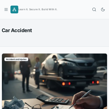
Skip
to
Learn It. Secure It. Build With It.
content
Car Accident
Accident and injuries