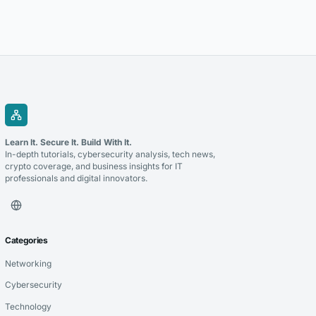
Learn It. Secure It. Build With It.
In-depth tutorials, cybersecurity analysis, tech news,
crypto coverage, and business insights for IT
professionals and digital innovators.
Categories
Networking
Cybersecurity
Technology