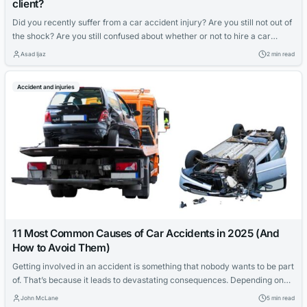
client?
Did you recently suffer from a car accident injury? Are you still not out of
the shock? Are you still confused about whether or not to hire a car
accident lawyer or handle things independently? If yes, you should know
Asad Ijaz
2 min read
that there are numerous good reasons to hire a skilled car accident
lawyer than what...
Accident and injuries
11 Most Common Causes of Car Accidents in 2025 (And
How to Avoid Them)
Getting involved in an accident is something that nobody wants to be part
of. That’s because it leads to devastating consequences. Depending on
the magnitude of the accident, the results include temporary or
John McLane
5 min read