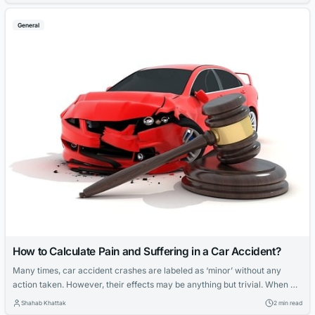
permanent injuries and loss of earnings. And can you avoid them? Well,
you can avoid some with the right info on the...
General
How to Calculate Pain and Suffering in a Car Accident?
Many times, car accident crashes are labeled as ‘minor’ without any
action taken. However, their effects may be anything but trivial. When a
car accident happens, a person may not always undergo severe injuries
Shahab Khattak
2 min read
that may prove the claim in court. But at the same time, there might still