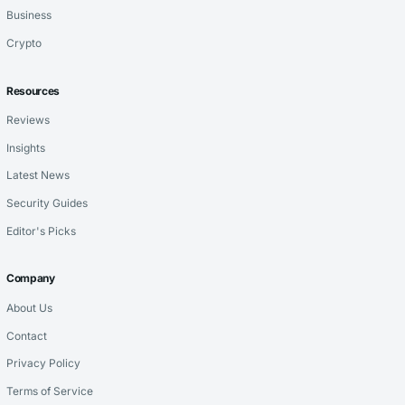
Business
Crypto
Resources
Reviews
Insights
Latest News
Security Guides
Editor's Picks
Company
About Us
Contact
Privacy Policy
Terms of Service