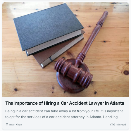
be considerable pain and suffering involved...
The Importance of Hiring a Car Accident Lawyer in Atlanta
Being in a car accident can take away a lot from your life. It is important
to opt for the services of a car accident attorney in Atlanta. Handling
your claim with injuries on your body might be too much to handle. Even
Imran Khan
2 min read
if the driver of the other car is not at fault, the...