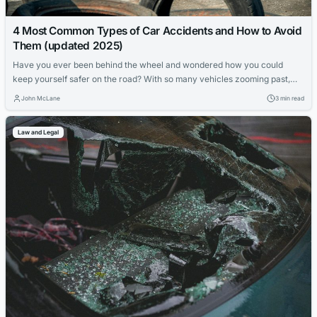
4 Most Common Types of Car Accidents and How to Avoid
Them (updated 2025)
Have you ever been behind the wheel and wondered how you could
keep yourself safer on the road? With so many vehicles zooming past,
understanding the different types of car accidents can be a game-
John McLane
3 min read
changer for your road safety. This article dives into the 4 most common
types of car accidents, providing valuable insights on...
Law and Legal