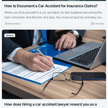
How to Document a Car Accident for Insurance Claims?
When you find yourself in a car accident, it’s like suddenly becoming the
main character and director of a play. You must act quickly and stay calm
to gather information for your insurance claim. It’s not just about what’s
Hassan Raza
4 min read
happening right after the accident; it’s also about setting the stage for
what comes next. And...
General
How does hiring a car accident lawyer reward you as a