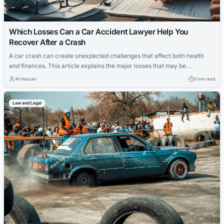
Which Losses Can a Car Accident Lawyer Help You
Recover After a Crash
A car crash can create unexpected challenges that affect both health
and finances. This article explains the major losses that may be
recovered after a crash and how a car accident lawyer can support the
Ali Hassan
3 min read
recovery process.
Law and Legal