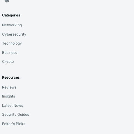
Categories
Networking
Cybersecurity
Technology
Business
Crypto
Resources
Reviews
Insights
Latest News
Security Guides
Editor's Picks