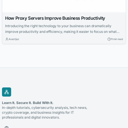
How Proxy Servers Improve Business Productivity
Introducing the right technology to your business can dramatically
improve productivity and efficiency, making it easier to focus on what
actually matters. Proxy servers are among the most versatile tools
Asad Ijaz
11 min read
available to organizations today, offering a range of concrete benefits
that go well beyond simple IP masking. From protecting your network
perimeter to cutting bandwidth...
Learn It. Secure It. Build With It.
In-depth tutorials, cybersecurity analysis, tech news,
crypto coverage, and business insights for IT
professionals and digital innovators.