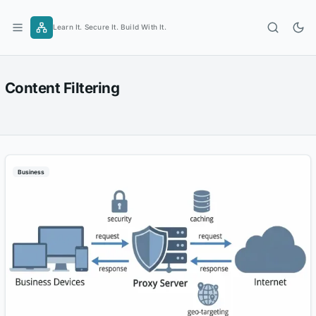
Skip
to
Learn It. Secure It. Build With It.
content
Content Filtering
Business