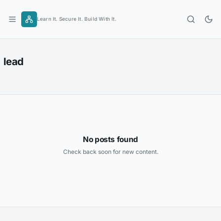
Skip
to
Learn It. Secure It. Build With It.
content
lead
No posts found
Check back soon for new content.