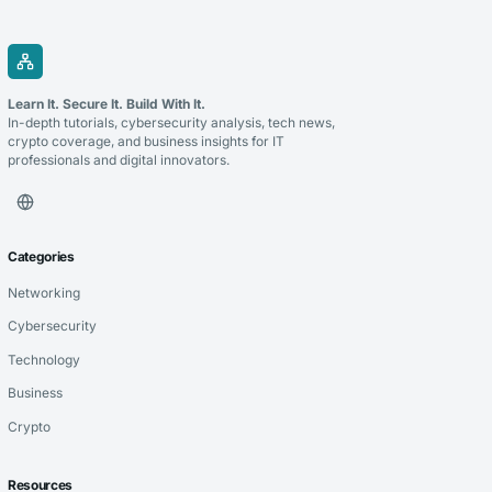
Learn It. Secure It. Build With It.
In-depth tutorials, cybersecurity analysis, tech news,
crypto coverage, and business insights for IT
professionals and digital innovators.
Categories
Networking
Cybersecurity
Technology
Business
Crypto
Resources