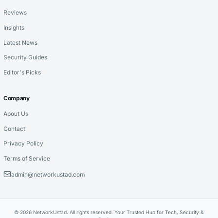
Reviews
Insights
Latest News
Security Guides
Editor's Picks
Company
About Us
Contact
Privacy Policy
Terms of Service
admin@networkustad.com
© 2026 NetworkUstad. All rights reserved. Your Trusted Hub for Tech, Security &