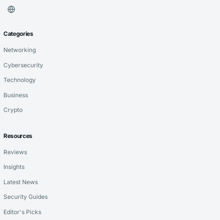
Categories
Networking
Cybersecurity
Technology
Business
Crypto
Resources
Reviews
Insights
Latest News
Security Guides
Editor's Picks