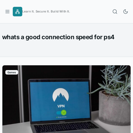
Skip
to
Learn It. Secure It. Build With It.
content
whats a good connection speed for ps4
Games