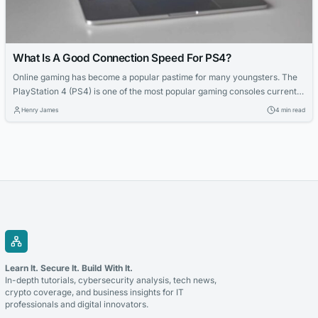
What Is A Good Connection Speed For PS4?
Online gaming has become a popular pastime for many youngsters. The
PlayStation 4 (PS4) is one of the most popular gaming consoles currently
on the market. To have an enjoyable gaming experience, it is essential to
Henry James
4 min read
have a reliable and fast internet connection. In this article, we will dig into
what a good connection speed...
Learn It. Secure It. Build With It.
In-depth tutorials, cybersecurity analysis, tech news,
crypto coverage, and business insights for IT
professionals and digital innovators.