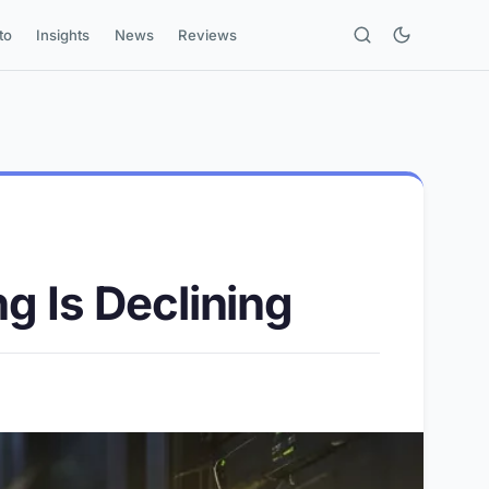
to
Insights
News
Reviews
g Is Declining