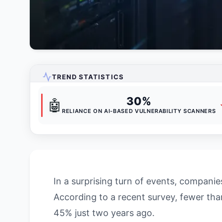
TREND STATISTICS
30%
🤖
RELIANCE ON AI-BASED VULNERABILITY SCANNERS
In a surprising turn of events, compani
According to a recent survey, fewer th
45% just two years ago.