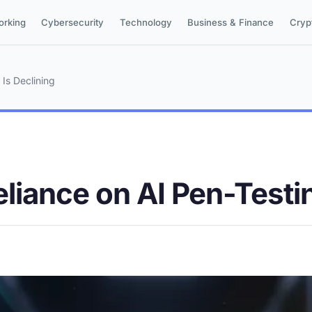
orking
Cybersecurity
Technology
Business & Finance
Cryp
Is Declining
liance on AI Pen-Testin