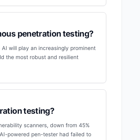
omous penetration testing?
AI will play an increasingly prominent
ld the most robust and resilient
ration testing?
lnerability scanners, down from 45%
s AI-powered pen-tester had failed to