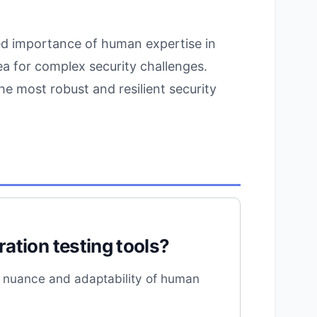
ed importance of human expertise in
cea for complex security challenges.
he most robust and resilient security
ation testing tools?
he nuance and adaptability of human