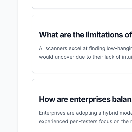
What are the limitations o
AI scanners excel at finding low-hangin
would uncover due to their lack of int
How are enterprises balanc
Enterprises are adopting a hybrid mode
experienced pen-testers focus on the 