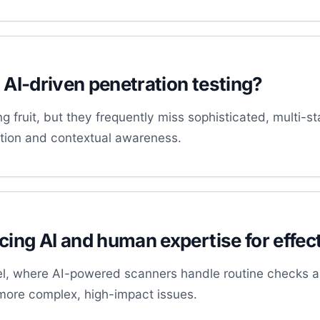
f AI-driven penetration testing?
g fruit, but they frequently miss sophisticated, multi-s
uition and contextual awareness.
ing AI and human expertise for effect
l, where AI-powered scanners handle routine checks and
more complex, high-impact issues.