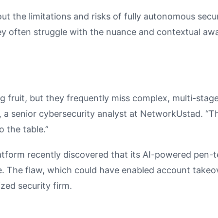
ut the limitations and risks of fully autonomous secur
they often struggle with the nuance and contextual aw
g fruit, but they frequently miss complex, multi-stag
a senior cybersecurity analyst at NetworkUstad. “The
o the table.”
atform recently discovered that its AI-powered pen-t
le. The flaw, which could have enabled account takeo
zed security firm.