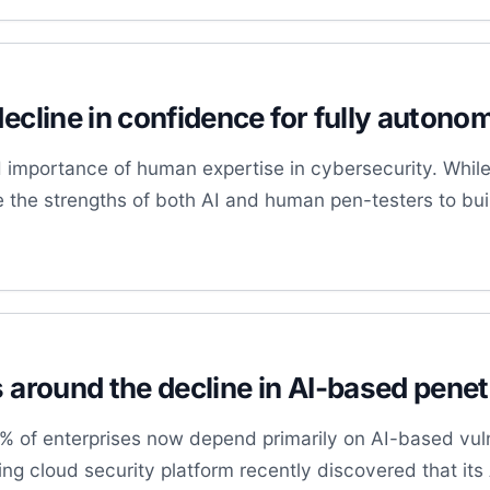
decline in confidence for fully auton
importance of human expertise in cybersecurity. While 
e the strengths of both AI and human pen-testers to bui
s around the decline in AI-based penet
30% of enterprises now depend primarily on AI-based vu
ding cloud security platform recently discovered that it