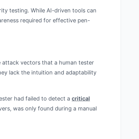
ity testing. While AI-driven tools can
areness required for effective pen-
e attack vectors that a human tester
y lack the intuition and adaptability
ester had failed to detect a
critical
vers, was only found during a manual