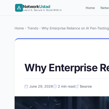
Skip
Network
Ustad
Home
Netw
to
Learn It. Secure It. Build With It.
content
Home
-
Trends
-
Why Enterprise Reliance on AI Pen-Testing 
AI
Why Enterprise Re
June 29, 2026
2 min read
Source