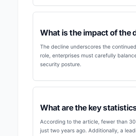
What is the impact of the 
The decline underscores the continued 
role, enterprises must carefully balanc
security posture.
What are the key statistic
According to the article, fewer than 
just two years ago. Additionally, a lea