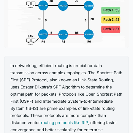
In networking, efficient routing is crucial for data
transmission across complex topologies. The Shortest Path
First (SPF) Protocol, also known as Link-State Routing,
uses Edsger Dijkstra’s SPF Algorithm to determine the
optimal path for packets. Protocols like Open Shortest Path
First (OSPF) and Intermediate System-to-Intermediate
System (IS-IS) are prime examples of link-state routing
protocols. These protocols are more complex than
distance vector
routing protocols like RIP
, offering faster
convergence and better scalability for enterprise