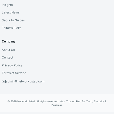
Insights
Latest News
Security Guides
Editor's Picks
Company
About Us
Contact
Privacy Policy
Terms of Service
admin@networkustad.com
© 2026 NetworkUstad. All rights reserved. Your Trusted Hub for Tech, Security &
Business.