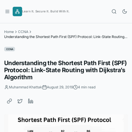
Skip
to
Learn It. Secure It. Build With It.
content
Home
CCNA
Understanding the Shortest Path First (SPF) Protocol: Link-State Routing
with Dijkstra’s Algorithm
CCNA
Understanding the Shortest Path First (SPF)
Protocol: Link-State Routing with Dijkstra’s
Algorithm
Muhammad Khattak
August 29, 2019
4 min read