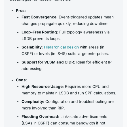
Pros
:
Fast Convergence
: Event-triggered updates mean
changes propagate quickly, reducing downtime.
Loop-Free Routing
: Full topology awareness via
LSDB prevents loops.
Scalability
:
Hierarchical design
with areas (in
OSPF) or levels (in IS-IS) suits large enterprises.
Support for VLSM and CIDR
: Ideal for efficient IP
addressing.
Cons
:
High Resource Usage
: Requires more CPU and
memory to maintain LSDB and run SPF calculations.
Complexity
: Configuration and troubleshooting are
more involved than RIP.
Flooding Overhead
: Link-state advertisements
(LSAs in OSPF) can consume bandwidth if not