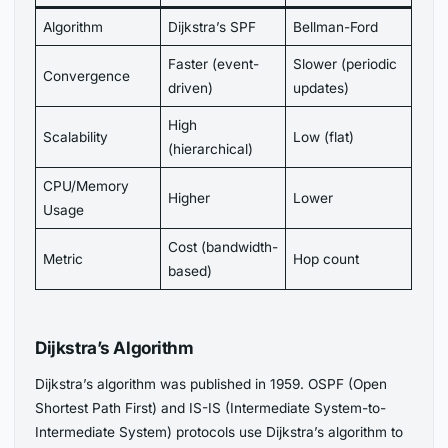
Algorithm
Dijkstra’s SPF
Bellman-Ford
Faster (event-
Slower (periodic
Convergence
driven)
updates)
High
Scalability
Low (flat)
(hierarchical)
CPU/Memory
Higher
Lower
Usage
Cost (bandwidth-
Metric
Hop count
based)
Dijkstra’s Algorithm
Dijkstra’s algorithm was published in 1959. OSPF (Open
Shortest Path First) and IS-IS (Intermediate System-to-
Intermediate System) protocols use Dijkstra’s algorithm to