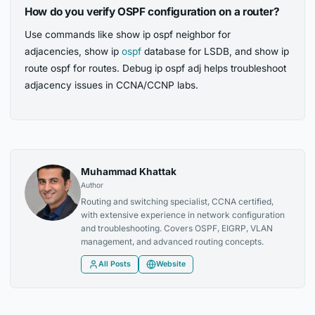
How do you verify OSPF configuration on a router?
Use commands like show ip ospf neighbor for
adjacencies, show ip
ospf
database for LSDB, and show ip
route ospf for routes. Debug ip ospf adj helps troubleshoot
adjacency issues in CCNA/CCNP labs.
Muhammad Khattak
Author
Routing and switching specialist, CCNA certified,
with extensive experience in network configuration
and troubleshooting. Covers OSPF, EIGRP, VLAN
management, and advanced routing concepts.
All Posts
Website