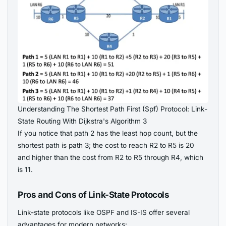
Understanding The Shortest Path First (Spf) Protocol: Link-
State Routing With Dijkstra's Algorithm 3
If you notice that path 2 has the least hop count, but the
shortest path is path 3; the cost to reach R2 to R5 is 20
and higher than the cost from R2 to R5 through R4, which
is 11.
Pros and Cons of Link-State Protocols
Link-state protocols like OSPF and IS-IS offer several
advantages for modern networks: