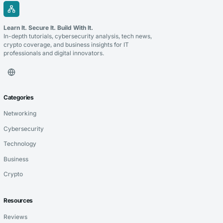
Learn It. Secure It. Build With It.
In-depth tutorials, cybersecurity analysis, tech news,
crypto coverage, and business insights for IT
professionals and digital innovators.
Categories
Networking
Cybersecurity
Technology
Business
Crypto
Resources
Reviews