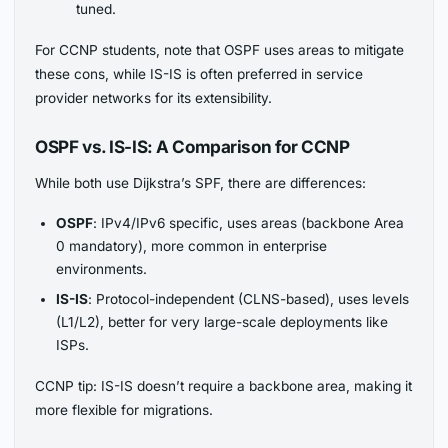
tuned.
For CCNP students, note that OSPF uses areas to mitigate
these cons, while IS-IS is often preferred in service
provider networks for its extensibility.
OSPF vs. IS-IS: A Comparison for CCNP
While both use Dijkstra’s SPF, there are differences:
OSPF
: IPv4/IPv6 specific, uses areas (backbone Area
0 mandatory), more common in enterprise
environments.
IS-IS
: Protocol-independent (CLNS-based), uses levels
(L1/L2), better for very large-scale deployments like
ISPs.
CCNP tip: IS-IS doesn’t require a backbone area, making it
more flexible for migrations.