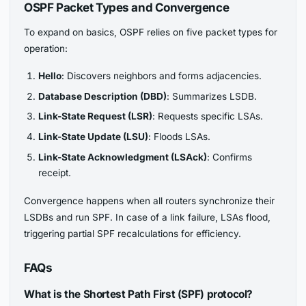
OSPF Packet Types and Convergence
To expand on basics, OSPF relies on five packet types for
operation:
Hello
: Discovers neighbors and forms adjacencies.
Database Description (DBD)
: Summarizes LSDB.
Link-State Request (LSR)
: Requests specific LSAs.
Link-State Update (LSU)
: Floods LSAs.
Link-State Acknowledgment (LSAck)
: Confirms
receipt.
Convergence happens when all routers synchronize their
LSDBs and run SPF. In case of a link failure, LSAs flood,
triggering partial SPF recalculations for efficiency.
FAQs
What is the Shortest Path First (SPF) protocol?