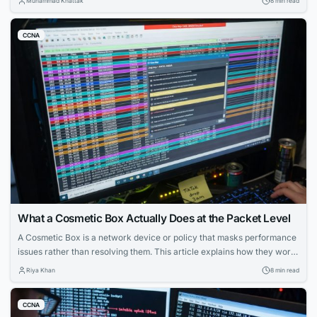
Muhammad Khattak
8 min read
CCNA
What a Cosmetic Box Actually Does at the Packet Level
A Cosmetic Box is a network device or policy that masks performance
issues rather than resolving them. This article explains how they work,
how to configure them, and how to detect them in enterprise and
Riya Khan
8 min read
service provider environments.
CCNA