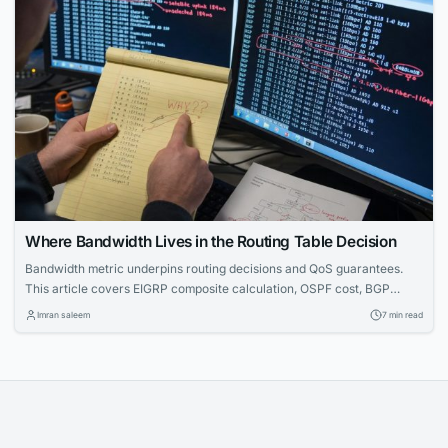
Where Bandwidth Lives in the Routing Table Decision
Bandwidth metric underpins routing decisions and QoS guarantees.
This article covers EIGRP composite calculation, OSPF cost, BGP
limitations, and CLI troubleshooting — essential for CCNA through
Imran saleem
7 min read
CCIE.