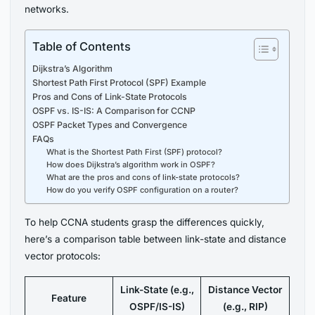
networks.
Table of Contents
Dijkstra’s Algorithm
Shortest Path First Protocol (SPF) Example
Pros and Cons of Link-State Protocols
OSPF vs. IS-IS: A Comparison for CCNP
OSPF Packet Types and Convergence
FAQs
What is the Shortest Path First (SPF) protocol?
How does Dijkstra’s algorithm work in OSPF?
What are the pros and cons of link-state protocols?
How do you verify OSPF configuration on a router?
To help CCNA students grasp the differences quickly,
here’s a comparison table between link-state and distance
vector protocols:
Link-State (e.g.,
Distance Vector
Feature
OSPF/IS-IS)
(e.g., RIP)