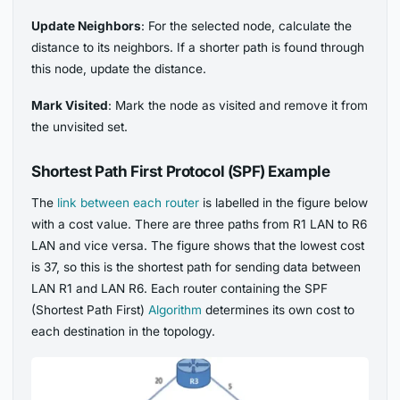
Update Neighbors
: For the selected node, calculate the
distance to its neighbors. If a shorter path is found through
this node, update the distance.
Mark Visited
: Mark the node as visited and remove it from
the unvisited set.
Shortest Path First Protocol (SPF) Example
The
link between each router
is labelled in the figure below
with a cost value. There are three paths from R1 LAN to R6
LAN and vice versa. The figure shows that the lowest cost
is 37, so this is the shortest path for sending data between
LAN R1 and LAN R6. Each router containing the SPF
(Shortest Path First)
Algorithm
determines its own cost to
each destination in the topology.