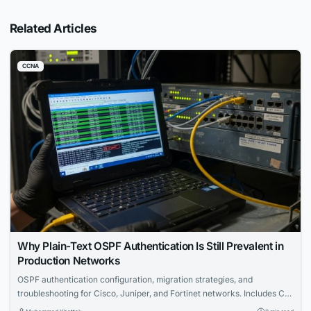
Related Articles
CCNA
Why Plain-Text OSPF Authentication Is Still Prevalent in
Production Networks
OSPF authentication configuration, migration strategies, and
troubleshooting for Cisco, Juniper, and Fortinet networks. Includes CLI
examples and certification tips.