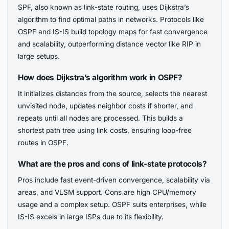
SPF, also known as link-state routing, uses Dijkstra’s
algorithm to find optimal paths in networks. Protocols like
OSPF and IS-IS build topology maps for fast convergence
and scalability, outperforming distance vector like RIP in
large setups.
How does Dijkstra’s algorithm work in OSPF?
It initializes distances from the source, selects the nearest
unvisited node, updates neighbor costs if shorter, and
repeats until all nodes are processed. This builds a
shortest path tree using link costs, ensuring loop-free
routes in OSPF.
What are the pros and cons of link-state protocols?
Pros include fast event-driven convergence, scalability via
areas, and VLSM support. Cons are high CPU/memory
usage and a complex setup. OSPF suits enterprises, while
IS-IS excels in large ISPs due to its flexibility.