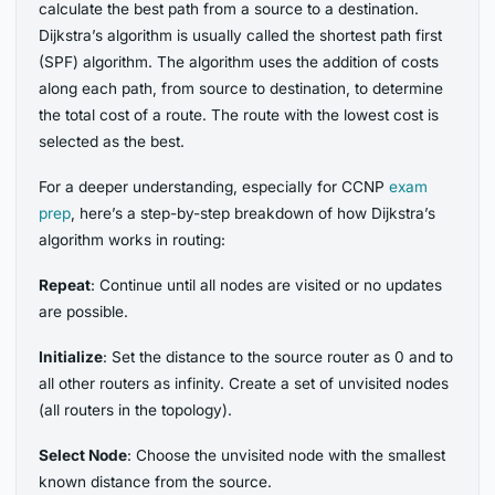
calculate the best path from a source to a destination.
Dijkstra’s algorithm is usually called the shortest path first
(SPF) algorithm. The algorithm uses the addition of costs
along each path, from source to destination, to determine
the total cost of a route. The route with the lowest cost is
selected as the best.
For a deeper understanding, especially for CCNP
exam
prep
, here’s a step-by-step breakdown of how Dijkstra’s
algorithm works in routing:
Repeat
: Continue until all nodes are visited or no updates
are possible.
Initialize
: Set the distance to the source router as 0 and to
all other routers as infinity. Create a set of unvisited nodes
(all routers in the topology).
Select Node
: Choose the unvisited node with the smallest
known distance from the source.