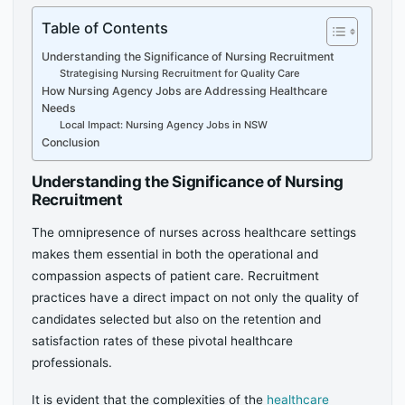
Table of Contents
Understanding the Significance of Nursing Recruitment
Strategising Nursing Recruitment for Quality Care
How Nursing Agency Jobs are Addressing Healthcare
Needs
Local Impact: Nursing Agency Jobs in NSW
Conclusion
Understanding the Significance of Nursing
Recruitment
The omnipresence of nurses across healthcare settings
makes them essential in both the operational and
compassion aspects of patient care. Recruitment
practices have a direct impact on not only the quality of
candidates selected but also on the retention and
satisfaction rates of these pivotal healthcare
professionals.
It is evident that the complexities of the
healthcare