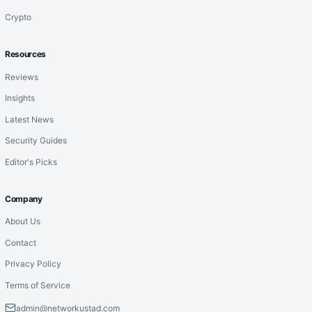
Crypto
Resources
Reviews
Insights
Latest News
Security Guides
Editor's Picks
Company
About Us
Contact
Privacy Policy
Terms of Service
admin@networkustad.com