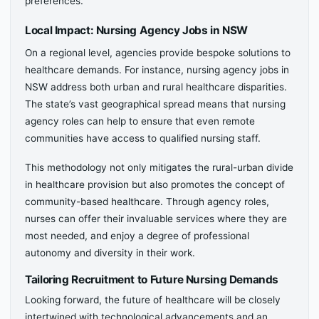
preferences.
Local Impact: Nursing Agency Jobs in NSW
On a regional level, agencies provide bespoke solutions to
healthcare demands. For instance, nursing agency jobs in
NSW address both urban and rural healthcare disparities.
The state’s vast geographical spread means that nursing
agency roles can help to ensure that even remote
communities have access to qualified nursing staff.
This methodology not only mitigates the rural-urban divide
in healthcare provision but also promotes the concept of
community-based healthcare. Through agency roles,
nurses can offer their invaluable services where they are
most needed, and enjoy a degree of professional
autonomy and diversity in their work.
Tailoring Recruitment to Future Nursing Demands
Looking forward, the future of healthcare will be closely
intertwined with technological advancements and an