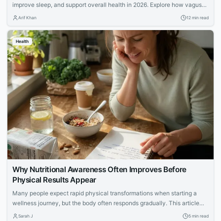
improve sleep, and support overall health in 2026. Explore how vagus
nerve stimulation works and its benefits for wellness.
Arif Khan
12 min read
Health
Why Nutritional Awareness Often Improves Before
Physical Results Appear
Many people expect rapid physical transformations when starting a
wellness journey, but the body often responds gradually. This article
explores how increased nutritional awareness often develops first,
Sarah J
5 min read