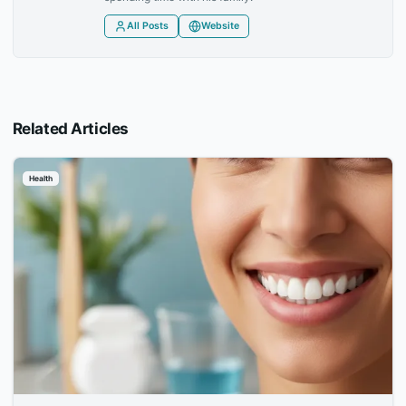
All Posts
Website
Related Articles
Health