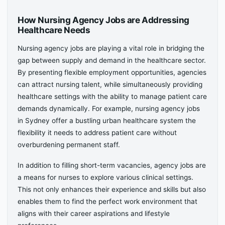
How Nursing Agency Jobs are Addressing
Healthcare Needs
Nursing agency jobs are playing a vital role in bridging the
gap between supply and demand in the healthcare sector.
By presenting flexible employment opportunities, agencies
can attract nursing talent, while simultaneously providing
healthcare settings with the ability to manage patient care
demands dynamically. For example, nursing agency jobs
in Sydney offer a bustling urban healthcare system the
flexibility it needs to address patient care without
overburdening permanent staff.
In addition to filling short-term vacancies, agency jobs are
a means for nurses to explore various clinical settings.
This not only enhances their experience and skills but also
enables them to find the perfect work environment that
aligns with their career aspirations and lifestyle