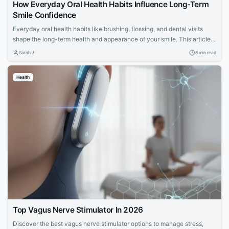
How Everyday Oral Health Habits Influence Long-Term
Smile Confidence
Everyday oral health habits like brushing, flossing, and dental visits
shape the long-term health and appearance of your smile. This article
explores expert advice for building a confident, lasting smile through
Sarah J
8 min read
simple daily routines.
Health
Top Vagus Nerve Stimulator In 2026
Discover the best vagus nerve stimulator options to manage stress,