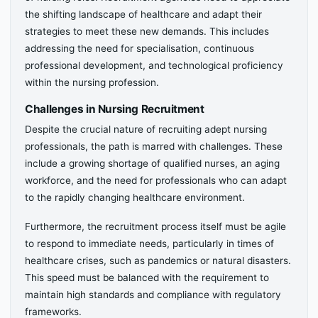
the shifting landscape of healthcare and adapt their
strategies to meet these new demands. This includes
addressing the need for specialisation, continuous
professional development, and technological proficiency
within the nursing profession.
Challenges in Nursing Recruitment
Despite the crucial nature of recruiting adept nursing
professionals, the path is marred with challenges. These
include a growing shortage of qualified nurses, an aging
workforce, and the need for professionals who can adapt
to the rapidly changing healthcare environment.
Furthermore, the recruitment process itself must be agile
to respond to immediate needs, particularly in times of
healthcare crises, such as pandemics or natural disasters.
This speed must be balanced with the requirement to
maintain high standards and compliance with regulatory
frameworks.