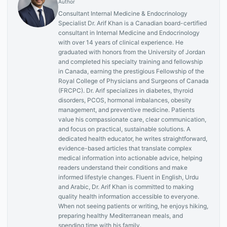
Author
Consultant Internal Medicine & Endocrinology
Specialist Dr. Arif Khan is a Canadian board-certified
consultant in Internal Medicine and Endocrinology
with over 14 years of clinical experience. He
graduated with honors from the University of Jordan
and completed his specialty training and fellowship
in Canada, earning the prestigious Fellowship of the
Royal College of Physicians and Surgeons of Canada
(FRCPC). Dr. Arif specializes in diabetes, thyroid
disorders, PCOS, hormonal imbalances, obesity
management, and preventive medicine. Patients
value his compassionate care, clear communication,
and focus on practical, sustainable solutions. A
dedicated health educator, he writes straightforward,
evidence-based articles that translate complex
medical information into actionable advice, helping
readers understand their conditions and make
informed lifestyle changes. Fluent in English, Urdu
and Arabic, Dr. Arif Khan is committed to making
quality health information accessible to everyone.
When not seeing patients or writing, he enjoys hiking,
preparing healthy Mediterranean meals, and
spending time with his family.