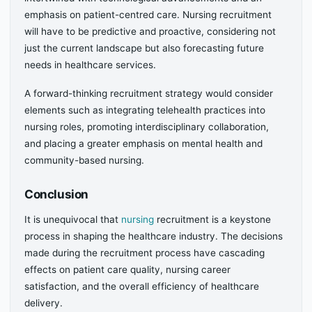
emphasis on patient-centred care. Nursing recruitment
will have to be predictive and proactive, considering not
just the current landscape but also forecasting future
needs in healthcare services.
A forward-thinking recruitment strategy would consider
elements such as integrating telehealth practices into
nursing roles, promoting interdisciplinary collaboration,
and placing a greater emphasis on mental health and
community-based nursing.
Conclusion
It is unequivocal that
nursing
recruitment is a keystone
process in shaping the healthcare industry. The decisions
made during the recruitment process have cascading
effects on patient care quality, nursing career
satisfaction, and the overall efficiency of healthcare
delivery.