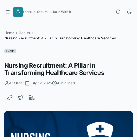
Skip
to
Learn It. Secure It. Build With It.
content
Home
Health
Nursing Recruitment: A Pillar in Transforming Healthcare Services
Health
Nursing Recruitment: A Pillar in
Transforming Healthcare Services
Arif Khan
July 17, 2025
4 min read