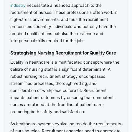
industry
necessitate a nuanced approach to the
recruitment of nurses. These professionals often work in
high-stress environments, and thus the recruitment
process must identify individuals who not only have the
required qualifications but also the resilience and
interpersonal skills required for the job.
Strategising Nursing Recruitment for Quality Care
Quality in healthcare is a multifaceted concept where the
calibre of nursing staff is a significant determinant. A
robust nursing recruitment strategy encompasses
streamlined processes, thorough vetting, and
consideration of workplace culture fit. Recruitment
impacts patient outcomes by ensuring that competent
nurses are placed at the frontline of patient care,
promoting both safety and satisfaction.
As healthcare systems evolve, so too do the requirements
of nursing roles. Recruitment agencies need to appreciate