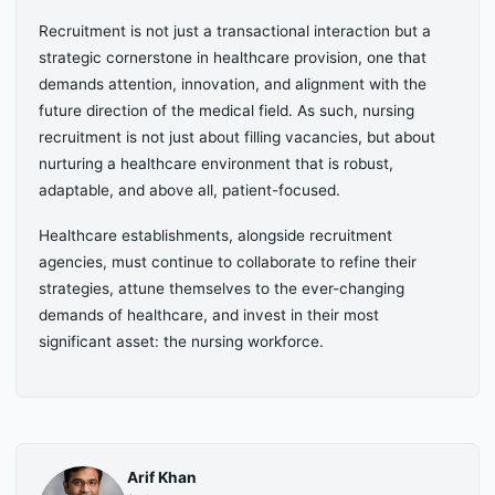
Recruitment is not just a transactional interaction but a
strategic cornerstone in healthcare provision, one that
demands attention, innovation, and alignment with the
future direction of the medical field. As such, nursing
recruitment is not just about filling vacancies, but about
nurturing a healthcare environment that is robust,
adaptable, and above all, patient-focused.
Healthcare establishments, alongside recruitment
agencies, must continue to collaborate to refine their
strategies, attune themselves to the ever-changing
demands of healthcare, and invest in their most
significant asset: the nursing workforce.
Arif Khan