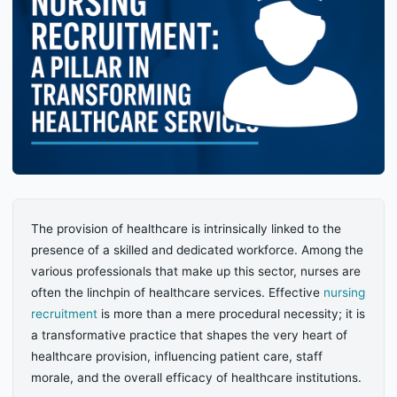
The provision of healthcare is intrinsically linked to the
presence of a skilled and dedicated workforce. Among the
various professionals that make up this sector, nurses are
often the linchpin of healthcare services. Effective
nursing
recruitment
is more than a mere procedural necessity; it is
a transformative practice that shapes the very heart of
healthcare provision, influencing patient care, staff
morale, and the overall efficacy of healthcare institutions.