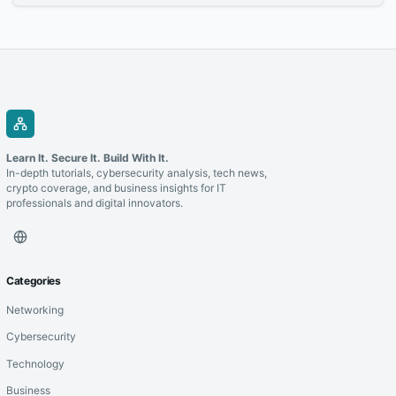
laying the foundation for long-term success.
Learn It. Secure It. Build With It.
In-depth tutorials, cybersecurity analysis, tech news,
crypto coverage, and business insights for IT
professionals and digital innovators.
Categories
Networking
Cybersecurity
Technology
Business