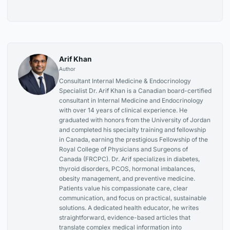
Arif Khan
Author
Consultant Internal Medicine & Endocrinology
Specialist Dr. Arif Khan is a Canadian board-certified
consultant in Internal Medicine and Endocrinology
with over 14 years of clinical experience. He
graduated with honors from the University of Jordan
and completed his specialty training and fellowship
in Canada, earning the prestigious Fellowship of the
Royal College of Physicians and Surgeons of
Canada (FRCPC). Dr. Arif specializes in diabetes,
thyroid disorders, PCOS, hormonal imbalances,
obesity management, and preventive medicine.
Patients value his compassionate care, clear
communication, and focus on practical, sustainable
solutions. A dedicated health educator, he writes
straightforward, evidence-based articles that
translate complex medical information into