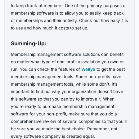
to keep track of members. One of the primary purposes of
membership software is to allow you to easily keep track
of memberships and their activity. Check out how easy it is
to use and how much it costs to set up.
Summing-Up:
Membership management software solutions can benefit
no matter what type of non-profit association you own or
run. You can check the features of
Wellyx
to get the best
membership management tools. Some non-profits have
membership management tools, while some don’t. It’s
important to find out why your organization doesn’t have
this software so that you can try to improve it. When
you’re ready to purchase membership management
software for your non-profit, make sure that you do a
comprehensive review of several companies so that you’ll
be sure you’ve made the best choice. Remember, not
every software company is created equal.