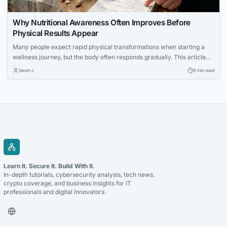
Why Nutritional Awareness Often Improves Before
Physical Results Appear
Many people expect rapid physical transformations when starting a
wellness journey, but the body often responds gradually. This article
explores how increased nutritional awareness often develops first,
Sarah J
5 min read
laying the foundation for long-term success.
Learn It. Secure It. Build With It.
In-depth tutorials, cybersecurity analysis, tech news,
crypto coverage, and business insights for IT
professionals and digital innovators.