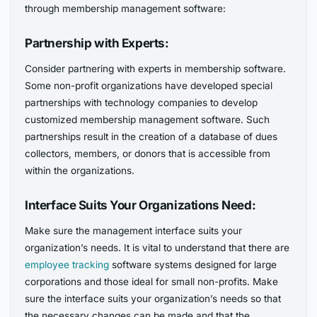
through membership management software:
Partnership with Experts:
Consider partnering with experts in membership software.
Some non-profit organizations have developed special
partnerships with technology companies to develop
customized membership management software. Such
partnerships result in the creation of a database of dues
collectors, members, or donors that is accessible from
within the organizations.
Interface Suits Your Organizations Need:
Make sure the management interface suits your
organization’s needs. It is vital to understand that there are
employee tracking
software systems designed for large
corporations and those ideal for small non-profits. Make
sure the interface suits your organization’s needs so that
the necessary changes can be made and that the