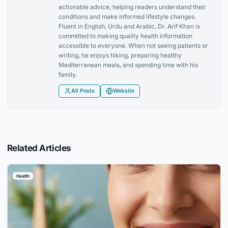
actionable advice, helping readers understand their
conditions and make informed lifestyle changes.
Fluent in English, Urdu and Arabic, Dr. Arif Khan is
committed to making quality health information
accessible to everyone. When not seeing patients or
writing, he enjoys hiking, preparing healthy
Mediterranean meals, and spending time with his
family.
All Posts
Website
Related Articles
Health