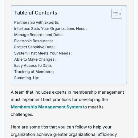
Table of Contents
Partnership with Experts:
Interface Suits Your Organizations Need:
Manage Records and Data:
Electronic Resources:
Protect Sensitive Data:
System That Meets Your Needs:
Able to Make Changes:
Easy Access to Data:
Tracking of Members:
Summing-Up:
A team that includes experts in membership management
must implement best practices for developing the
Membership Management System
to meet its
challenges.
Here are some tips that you can follow to help your
organization achieve greater organizational efficiency