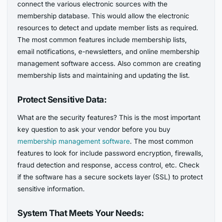
connect the various electronic sources with the
membership database. This would allow the electronic
resources to detect and update member lists as required.
The most common features include membership lists,
email notifications, e-newsletters, and online membership
management software access. Also common are creating
membership lists and maintaining and updating the list.
Protect Sensitive Data:
What are the security features? This is the most important
key question to ask your vendor before you buy
membership management software
. The most common
features to look for include password encryption, firewalls,
fraud detection and response, access control, etc. Check
if the software has a secure sockets layer (SSL) to protect
sensitive information.
System That Meets Your Needs: