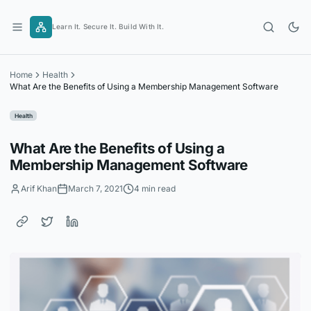
Skip
to
Learn It. Secure It. Build With It.
content
Home
Health
What Are the Benefits of Using a Membership Management Software
Health
What Are the Benefits of Using a
Membership Management Software
Arif Khan
March 7, 2021
4 min read