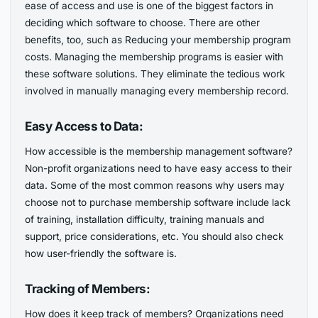
ease of access and use is one of the biggest factors in
deciding which software to choose. There are other
benefits, too, such as Reducing your membership program
costs. Managing the membership programs is easier with
these software solutions. They eliminate the tedious work
involved in manually managing every membership record.
Easy Access to Data:
How accessible is the membership management software?
Non-profit organizations need to have easy access to their
data. Some of the most common reasons why users may
choose not to purchase membership software include lack
of training, installation difficulty, training manuals and
support, price considerations, etc. You should also check
how user-friendly the software is.
Tracking of Members:
How does it keep track of members? Organizations need