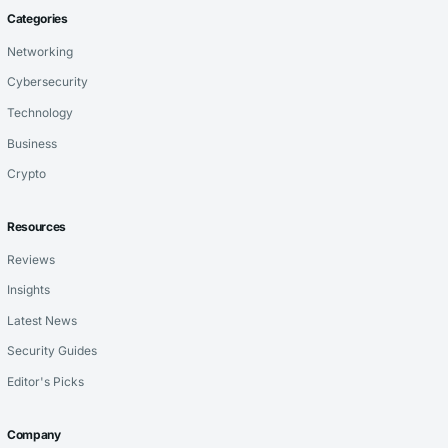
Categories
Networking
Cybersecurity
Technology
Business
Crypto
Resources
Reviews
Insights
Latest News
Security Guides
Editor's Picks
Company