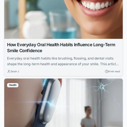
How Everyday Oral Health Habits Influence Long-Term
Smile Confidence
Everyday oral health habits like brushing, flossing, and dental visits
shape the long-term health and appearance of your smile. This article
explores expert advice for building a confident, lasting smile through
Sarah J
8 min read
simple daily routines.
Health