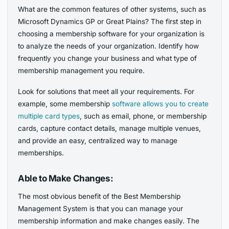
What are the common features of other systems, such as
Microsoft Dynamics GP or Great Plains? The first step in
choosing a membership software for your organization is
to analyze the needs of your organization. Identify how
frequently you change your business and what type of
membership management you require.
Look for solutions that meet all your requirements. For
example, some membership
software allows you to create
multiple card types
, such as email, phone, or membership
cards, capture contact details, manage multiple venues,
and provide an easy, centralized way to manage
memberships.
Able to Make Changes:
The most obvious benefit of the Best Membership
Management System is that you can manage your
membership information and make changes easily. The