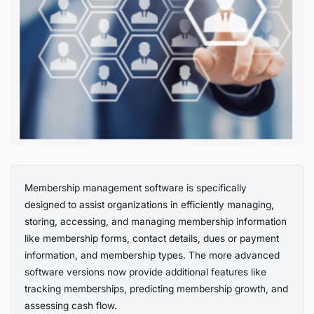
Membership management software is specifically
designed to assist organizations in efficiently managing,
storing, accessing, and managing membership information
like membership forms, contact details, dues or payment
information, and membership types. The more advanced
software versions now provide additional features like
tracking memberships, predicting membership growth, and
assessing cash flow.