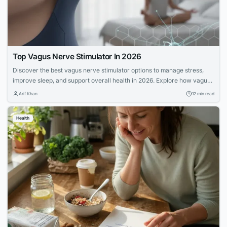
Top Vagus Nerve Stimulator In 2026
Discover the best vagus nerve stimulator options to manage stress,
improve sleep, and support overall health in 2026. Explore how vagus
nerve stimulation works and its benefits for wellness.
Arif Khan
12 min read
Health