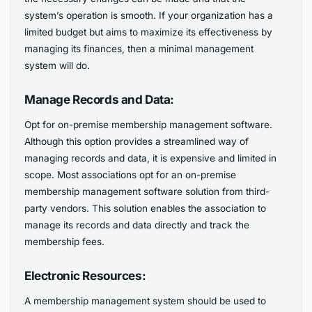
system’s operation is smooth. If your organization has a
limited budget but aims to maximize its effectiveness by
managing its finances, then a minimal management
system will do.
Manage Records and Data:
Opt for on-premise membership management software.
Although this option provides a streamlined way of
managing records and data, it is expensive and limited in
scope. Most associations opt for an on-premise
membership management software solution from third-
party vendors. This solution enables the association to
manage its records and data directly and track the
membership fees.
Electronic Resources:
A membership management system should be used to