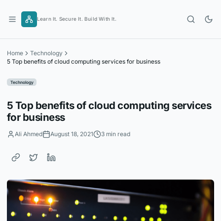
Skip
to
Learn It. Secure It. Build With It.
content
Home
Technology
5 Top benefits of cloud computing services for business
Technology
5 Top benefits of cloud computing services
for business
Ali Ahmed
August 18, 2021
3 min read