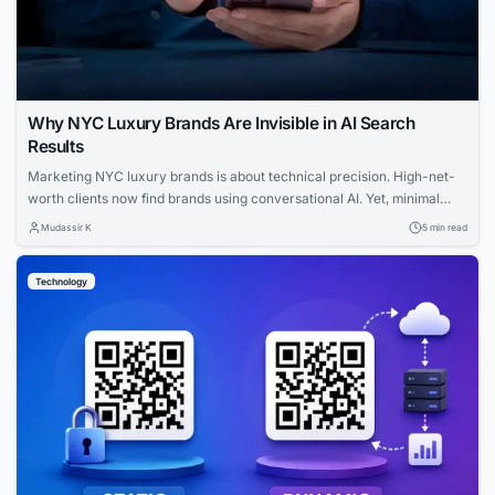
Why NYC Luxury Brands Are Invisible in AI Search
Results
Marketing NYC luxury brands is about technical precision. High-net-
worth clients now find brands using conversational AI. Yet, minimal
websites and visual prestige leave search engines with zero indexable
Mudassir K
5 min read
text, rendering iconic houses invisible. Luxury AI SEO in New York
strategies fix this gap. Let us explore how you can capture that
Technology
elusive and tech-savvy audience....