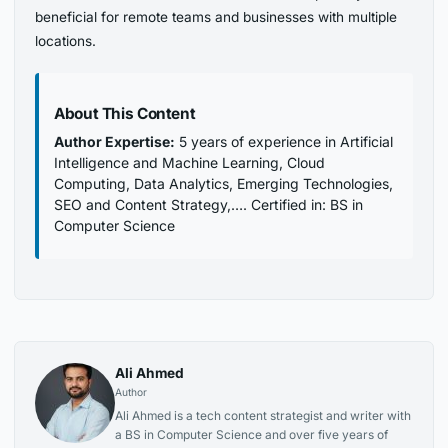
beneficial for remote teams and businesses with multiple
locations.
About This Content
Author Expertise:
5 years of experience in Artificial
Intelligence and Machine Learning, Cloud
Computing, Data Analytics, Emerging Technologies,
SEO and Content Strategy,…. Certified in: BS in
Computer Science
Ali Ahmed
Author
Ali Ahmed is a tech content strategist and writer with
a BS in Computer Science and over five years of