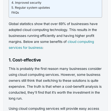
4. Improved security
5. Regular system updates
FAQs
Global statistics show that over 69% of businesses have
adopted cloud computing technology. This results in the
businesses running efficiently and having higher profit
margins. Below are some benefits of
cloud computing
services for business
:
1. Cost-effective
This is probably the first reason many businesses consider
using cloud computing services. However, some business
owners still think that switching to these solutions is quite
expensive. The truth is that when a cost-benefit analysis is
conducted, they’ll find that it’s worth the investment in the
long run.
Using cloud computing services will provide easy access