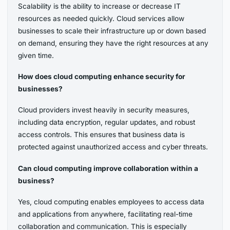
Scalability is the ability to increase or decrease IT
resources as needed quickly. Cloud services allow
businesses to scale their infrastructure up or down based
on demand, ensuring they have the right resources at any
given time.
How does cloud computing enhance security for
businesses?
Cloud providers invest heavily in security measures,
including data encryption, regular updates, and robust
access controls. This ensures that business data is
protected against unauthorized access and cyber threats.
Can cloud computing improve collaboration within a
business?
Yes, cloud computing enables employees to access data
and applications from anywhere, facilitating real-time
collaboration and communication. This is especially