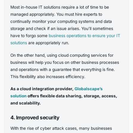
Most in-house IT solutions require a lot of time to be
managed appropriately. You must hire experts to
continually monitor your computing systems and data
storage and check if an issue arises. You’ll sometimes
have to forgo some
business operations to ensure your IT
solutions
are appropriately run.
On the other hand, using cloud computing services for
business will help you focus on other business processes
and operations with a guarantee that everything is fine.
This flexibility also increases efficiency.
As a cloud integration provider,
Globalscape’s
solution
offers flexible data sharing, storage, access,
and scalability.
4. Improved security
With the rise of cyber attack cases, many businesses