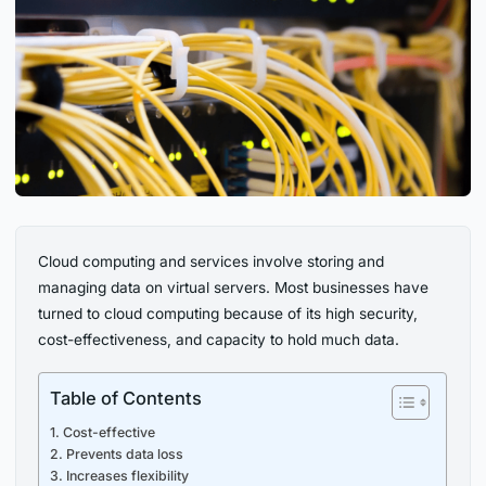
Cloud computing and services involve storing and
managing data on virtual servers. Most businesses have
turned to cloud computing because of its high security,
cost-effectiveness, and capacity to hold much data.
Table of Contents
1. Cost-effective
2. Prevents data loss
3. Increases flexibility