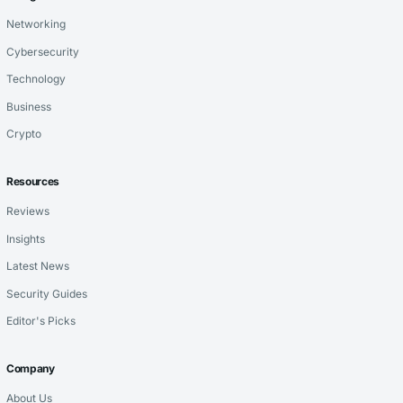
Networking
Cybersecurity
Technology
Business
Crypto
Resources
Reviews
Insights
Latest News
Security Guides
Editor's Picks
Company
About Us