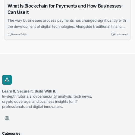
What Is Blockchain for Payments and How Businesses
Can Use It
The way businesses process payments has changed significantly with
the development of digital technologies. Alongside traditional financial
systems, blockchain-based payment solutions have become an
Breana Edith
4 min read
increasingly relevant option for companies looking to accept
cryptocurrency and improve the management of digital transactions.
Blockchain for payments allows businesses to use blockchain
technology to process cryptocurrency transactions in a...
Learn It. Secure It. Build With It.
In-depth tutorials, cybersecurity analysis, tech news,
crypto coverage, and business insights for IT
professionals and digital innovators.
Categories