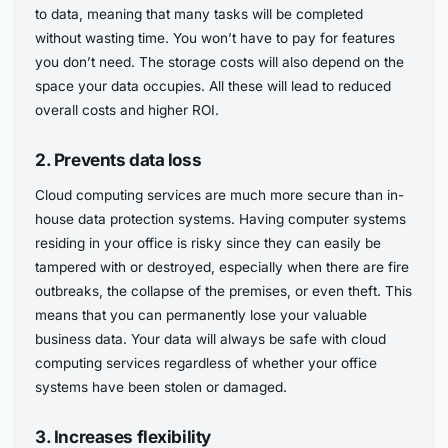
to data, meaning that many tasks will be completed
without wasting time. You won’t have to pay for features
you don’t need. The storage costs will also depend on the
space your data occupies. All these will lead to reduced
overall costs and higher ROI.
2. Prevents data loss
Cloud computing services are much more secure than in-
house data protection systems. Having computer systems
residing in your office is risky since they can easily be
tampered with or destroyed, especially when there are fire
outbreaks, the collapse of the premises, or even theft. This
means that you can permanently lose your valuable
business data. Your data will always be safe with cloud
computing services regardless of whether your office
systems have been stolen or damaged.
3. Increases flexibility