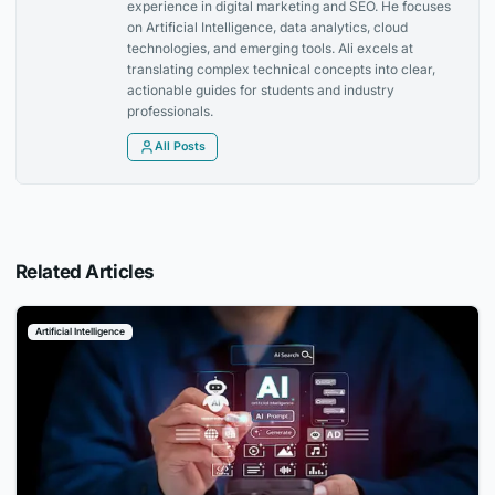
experience in digital marketing and SEO. He focuses
on Artificial Intelligence, data analytics, cloud
technologies, and emerging tools. Ali excels at
translating complex technical concepts into clear,
actionable guides for students and industry
professionals.
All Posts
Related Articles
Artificial Intelligence