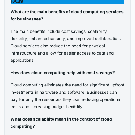
FAQs
What are the main benefits of cloud computing services
for businesses?
The main benefits include cost savings, scalability,
flexibility, enhanced security, and improved collaboration.
Cloud services also reduce the need for physical
infrastructure and allow for easier access to data and
applications.
How does cloud computing help with cost savings?
Cloud computing eliminates the need for significant upfront
investments in hardware and software. Businesses can
pay for only the resources they use, reducing operational
costs and increasing budget flexibility.
What does scalability mean in the context of cloud
computing?