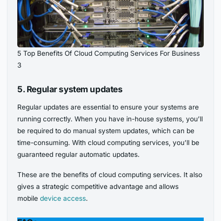
5 Top Benefits Of Cloud Computing Services For Business
3
5. Regular system updates
Regular updates are essential to ensure your systems are
running correctly. When you have in-house systems, you’ll
be required to do manual system updates, which can be
time-consuming. With cloud computing services, you’ll be
guaranteed regular automatic updates.
These are the benefits of cloud computing services. It also
gives a strategic competitive advantage and
allows
mobile
device access
.