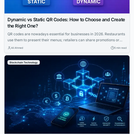
Dynamic vs Static QR Codes: How to Choose and Create
the Right One?
QR codes are nowadays essential for businesses in 2026. Restaurants
use them to present their menus; retailers can share promotions or
increase the visibility of their profiles on social media. QR codes bridge
Ali Ahmed
5 min read
the gap between physical and digital experiences seamlessly.
However, how to know which QR code is best between dynamic and
Blockchain Technology
static ones?...