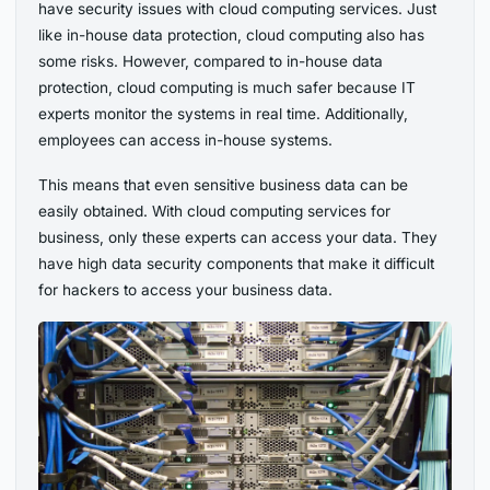
have security issues with cloud computing services. Just
like in-house data protection, cloud computing also has
some risks. However, compared to in-house data
protection, cloud computing is much safer because IT
experts monitor the systems in real time. Additionally,
employees can access in-house systems.
This means that even sensitive business data can be
easily obtained. With cloud computing services for
business, only these experts can access your data. They
have high data security components that make it difficult
for hackers to access your business data.