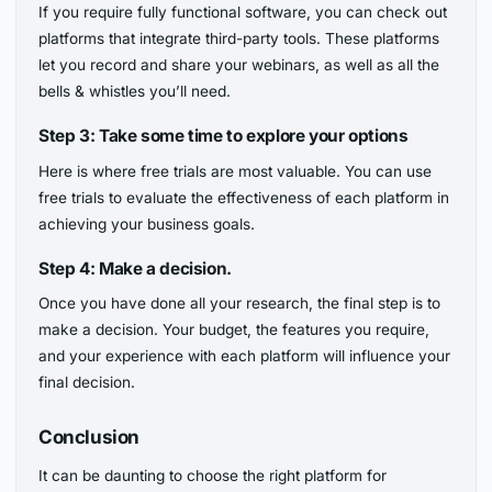
If you require fully functional software, you can check out
platforms that integrate third-party tools. These platforms
let you record and share your webinars, as well as all the
bells & whistles you’ll need.
Step 3: Take some time to explore your options
Here is where free trials are most valuable. You can use
free trials to evaluate the effectiveness of each platform in
achieving your business goals.
Step 4: Make a decision.
Once you have done all your research, the final step is to
make a decision. Your budget, the features you require,
and your experience with each platform will influence your
final decision.
Conclusion
It can be daunting to choose the right platform for