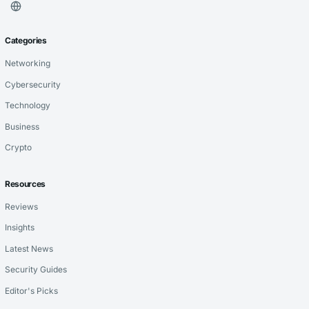
Categories
Networking
Cybersecurity
Technology
Business
Crypto
Resources
Reviews
Insights
Latest News
Security Guides
Editor's Picks