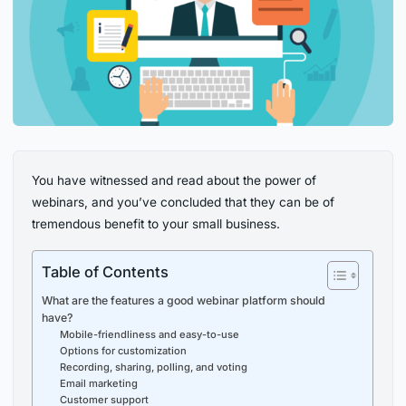
You have witnessed and read about the power of
webinars, and you’ve concluded that they can be of
tremendous benefit to your small business.
Table of Contents
What are the features a good webinar platform should
have?
Mobile-friendliness and easy-to-use
Options for customization
Recording, sharing, polling, and voting
Email marketing
Customer support