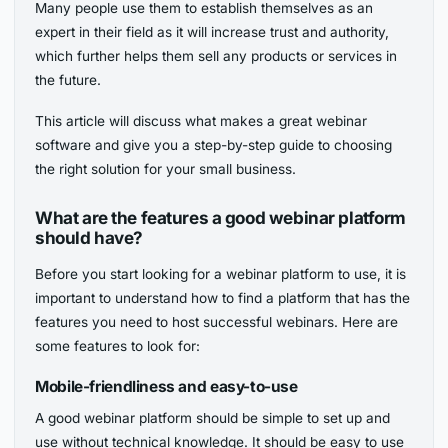
Many people use them to establish themselves as an
expert in their field as it will increase trust and authority,
which further helps them sell any products or services in
the future.
This article will discuss what makes a great webinar
software and give you a step-by-step guide to choosing
the right solution for your small business.
What are the features a good webinar platform
should have?
Before you start looking for a webinar platform to use, it is
important to understand how to find a platform that has the
features you need to host successful webinars. Here are
some features to look for:
Mobile-friendliness and easy-to-use
A good webinar platform should be simple to set up and
use without technical knowledge. It should be easy to use