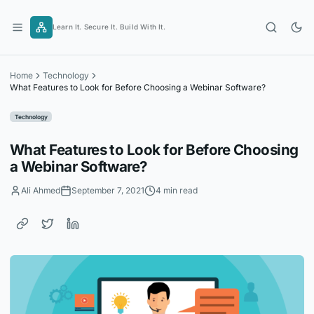
Skip
to
Learn It. Secure It. Build With It.
content
Home
Technology
What Features to Look for Before Choosing a Webinar Software?
Technology
What Features to Look for Before Choosing
a Webinar Software?
Ali Ahmed
September 7, 2021
4 min read