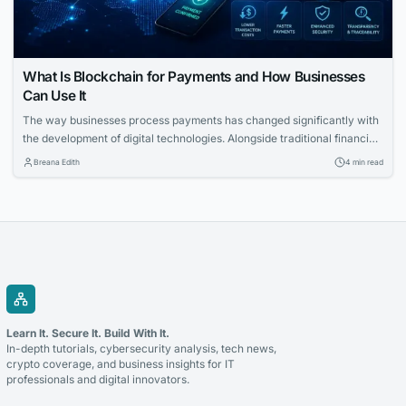
What Is Blockchain for Payments and How Businesses
Can Use It
The way businesses process payments has changed significantly with
the development of digital technologies. Alongside traditional financial
systems, blockchain-based payment solutions have become an
Breana Edith
4 min read
increasingly relevant option for companies looking to accept
cryptocurrency and improve the management of digital transactions.
Blockchain for payments allows businesses to use blockchain
technology to process cryptocurrency transactions in a...
Learn It. Secure It. Build With It.
In-depth tutorials, cybersecurity analysis, tech news,
crypto coverage, and business insights for IT
professionals and digital innovators.