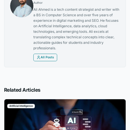
Author
Ali Ahmed is a tech content strategist and writer with
a BS in Computer Science and over five years of
experience in digital marketing and SEO. He focuses
on Artificial Intelligence, data analytics, cloud
technologies, and emerging tools. Ali excels at
translating complex technical concepts into clear,
actionable guides for students and industry
professionals.
All Posts
Related Articles
Artificial Intelligence