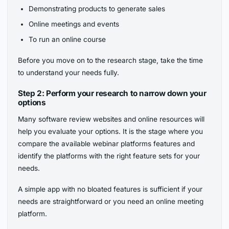
Demonstrating products to generate sales
Online meetings and events
To run an online course
Before you move on to the research stage, take the time
to understand your needs fully.
Step 2: Perform your research to narrow down your
options
Many software review websites and online resources will
help you evaluate your options. It is the stage where you
compare the available webinar platforms features and
identify the platforms with the right feature sets for your
needs.
A simple app with no bloated features is sufficient if your
needs are straightforward or you need an online meeting
platform.