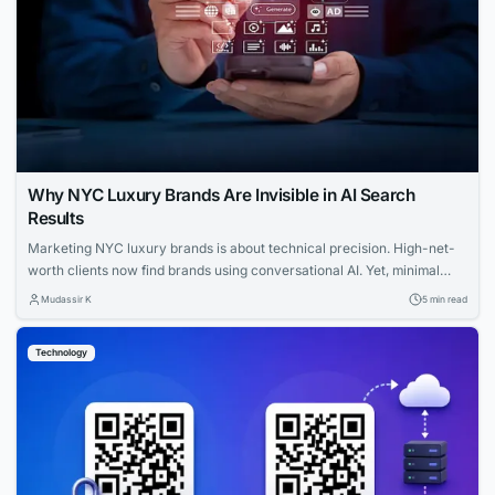
Why NYC Luxury Brands Are Invisible in AI Search
Results
Marketing NYC luxury brands is about technical precision. High-net-
worth clients now find brands using conversational AI. Yet, minimal
websites and visual prestige leave search engines with zero indexable
Mudassir K
5 min read
text, rendering iconic houses invisible. Luxury AI SEO in New York
strategies fix this gap. Let us explore how you can capture that
Technology
elusive and tech-savvy audience....