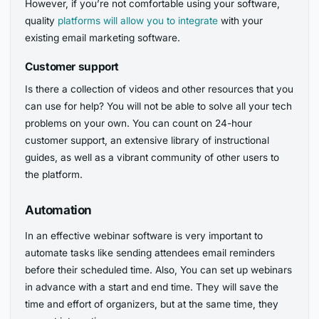
However, if you’re not comfortable using your software,
quality
platforms will allow you to integrate
with your
existing email marketing software.
Customer support
Is there a collection of videos and other resources that you
can use for help? You will not be able to solve all your tech
problems on your own. You can count on 24-hour
customer support, an extensive library of instructional
guides, as well as a vibrant community of other users to
the platform.
Automation
In an effective webinar software is very important to
automate tasks like sending attendees email reminders
before their scheduled time. Also, You can set up webinars
in advance with a start and end time. They will save the
time and effort of organizers, but at the same time, they