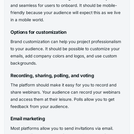
and seamless for users to onboard. It should be mobile-
friendly because your audience will expect this as we live
in a mobile world.
Options for customization
Brand customization can help you project professionalism
to your audience. It should be possible to customize your
emails, add company colors and logos, and use custom
backgrounds.
Recording, sharing, polling, and voting
The platform should make it easy for you to record and
share webinars. Your audience can record your webinars
and access them at their leisure. Polls allow you to get
feedback from your audience.
Email marketing
Most platforms allow you to send invitations via email.