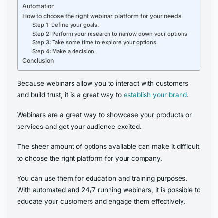
Automation
How to choose the right webinar platform for your needs
Step 1: Define your goals.
Step 2: Perform your research to narrow down your options
Step 3: Take some time to explore your options
Step 4: Make a decision.
Conclusion
Because webinars allow you to interact with customers
and build trust, it is a great way to
establish your brand
.
Webinars are a great way to showcase your products or
services and get your audience excited.
The sheer amount of options available can make it difficult
to choose the right platform for your company.
You can use them for education and training purposes.
With automated and 24/7 running webinars, it is possible to
educate your customers and engage them effectively.