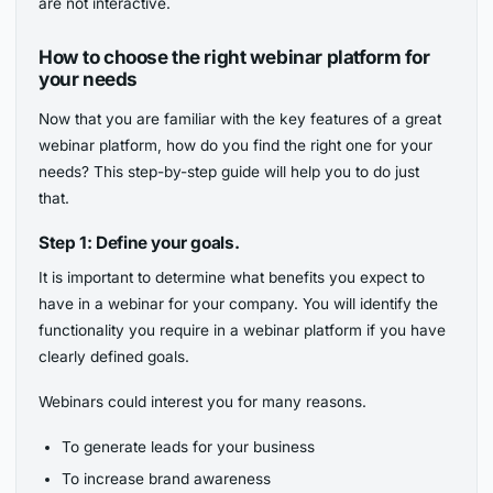
are not interactive.
How to choose the right webinar platform for
your needs
Now that you are familiar with the key features of a great
webinar platform, how do you find the right one for your
needs? This step-by-step guide will help you to do just
that.
Step 1: Define your goals.
It is important to determine what benefits you expect to
have in a webinar for your company. You will identify the
functionality you require in a webinar platform if you have
clearly defined goals.
Webinars could interest you for many reasons.
To generate leads for your business
To increase brand awareness