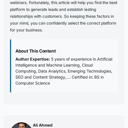
webinars. Fortunately, this article will help you find the best
platform to generate leads and establish lasting
relationships with customers. So keeping these factors in
your mind, you can confidently select the correct platform
for your business.
About This Content
Author Expertise:
5 years of experience in Artificial
Intelligence and Machine Learning, Cloud
Computing, Data Analytics, Emerging Technologies,
SEO and Content Strategy,…. Certified in: BS in
Computer Science
Ali Ahmed