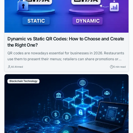
Dynamic vs Static QR Codes: How to Choose and Create
the Right One?
QR codes are nowadays essential for businesses in 2026. Restaurants
use them to present their menus; retailers can share promotions or
increase the visibility of their profiles on social media. QR codes bridge
Ali Ahmed
5 min read
the gap between physical and digital experiences seamlessly.
However, how to know which QR code is best between dynamic and
Blockchain Technology
static ones?...