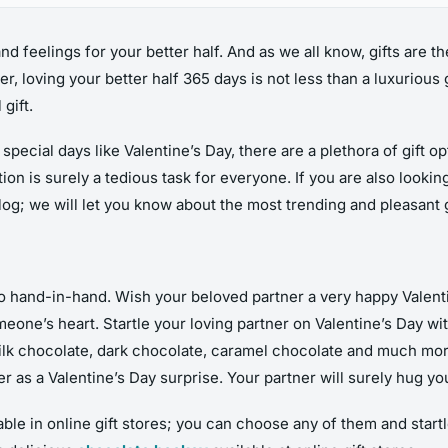
and feelings for your better half. And as we all know, gifts are 
 loving your better half 365 days is not less than a luxurious g
gift.
ecial days like Valentine’s Day, there are a plethora of gift op
tion is surely a tedious task for everyone. If you are also lookin
blog; we will let you know about the most trending and pleasant g
o hand-in-hand. Wish your beloved partner a very happy Valentin
meone’s heart. Startle your loving partner on Valentine’s Day wi
milk chocolate, dark chocolate, caramel chocolate and much mo
s a Valentine’s Day surprise. Your partner will surely hug you t
le in online gift stores; you can choose any of them and startle