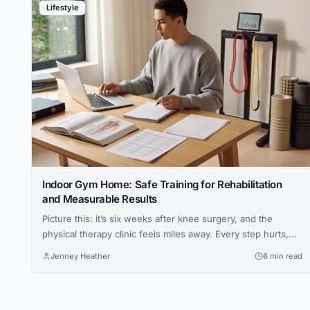
Lifestyle
Indoor Gym Home: Safe Training for Rehabilitation
and Measurable Results
Picture this: it’s six weeks after knee surgery, and the
physical therapy clinic feels miles away. Every step hurts,
the prescribed exercises seem vague, and the hardest part
Jenney Heather
8 min read
isn’t the pain — it’s not knowing whether anything you’re
doing is actually working. For millions of people navigating
injury recovery at home, this uncertainty is the...