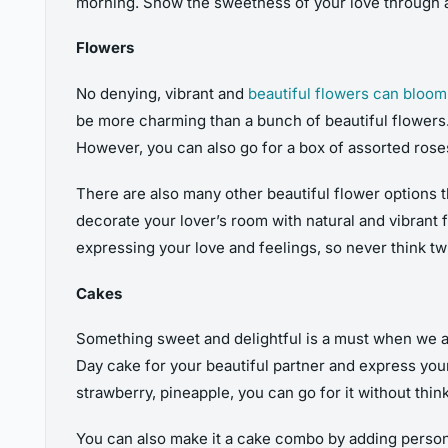
morning. Show the sweetness of your love through 
Flowers
No denying, vibrant and
beautiful flowers can bloom
be more charming than a bunch of beautiful flowers. I
However, you can also go for a box of assorted roses
There are also many other beautiful flower options t
decorate your lover’s room with natural and vibrant 
expressing your love and feelings, so never think t
Cakes
Something sweet and delightful is a must when we ar
Day cake for your beautiful partner and express your
strawberry, pineapple, you can go for it without think
You can also make it a cake combo by adding person