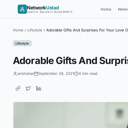
Skip
Network
Ustad
Home
Netw
to
Learn It. Secure It. Build With It.
content
Home
Lifestyle
Adorable Gifts And Surprises For Your Love O
Lifestyle
Adorable Gifts And Surpri
arishekar
September 28, 2021
4 min read