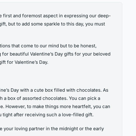
the first and foremost aspect in expressing our deep-
ift, but to add some sparkle to this day, you must
tions that come to our mind but to be honest,
g for beautiful Valentine’s Day gifts for your beloved
ift for Valentine’s Day.
e’s Day with a cute box filled with chocolates. As
th a box of assorted chocolates. You can pick a
re. However, to make things more heartfelt, you can
ight after receiving such a love-filled gift.
 your loving partner in the midnight or the early