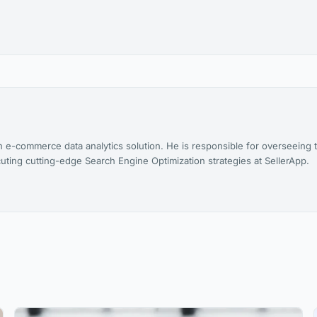
n e-commerce data analytics solution. He is responsible for overseeing 
uting cutting-edge Search Engine Optimization strategies at SellerApp.