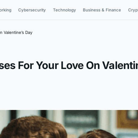
orking
Cybersecurity
Technology
Business & Finance
Cryp
n Valentine’s Day
ses For Your Love On Valenti