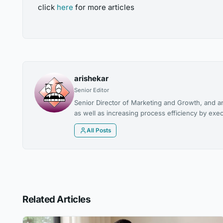
click
here
for more articles
arishekar
Senior Editor
Senior Director of Marketing and Growth, and a
as well as increasing process efficiency by exec
All Posts
Related Articles