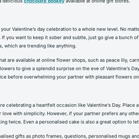
a delicious
chocolate bookey
available at online gift stores.
your Valentine’s day celebration to a whole new level. No matte
f you want to keep it sober and subtle, just go give a bunch of r
, which are trending like anything.
hat are available at online flower shops, such as peace lily, c
flowers to give a splendid surprise on the eve of Valentine’s 
wice before overwhelming your partner with pleasant flowers on 
e celebrating a heartfelt occasion like Valentine’s Day. Place 
 love with simplicity. However, if your partner prefers any othe
ing twice. Even a personalised cake is also a great option to let
alised gifts as photo frames, questions, personalised mugs an