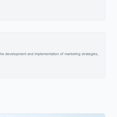
the development and implementation of marketing strategies,