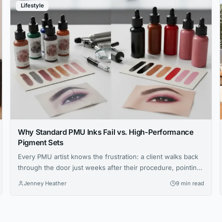
Lifestyle
Why Standard PMU Inks Fail vs. High-Performance
Pigment Sets
Every PMU artist knows the frustration: a client walks back
through the door just weeks after their procedure, pointing
at brows that have shifted to an ashy gray or lips that faded
Jenney Heather
9 min read
unevenly. You followed every protocol, your technique was
flawless, yet the results didn’t hold. The culprit isn’t your
skill—it’s the ink sitting in...