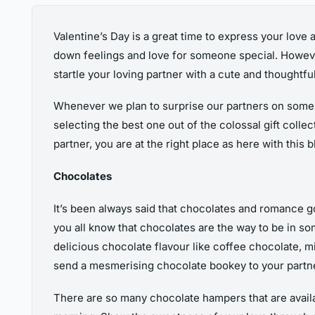
Valentine’s Day is a great time to express your love 
down feelings and love for someone special. However,
startle your loving partner with a cute and thoughtful 
Whenever we plan to surprise our partners on some sp
selecting the best one out of the colossal gift collec
partner, you are at the right place as here with this 
Chocolates
It’s been always said that chocolates and romance g
you all know that chocolates are the way to be in so
delicious chocolate flavour like coffee chocolate, 
send a mesmerising chocolate bookey to your partner a
There are so many chocolate hampers that are availab