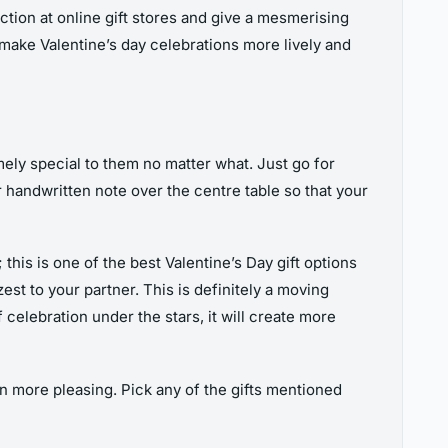
ction at online gift stores and give a mesmerising
 make Valentine’s day celebrations more lively and
mely special to them no matter what. Just go for
 handwritten note over the centre table so that your
his is one of the best Valentine’s Day gift options
st to your partner. This is definitely a moving
 celebration under the stars, it will create more
n more pleasing. Pick any of the gifts mentioned