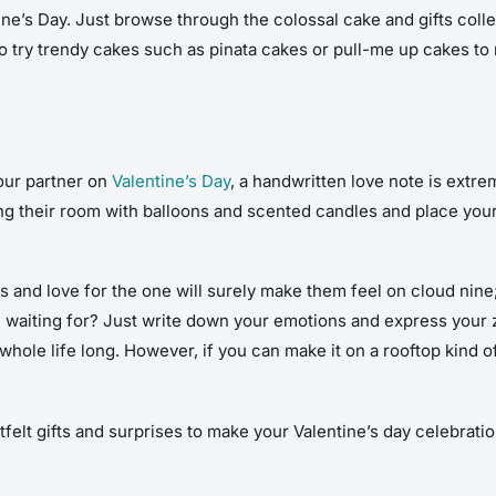
ine’s Day. Just browse through the colossal cake and gifts colle
o try trendy cakes such as pinata cakes or pull-me up cakes to
our partner on
Valentine’s Day
, a handwritten love note is extre
ing their room with balloons and scented candles and place your
and love for the one will surely make them feel on cloud nine; t
u waiting for? Just write down your emotions and express your ze
whole life long. However, if you can make it on a rooftop kind of
elt gifts and surprises to make your Valentine’s day celebratio