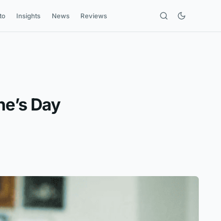
to
Insights
News
Reviews
ne’s Day