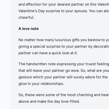
and affection for your dearest partner on this Valent
Valentine’s Day surprise to your spouse. You can als
cheerful.
A love note
No matter how many luxurious gifts you bestow to y
giving a special surprise to your partner by decorat
partner can have a quick look at it.
The handwritten note expressing your truest feelings 
that will leave your partner go wow. So, what are yo
gesture which your partner will surely adore for the 
glow in your relationships.
So, these were some of the most charming and heartf
above and make the day love-filled.