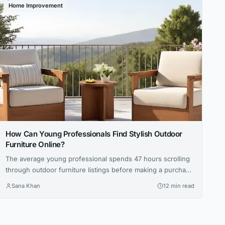
Home Improvement
How Can Young Professionals Find Stylish Outdoor
Furniture Online?
The average young professional spends 47 hours scrolling
through outdoor furniture listings before making a purchase
— that’s nearly two full workweeks lost to decision
Sana Khan
12 min read
paralysis. And even then, 62 percent report being
disappointed with at least one online furniture buy within
the first six months, according to a 2025 survey by the