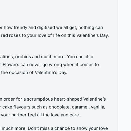
r how trendy and digitised we all get, nothing can
ed roses to your love of life on this Valentine’s Day.
arnations, orchids and much more. You can also
Day. Flowers can never go wrong when it comes to
the occasion of Valentine’s Day.
an order for a scrumptious heart-shaped Valentine’s
r cake flavours such as chocolate, caramel, vanilla,
 your partner feel all the love and care.
d much more. Don’t miss a chance to show your love