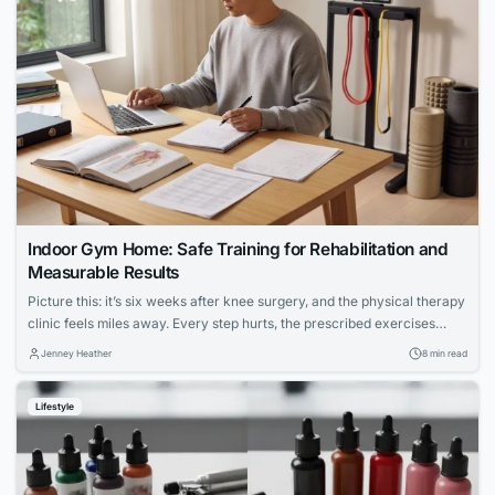
Indoor Gym Home: Safe Training for Rehabilitation and
Measurable Results
Picture this: it’s six weeks after knee surgery, and the physical therapy
clinic feels miles away. Every step hurts, the prescribed exercises
seem vague, and the hardest part isn’t the pain — it’s not knowing
Jenney Heather
8 min read
whether anything you’re doing is actually working. For millions of
people navigating injury recovery at home, this uncertainty is the...
Lifestyle