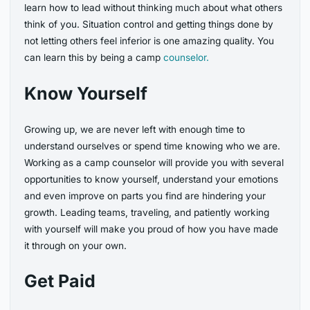
learn how to lead without thinking much about what others
think of you. Situation control and getting things done by
not letting others feel inferior is one amazing quality. You
can learn this by being a camp
counselor.
Know Yourself
Growing up, we are never left with enough time to
understand ourselves or spend time knowing who we are.
Working as a camp counselor will provide you with several
opportunities to know yourself, understand your emotions
and even improve on parts you find are hindering your
growth. Leading teams, traveling, and patiently working
with yourself will make you proud of how you have made
it through on your own.
Get Paid