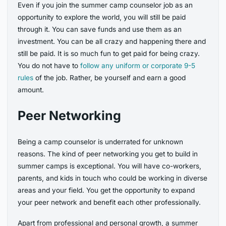
Even if you join the summer camp counselor job as an
opportunity to explore the world, you will still be paid
through it. You can save funds and use them as an
investment. You can be all crazy and happening there and
still be paid. It is so much fun to get paid for being crazy.
You do not have to
follow any uniform or corporate 9-5
rules
of the job. Rather, be yourself and earn a good
amount.
Peer Networking
Being a camp counselor is underrated for unknown
reasons. The kind of peer networking you get to build in
summer camps is exceptional. You will have co-workers,
parents, and kids in touch who could be working in diverse
areas and your field. You get the opportunity to expand
your peer network and benefit each other professionally.
Apart from professional and personal growth, a summer