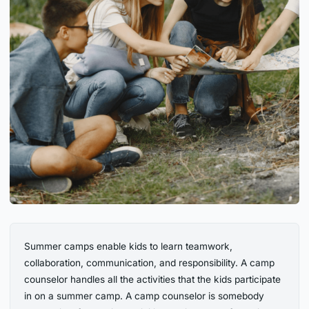
Summer camps enable kids to learn teamwork,
collaboration, communication, and responsibility. A camp
counselor handles all the activities that the kids participate
in on a summer camp. A camp counselor is somebody