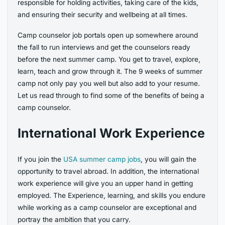
responsible for holding activities, taking care of the kids,
and ensuring their security and wellbeing at all times.
Camp counselor job portals open up somewhere around
the fall to run interviews and get the counselors ready
before the next summer camp. You get to travel, explore,
learn, teach and grow through it. The 9 weeks of summer
camp not only pay you well but also add to your resume.
Let us read through to find some of the benefits of being a
camp counselor.
International Work Experience
If you join the
USA summer camp jobs
, you will gain the
opportunity to travel abroad. In addition, the international
work experience will give you an upper hand in getting
employed. The Experience, learning, and skills you endure
while working as a camp counselor are exceptional and
portray the ambition that you carry.