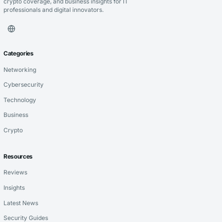
crypto coverage, and business insights for IT
professionals and digital innovators.
Categories
Networking
Cybersecurity
Technology
Business
Crypto
Resources
Reviews
Insights
Latest News
Security Guides