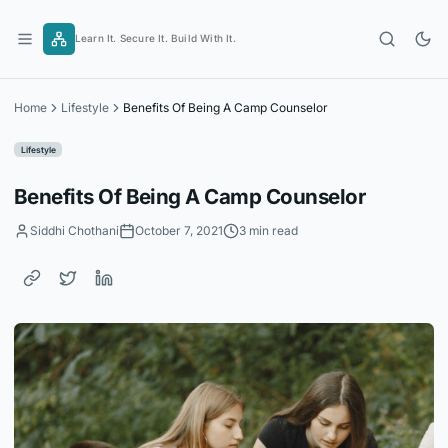
Skip
to
Learn It. Secure It. Build With It.
content
Home
Lifestyle
Benefits Of Being A Camp Counselor
Lifestyle
Benefits Of Being A Camp Counselor
Siddhi Chothani
October 7, 2021
3 min read