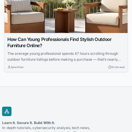
How Can Young Professionals Find Stylish Outdoor
Furniture Online?
The average young professional spends 47 hours scrolling through
outdoor furniture listings before making a purchase — that’s nearly
two full workweeks lost to decision paralysis. And even then, 62
Sana Khan
12 min read
percent report being disappointed with at least one online furniture
buy within the first six months, according to a 2025 survey by the
Home Furnishings...
Learn It. Secure It. Build With It.
In-depth tutorials, cybersecurity analysis, tech news,