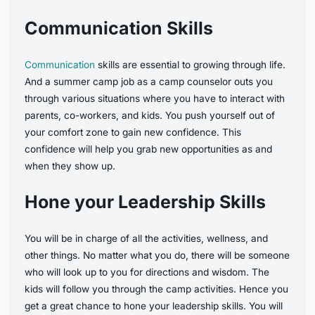
Communication Skills
Communication
skills are essential to growing through life.
And a summer camp job as a camp counselor outs you
through various situations where you have to interact with
parents, co-workers, and kids. You push yourself out of
your comfort zone to gain new confidence. This
confidence will help you grab new opportunities as and
when they show up.
Hone your Leadership Skills
You will be in charge of all the activities, wellness, and
other things. No matter what you do, there will be someone
who will look up to you for directions and wisdom. The
kids will follow you through the camp activities. Hence you
get a great chance to hone your leadership skills. You will