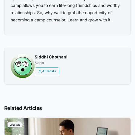
camp allows you to earn life-long friendships and worthy
relationships. So, why wait to grab the opportunity of
becoming a camp counselor. Learn and grow with it.
Siddhi Chothani
Author
All Posts
Related Articles
Lifestyle