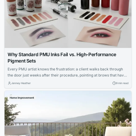
Why Standard PMU Inks Fail vs. High-Performance
Pigment Sets
Every PMU artist knows the frustration: a client walks back through
the door just weeks after their procedure, pointing at brows that have
shifted to an ashy gray or lips that faded unevenly. You followed every
Jenney Heather
9 min read
protocol, your technique was flawless, yet the results didn’t hold. The
culprit isn’t your skill—it’s the ink sitting in...
Home Improvement