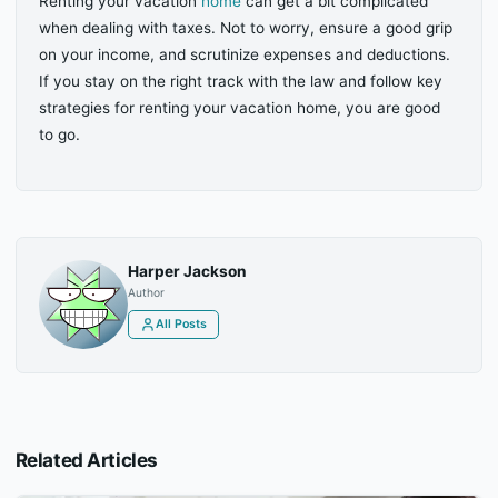
Renting your vacation
home
can get a bit complicated
when dealing with taxes. Not to worry, ensure a good grip
on your income, and scrutinize expenses and deductions.
If you stay on the right track with the law and follow key
strategies for renting your vacation home, you are good
to go.
Harper Jackson
Author
All Posts
Related Articles