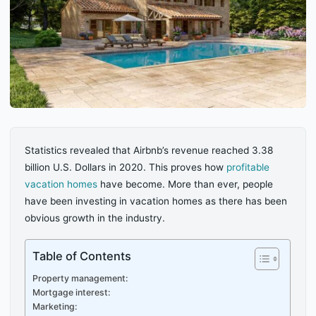
Statistics revealed that Airbnb’s revenue reached 3.38
billion U.S. Dollars in 2020. This proves how
profitable
vacation homes
have become. More than ever, people
have been investing in vacation homes as there has been
obvious growth in the industry.
Table of Contents
Property management:
Mortgage interest:
Marketing: