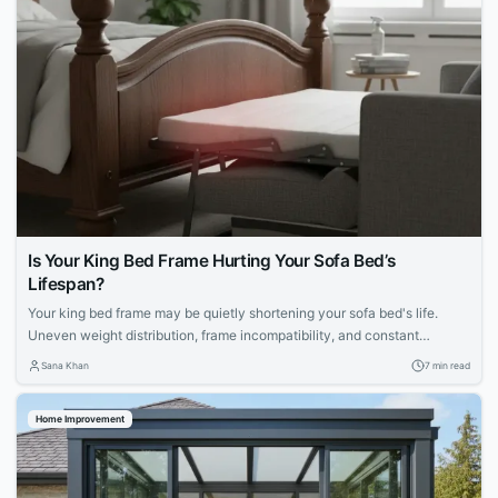
Is Your King Bed Frame Hurting Your Sofa Bed’s
Lifespan?
Your king bed frame may be quietly shortening your sofa bed's life.
Uneven weight distribution, frame incompatibility, and constant
mechanical strain can accelerate deterioration. Explore maintenance
Sana Khan
7 min read
routines, mattress choices, and proactive care strategies to protect
your apartment furniture.
Home Improvement