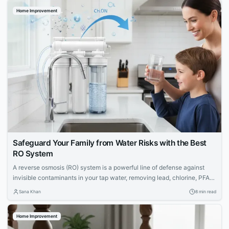
Home Improvement
Safeguard Your Family from Water Risks with the Best
RO System
A reverse osmosis (RO) system is a powerful line of defense against
invisible contaminants in your tap water, removing lead, chlorine, PFAS,
and more. Discover the top RO systems to protect your family's health.
Sana Khan
8 min read
Home Improvement