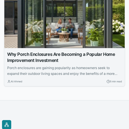
Why Porch Enclosures Are Becoming a Popular Home
Improvement Investment
Porch enclosures are gaining popularity as homeowners seek to
expand their outdoor living spaces and enjoy the benefits of a more
controlled environment. This article explores the appeal of outdoor
Ali Ahmed
5 min read
living and how porch enclosures can increase usable space and
property value.