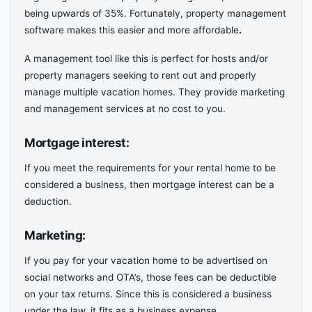
being upwards of 35%. Fortunately, property management
software makes this easier and more affordable
.
A management tool like this is perfect for hosts and/or
property managers seeking to rent out and properly
manage multiple vacation homes. They provide marketing
and management services at no cost to you.
Mortgage interest:
If you meet the requirements for your rental home to be
considered a business, then mortgage interest can be a
deduction.
Marketing
:
If you pay for your vacation home to be advertised on
social networks and OTA’s, those fees can be deductible
on your tax returns. Since this is considered a business
under the law, it fits as a business expense.