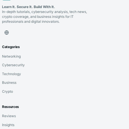
Learn It. Secure It. Build With It.
In-depth tutorials, cybersecurity analysis, tech news,
crypto coverage, and business insights for IT
professionals and digital innovators.
Categories
Networking
Cybersecurity
Technology
Business
Crypto
Resources
Reviews
Insights