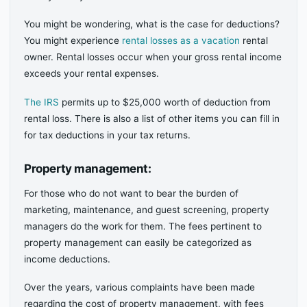
You might be wondering, what is the case for deductions?
You might experience
rental losses as a vacation
rental
owner. Rental losses occur when your gross rental income
exceeds your rental expenses.
The IRS
permits up to $25,000 worth of deduction from
rental loss. There is also a list of other items you can fill in
for tax deductions in your tax returns.
Property management:
For those who do not want to bear the burden of
marketing, maintenance, and guest screening, property
managers do the work for them. The fees pertinent to
property management can easily be categorized as
income deductions.
Over the years, various complaints have been made
regarding the cost of property management, with fees