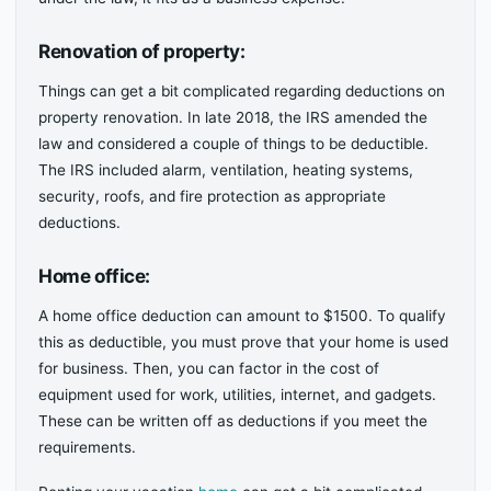
Renovation of property:
Things can get a bit complicated regarding deductions on
property renovation. In late 2018, the IRS amended the
law and considered a couple of things to be deductible.
The IRS included alarm, ventilation, heating systems,
security, roofs, and fire protection as appropriate
deductions.
Home office:
A home office deduction can amount to $1500. To qualify
this as deductible, you must prove that your home is used
for business. Then, you can factor in the cost of
equipment used for work, utilities, internet, and gadgets.
These can be written off as deductions if you meet the
requirements.