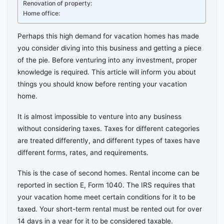
Renovation of property:
Home office:
Perhaps this high demand for vacation homes has made
you consider diving into this business and getting a piece
of the pie. Before venturing into any investment, proper
knowledge is required. This article will inform you about
things you should know before renting your vacation
home.
It is almost impossible to venture into any business
without considering taxes. Taxes for different categories
are treated differently, and different types of taxes have
different forms, rates, and requirements.
This is the case of second homes. Rental income can be
reported in section E, Form 1040. The IRS requires that
your vacation home meet certain conditions for it to be
taxed. Your short-term rental must be rented out for over
14 days in a year for it to be considered taxable.