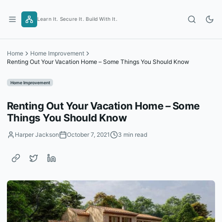
Skip
to
Learn It. Secure It. Build With It.
content
Home
Home Improvement
Renting Out Your Vacation Home – Some Things You Should Know
Home Improvement
Renting Out Your Vacation Home – Some
Things You Should Know
Harper Jackson
October 7, 2021
3 min read