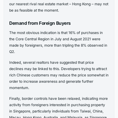
our nearest rival real estate market – Hong Kong – may not
be as feasible at the moment.
Demand from Foreign Buyers
The most obvious indication is that 16% of purchases in
the Core Central Region in July and August 2021 were
made by foreigners, more than tripling the 8% observed in
Q2.
Indeed, several realtors have suggested that price
declines may be linked to this. Developers trying to attract
rich Chinese customers may reduce the price somewhat in
order to increase awareness and generate further
momentum.
Finally, border controls have been relaxed, indicating more
activity from foreigners interested in purchasing property
in Singapore, particularly individuals from Taiwai, China,
Macau, Hong Kong, Australia, and Malaysia, as Singapore