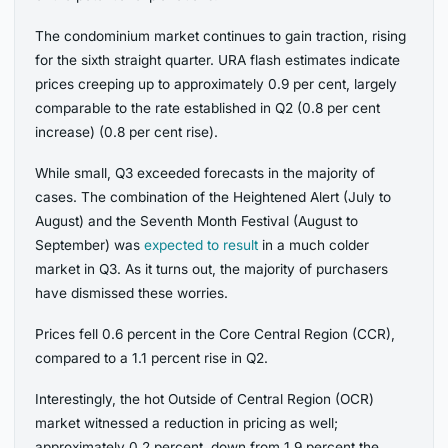
The condominium market continues to gain traction, rising
for the sixth straight quarter. URA flash estimates indicate
prices creeping up to approximately 0.9 per cent, largely
comparable to the rate established in Q2 (0.8 per cent
increase) (0.8 per cent rise).
While small, Q3 exceeded forecasts in the majority of
cases. The combination of the Heightened Alert (July to
August) and the Seventh Month Festival (August to
September) was
expected to result
in a much colder
market in Q3. As it turns out, the majority of purchasers
have dismissed these worries.
Prices fell 0.6 percent in the Core Central Region (CCR),
compared to a 1.1 percent rise in Q2.
Interestingly, the hot Outside of Central Region (OCR)
market witnessed a reduction in pricing as well;
approximately 0.2 percent, down from 1.9 percent the