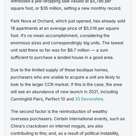
witnessed a jaw-dropping sale valued at $5,786 per
square foot, or $35 million, setting a new monthly record.
Park Nova at Orchard, which just opened, has already sold
18 apartments at an average price of $5,016 per square
foot. It’s no mean accomplishment, considering the
enormous sizes and correspondingly big units. The lowest
unit sold there so far was for $6.7 million — a sum
sufficient to purchase a landed house in a good area.
Due to the limited supply of these boutique homes,
purchasers who are unable to acquire a unit are likely to
look to the larger CCR market. If this is the case, the area
will see an abundance of new launch in 2021, including
Canninghill Piers, Perfect 10 and
33 Devonshire
.
The second factor is the reintroduction of wealthy
overseas purchasers. Certain international events, such as
China’s crackdown on internet moguls, are also
contributing to this; and, as a result of political instability,