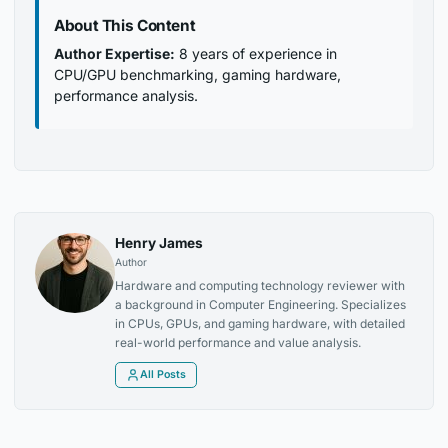
About This Content
Author Expertise:
8 years of experience in
CPU/GPU benchmarking, gaming hardware,
performance analysis.
Henry James
Author
Hardware and computing technology reviewer with
a background in Computer Engineering. Specializes
in CPUs, GPUs, and gaming hardware, with detailed
real-world performance and value analysis.
All Posts