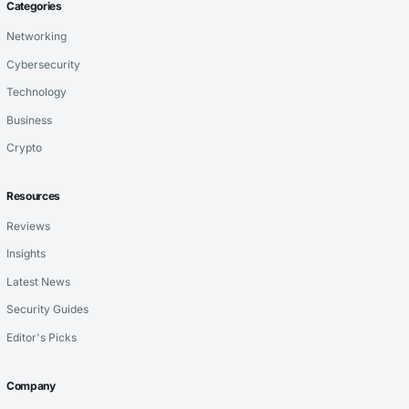
Categories
Networking
Cybersecurity
Technology
Business
Crypto
Resources
Reviews
Insights
Latest News
Security Guides
Editor's Picks
Company