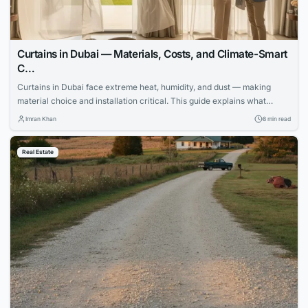
Curtains in Dubai — Materials, Costs, and Climate-Smart
C…
Curtains in Dubai face extreme heat, humidity, and dust — making
material choice and installation critical. This guide explains what
works, what fails, and how to invest wisely.
Imran Khan
8 min read
Real Estate