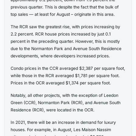
previous quarter. This is despite the fact that the bulk of
top sales — at least for August – originate in this area.
The RCR saw the greatest rise, with prices increasing by
2.2 percent. RCR house prices increased by just 0.1
percent in the preceding quarter. However, this is mostly
due to the Normanton Park and Avenue South Residence
developments, where developers increased prices.
Condo prices in the CCR averaged $2,387 per square foot,
while those in the RCR averaged $1,781 per square foot.
Prices in the OCR averaged $1,374 per square foot.
Notably, all other projects, with the exception of Leedon
Green (CCR), Normanton Park (RCR), and Avenue South
Residence (RCR), were located in the OCR.
In 2021, there will be an increase in demand for luxury
houses. For example, in August, Les Maison Nassim