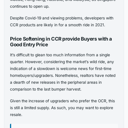
continues to open up.
Despite Covid-19 and viewing problems, developers with
CCR products are likely in for a smooth ride in 2021.
Price Softening in CCR provide Buyers with a
Good Entry Price
It’s difficult to glean too much information from a single
quarter. However, considering the market’s wild ride, any
indication of a slowdown is welcome news for first-time
homebuyers/upgraders. Nonetheless, realtors have noted
a dearth of new releases in the peripheral areas in
comparison to the last bumper harvest.
Given the increase of upgraders who prefer the OCR, this
is still a limited supply. As such, you may want to explore
resale.