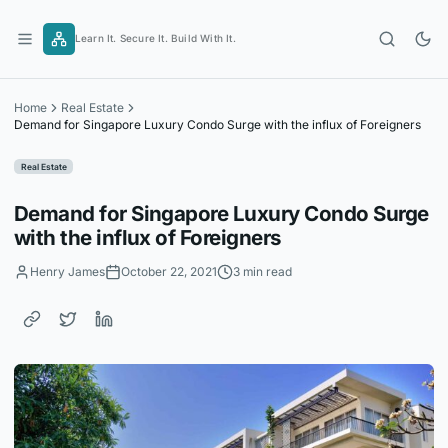
Skip
to
Learn It. Secure It. Build With It.
content
Home
Real Estate
Demand for Singapore Luxury Condo Surge with the influx of Foreigners
Real Estate
Demand for Singapore Luxury Condo Surge
with the influx of Foreigners
Henry James
October 22, 2021
3 min read