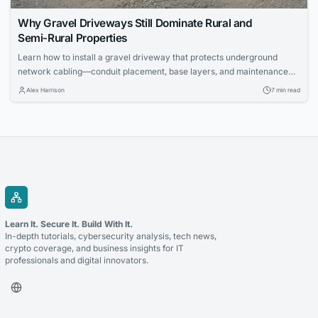
Why Gravel Driveways Still Dominate Rural and
Semi‑Rural Properties
Learn how to install a gravel driveway that protects underground
network cabling—conduit placement, base layers, and maintenance
for IT pros.
Alex Harrison
7 min read
Learn It. Secure It. Build With It.
In-depth tutorials, cybersecurity analysis, tech news,
crypto coverage, and business insights for IT
professionals and digital innovators.