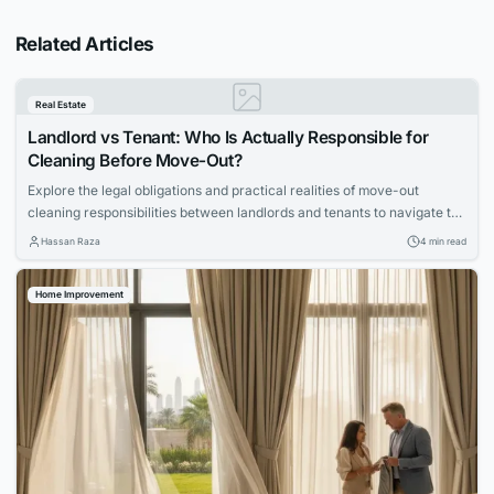
Related Articles
Real Estate
Landlord vs Tenant: Who Is Actually Responsible for
Cleaning Before Move-Out?
Explore the legal obligations and practical realities of move-out
cleaning responsibilities between landlords and tenants to navigate the
process smoothly.
Hassan Raza
4 min read
Home Improvement