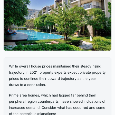
While overall house prices maintained their steady rising
trajectory in 2021, property experts expect private property
prices to continue their upward trajectory as the year
draws to a conclusion.
Prime area homes, which had lagged far behind their
peripheral region counterparts, have showed indications of
increased demand. Consider what has occurred and some
of the potential explanations: