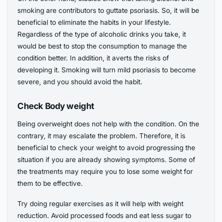
smoking are contributors to guttate psoriasis. So, it will be
beneficial to eliminate the habits in your lifestyle.
Regardless of the type of alcoholic drinks you take, it
would be best to stop the consumption to manage the
condition better. In addition, it averts the risks of
developing it. Smoking will turn mild psoriasis to become
severe, and you should avoid the habit.
Check Body weight
Being overweight does not help with the condition. On the
contrary, it may escalate the problem. Therefore, it is
beneficial to check your weight to avoid progressing the
situation if you are already showing symptoms. Some of
the treatments may require you to lose some weight for
them to be effective.
Try doing regular exercises as it will help with weight
reduction. Avoid processed foods and eat less sugar to