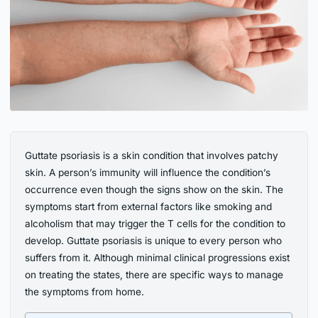
Guttate psoriasis is a skin condition that involves patchy
skin. A person’s immunity will influence the condition’s
occurrence even though the signs show on the skin. The
symptoms start from external factors like smoking and
alcoholism that may trigger the T cells for the condition to
develop. Guttate psoriasis is unique to every person who
suffers from it. Although minimal clinical progressions exist
on treating the states, there are specific ways to manage
the symptoms from home.