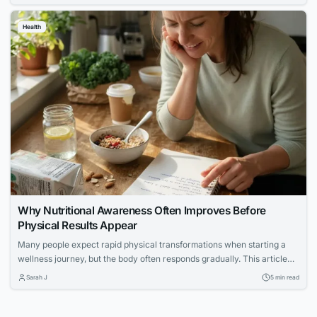
Health
Why Nutritional Awareness Often Improves Before
Physical Results Appear
Many people expect rapid physical transformations when starting a
wellness journey, but the body often responds gradually. This article
explores how increased nutritional awareness often develops first,
Sarah J
5 min read
laying the foundation for long-term success.