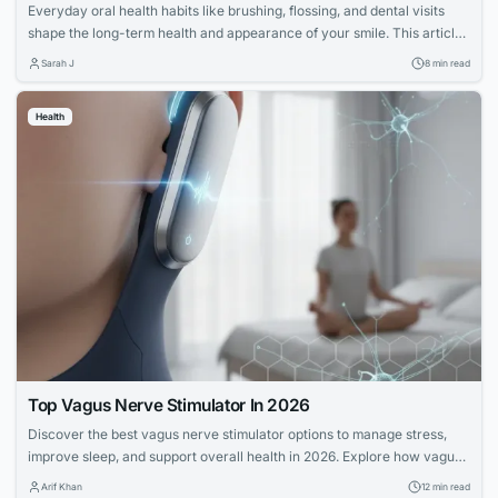
Everyday oral health habits like brushing, flossing, and dental visits
shape the long-term health and appearance of your smile. This article
explores expert advice for building a confident, lasting smile through
Sarah J
8 min read
simple daily routines.
Health
Top Vagus Nerve Stimulator In 2026
Discover the best vagus nerve stimulator options to manage stress,
improve sleep, and support overall health in 2026. Explore how vagus
nerve stimulation works and its benefits for wellness.
Arif Khan
12 min read