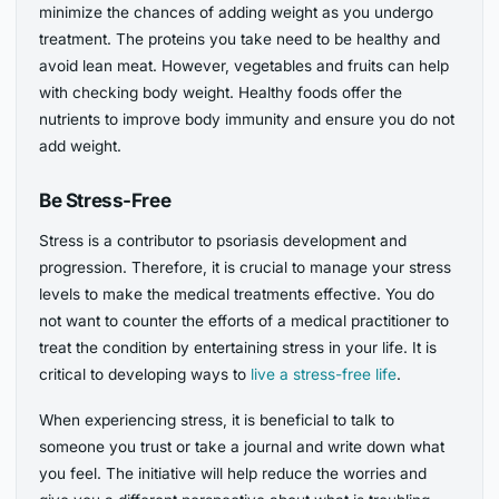
minimize the chances of adding weight as you undergo
treatment. The proteins you take need to be healthy and
avoid lean meat. However, vegetables and fruits can help
with checking body weight. Healthy foods offer the
nutrients to improve body immunity and ensure you do not
add weight.
Be Stress-Free
Stress is a contributor to psoriasis development and
progression. Therefore, it is crucial to manage your stress
levels to make the medical treatments effective. You do
not want to counter the efforts of a medical practitioner to
treat the condition by entertaining stress in your life. It is
critical to developing ways to
live a stress-free life
.
When experiencing stress, it is beneficial to talk to
someone you trust or take a journal and write down what
you feel. The initiative will help reduce the worries and