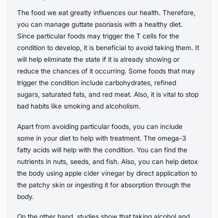
The food we eat greatly influences our health. Therefore,
you can manage guttate psoriasis with a healthy diet.
Since particular foods may trigger the T cells for the
condition to develop, it is beneficial to avoid taking them. It
will help eliminate the state if it is already showing or
reduce the chances of it occurring. Some foods that may
trigger the condition include carbohydrates, refined
sugars, saturated fats, and red meat. Also, it is vital to stop
bad habits like smoking and alcoholism.
Apart from avoiding particular foods, you can include
some in your diet to help with treatment. The omega-3
fatty acids will help with the condition. You can find the
nutrients in nuts, seeds, and fish. Also, you can help detox
the body using apple cider vinegar by direct application to
the patchy skin or ingesting it for absorption through the
body.
On the other hand, studies show that taking alcohol and