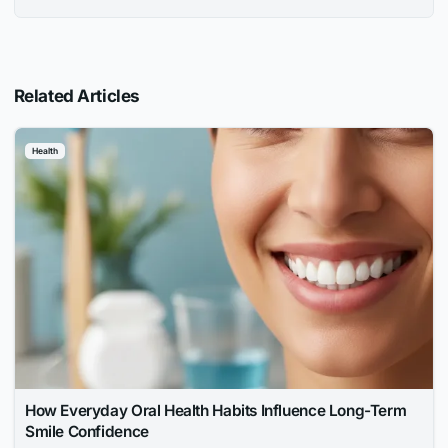
Related Articles
Health
How Everyday Oral Health Habits Influence Long-Term
Smile Confidence