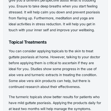
give you a different perspective about what is troubling
you. Ensure to take deep breaths when you start feeling
stressed. It will help calm you down and prevent psoriasis
from flaring up. Furthermore, meditation and yoga are
ideal activities in stress reduction. It will help you get in
touch with your inner self and improve your wellbeing.
Topical Treatments
You can consider applying topicals to the skin to treat
guttate psoriasis at home. However, talking to your doctor
before applying them is critical to ascertain if they are
ideal for you. Studies show some progress in the use of
aloe vera and turmeric extracts in treating the condition.
Some aloe vera skin products can help, but there is
continued research about their effectiveness.
The turmeric topicals show better results for patients who
have mild guttate psoriasis. Applying the products daily for
at least two months will help manage the symptoms.