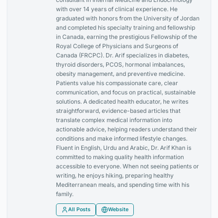
with over 14 years of clinical experience. He
graduated with honors from the University of Jordan
and completed his specialty training and fellowship
in Canada, earning the prestigious Fellowship of the
Royal College of Physicians and Surgeons of
Canada (FRCPC). Dr. Arif specializes in diabetes,
thyroid disorders, PCOS, hormonal imbalances,
obesity management, and preventive medicine.
Patients value his compassionate care, clear
communication, and focus on practical, sustainable
solutions. A dedicated health educator, he writes
straightforward, evidence-based articles that
translate complex medical information into
actionable advice, helping readers understand their
conditions and make informed lifestyle changes.
Fluent in English, Urdu and Arabic, Dr. Arif Khan is
committed to making quality health information
accessible to everyone. When not seeing patients or
writing, he enjoys hiking, preparing healthy
Mediterranean meals, and spending time with his
family.
All Posts
Website