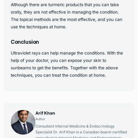
Although there are turmeric products that you can take
orally, they are not effective in managing the condition.
The topical methods are the most effective, and you can
use the techniques at home.
Conclusion
Ultraviolet rays can help manage the conditions. With the
help of your doctor, you can expose your skin to
sunbeams to get the benefits. Together with the above
techniques, you can treat the condition at home.
Arif Khan
Author
Consultant Internal Medicine & Endocrinology
Specialist Dr. Arif Khan is a Canadian board-certified
consultant in Internal Medicine and Endocrinology