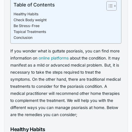
Table of Contents
Healthy Habits
Check Body weight
Be Stress-Free
Topical Treatments
Conclusion
If you wonder what is guttate psoriasis, you can find more
information on
online platforms
about the condition. It may
manifest as a mild or advanced medical problem. But, it is
necessary to take the steps required to treat the
symptoms. On the other hand, there are traditional medical
treatments to consider for the psoriasis condition. A
medical practitioner will recommend other home therapies
to complement the treatment. We will help you with the
different ways you can manage psoriasis at home. Below
are the remedies you can consider;
Healthy Habits