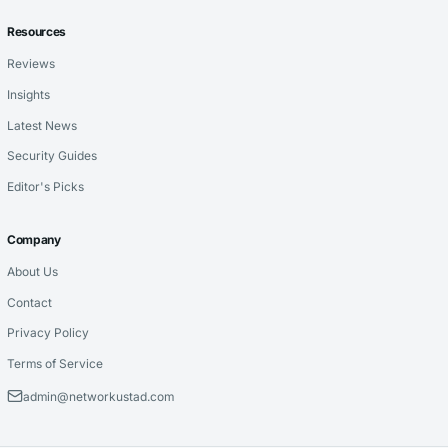
Resources
Reviews
Insights
Latest News
Security Guides
Editor's Picks
Company
About Us
Contact
Privacy Policy
Terms of Service
admin@networkustad.com