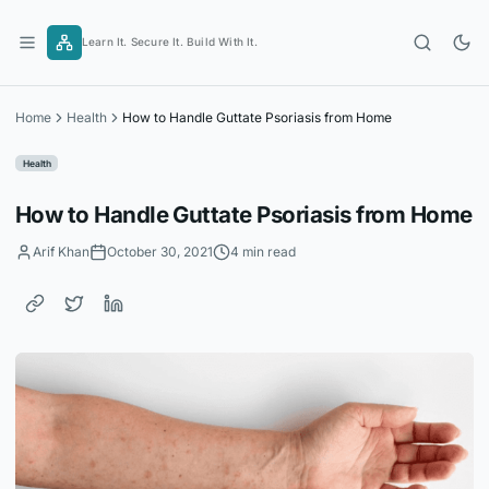
Skip
to
Learn It. Secure It. Build With It.
content
Home
Health
How to Handle Guttate Psoriasis from Home
Health
How to Handle Guttate Psoriasis from Home
Arif Khan
October 30, 2021
4 min read