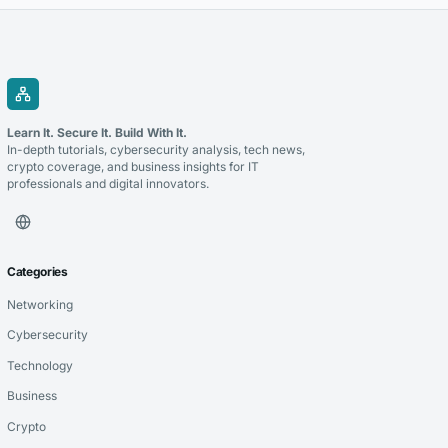
Learn It. Secure It. Build With It.
In-depth tutorials, cybersecurity analysis, tech news,
crypto coverage, and business insights for IT
professionals and digital innovators.
Categories
Networking
Cybersecurity
Technology
Business
Crypto