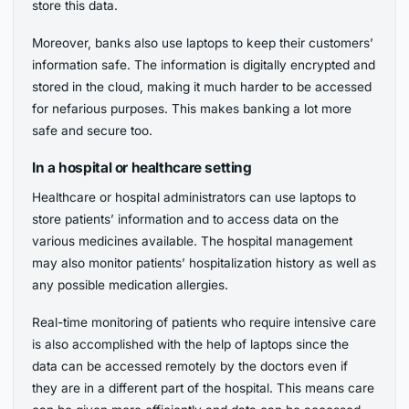
store this data.
Moreover, banks also use laptops to keep their customers’
information safe. The information is digitally encrypted and
stored in the cloud, making it much harder to be accessed
for nefarious purposes. This makes banking a lot more
safe and secure too.
In a hospital or healthcare setting
Healthcare or hospital administrators can use laptops to
store patients’ information and to access data on the
various medicines available. The hospital management
may also monitor patients’ hospitalization history as well as
any possible medication allergies.
Real-time monitoring of patients who require intensive care
is also accomplished with the help of laptops since the
data can be accessed remotely by the doctors even if
they are in a different part of the hospital. This means care