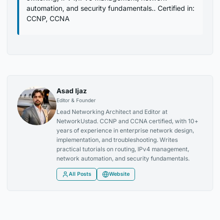
automation, and security fundamentals.. Certified in:
CCNP, CCNA
Asad Ijaz
Editor & Founder
Lead Networking Architect and Editor at
NetworkUstad. CCNP and CCNA certified, with 10+
years of experience in enterprise network design,
implementation, and troubleshooting. Writes
practical tutorials on routing, IPv4 management,
network automation, and security fundamentals.
All Posts
Website