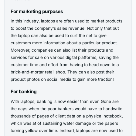
For marketing purposes
In this industry, laptops are often used to market products
to boost the company’s sales revenue. Not only that but
the laptop can also be used to surf the net to give
customers more information about a particular product.
Moreover, companies can also list their products and
services for sale on various digital platforms, saving the
customer time and effort from having to head down to a
brick-and-mortar retail shop. They can also post their
product photos on social media to gain more traction!
For banking
With laptops, banking is now easier than ever. Gone are
the days when the poor bankers would have to handwrite
thousands of pages of client data on a physical notebook,
which was at of sustaining water damage or the papers
turning yellow over time. Instead, laptops are now used to