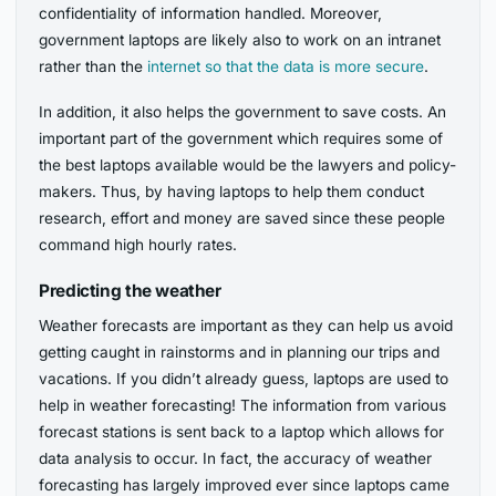
confidentiality of information handled. Moreover,
government laptops are likely also to work on an intranet
rather than the
internet so that the data is more secure
.
In addition, it also helps the government to save costs. An
important part of the government which requires some of
the best laptops available would be the lawyers and policy-
makers. Thus, by having laptops to help them conduct
research, effort and money are saved since these people
command high hourly rates.
Predicting the weather
Weather forecasts are important as they can help us avoid
getting caught in rainstorms and in planning our trips and
vacations. If you didn’t already guess, laptops are used to
help in weather forecasting! The information from various
forecast stations is sent back to a laptop which allows for
data analysis to occur. In fact, the accuracy of weather
forecasting has largely improved ever since laptops came