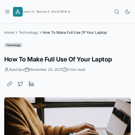
Skip
to
Learn It. Secure It. Build With It.
content
Home
Technology
How To Make Full Use Of Your Laptop
Technology
How To Make Full Use Of Your Laptop
Asad Ijaz
November 24, 2021
5 min read