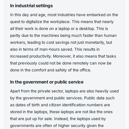
In industrial settings
In this day and age, most industries have embarked on the
quest to digitalize the workplace. This means that nearly
all their work is done on a laptop or a desktop. This is
partly due to the machines being much faster than human
workers, leading to cost savings not just monetarily, but
also in terms of man-hours saved. This results in
increased productivity. Moreover, it also means that tasks
that previously could not be done remotely can now be
done in the comfort and safety of the office.
In the government or public service
Apart from the private sector, laptops are also heavily used
by the government and public services. Public data such
as dates of birth and citizen identification numbers are
stored in the laptops, these laptops are not like the ones
that are put up for sale. Instead, the laptops used by
governments are often of higher security given the