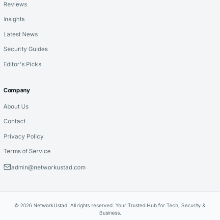
Reviews
Insights
Latest News
Security Guides
Editor's Picks
Company
About Us
Contact
Privacy Policy
Terms of Service
admin@networkustad.com
© 2026 NetworkUstad. All rights reserved. Your Trusted Hub for Tech, Security &
Business.