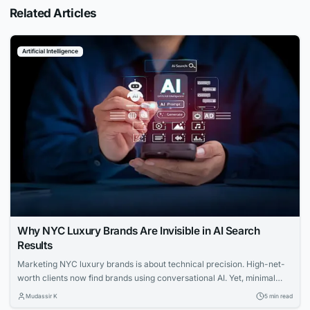
Related Articles
Artificial Intelligence
Why NYC Luxury Brands Are Invisible in AI Search
Results
Marketing NYC luxury brands is about technical precision. High-net-
worth clients now find brands using conversational AI. Yet, minimal
websites and visual prestige leave search engines with zero indexable
Mudassir K
5 min read
text, rendering iconic houses invisible. Luxury AI SEO in New York