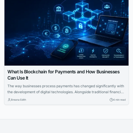
What Is Blockchain for Payments and How Businesses
Can Use It
The way businesses process payments has changed significantly with
the development of digital technologies. Alongside traditional financial
systems, blockchain-based payment solutions have become an
Breana Edith
4 min read
increasingly relevant option for companies looking to accept
cryptocurrency and improve the management of digital transactions.
Blockchain for payments allows businesses to use blockchain
technology to process cryptocurrency transactions in a...