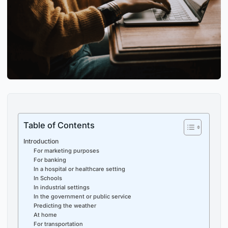
Table of Contents
Introduction
For marketing purposes
For banking
In a hospital or healthcare setting
In Schools
In industrial settings
In the government or public service
Predicting the weather
At home
For transportation