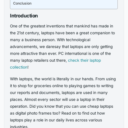
Conclusion
Introduction
One of the greatest inventions that mankind has made in
the 21st century, laptops have been a great companion to
many a business person. With technological
advancements, we daresay that laptops are only getting
more attractive than ever. PC international is one of the
many laptop retailers out there,
check their laptop
collection
!
With laptops, the world is literally in our hands. From using
it to shop for groceries online to playing games to writing
our reports and documents, laptops are used in many
places. Almost every sector will use a laptop in their
operation. Did you know that you can use cheap laptops
as digital photo frames too? Read on to find out how
laptops play a role in our daily lives across various
industries.