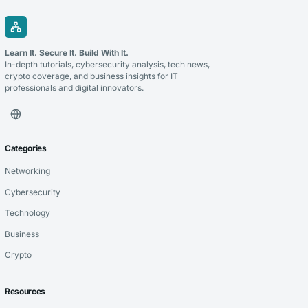
Learn It. Secure It. Build With It.
In-depth tutorials, cybersecurity analysis, tech news,
crypto coverage, and business insights for IT
professionals and digital innovators.
Categories
Networking
Cybersecurity
Technology
Business
Crypto
Resources