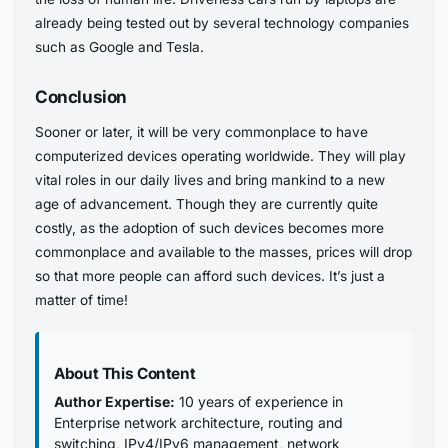
already being tested out by several technology companies
such as Google and Tesla.
Conclusion
Sooner or later, it will be very commonplace to have
computerized devices operating worldwide. They will play
vital roles in our daily lives and bring mankind to a new
age of advancement. Though they are currently quite
costly, as the adoption of such devices becomes more
commonplace and available to the masses, prices will drop
so that more people can afford such devices. It’s just a
matter of time!
About This Content
Author Expertise:
10 years of experience in
Enterprise network architecture, routing and
switching, IPv4/IPv6 management, network