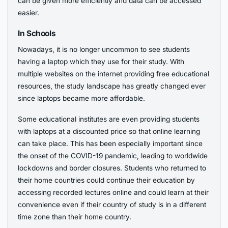
can be given more efficiently and data can be accessed
easier.
In Schools
Nowadays, it is no longer uncommon to see students
having a laptop which they use for their study. With
multiple websites on the internet providing free educational
resources, the study landscape has greatly changed ever
since laptops became more affordable.
Some educational institutes are even providing students
with laptops at a discounted price so that online learning
can take place. This has been especially important since
the onset of the COVID-19 pandemic, leading to worldwide
lockdowns and border closures. Students who returned to
their home countries could continue their education by
accessing recorded lectures online and could learn at their
convenience even if their country of study is in a different
time zone than their home country.