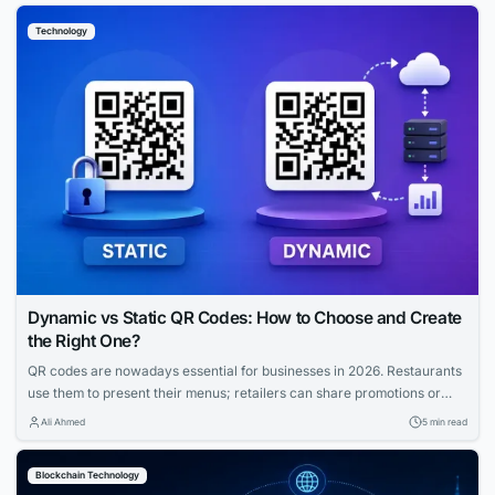
strategies fix this gap. Let us explore how you can capture that
Technology
elusive and tech-savvy audience....
Dynamic vs Static QR Codes: How to Choose and Create
the Right One?
QR codes are nowadays essential for businesses in 2026. Restaurants
use them to present their menus; retailers can share promotions or
increase the visibility of their profiles on social media. QR codes bridge
Ali Ahmed
5 min read
the gap between physical and digital experiences seamlessly.
However, how to know which QR code is best between dynamic and
Blockchain Technology
static ones?...