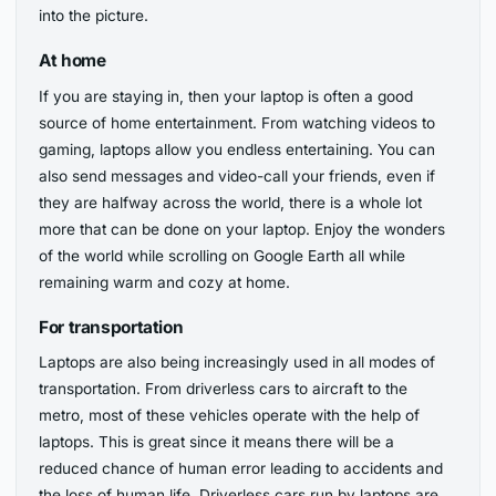
into the picture.
At home
If you are staying in, then your laptop is often a good
source of home entertainment. From watching videos to
gaming, laptops allow you endless entertaining. You can
also send messages and video-call your friends, even if
they are halfway across the world, there is a whole lot
more that can be done on your laptop. Enjoy the wonders
of the world while scrolling on Google Earth all while
remaining warm and cozy at home.
For transportation
Laptops are also being increasingly used in all modes of
transportation. From driverless cars to aircraft to the
metro, most of these vehicles operate with the help of
laptops. This is great since it means there will be a
reduced chance of human error leading to accidents and
the loss of human life. Driverless cars run by laptops are