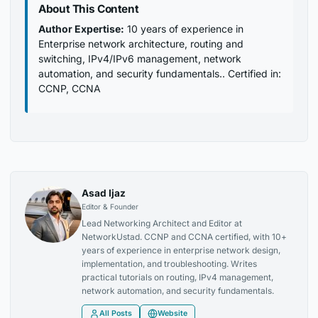
About This Content
Author Expertise:
10 years of experience in
Enterprise network architecture, routing and
switching, IPv4/IPv6 management, network
automation, and security fundamentals.. Certified in:
CCNP, CCNA
Asad Ijaz
Editor & Founder
Lead Networking Architect and Editor at
NetworkUstad. CCNP and CCNA certified, with 10+
years of experience in enterprise network design,
implementation, and troubleshooting. Writes
practical tutorials on routing, IPv4 management,
network automation, and security fundamentals.
All Posts
Website