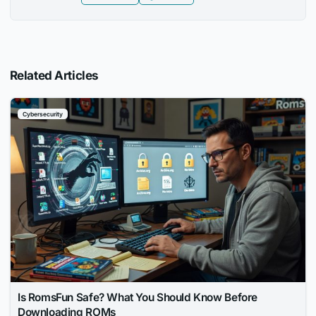
Related Articles
Cybersecurity
Is RomsFun Safe? What You Should Know Before
Downloading ROMs