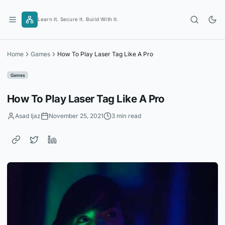
Skip
to
Learn It. Secure It. Build With It.
content
Home
Games
How To Play Laser Tag Like A Pro
Games
How To Play Laser Tag Like A Pro
Asad Ijaz
November 25, 2021
3 min read