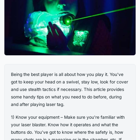
Being the best player is all about how you play it. You’ve
got to keep your head on a swivel, stay low, look for cover
and use stealth tactics if necessary. This article provides
some handy tips on what you need to do before, during
and after playing laser tag.
1) Know your equipment – Make sure you’re familiar with
your laser blaster. Know how it operates and what the
buttons do. You’ve got to know where the safety is, how
many shots are in a magazine or in the chamber, etc. If