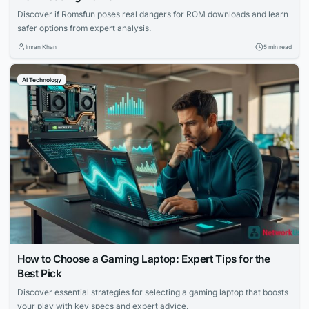
Discover if Romsfun poses real dangers for ROM downloads and learn
safer options from expert analysis.
Imran Khan
5 min read
AI Technology
How to Choose a Gaming Laptop: Expert Tips for the
Best Pick
Discover essential strategies for selecting a gaming laptop that boosts
your play with key specs and expert advice.