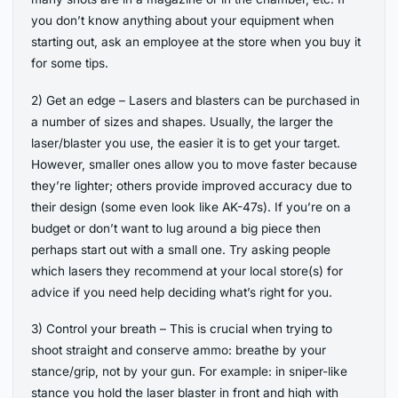
you don’t know anything about your equipment when
starting out, ask an employee at the store when you buy it
for some tips.
2) Get an edge – Lasers and blasters can be purchased in
a number of sizes and shapes. Usually, the larger the
laser/blaster you use, the easier it is to get your target.
However, smaller ones allow you to move faster because
they’re lighter; others provide improved accuracy due to
their design (some even look like AK-47s). If you’re on a
budget or don’t want to lug around a big piece then
perhaps start out with a small one. Try asking people
which lasers they recommend at your local store(s) for
advice if you need help deciding what’s right for you.
3) Control your breath – This is crucial when trying to
shoot straight and conserve ammo: breathe by your
stance/grip, not by your gun. For example: in sniper-like
stance you hold the laser blaster in front and high with