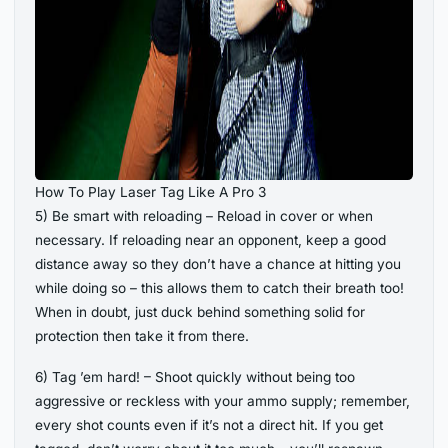
How To Play Laser Tag Like A Pro 3
5) Be smart with reloading – Reload in cover or when
necessary. If reloading near an opponent, keep a good
distance away so they don’t have a chance at hitting you
while doing so – this allows them to catch their breath too!
When in doubt, just duck behind something solid for
protection then take it from there.
6) Tag ’em hard! – Shoot quickly without being too
aggressive or reckless with your ammo supply; remember,
every shot counts even if it’s not a direct hit. If you get