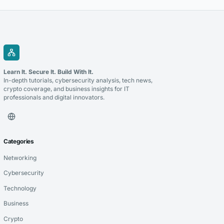
Learn It. Secure It. Build With It.
In-depth tutorials, cybersecurity analysis, tech news,
crypto coverage, and business insights for IT
professionals and digital innovators.
Categories
Networking
Cybersecurity
Technology
Business
Crypto