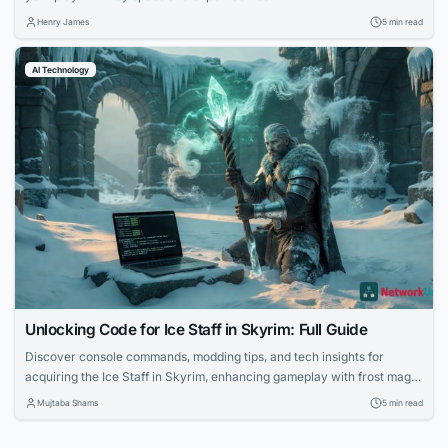
Henry James
5 min read
AI Technology
Unlocking Code for Ice Staff in Skyrim: Full Guide
Discover console commands, modding tips, and tech insights for
acquiring the Ice Staff in Skyrim, enhancing gameplay with frost magic
mechanics.
Mujtaba Shams
5 min read