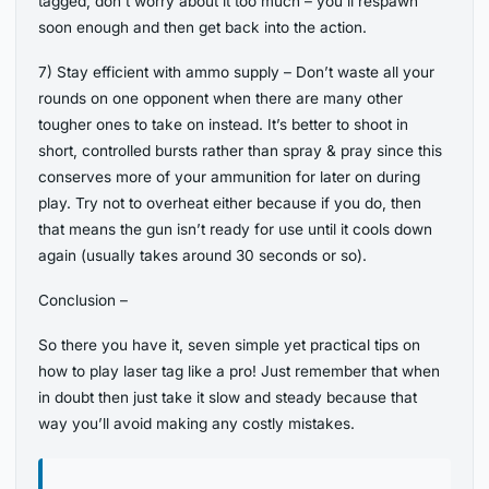
tagged, don’t worry about it too much – you’ll respawn
soon enough and then get back into the action.
7) Stay efficient with ammo supply – Don’t waste all your
rounds on one opponent when there are many other
tougher ones to take on instead. It’s better to shoot in
short, controlled bursts rather than spray & pray since this
conserves more of your ammunition for later on during
play. Try not to overheat either because if you do, then
that means the gun isn’t ready for use until it cools down
again (usually takes around 30 seconds or so).
Conclusion –
So there you have it, seven simple yet practical tips on
how to play laser tag like a pro! Just remember that when
in doubt then just take it slow and steady because that
way you’ll avoid making any costly mistakes.