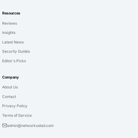
Resources
Reviews
Insights
Latest News
Security Guides
Editor's Picks
Company
About Us
Contact
Privacy Policy
Terms of Service
admin@networkustad.com