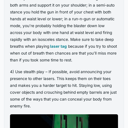
both arms and support it on your shoulder; in a semi-auto
stance you hold the gun in front of your chest with both
hands at waist level or lower; in a run-n-gun or automatic
mode, you’re probably holding the blaster down low
across your body with one hand at waist level and firing
rapidly with an isosceles stance. Make sure to take deep
breaths when playing
laser tag
because if you try to shoot
when out of breath then chances are that you’ll miss more
than if you took some time to rest.
4) Use stealth play – If possible, avoid announcing your
presence to other lasers. This keeps them on their toes
and makes you a harder target to hit. Staying low, using
cover objects and crouching behind empty barrels are just
some of the ways that you can conceal your body from
enemy fire.