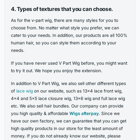
4.
Types of textures that you can choose.
As for the v-part wig, there are many styles for you to
choose from. No matter what style you prefer, we can
cater to your needs. In addition, our products are all 100%
human hair, so you can style them according to your
needs.
If you have never used V Part Wig before, you might want
to try it out. We hope you enjoy the extension.
In addition to V Part Wig, we also sell other different types
of
lace wig
on our website, such as 13×4 lace front wig,
4×4 and 5×5 lace closure wig, 13×6 wig and full lace wig
etc. We also sell hair bundles. Our company can provide
you high quality & affordable
Wigs afterpay
. Since we
have our own factory, we can guarantee that you can get
high quality products in our store for the least amount of
money. If you do not already know our website, please