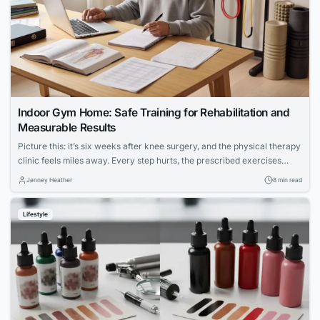
Indoor Gym Home: Safe Training for Rehabilitation and
Measurable Results
Picture this: it’s six weeks after knee surgery, and the physical therapy
clinic feels miles away. Every step hurts, the prescribed exercises
seem vague, and the hardest part isn’t the pain — it’s not knowing
Jenney Heather
8 min read
whether anything you’re doing is actually working. For millions of
people navigating injury recovery at home, this uncertainty is the...
Lifestyle