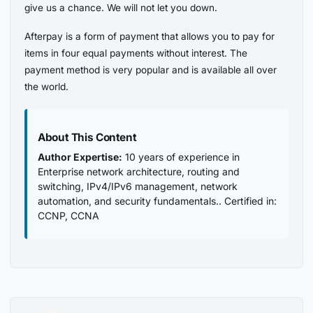
give us a chance. We will not let you down.
Afterpay is a form of payment that allows you to pay for
items in four equal payments without interest. The
payment method is very popular and is available all over
the world.
About This Content
Author Expertise:
10 years of experience in
Enterprise network architecture, routing and
switching, IPv4/IPv6 management, network
automation, and security fundamentals.. Certified in:
CCNP, CCNA