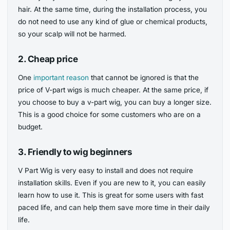
hair. At the same time, during the installation process, you
do not need to use any kind of glue or chemical products,
so your scalp will not be harmed.
2.
Cheap price
One
important reason
that cannot be ignored is that the
price of V-part wigs is much cheaper. At the same price, if
you choose to buy a v-part wig, you can buy a longer size.
This is a good choice for some customers who are on a
budget.
3.
Friendly to wig beginners
V Part Wig is very easy to install and does not require
installation skills. Even if you are new to it, you can easily
learn how to use it. This is great for some users with fast
paced life, and can help them save more time in their daily
life.