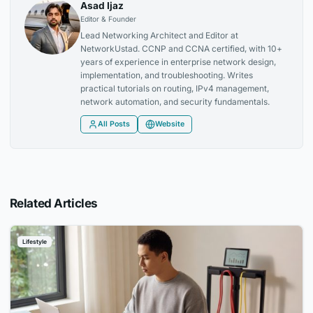
Asad Ijaz
Editor & Founder
Lead Networking Architect and Editor at
NetworkUstad. CCNP and CCNA certified, with 10+
years of experience in enterprise network design,
implementation, and troubleshooting. Writes
practical tutorials on routing, IPv4 management,
network automation, and security fundamentals.
All Posts
Website
Related Articles
Lifestyle