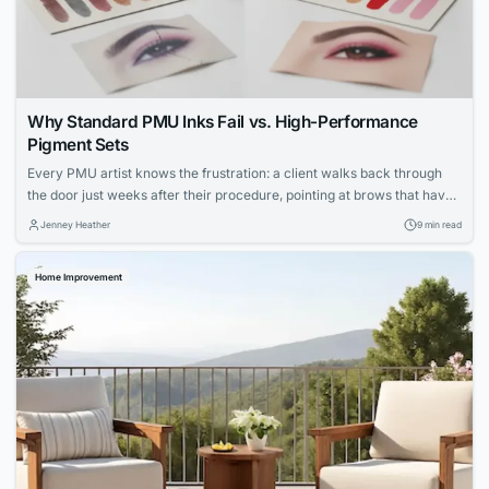
Why Standard PMU Inks Fail vs. High-Performance
Pigment Sets
Every PMU artist knows the frustration: a client walks back through
the door just weeks after their procedure, pointing at brows that have
shifted to an ashy gray or lips that faded unevenly. You followed every
Jenney Heather
9 min read
protocol, your technique was flawless, yet the results didn’t hold. The
culprit isn’t your skill—it’s the ink sitting in...
Home Improvement