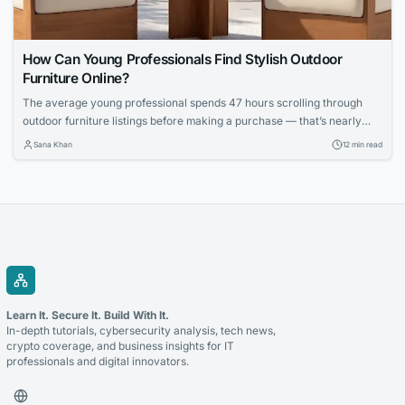
How Can Young Professionals Find Stylish Outdoor
Furniture Online?
The average young professional spends 47 hours scrolling through
outdoor furniture listings before making a purchase — that’s nearly
two full workweeks lost to decision paralysis. And even then, 62
Sana Khan
12 min read
percent report being disappointed with at least one online furniture
buy within the first six months, according to a 2025 survey by the
Home Furnishings...
Learn It. Secure It. Build With It.
In-depth tutorials, cybersecurity analysis, tech news,
crypto coverage, and business insights for IT
professionals and digital innovators.