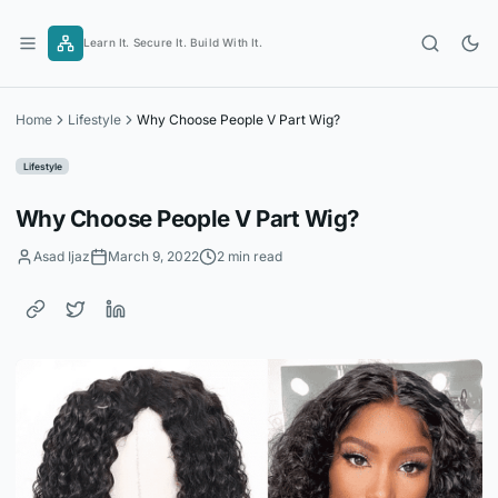
Skip
to
Learn It. Secure It. Build With It.
content
Home
Lifestyle
Why Choose People V Part Wig?
Lifestyle
Why Choose People V Part Wig?
Asad Ijaz
March 9, 2022
2 min read