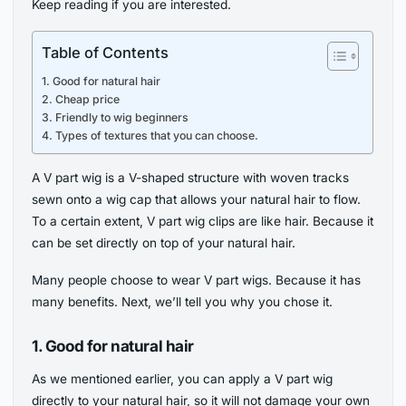
Keep reading if you are interested.
Table of Contents
1. Good for natural hair
2. Cheap price
3. Friendly to wig beginners
4. Types of textures that you can choose.
A V part wig is a V-shaped structure with woven tracks
sewn onto a wig cap that allows your natural hair to flow.
To a certain extent, V part wig clips are like hair. Because it
can be set directly on top of your natural hair.
Many people choose to wear V part wigs. Because it has
many benefits. Next, we’ll tell you why you chose it.
1.
Good for natural hair
As we mentioned earlier, you can apply a V part wig
directly to your natural hair, so it will not damage your own