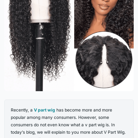
Recently, a
V part wig
has become more and more
popular among many consumers. However, some
consumers do not even know what a v part wig is. In
today’s blog, we will explain to you more about V Part Wig.