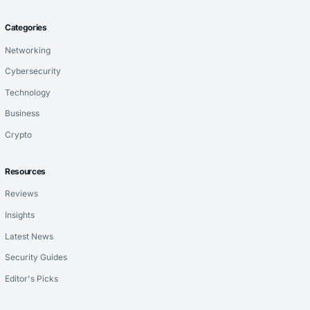
Categories
Networking
Cybersecurity
Technology
Business
Crypto
Resources
Reviews
Insights
Latest News
Security Guides
Editor's Picks