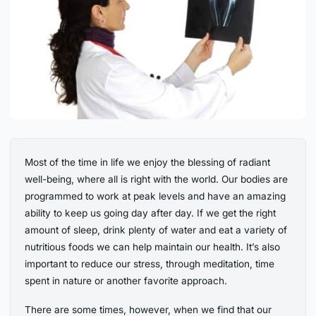
Most of the time in life we enjoy the blessing of radiant
well-being, where all is right with the world. Our bodies are
programmed to work at peak levels and have an amazing
ability to keep us going day after day. If we get the right
amount of sleep, drink plenty of water and eat a variety of
nutritious foods we can help maintain our health. It’s also
important to reduce our stress, through meditation, time
spent in nature or another favorite approach.
There are some times, however, when we find that our