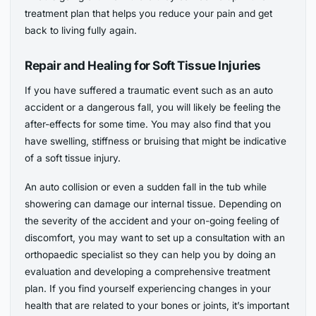
treatment plan that helps you reduce your pain and get
back to living fully again.
Repair and Healing for Soft Tissue Injuries
If you have suffered a traumatic event such as an auto
accident or a dangerous fall, you will likely be feeling the
after-effects for some time. You may also find that you
have swelling, stiffness or bruising that might be indicative
of a soft tissue injury.
An auto collision or even a sudden fall in the tub while
showering can damage our internal tissue. Depending on
the severity of the accident and your on-going feeling of
discomfort, you may want to set up a consultation with an
orthopaedic specialist so they can help you by doing an
evaluation and developing a comprehensive treatment
plan. If you find yourself experiencing changes in your
health that are related to your bones or joints, it’s important