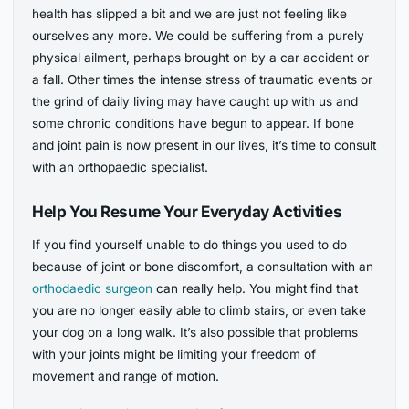
health has slipped a bit and we are just not feeling like
ourselves any more. We could be suffering from a purely
physical ailment, perhaps brought on by a car accident or
a fall. Other times the intense stress of traumatic events or
the grind of daily living may have caught up with us and
some chronic conditions have begun to appear. If bone
and joint pain is now present in our lives, it’s time to consult
with an orthopaedic specialist.
Help You Resume Your Everyday Activities
If you find yourself unable to do things you used to do
because of joint or bone discomfort, a consultation with an
orthodaedic surgeon
can really help. You might find that
you are no longer easily able to climb stairs, or even take
your dog on a long walk. It’s also possible that problems
with your joints might be limiting your freedom of
movement and range of motion.