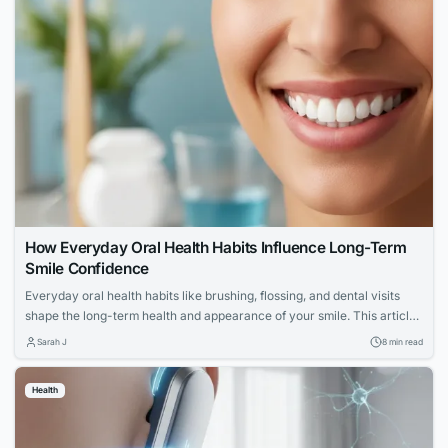
How Everyday Oral Health Habits Influence Long-Term
Smile Confidence
Everyday oral health habits like brushing, flossing, and dental visits
shape the long-term health and appearance of your smile. This article
explores expert advice for building a confident, lasting smile through
Sarah J
8 min read
simple daily routines.
Health