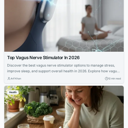
Top Vagus Nerve Stimulator In 2026
Discover the best vagus nerve stimulator options to manage stress,
improve sleep, and support overall health in 2026. Explore how vagus
nerve stimulation works and its benefits for wellness.
Arif Khan
12 min read
Health