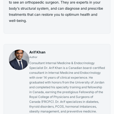
to see an orthopaedic surgeon. They are experts in your
body’s structural system, and can diagnose and prescribe
treatments that can restore you to optimum health and
well-being.
Arif Khan
Author
Consultant Internal Medicine & Endocrinology
Specialist Dr. Arif Khan is a Canadian board-certified
consultant in Internal Medicine and Endocrinology
with over 14 years of clinical experience. He
graduated with honors from the University of Jordan
and completed his specialty training and fellowship
in Canada, earning the prestigious Fellowship of the
Royal College of Physicians and Surgeons of
Canada (FRCPC). Dr. Arif specializes in diabetes,
thyroid disorders, PCOS, hormonal imbalances,
obesity management, and preventive medicine.