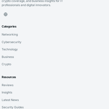
crypto coverage, and business insights for IT
professionals and digital innovators.
Categories
Networking
Cybersecurity
Technology
Business
Crypto
Resources
Reviews
Insights
Latest News
Security Guides