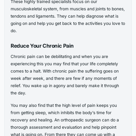
These highly trained specialists focus on our
musculoskeletal system, from muscles and joints to bones,
tendons and ligaments. They can help diagnose what is
going on and help you get back to the activities you love to
do.
Reduce Your Chronic Pain
Chronic pain can be debilitating and when you are
experiencing this you may find that your life completely
comes to a halt. With chronic pain the suffering goes on
week after week, and there are few if any moments of
relief. You wake up in agony and barely make it through
the day.
You may also find that the high level of pain keeps you
from getting sleep, which inhibits the body’s time for
recovery and healing. An orthopaedic surgeon can do a
thorough assessment and evaluation and help pinpoint
what is going on. From there they can come up with a