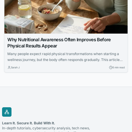
Why Nutritional Awareness Often Improves Before
Physical Results Appear
Many people expect rapid physical transformations when starting a
wellness journey, but the body often responds gradually. This article
explores how increased nutritional awareness often develops first,
Sarah J
5 min read
laying the foundation for long-term success.
Learn It. Secure It. Build With It.
In-depth tutorials, cybersecurity analysis, tech news,