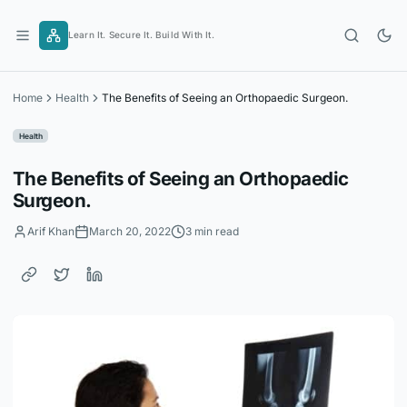
Skip
to
Learn It. Secure It. Build With It.
content
Home
Health
The Benefits of Seeing an Orthopaedic Surgeon.
Health
The Benefits of Seeing an Orthopaedic
Surgeon.
Arif Khan
March 20, 2022
3 min read