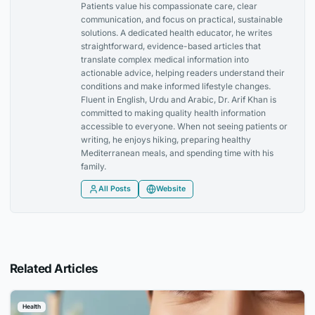
Patients value his compassionate care, clear
communication, and focus on practical, sustainable
solutions. A dedicated health educator, he writes
straightforward, evidence-based articles that
translate complex medical information into
actionable advice, helping readers understand their
conditions and make informed lifestyle changes.
Fluent in English, Urdu and Arabic, Dr. Arif Khan is
committed to making quality health information
accessible to everyone. When not seeing patients or
writing, he enjoys hiking, preparing healthy
Mediterranean meals, and spending time with his
family.
All Posts
Website
Related Articles
Health