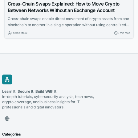
Cross-Chain Swaps Explained: How to Move Crypto
Between Networks Without an Exchange Account
Cross-chain swaps enable direct movement of crypto assets from one
blockchain to another in a single operation without using centralized
exchanges. The article explains the underlying mechanics, solution
Farhan Malik
6 min read
types, and key failure modes for technical readers.
Learn It. Secure It. Build With It.
In-depth tutorials, cybersecurity analysis, tech news,
crypto coverage, and business insights for IT
professionals and digital innovators.
Categories