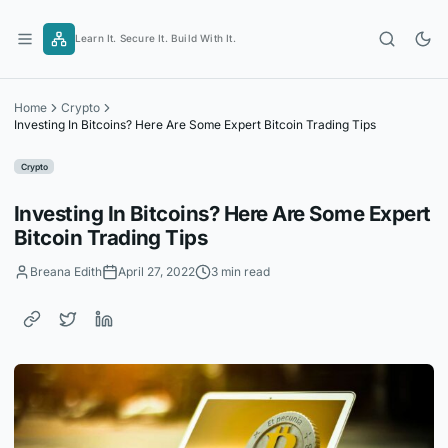
Skip
to
Learn It. Secure It. Build With It.
content
Home
Crypto
Investing In Bitcoins? Here Are Some Expert Bitcoin Trading Tips
Crypto
Investing In Bitcoins? Here Are Some Expert
Bitcoin Trading Tips
Breana Edith
April 27, 2022
3 min read