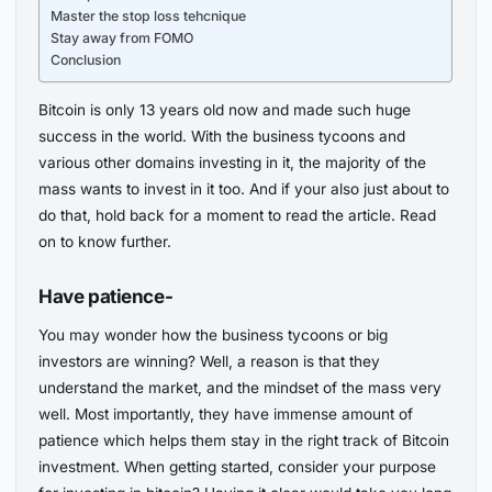
Master the stop loss tehcnique
Stay away from FOMO
Conclusion
Bitcoin is only 13 years old now and made such huge
success in the world. With the business tycoons and
various other domains investing in it, the majority of the
mass wants to invest in it too. And if your also just about to
do that, hold back for a moment to read the article. Read
on to know further.
Have patience-
You may wonder how the business tycoons or big
investors are winning? Well, a reason is that they
understand the market, and the mindset of the mass very
well. Most importantly, they have immense amount of
patience which helps them stay in the right track of Bitcoin
investment. When getting started, consider your purpose