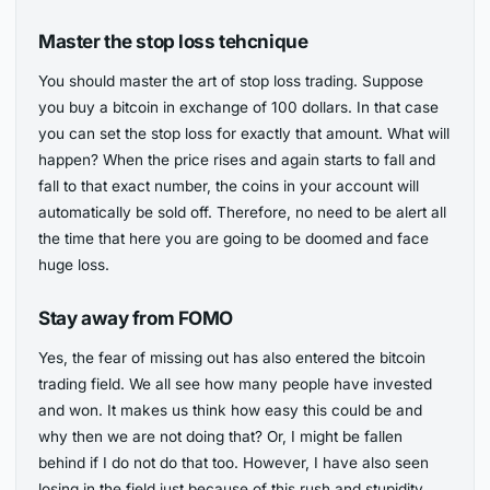
Master the stop loss tehcnique
You should master the art of stop loss trading. Suppose
you buy a bitcoin in exchange of 100 dollars. In that case
you can set the stop loss for exactly that amount. What will
happen? When the price rises and again starts to fall and
fall to that exact number, the coins in your account will
automatically be sold off. Therefore, no need to be alert all
the time that here you are going to be doomed and face
huge loss.
Stay away from FOMO
Yes, the fear of missing out has also entered the bitcoin
trading field. We all see how many people have invested
and won. It makes us think how easy this could be and
why then we are not doing that? Or, I might be fallen
behind if I do not do that too. However, I have also seen
losing in the field just because of this rush and stupidity.