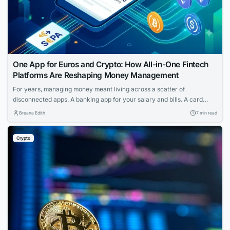
One App for Euros and Crypto: How All-in-One Fintech
Platforms Are Reshaping Money Management
For years, managing money meant living across a scatter of
disconnected apps. A banking app for your salary and bills. A card
provider for spending. A separate service for transfers. And if you held
Breana Edith
7 min read
any cryptocurrency, that sat in yet another wallet entirely — walled off
from the rest of your finances, with its own...
Crypto