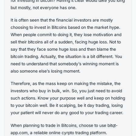
for investing in bitcoin? Having it clear would take you long
but mostly, not everyone has one.
It is often seen that the financial investors are mostly
choosing to invest in Bitcoins based on the market hype.
When people commit to doing it, they lose motivation and
sell their bitcoins all of a sudden, facing huge loss. Not to
say that they face some huge loss and then blame the
bitcoin trading. Actually, the situation is a bit different. You
need to understand that somebody’s winning moment is
also someone else’s losing moment.
Therefore, as the mass keep on making the mistake, the
investors who buy in bulk, win. So, you just need to avoid
such actions. Know your purpose well and keep on holding
to your bitcoin well. Be it scalping, be it day trading, losing
your patient will never do any good to your trading career.
When planning to trade in Bitcoins, choose to use bitqt-
app.com, a reliable online cyrpto trading platform.