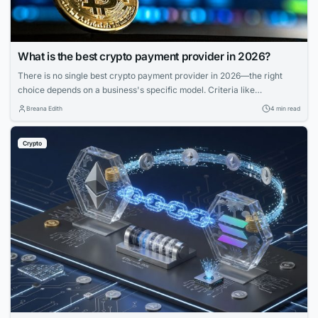
What is the best crypto payment provider in 2026?
There is no single best crypto payment provider in 2026—the right
choice depends on a business's specific model. Criteria like
deployment model, settlement, compliance, and coverage matter more
Breana Edith
4 min read
than feature lists. Match provider to control needs, risk appetite, and
branding for smooth operations.
Crypto