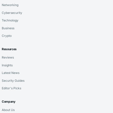
Networking
Cybersecurity
Technology
Business
Crypto
Resources
Reviews
Insights
Latest News
Security Guides
Editor's Picks
Company
About Us