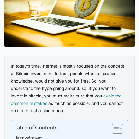
In today’s time, internet is mostly focused on the concept
of Bitcoin investment. In fact, people who has proper
knowledge, would not give you for free. So, you
understand the hype going around. so, if you want to
invest in bitcoin, you must make sure that you
avoid the
common mistakes
as much as possible. And you cannot
do that out of a blue moon.
Table of Contents
Have patience-