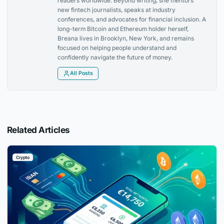
readers worldwide. Beyond writing, she mentors
new fintech journalists, speaks at industry
conferences, and advocates for financial inclusion. A
long-term Bitcoin and Ethereum holder herself,
Breana lives in Brooklyn, New York, and remains
focused on helping people understand and
confidently navigate the future of money.
All Posts
Related Articles
Crypto