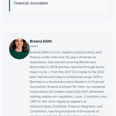
Financial Journalism
Breana Edith
Author
Breana Edith is a U.S.-based cryptocurrency and
finance writer with over 10 years of hands-on
experience. She started covering Bitcoin and
blockchain in 2014 and has reported through every
major cycle — from the 2017 ICO mania to the 2022
bear market and today’s institutional surge. With a
Bachelor’s in Economics and a Master’s in Financial
Journalism, Breana is known for clear, no-nonsense
explanations of complex topics like DeFi, Ethereum
staking, stablecoin regulation, Layer-2 solutions, and
CBDCs. Her work regularly appears on
NetworkUstad, CoinDesk, Finance Magnates, and
CoinSwitch, reaching hundreds of thousands of