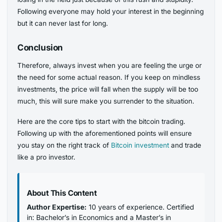
Following everyone may hold your interest in the beginning
but it can never last for long.
Conclusion
Therefore, always invest when you are feeling the urge or
the need for some actual reason. If you keep on mindless
investments, the price will fall when the supply will be too
much, this will sure make you surrender to the situation.
Here are the core tips to start with the bitcoin trading.
Following up with the aforementioned points will ensure
you stay on the right track of
Bitcoin investment
and trade
like a pro investor.
About This Content
Author Expertise:
10 years of experience. Certified
in: Bachelor’s in Economics and a Master’s in