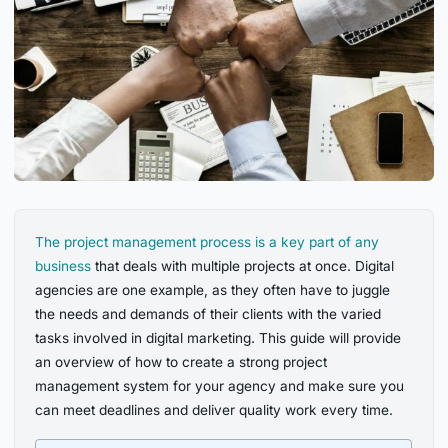
The project management process is a key part of any
business
that deals with multiple projects at once. Digital
agencies are one example, as they often have to juggle
the needs and demands of their clients with the varied
tasks involved in digital marketing. This guide will provide
an overview of how to create a strong project
management system for your agency and make sure you
can meet deadlines and deliver quality work every time.