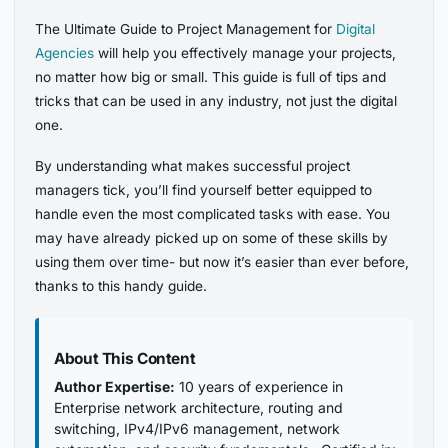
The Ultimate Guide to Project Management for
Digital
Agencies
will help you effectively manage your projects,
no matter how big or small. This guide is full of tips and
tricks that can be used in any industry, not just the digital
one.
By understanding what makes successful project
managers tick, you’ll find yourself better equipped to
handle even the most complicated tasks with ease. You
may have already picked up on some of these skills by
using them over time- but now it’s easier than ever before,
thanks to this handy guide.
About This Content
Author Expertise:
10 years of experience in
Enterprise network architecture, routing and
switching, IPv4/IPv6 management, network