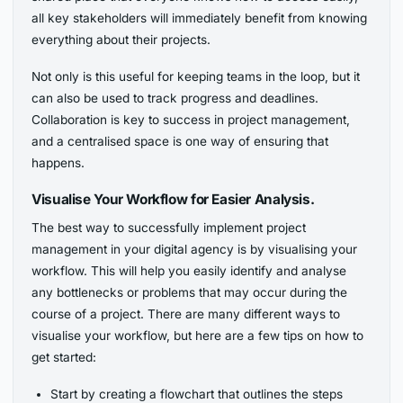
all key stakeholders will immediately benefit from knowing
everything about their projects.
Not only is this useful for keeping teams in the loop, but it
can also be used to track progress and deadlines.
Collaboration is key to success in project management,
and a centralised space is one way of ensuring that
happens.
Visualise Your Workflow for Easier Analysis.
The best way to successfully implement project
management in your digital agency is by visualising your
workflow. This will help you easily identify and analyse
any bottlenecks or problems that may occur during the
course of a project. There are many different ways to
visualise your workflow, but here are a few tips on how to
get started:
Start by creating a flowchart that outlines the steps