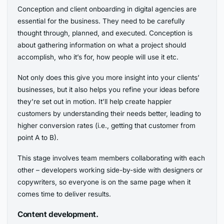
Conception and client onboarding in digital agencies are
essential for the business. They need to be carefully
thought through, planned, and executed. Conception is
about gathering information on what a project should
accomplish, who it’s for, how people will use it etc.
Not only does this give you more insight into your clients’
businesses, but it also helps you refine your ideas before
they’re set out in motion. It’ll help create happier
customers by understanding their needs better, leading to
higher conversion rates (i.e., getting that customer from
point A to B).
This stage involves team members collaborating with each
other – developers working side-by-side with designers or
copywriters, so everyone is on the same page when it
comes time to deliver results.
Content development.