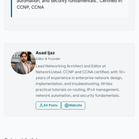
automation, and security fundamentals.. Certified in:
CCNP, CCNA
Asad Ijaz
Editor & Founder
Lead Networking Architect and Editor at
NetworkUstad. CCNP and CCNA certified, with 10+
years of experience in enterprise network design,
implementation, and troubleshooting. Writes
practical tutorials on routing, IPv4 management,
network automation, and security fundamentals.
All Posts
Website