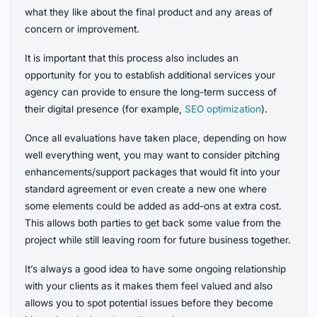
what they like about the final product and any areas of
concern or improvement.
It is important that this process also includes an
opportunity for you to establish additional services your
agency can provide to ensure the long-term success of
their digital presence (for example,
SEO optimization
).
Once all evaluations have taken place, depending on how
well everything went, you may want to consider pitching
enhancements/support packages that would fit into your
standard agreement or even create a new one where
some elements could be added as add-ons at extra cost.
This allows both parties to get back some value from the
project while still leaving room for future business together.
It’s always a good idea to have some ongoing relationship
with your clients as it makes them feel valued and also
allows you to spot potential issues before they become