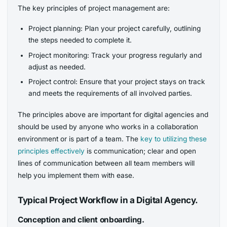
The key principles of project management are:
Project planning: Plan your project carefully, outlining
the steps needed to complete it.
Project monitoring: Track your progress regularly and
adjust as needed.
Project control: Ensure that your project stays on track
and meets the requirements of all involved parties.
The principles above are important for digital agencies and
should be used by anyone who works in a collaboration
environment or is part of a team. The
key to utilizing these
principles effectively
is communication; clear and open
lines of communication between all team members will
help you implement them with ease.
Typical Project Workflow in a Digital Agency.
Conception and client onboarding.