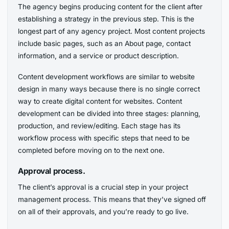
The agency begins producing content for the client after
establishing a strategy in the previous step. This is the
longest part of any agency project. Most content projects
include basic pages, such as an About page, contact
information, and a service or product description.
Content development workflows are similar to website
design in many ways because there is no single correct
way to create digital content for websites. Content
development can be divided into three stages: planning,
production, and review/editing. Each stage has its
workflow process with specific steps that need to be
completed before moving on to the next one.
Approval process.
The client’s approval is a crucial step in your project
management process. This means that they’ve signed off
on all of their approvals, and you’re ready to go live.