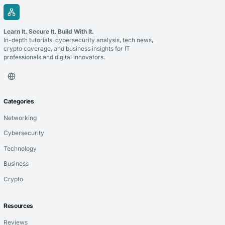
Learn It. Secure It. Build With It.
In-depth tutorials, cybersecurity analysis, tech news,
crypto coverage, and business insights for IT
professionals and digital innovators.
Categories
Networking
Cybersecurity
Technology
Business
Crypto
Resources
Reviews