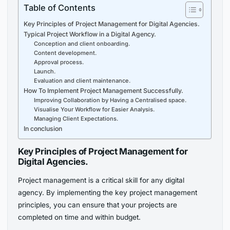
Table of Contents
Key Principles of Project Management for Digital Agencies.
Typical Project Workflow in a Digital Agency.
Conception and client onboarding.
Content development.
Approval process.
Launch.
Evaluation and client maintenance.
How To Implement Project Management Successfully.
Improving Collaboration by Having a Centralised space.
Visualise Your Workflow for Easier Analysis.
Managing Client Expectations.
In conclusion
Key Principles of Project Management for
Digital Agencies.
Project management is a critical skill for any digital
agency. By implementing the key project management
principles, you can ensure that your projects are
completed on time and within budget.