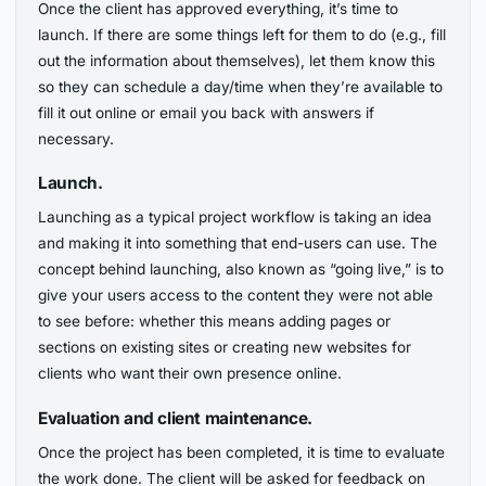
Once the client has approved everything, it’s time to
launch. If there are some things left for them to do (e.g., fill
out the information about themselves), let them know this
so they can schedule a day/time when they’re available to
fill it out online or email you back with answers if
necessary.
Launch.
Launching as a typical project workflow is taking an idea
and making it into something that end-users can use. The
concept behind launching, also known as “going live,” is to
give your users access to the content they were not able
to see before: whether this means adding pages or
sections on existing sites or creating new websites for
clients who want their own presence online.
Evaluation and client maintenance.
Once the project has been completed, it is time to evaluate
the work done. The client will be asked for feedback on