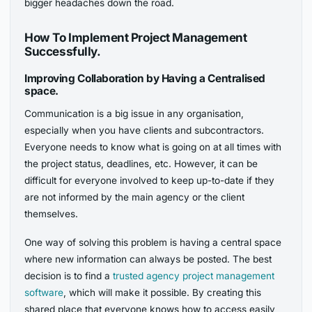
bigger headaches down the road.
How To Implement Project Management
Successfully.
Improving Collaboration by Having a Centralised
space.
Communication is a big issue in any organisation,
especially when you have clients and subcontractors.
Everyone needs to know what is going on at all times with
the project status, deadlines, etc. However, it can be
difficult for everyone involved to keep up-to-date if they
are not informed by the main agency or the client
themselves.
One way of solving this problem is having a central space
where new information can always be posted. The best
decision is to find a
trusted agency project management
software
, which will make it possible. By creating this
shared place that everyone knows how to access easily,