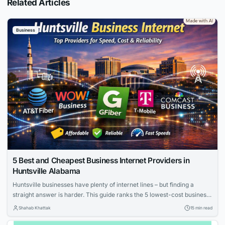
Related Articles
Business
5 Best and Cheapest Business Internet Providers in
Huntsville Alabama
Huntsville businesses have plenty of internet lines – but finding a
straight answer is harder. This guide ranks the 5 lowest-cost business
internet providers in Huntsville, Alabama (August 4, 2026). We cut
Shahab Khattak
15 min read
through promo pricing to reveal real 24-month costs, upload speeds,
uptime promises, and contract hooks. Scan the table below, and you’ll