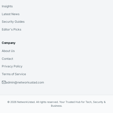
Insights
Latest News
Security Guides
Editor's Picks
Company
About Us
Contact
Privacy Policy
Terms of Service
admin@networkustad.com
© 2026 NetworkUstad. All rights reserved. Your Trusted Hub for Tech, Security &
Business.