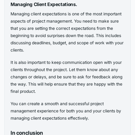
Managing Client Expectations.
Managing client expectations is one of the most important
aspects of project management. You need to make sure
that you are setting the correct expectations from the
beginning to avoid surprises down the road. This includes
discussing deadlines, budget, and scope of work with your
clients.
It is also important to keep communication open with your
clients throughout the project. Let them know about any
changes or delays, and be sure to ask for feedback along
the way. This will help ensure that they are happy with the
final product.
You can create a smooth and successful project
management experience for both you and your clients by
managing client expectations effectively.
In conclusion