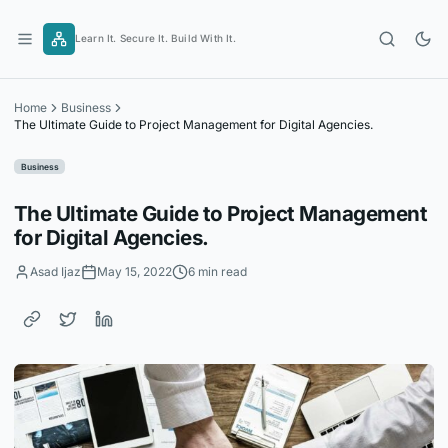
Skip
to
Learn It. Secure It. Build With It.
content
Home
Business
The Ultimate Guide to Project Management for Digital Agencies.
Business
The Ultimate Guide to Project Management
for Digital Agencies.
Asad Ijaz
May 15, 2022
6 min read