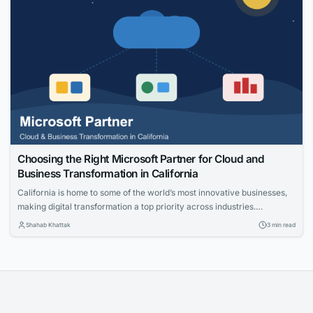
Choosing the Right Microsoft Partner for Cloud and
Business Transformation in California
California is home to some of the world’s most innovative businesses,
making digital transformation a top priority across industries.
Organizations are investing in cloud technologies, intelligent business
Shahab Khattak
3 min read
applications, and data-driven strategies to stay competitive. Selecting
the right technology partner is a critical decision that can determine
the success of these initiatives. Whether you’re modernizing legacy...