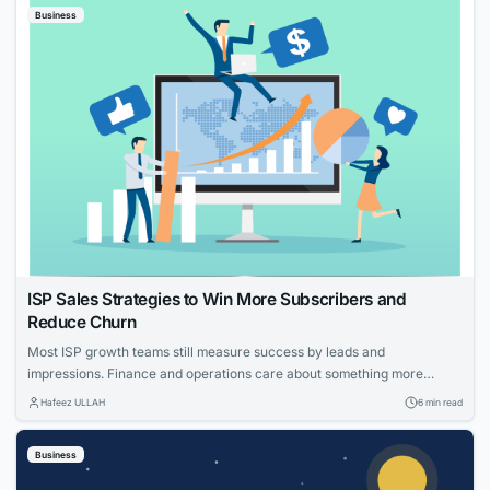
Business
know which...
ISP Sales Strategies to Win More Subscribers and
Reduce Churn
Most ISP growth teams still measure success by leads and
impressions. Finance and operations care about something more
specific: net adds, cost per acquisition, install capacity and churn. The
Hafeez ULLAH
6 min read
gap between those views is where the budget gets wasted. This guide
connects practical moves that help providers acquire the right
Business
households, measure what worked and...