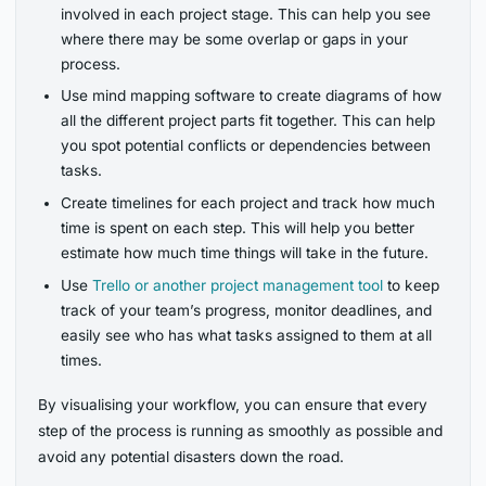
involved in each project stage. This can help you see
where there may be some overlap or gaps in your
process.
Use mind mapping software to create diagrams of how
all the different project parts fit together. This can help
you spot potential conflicts or dependencies between
tasks.
Create timelines for each project and track how much
time is spent on each step. This will help you better
estimate how much time things will take in the future.
Use
Trello or another project management tool
to keep
track of your team’s progress, monitor deadlines, and
easily see who has what tasks assigned to them at all
times.
By visualising your workflow, you can ensure that every
step of the process is running as smoothly as possible and
avoid any potential disasters down the road.