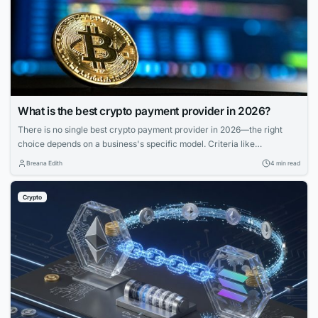
What is the best crypto payment provider in 2026?
There is no single best crypto payment provider in 2026—the right
choice depends on a business's specific model. Criteria like
deployment model, settlement, compliance, and coverage matter more
Breana Edith
4 min read
than feature lists. Match provider to control needs, risk appetite, and
branding for smooth operations.
Crypto