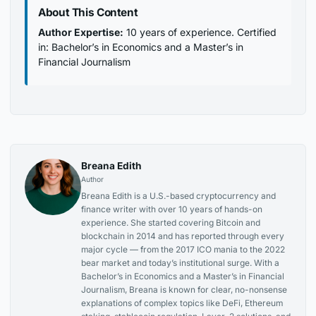
About This Content
Author Expertise:
10 years of experience. Certified
in: Bachelor’s in Economics and a Master’s in
Financial Journalism
Breana Edith
Author
Breana Edith is a U.S.-based cryptocurrency and
finance writer with over 10 years of hands-on
experience. She started covering Bitcoin and
blockchain in 2014 and has reported through every
major cycle — from the 2017 ICO mania to the 2022
bear market and today’s institutional surge. With a
Bachelor’s in Economics and a Master’s in Financial
Journalism, Breana is known for clear, no-nonsense
explanations of complex topics like DeFi, Ethereum