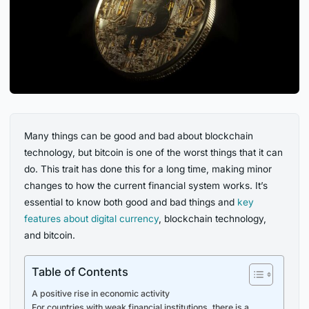
Many things can be good and bad about blockchain
technology, but bitcoin is one of the worst things that it can
do. This trait has done this for a long time, making minor
changes to how the current financial system works. It’s
essential to know both good and bad things and
key
features
about
digital
currency
, blockchain technology,
and bitcoin.
Table of Contents
A positive rise in economic activity
For countries with weak financial institutions, there is a