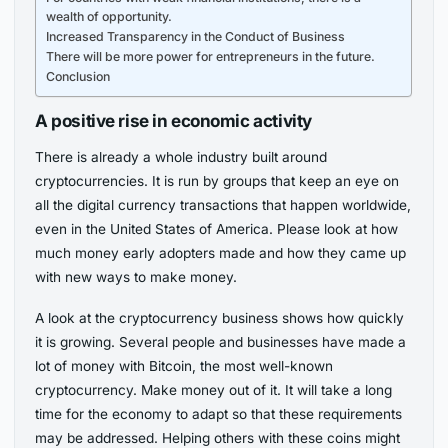
wealth of opportunity.
Increased Transparency in the Conduct of Business
There will be more power for entrepreneurs in the future.
Conclusion
A positive rise in economic activity
There is already a whole industry built around
cryptocurrencies. It is run by groups that keep an eye on
all the digital currency transactions that happen worldwide,
even in the United States of America. Please look at how
much money early adopters made and how they came up
with new ways to make money.
A look at the cryptocurrency business shows how quickly
it is growing. Several people and businesses have made a
lot of money with Bitcoin, the most well-known
cryptocurrency. Make money out of it. It will take a long
time for the economy to adapt so that these requirements
may be addressed. Helping others with these coins might