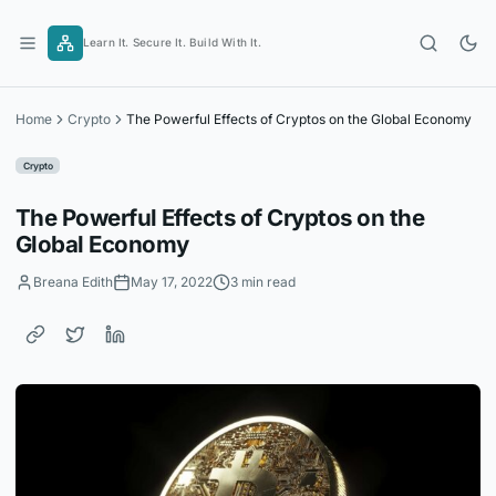
Skip
to
Learn It. Secure It. Build With It.
content
Home
Crypto
The Powerful Effects of Cryptos on the Global Economy
Crypto
The Powerful Effects of Cryptos on the
Global Economy
Breana Edith
May 17, 2022
3 min read