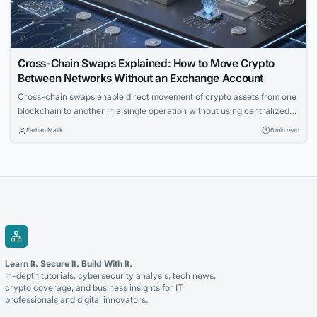
Cross-Chain Swaps Explained: How to Move Crypto
Between Networks Without an Exchange Account
Cross-chain swaps enable direct movement of crypto assets from one
blockchain to another in a single operation without using centralized
exchanges. The article explains the underlying mechanics, solution
Farhan Malik
6 min read
types, and key failure modes for technical readers.
Learn It. Secure It. Build With It.
In-depth tutorials, cybersecurity analysis, tech news,
crypto coverage, and business insights for IT
professionals and digital innovators.