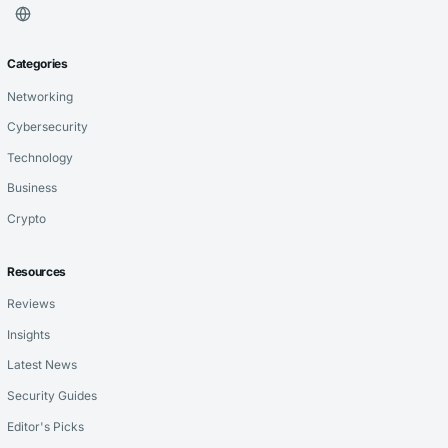
Categories
Networking
Cybersecurity
Technology
Business
Crypto
Resources
Reviews
Insights
Latest News
Security Guides
Editor's Picks