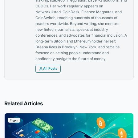
staking, stablecoin regulation, Layer-2 solutions, and
CBDCs. Her work regularly appears on
NetworkUstad, CoinDesk, Finance Magnates, and
CoinSwitch, reaching hundreds of thousands of
readers worldwide. Beyond writing, she mentors
new fintech journalists, speaks at industry
conferences, and advocates for financial inclusion. A
long-term Bitcoin and Ethereum holder herself,
Breana lives in Brooklyn, New York, and remains
focused on helping people understand and
confidently navigate the future of money.
All Posts
Related Articles
Crypto