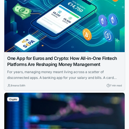
One App for Euros and Crypto: How All-in-One Fintech
Platforms Are Reshaping Money Management
For years, managing money meant living across a scatter of
disconnected apps. A banking app for your salary and bills. A card
provider for spending. A separate service for transfers. And if you held
Breana Edith
7 min read
any cryptocurrency, that sat in yet another wallet entirely — walled off
from the rest of your finances, with its own...
Crypto