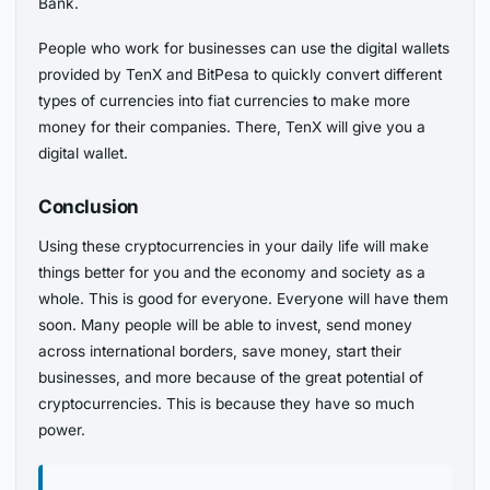
Bank.
People who work for businesses can use the digital wallets
provided by TenX and BitPesa to quickly convert different
types of currencies into fiat currencies to make more
money for their companies. There, TenX will give you a
digital wallet.
Conclusion
Using these cryptocurrencies in your daily life will make
things better for you and the economy and society as a
whole. This is good for everyone. Everyone will have them
soon. Many people will be able to invest, send money
across international borders, save money, start their
businesses, and more because of the great potential of
cryptocurrencies. This is because they have so much
power.