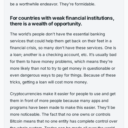
be a worthwhile endeavor. They’re formidable.
For countries with weak financial institutions,
there is a wealth of opportunity.
The world’s people don’t have the essential banking
services that could help them get back on their feet in a
financial crisis, so many don’t have these services. One is
a loan; another is a checking account, etc. It’s usually bad
for them to have money problems, which means they’re
more likely than not to try to get money in questionable or
even dangerous ways to pay for things. Because of these
tricks, getting a loan will cost more money.
Cryptocurrencies make it easier for people to use and get
them in front of more people because many apps and
programs have been made to make this easier. They’ll be
more noticeable. The fact that no one owns or controls
Bitcoin means that no one entity has complete control over
the whole system. Trades can be made all over the world.