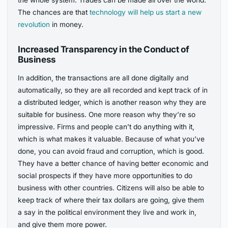
The chances are that
technology will help us start a new
revolution
in money.
Increased Transparency in the Conduct of
Business
In addition, the transactions are all done digitally and
automatically, so they are all recorded and kept track of in
a distributed ledger, which is another reason why they are
suitable for business. One more reason why they’re so
impressive. Firms and people can’t do anything with it,
which is what makes it valuable. Because of what you’ve
done, you can avoid fraud and corruption, which is good.
They have a better chance of having better economic and
social prospects if they have more opportunities to do
business with other countries. Citizens will also be able to
keep track of where their tax dollars are going, give them
a say in the political environment they live and work in,
and give them more power.