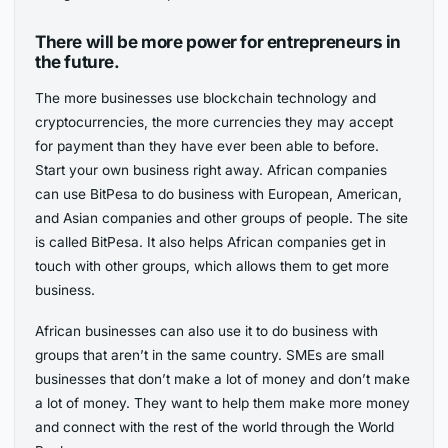
There will be more power for entrepreneurs in
the future.
The more businesses use blockchain technology and
cryptocurrencies, the more currencies they may accept
for payment than they have ever been able to before.
Start your own business right away. African companies
can use BitPesa to do business with European, American,
and Asian companies and other groups of people. The site
is called BitPesa. It also helps African companies get in
touch with other groups, which allows them to get more
business.
African businesses can also use it to do business with
groups that aren’t in the same country. SMEs are small
businesses that don’t make a lot of money and don’t make
a lot of money. They want to help them make more money
and connect with the rest of the world through the World