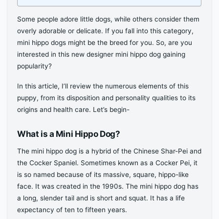
Some people adore little dogs, while others consider them
overly adorable or delicate. If you fall into this category,
mini hippo dogs might be the breed for you. So, are you
interested in this new designer mini hippo dog gaining
popularity?
In this article, I’ll review the numerous elements of this
puppy, from its disposition and personality qualities to its
origins and health care. Let’s begin-
What is a Mini Hippo Dog?
The mini hippo dog is a hybrid of the Chinese Shar-Pei and
the Cocker Spaniel. Sometimes known as a Cocker Pei, it
is so named because of its massive, square, hippo-like
face. It was created in the 1990s. The mini hippo dog has
a long, slender tail and is short and squat. It has a life
expectancy of ten to fifteen years.