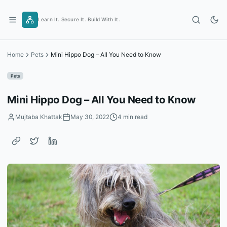
Skip
to
Learn It. Secure It. Build With It.
content
Home
Pets
Mini Hippo Dog – All You Need to Know
Pets
Mini Hippo Dog – All You Need to Know
Mujtaba Khattak
May 30, 2022
4 min read