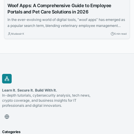
Woof Apps: A Comprehensive Guide to Employee
Portals and Pet Care Solutions in 2026
In the ever-evolving world of digital tools, “woof apps” has emerged as
a popular search term, blending veterinary employee management
systems with innovative pet care applications. Whether you’re a
Mudassir K
5 min read
veterinary professional seeking streamlined workflows or a pet owner
looking for convenient ways to manage your furry friend’s needs, woof
apps offer practical solutions. This article...
Learn It. Secure It. Build With It.
In-depth tutorials, cybersecurity analysis, tech news,
crypto coverage, and business insights for IT
professionals and digital innovators.
Categories