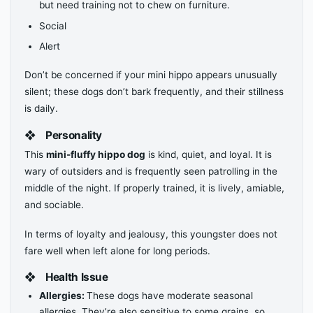
but need training not to chew on furniture.
Social
Alert
Don’t be concerned if your mini hippo appears unusually
silent; these dogs don’t bark frequently, and their stillness
is daily.
❖
Personality
This
mini-fluffy hippo dog
is kind, quiet, and loyal. It is
wary of outsiders and is frequently seen patrolling in the
middle of the night. If properly trained, it is lively, amiable,
and sociable.
In terms of loyalty and jealousy, this youngster does not
fare well when left alone for long periods.
❖
Health Issue
Allergies:
These dogs have moderate seasonal
allergies. They’re also sensitive to some grains, so