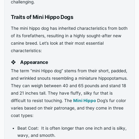
challenging.
Traits of Mini Hippo Dogs
The mini hippo dog has inherited characteristics from both
of its forefathers, resulting in a highly sought-after new
canine breed. Let’s look at their most essential
characteristics:
❖
Appearance
The term “mini Hippo dog” stems from their short, padded,
and wrinkled snouts resembling a miniature hippopotamus.
They can weigh between 40 and 65 pounds and stand 18
and 21 inches tall. They have fluffy, silky fur that is
difficult to resist touching. The
Mini Hippo
Dog’s fur color
varies based on their patronage, and they come in three
coat types:
Beat Coat: It is often longer than one inch and is silky,
wavy, and smooth.