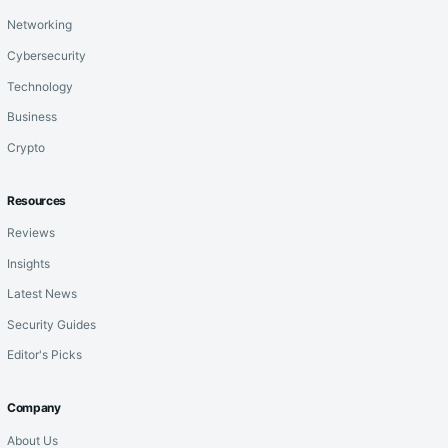
Networking
Cybersecurity
Technology
Business
Crypto
Resources
Reviews
Insights
Latest News
Security Guides
Editor's Picks
Company
About Us