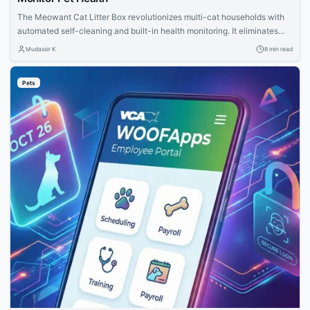
The Meowant Cat Litter Box revolutionizes multi-cat households with
automated self-cleaning and built-in health monitoring. It eliminates
daily scooping chores, controls odors effectively, and provides
Mudassir K
8 min read
valuable insights into your pets' health for proactive care.
Pets