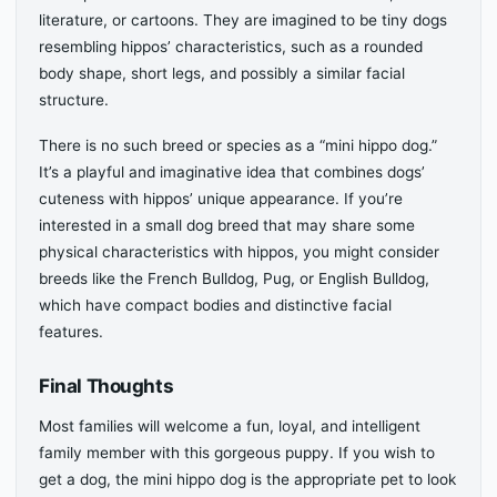
literature, or cartoons. They are imagined to be tiny dogs
resembling hippos’ characteristics, such as a rounded
body shape, short legs, and possibly a similar facial
structure.
There is no such breed or species as a “mini hippo dog.”
It’s a playful and imaginative idea that combines dogs’
cuteness with hippos’ unique appearance. If you’re
interested in a small dog breed that may share some
physical characteristics with hippos, you might consider
breeds like the French Bulldog, Pug, or English Bulldog,
which have compact bodies and distinctive facial
features.
Final Thoughts
Most families will welcome a fun, loyal, and intelligent
family member with this gorgeous puppy. If you wish to
get a dog, the mini hippo dog is the appropriate pet to look