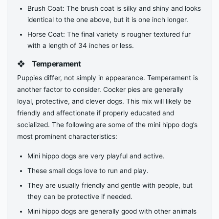
Brush Coat: The brush coat is silky and shiny and looks
identical to the one above, but it is one inch longer.
Horse Coat: The final variety is rougher textured fur
with a length of 34 inches or less.
❖
Temperament
Puppies differ, not simply in appearance. Temperament is
another factor to consider. Cocker pies are generally
loyal, protective, and clever dogs. This mix will likely be
friendly and affectionate if properly educated and
socialized. The following are some of the mini hippo dog’s
most prominent characteristics:
Mini hippo dogs are very playful and active.
These small dogs love to run and play.
They are usually friendly and gentle with people, but
they can be protective if needed.
Mini hippo dogs are generally good with other animals