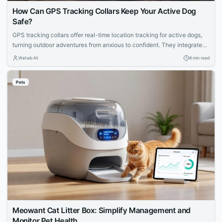
How Can GPS Tracking Collars Keep Your Active Dog
Safe?
GPS tracking collars offer real-time location tracking for active dogs,
turning outdoor adventures from anxious to confident. They integrate
satellite navigation, cellular connectivity, and health monitoring to
Wahab Ali
8 min read
prevent loss in forests or trails. Learn how they work and how to
choose the right one.
Pets
Meowant Cat Litter Box: Simplify Management and
Monitor Pet Health