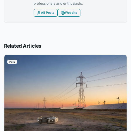
professionals and enthusiasts.
All Posts
Website
Related Articles
Pets