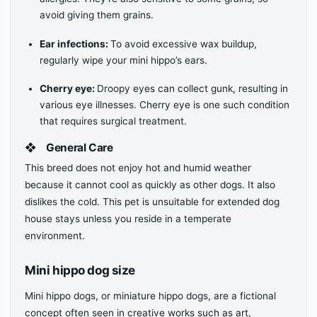
avoid giving them grains.
Ear infections:
To avoid excessive wax buildup,
regularly wipe your mini hippo’s ears.
Cherry eye:
Droopy eyes can collect gunk, resulting in
various eye illnesses. Cherry eye is one such condition
that requires surgical treatment.
❖
General Care
This breed does not enjoy hot and humid weather
because it cannot cool as quickly as other dogs. It also
dislikes the cold. This pet is unsuitable for extended dog
house stays unless you reside in a temperate
environment.
Mini hippo dog size
Mini hippo dogs, or miniature hippo dogs, are a fictional
concept often seen in creative works such as art,