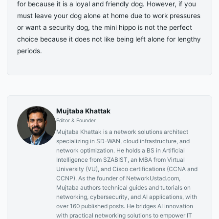
for because it is a loyal and friendly dog. However, if you
must leave your dog alone at home due to work pressures
or want a security dog, the mini hippo is not the perfect
choice because it does not like being left alone for lengthy
periods.
Mujtaba Khattak
Editor & Founder
Mujtaba Khattak is a network solutions architect
specializing in SD-WAN, cloud infrastructure, and
network optimization. He holds a BS in Artificial
Intelligence from SZABIST, an MBA from Virtual
University (VU), and Cisco certifications (CCNA and
CCNP). As the founder of NetworkUstad.com,
Mujtaba authors technical guides and tutorials on
networking, cybersecurity, and AI applications, with
over 160 published posts. He bridges AI innovation
with practical networking solutions to empower IT