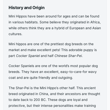
History and Origin
Mini Hippos have been around for ages and can be found
in various habitats. Some believe they originated in Africa,
while others think they are a hybrid of European and Asian
cultures.
Mini hippos are one of the prettiest dog breeds on the
market and make excellent pets! This adorable puppy is
part
Cocker Spaniel
and half
Chinese Shar-Pei
.
Cocker Spaniels are one of the world’s most popular dog
breeds. They have an excellent, easy-to-care-for wavy
coat and are quite friendly and outgoing.
The Shar-Pei is the Mini Hippo’s other half. This ancient
breed originated in China, and their ancestors are thought
to date back to 200 BC. These dogs are loyal and
protective, but their intense personalities make training