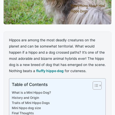
Hippos are among the most deadly creatures on the
planet and can be somewhat territorial. What would
happen if a hippo and a dog crossed paths? It’s one of the
most adorable and bizarre animal hybrids ever! The hippo
dog is a new breed of dog that has emerged on the scene.
Nothing beats a
fluffy hippo dog
for cuteness.
Table of Contents
What is a Mini Hippo Dog?
History and Origin
Traits of Mini Hippo Dogs
Mini hippo dog size
Final Thoughts