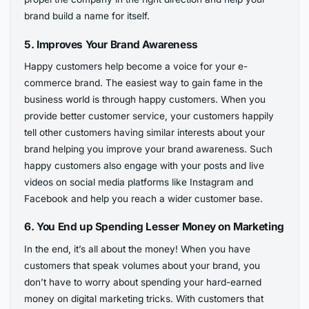
brand build a name for itself.
5.
Improves Your Brand Awareness
Happy customers help become a voice for your e-
commerce brand. The easiest way to gain fame in the
business world is through happy customers. When you
provide better customer service, your customers happily
tell other customers having similar interests about your
brand helping you improve your brand awareness. Such
happy customers also engage with your posts and live
videos on social media platforms like Instagram and
Facebook and help you reach a wider customer base.
6.
You End up Spending Lesser Money on Marketing
In the end, it’s all about the money! When you have
customers that speak volumes about your brand, you
don’t have to worry about spending your hard-earned
money on digital marketing tricks. With customers that