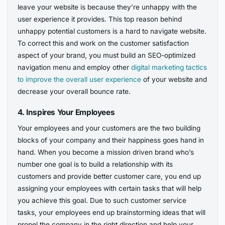
leave your website is because they’re unhappy with the
user experience it provides. This top reason behind
unhappy potential customers is a hard to navigate website.
To correct this and work on the customer satisfaction
aspect of your brand, you must build an SEO-optimized
navigation menu and employ other
digital marketing tactics
to improve the overall user experience
of your website and
decrease your overall bounce rate.
4.
Inspires Your Employees
Your employees and your customers are the two building
blocks of your company and their happiness goes hand in
hand. When you become a mission driven brand who’s
number one goal is to build a relationship with its
customers and provide better customer care, you end up
assigning your employees with certain tasks that will help
you achieve this goal. Due to such customer service
tasks, your employees end up brainstorming ideas that will
propel the company in the right direction and help your