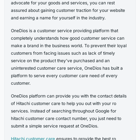
advocate for your goods and services, you can rest
assured about gaining customer traction for your website
and earning a name for yourself in the industry.
OneDios is a customer service providing platform that
completely understands how good customer service can
make a brand in the business world. To prevent their loyal
customers from facing issues such as lack of timely
service on the product they’ve purchased and an
uninterested customer care service, OneDios has built a
platform to serve every customer care need of every
customer.
OneDios platform can provide you with the contact details
of Hitachi customer care to help you out with your ro
services. Instead of searching throughout Google for
hitachi customer care contact number, you just need to
submit a simple service request at OneDios.
Hitachi
customer care
ensures to provide the best ro