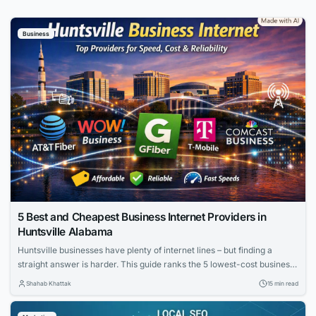
Business
5 Best and Cheapest Business Internet Providers in
Huntsville Alabama
Huntsville businesses have plenty of internet lines – but finding a
straight answer is harder. This guide ranks the 5 lowest-cost business
internet providers in Huntsville, Alabama (August 4, 2026). We cut
Shahab Khattak
15 min read
through promo pricing to reveal real 24-month costs, upload speeds,
uptime promises, and contract hooks. Scan the table below, and you’ll