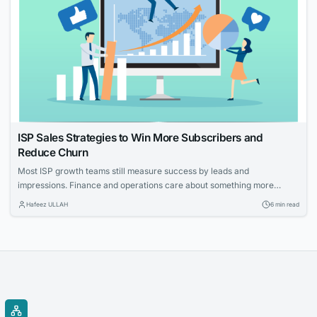
ISP Sales Strategies to Win More Subscribers and
Reduce Churn
Most ISP growth teams still measure success by leads and
impressions. Finance and operations care about something more
specific: net adds, cost per acquisition, install capacity and churn. The
Hafeez ULLAH
6 min read
gap between those views is where the budget gets wasted. This guide
connects practical moves that help providers acquire the right
households, measure what worked and...