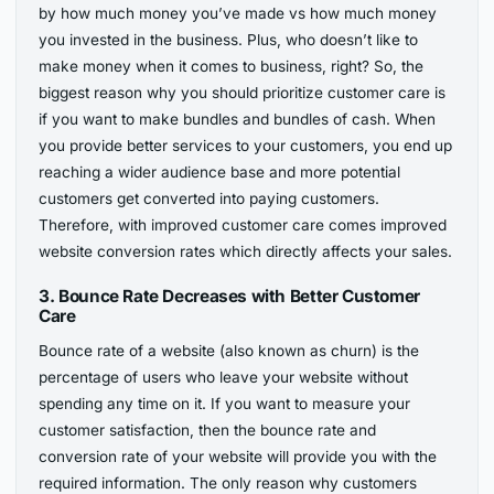
by how much money you’ve made vs how much money
you invested in the business. Plus, who doesn’t like to
make money when it comes to business, right? So, the
biggest reason why you should prioritize customer care is
if you want to make bundles and bundles of cash. When
you provide better services to your customers, you end up
reaching a wider audience base and more potential
customers get converted into paying customers.
Therefore, with improved customer care comes improved
website conversion rates which directly affects your sales.
3.
Bounce Rate Decreases with Better Customer
Care
Bounce rate of a website (also known as churn) is the
percentage of users who leave your website without
spending any time on it. If you want to measure your
customer satisfaction, then the bounce rate and
conversion rate of your website will provide you with the
required information. The only reason why customers