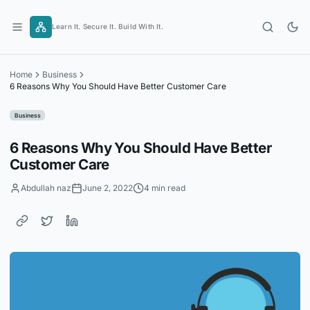
Skip
to
Learn It. Secure It. Build With It.
content
Home
Business
6 Reasons Why You Should Have Better Customer Care
Business
6 Reasons Why You Should Have Better
Customer Care
Abdullah naz
June 2, 2022
4 min read