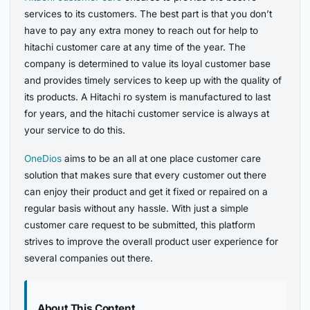
services to its customers. The best part is that you don’t
have to pay any extra money to reach out for help to
hitachi customer care at any time of the year. The
company is determined to value its loyal customer base
and provides timely services to keep up with the quality of
its products. A Hitachi ro system is manufactured to last
for years, and the hitachi customer service is always at
your service to do this.
OneDios
aims to be an all at one place customer care
solution that makes sure that every customer out there
can enjoy their product and get it fixed or repaired on a
regular basis without any hassle. With just a simple
customer care request to be submitted, this platform
strives to improve the overall product user experience for
several companies out there.
About This Content