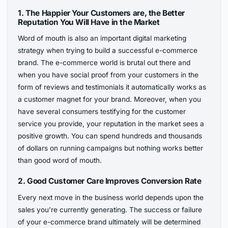
1.
The Happier Your Customers are, the Better
Reputation You Will Have in the Market
Word of mouth is also an important digital marketing
strategy when trying to build a successful e-commerce
brand. The e-commerce world is brutal out there and
when you have social proof from your customers in the
form of reviews and testimonials it automatically works as
a customer magnet for your brand. Moreover, when you
have several consumers testifying for the customer
service you provide, your reputation in the market sees a
positive growth. You can spend hundreds and thousands
of dollars on running campaigns but nothing works better
than good word of mouth.
2.
Good Customer Care Improves Conversion Rate
Every next move in the business world depends upon the
sales you’re currently generating. The success or failure
of your e-commerce brand ultimately will be determined