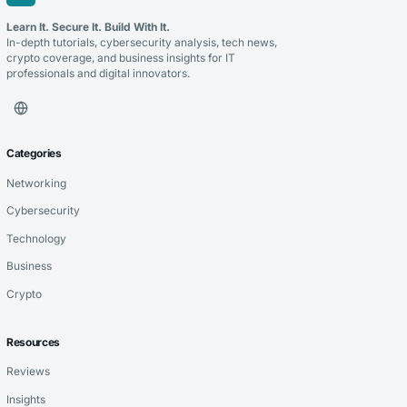
Learn It. Secure It. Build With It.
In-depth tutorials, cybersecurity analysis, tech news,
crypto coverage, and business insights for IT
professionals and digital innovators.
Categories
Networking
Cybersecurity
Technology
Business
Crypto
Resources
Reviews
Insights