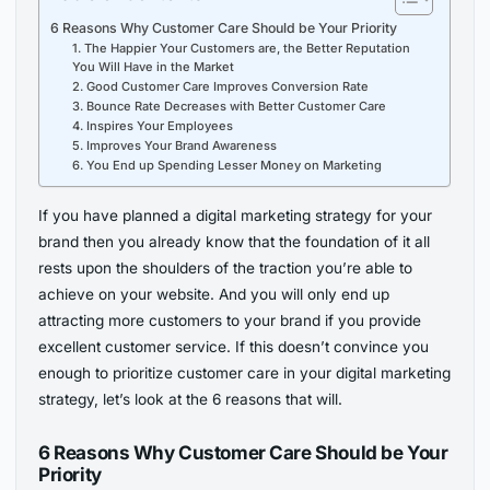
6 Reasons Why Customer Care Should be Your Priority
1. The Happier Your Customers are, the Better Reputation
You Will Have in the Market
2. Good Customer Care Improves Conversion Rate
3. Bounce Rate Decreases with Better Customer Care
4. Inspires Your Employees
5. Improves Your Brand Awareness
6. You End up Spending Lesser Money on Marketing
If you have planned a digital marketing strategy for your
brand then you already know that the foundation of it all
rests upon the shoulders of the traction you’re able to
achieve on your website. And you will only end up
attracting more customers to your brand if you provide
excellent customer service. If this doesn’t convince you
enough to prioritize customer care in your digital marketing
strategy, let’s look at the 6 reasons that will.
6 Reasons Why Customer Care Should be Your
Priority