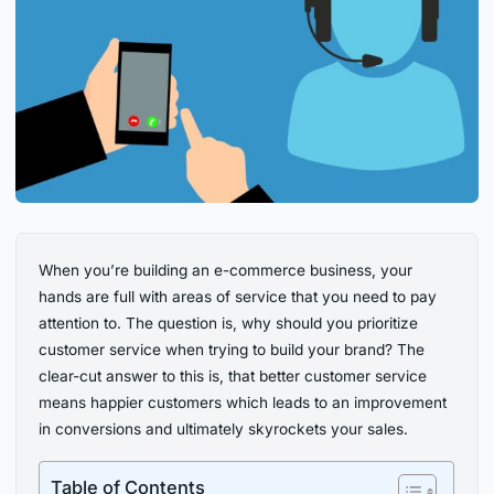
When you’re building an e-commerce business, your
hands are full with areas of service that you need to pay
attention to. The question is, why should you prioritize
customer service when trying to build your brand? The
clear-cut answer to this is, that better customer service
means happier customers which leads to an improvement
in conversions and ultimately skyrockets your sales.
Table of Contents