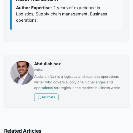
Author Expertise:
2 years of experience in
Logistics, Supply chain management, Business
operations.
Abdullah naz
Author
Abdullah Naz is a logistics and business operations
writer who covers supply chain challenges and
operational strategies in the modern business world.
All Posts
Related Articles