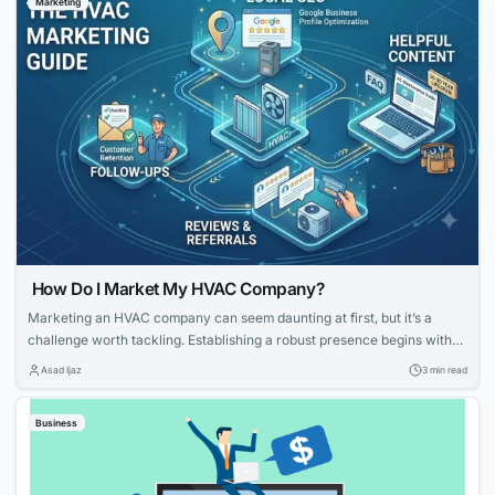
Marketing
know which...
How Do I Market My HVAC Company?
Marketing an HVAC company can seem daunting at first, but it’s a
challenge worth tackling. Establishing a robust presence begins with
knowing your strengths and what potential customers are looking for.
Asad Ijaz
3 min read
With tailored strategies that emphasize your expertise and customer-
focused approach, you can effectively elevate your HVAC company’s
Business
visibility and service reputation in the marketplace....