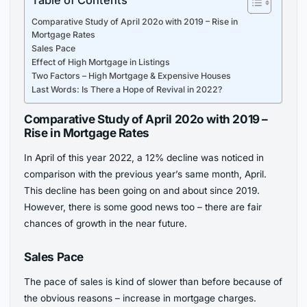
Comparative Study of April 202o with 2019 – Rise in
Mortgage Rates
Sales Pace
Effect of High Mortgage in Listings
Two Factors – High Mortgage & Expensive Houses
Last Words: Is There a Hope of Revival in 2022?
Comparative Study of April 202o with 2019 –
Rise in Mortgage Rates
In April of this year 2022, a 12% decline was noticed in
comparison with the previous year’s same month, April.
This decline has been going on and about since 2019.
However, there is some good news too – there are fair
chances of growth in the near future.
Sales Pace
The pace of sales is kind of slower than before because of
the obvious reasons – increase in mortgage charges.