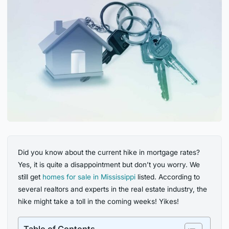
Did you know about the current hike in mortgage rates?
Yes, it is quite a disappointment but don’t you worry. We
still get
homes for sale in Mississippi
listed. According to
several realtors and experts in the real estate industry, the
hike might take a toll in the coming weeks! Yikes!
Table of Contents