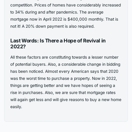
competition. Prices of homes have considerably increased
to 34% during and after pandemics. The average
mortgage now in April 2022 is $400,000 monthly. That is
not it! A 20% down payment is also required.
Last Words: Is There a Hope of Revival in
2022?
All these factors are constituting towards a lesser number
of potential buyers. Also, a considerable change in bidding
has been noticed. Almost every American says that 2020
was the worst time to purchase a property. Now in 2022,
things are getting better and we have hopes of seeing a
rise in purchases. Also, we are sure that mortgage rates
will again get less and will give reasons to buy a new home
easily.