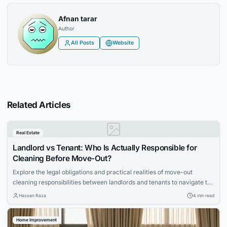
Afnan tarar
Author
All Posts
Website
Related Articles
Real Estate
Landlord vs Tenant: Who Is Actually Responsible for
Cleaning Before Move-Out?
Explore the legal obligations and practical realities of move-out
cleaning responsibilities between landlords and tenants to navigate the
process smoothly.
Hassan Raza
4 min read
Home Improvement