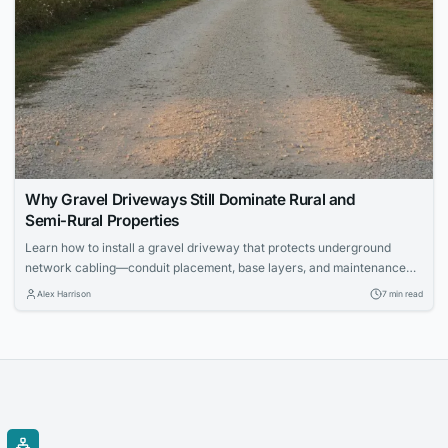
Why Gravel Driveways Still Dominate Rural and
Semi‑Rural Properties
Learn how to install a gravel driveway that protects underground
network cabling—conduit placement, base layers, and maintenance
for IT pros.
Alex Harrison
7 min read