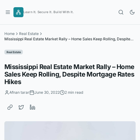
Skip
to
Learn It. Secure It. Build With It.
content
Home
Real Estate
Mississippi Real Estate Market Rally – Home Sales Keep Rolling, Despite
Mortgage Rates Hikes
Real Estate
Mississippi Real Estate Market Rally – Home
Sales Keep Rolling, Despite Mortgage Rates
Hikes
Afnan tarar
June 30, 2022
2 min read