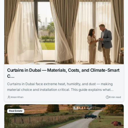
Curtains in Dubai — Materials, Costs, and Climate-Smart
C…
Curtains in Dubai face extreme heat, humidity, and dust — making
material choice and installation critical. This guide explains what
works, what fails, and how to invest wisely.
Imran Khan
8 min read
Real Estate