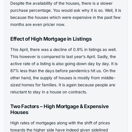
Despite the availability of the houses, there is a slower
purchase percentage. You would ask why it is so. Well, it is
because the houses which were expensive in the past few
months are even pricier now.
Effect of High Mortgage in Listings
This April, there was a decline of 0.9% in listings as well.
This however is compared to last year’s April. Sadly, the
active rate of a listing is also going down day by day. It is
67% less than the days before pandemics hit us. On the
other hand, the supply of houses is mostly from middle-
sized homes for families. It is again because people are
reluctant to stay in a house on contracts.
Two Factors – High Mortgage & Expensive
Houses
High rates of mortgages along with the shift of prices
towards the higher side have indeed given sidelined