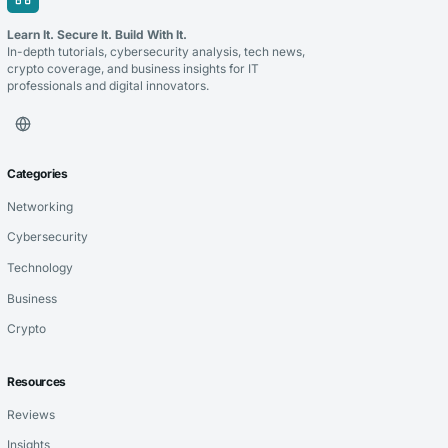
Learn It. Secure It. Build With It.
In-depth tutorials, cybersecurity analysis, tech news,
crypto coverage, and business insights for IT
professionals and digital innovators.
Categories
Networking
Cybersecurity
Technology
Business
Crypto
Resources
Reviews
Insights