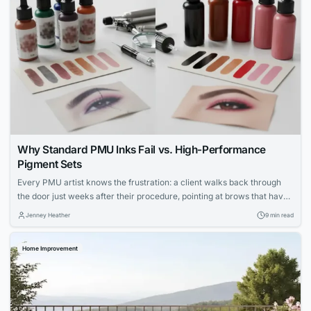
Why Standard PMU Inks Fail vs. High-Performance
Pigment Sets
Every PMU artist knows the frustration: a client walks back through
the door just weeks after their procedure, pointing at brows that have
shifted to an ashy gray or lips that faded unevenly. You followed every
Jenney Heather
9 min read
protocol, your technique was flawless, yet the results didn’t hold. The
culprit isn’t your skill—it’s the ink sitting in...
Home Improvement