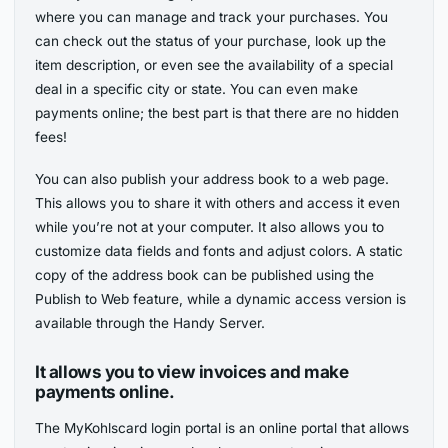
where you can manage and track your purchases. You
can check out the status of your purchase, look up the
item description, or even see the availability of a special
deal in a specific city or state. You can even make
payments online; the best part is that there are no hidden
fees!
You can also publish your address book to a web page.
This allows you to share it with others and access it even
while you’re not at your computer. It also allows you to
customize data fields and fonts and adjust colors. A static
copy of the address book can be published using the
Publish to Web feature, while a dynamic access version is
available through the Handy Server.
It allows you to view invoices and make
payments online.
The MyKohlscard login portal is an online portal that allows