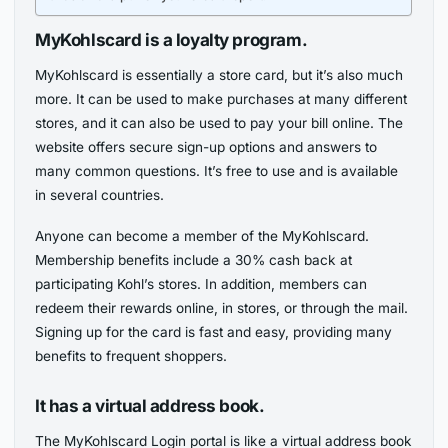
MyKohlscard is a loyalty program.
MyKohlscard is essentially a store card, but it’s also much
more. It can be used to make purchases at many different
stores, and it can also be used to pay your bill online. The
website offers secure sign-up options and answers to
many common questions. It’s free to use and is available
in several countries.
Anyone can become a member of the MyKohlscard.
Membership benefits include a 30% cash back at
participating Kohl’s stores. In addition, members can
redeem their rewards online, in stores, or through the mail.
Signing up for the card is fast and easy, providing many
benefits to frequent shoppers.
It has a virtual address book.
The MyKohlscard Login portal is like a virtual address book