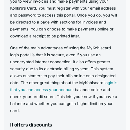
you to view invoices and make payments using your
Kohls’s’s Card. You must register with your email address
and password to access this portal. Once you do, you will
be directed to a page with sections for invoices and
payments. You can choose to make payments online or
download a receipt to be printed later.
One of the main advantages of using the MyKohlscard
login portal is that it is secure, even if you use an
unencrypted internet connection. It also offers greater
security due to its electronic billing system. This system
allows customers to pay their bills online on a designated
date. The other great thing about the MyKohlscard
login is
that you can access your account
balance online and
check your credit score. This lets you know if you have a
balance and whether you can get a higher limit on your
card.
It offers discounts