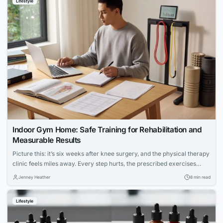
Lifestyle
Indoor Gym Home: Safe Training for Rehabilitation and
Measurable Results
Picture this: it’s six weeks after knee surgery, and the physical therapy
clinic feels miles away. Every step hurts, the prescribed exercises
seem vague, and the hardest part isn’t the pain — it’s not knowing
Jenney Heather
8 min read
whether anything you’re doing is actually working. For millions of
people navigating injury recovery at home, this uncertainty is the...
Lifestyle