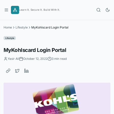
Skip
to
Learn It. Secure It. Build With It.
content
Home
Lifestyle
MyKohlscard Login Portal
Lifestyle
MyKohlscard Login Portal
Yasir Ali
October 12, 2022
3 min read