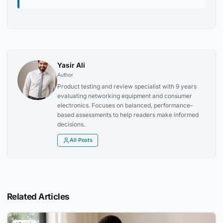
Yasir Ali
Author
Product testing and review specialist with 9 years
evaluating networking equipment and consumer
electronics. Focuses on balanced, performance-
based assessments to help readers make informed
decisions.
All Posts
Related Articles