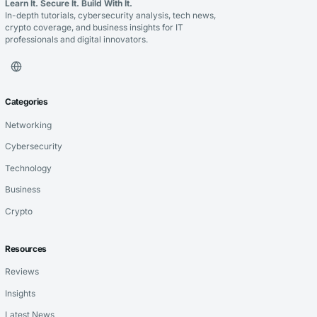
Learn It. Secure It. Build With It.
In-depth tutorials, cybersecurity analysis, tech news,
crypto coverage, and business insights for IT
professionals and digital innovators.
Categories
Networking
Cybersecurity
Technology
Business
Crypto
Resources
Reviews
Insights
Latest News