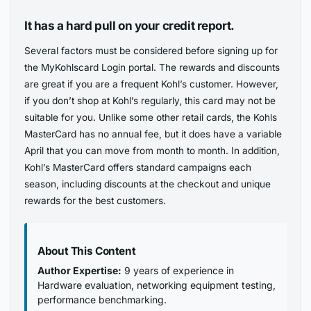
It has a hard pull on your credit report.
Several factors must be considered before signing up for
the MyKohlscard Login portal. The rewards and discounts
are great if you are a frequent Kohl’s customer. However,
if you don’t shop at Kohl’s regularly, this card may not be
suitable for you. Unlike some other retail cards, the Kohls
MasterCard has no annual fee, but it does have a variable
April that you can move from month to month. In addition,
Kohl’s MasterCard offers standard campaigns each
season, including discounts at the checkout and unique
rewards for the best customers.
About This Content
Author Expertise:
9 years of experience in
Hardware evaluation, networking equipment testing,
performance benchmarking.