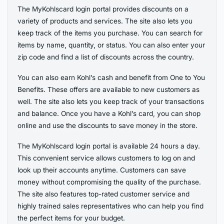
The MyKohlscard login portal provides discounts on a
variety of products and services. The site also lets you
keep track of the items you purchase. You can search for
items by name, quantity, or status. You can also enter your
zip code and find a list of discounts across the country.
You can also earn Kohl’s cash and benefit from One to You
Benefits. These offers are available to new customers as
well. The site also lets you keep track of your transactions
and balance. Once you have a Kohl’s card, you can shop
online and use the discounts to save money in the store.
The MyKohlscard login portal is available 24 hours a day.
This convenient service allows customers to log on and
look up their accounts anytime. Customers can save
money without compromising the quality of the purchase.
The site also features top-rated customer service and
highly trained sales representatives who can help you find
the perfect items for your budget.