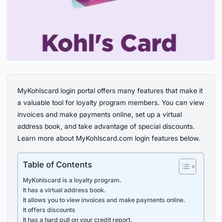
MyKohlscard login portal offers many features that make it
a valuable tool for loyalty program members. You can view
invoices and make payments online, set up a virtual
address book, and take advantage of special discounts.
Learn more about MyKohlscard.com login features below.
Table of Contents
MyKohlscard is a loyalty program.
It has a virtual address book.
It allows you to view invoices and make payments online.
It offers discounts
It has a hard pull on your credit report.