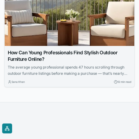
How Can Young Professionals Find Stylish Outdoor
Furniture Online?
The average young professional spends 47 hours scrolling through
outdoor furniture listings before making a purchase — that’s nearly
two full workweeks lost to decision paralysis. And even then, 62
Sana Khan
12 min read
percent report being disappointed with at least one online furniture
buy within the first six months, according to a 2025 survey by the
Home Furnishings...