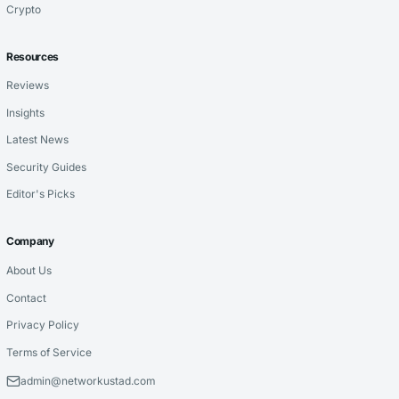
Crypto
Resources
Reviews
Insights
Latest News
Security Guides
Editor's Picks
Company
About Us
Contact
Privacy Policy
Terms of Service
admin@networkustad.com