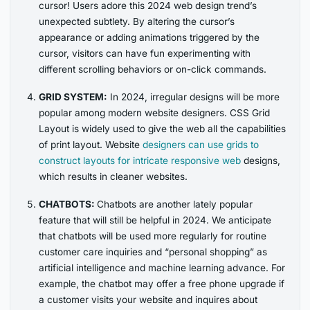
cursor! Users adore this 2024 web design trend’s
unexpected subtlety. By altering the cursor’s
appearance or adding animations triggered by the
cursor, visitors can have fun experimenting with
different scrolling behaviors or on-click commands.
GRID SYSTEM:
In 2024, irregular designs will be more
popular among modern website designers. CSS Grid
Layout is widely used to give the web all the capabilities
of print layout.
Website
designers can use grids
to
construct layouts for intricate responsive web
designs,
which results in cleaner websites.
CHATBOTS:
Chatbots are another lately popular
feature that will still be helpful in 2024. We anticipate
that chatbots will be used more regularly for routine
customer care inquiries and “personal shopping” as
artificial intelligence and machine learning advance. For
example, the chatbot may offer a free phone upgrade if
a customer visits your website and inquires about