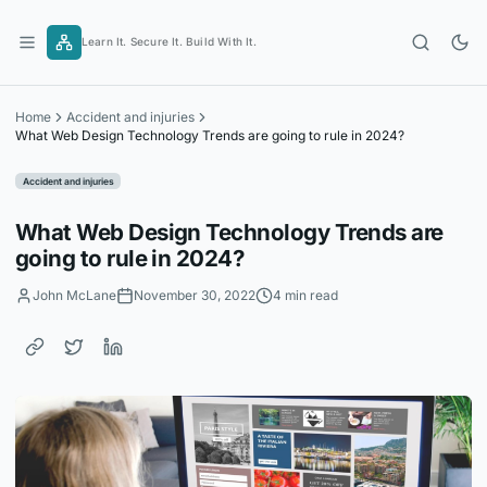
Skip
to
Learn It. Secure It. Build With It.
content
Home
Accident and injuries
What Web Design Technology Trends are going to rule in 2024?
Accident and injuries
What Web Design Technology Trends are
going to rule in 2024?
John McLane
November 30, 2022
4 min read