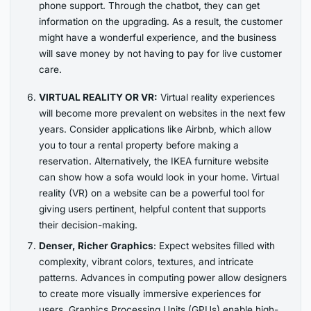
phone support. Through the chatbot, they can get
information on the upgrading. As a result, the customer
might have a wonderful experience, and the business
will save money by not having to pay for live customer
care.
VIRTUAL REALITY OR VR:
Virtual reality experiences
will become more prevalent on websites in the next few
years. Consider applications like Airbnb, which allow
you to tour a rental property before making a
reservation. Alternatively, the IKEA furniture website
can show how a sofa would look in your home. Virtual
reality (VR) on a website can be a powerful tool for
giving users pertinent, helpful content that supports
their decision-making.
Denser, Richer Graphics
: Expect websites filled with
complexity, vibrant colors, textures, and intricate
patterns. Advances in computing power allow designers
to create more visually immersive experiences for
users. Graphics Processing Units (GPUs) enable high-