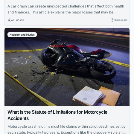
A car crash can create unexpected challenges that affect both health
and finances. This article explains the major losses that may be
recovered after a crash and how a car accident lawyer can support
Ali Hassan
3 min read
the recovery process.
Accident and injuries
What Is the Statute of Limitations for Motorcycle
Accidents
Motorcycle crash victims must file claims within strict deadlines set by
each state, typically two years. Exceptions like the discovery rule and