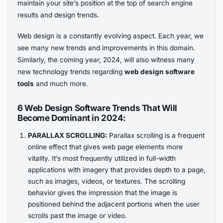
maintain your site’s position at the top of search engine
results and design trends.
Web design is a constantly evolving aspect. Each year, we
see many new trends and improvements in this domain.
Similarly, the coming year, 2024, will also witness many
new technology trends regarding
web design software
tools
and much more.
6 Web Design Software Trends That Will
Become Dominant in 2024:
PARALLAX SCROLLING:
Parallax scrolling is a frequent
online effect that gives web page elements more
vitality. It’s most frequently utilized in full-width
applications with imagery that provides depth to a page,
such as images, videos, or textures. The scrolling
behavior gives the impression that the image is
positioned behind the adjacent portions when the user
scrolls past the image or video.