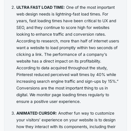
ULTRA FAST LOAD TIME:
One of the most important
web design needs is lightning-fast load times. For
years, fast loading times have been critical to UX and
SEO, and they continue to score high for websites
looking to enhance traffic and conversion rates.
According to research, more than half of internet users
want a website to load promptly within two seconds of
clicking a link. The performance of a company’s
website has a direct impact on its profitability.
According to data acquired throughout the study,
Pinterest reduced perceived wait times by 40% while
increasing search engine traffic and sign-ups by 15%.”
Conversions are the most important thing to us in
digital. We monitor page loading times regularly to
ensure a positive user experience.
ANIMATED CURSOR:
Another fun way to customize
your visitors’ experience on your website is to design
how they interact with its components, including their