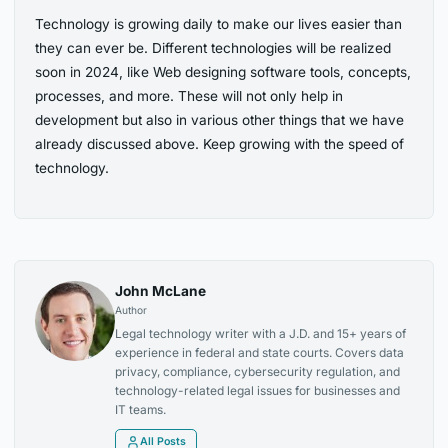
Technology is growing daily to make our lives easier than
they can ever be. Different technologies will be realized
soon in 2024
, like Web designing software tools, concepts,
processes, and
more. These will not only help in
development but also in various other things that
we have
already discussed above. Keep growing with the speed of
technology.
John McLane
Author
Legal technology writer with a J.D. and 15+ years of
experience in federal and state courts. Covers data
privacy, compliance, cybersecurity regulation, and
technology-related legal issues for businesses and
IT teams.
All Posts