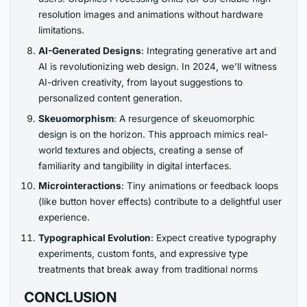
resolution images and animations without hardware
limitations.
AI-Generated Designs
: Integrating generative art and
AI is revolutionizing web design. In 2024, we’ll witness
AI-driven creativity, from layout suggestions to
personalized content generation.
Skeuomorphism
: A resurgence of skeuomorphic
design is on the horizon. This approach mimics real-
world textures and objects, creating a sense of
familiarity and tangibility in digital interfaces.
Microinteractions
: Tiny animations or feedback loops
(like button hover effects) contribute to a delightful user
experience.
Typographical Evolution
: Expect creative typography
experiments, custom fonts, and expressive type
treatments that break away from traditional norms
CONCLUSION