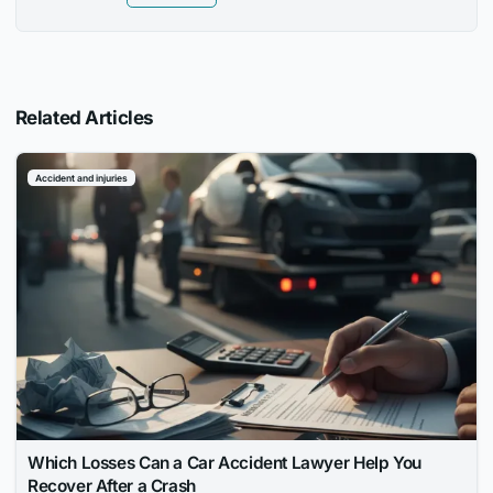
Related Articles
Accident and injuries
Which Losses Can a Car Accident Lawyer Help You
Recover After a Crash