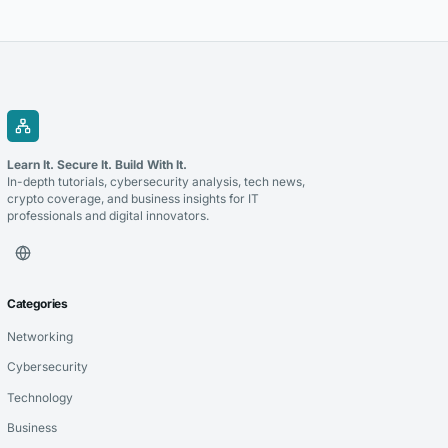
notice deadlines to pursue claims successfully.
Learn It. Secure It. Build With It.
In-depth tutorials, cybersecurity analysis, tech news,
crypto coverage, and business insights for IT
professionals and digital innovators.
Categories
Networking
Cybersecurity
Technology
Business