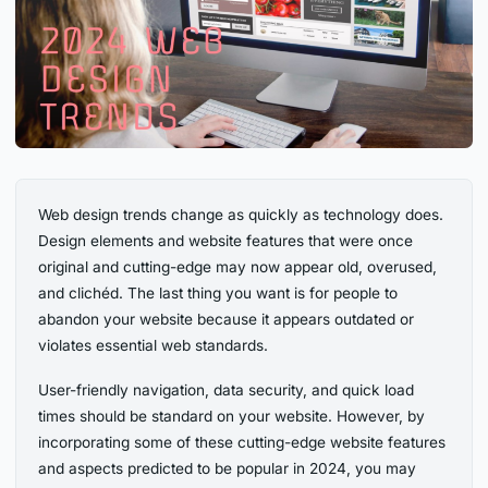
Web design trends change as quickly as technology does.
Design elements and website features that were once
original and cutting-edge may now appear old, overused,
and clichéd. The last thing you want is for people to
abandon your website because it appears outdated or
violates essential web standards.
User-friendly navigation, data security, and quick load
times should be standard on your website. However, by
incorporating some of these cutting-edge website features
and aspects predicted to be popular in 2024, you may