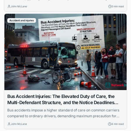
government vehicle cases can alter the timeline. Missing the deadline
John McLane
3 min read
forfeits any chance of compensation.
Accident and injuries
Bus Accident Injuries: The Elevated Duty of Care, the
Multi-Defendant Structure, and the Notice Deadlines
That Catch Injured Passengers Off Guard
Bus accidents impose a higher standard of care on common carriers
compared to ordinary drivers, demanding maximum precaution for
passenger safety. Cases often involve multiple defendants to ensure
John McLane
4 min read
full accountability. Injured passengers must navigate strict government