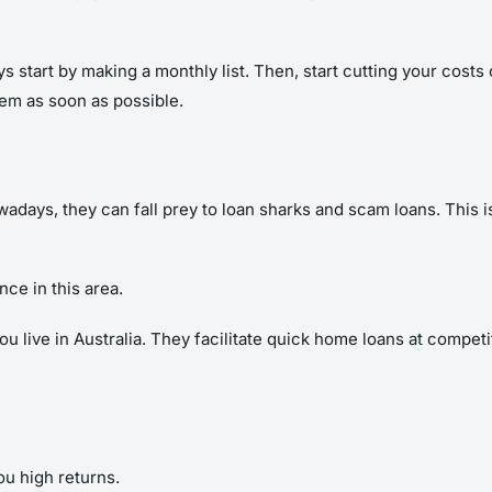
s start by making a monthly list. Then, start cutting your cos
hem as soon as possible.
days, they can fall prey to loan sharks and scam loans. This 
ce in this area.
live in Australia. They facilitate quick home loans at competitiv
ou high returns.