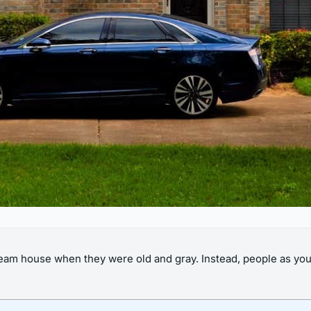
eam house when they were old and gray. Instead, people as youn