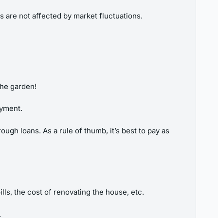
 are not affected by market fluctuations.
the garden!
ayment.
ugh loans. As a rule of thumb, it’s best to pay as
lls, the cost of renovating the house, etc.
.