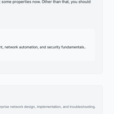
at some properties now. Other than that, you should
nt, network automation, and security fundamentals..
rprise network design, implementation, and troubleshooting.