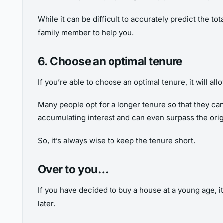
While it can be difficult to accurately predict the t
family member to help you.
6. Choose an optimal tenure
If you’re able to choose an optimal tenure, it will a
Many people opt for a longer tenure so that they can 
accumulating interest and can even surpass the orig
So, it’s always wise to keep the tenure short.
Over to you…
If you have decided to buy a house at a young age, it
later.