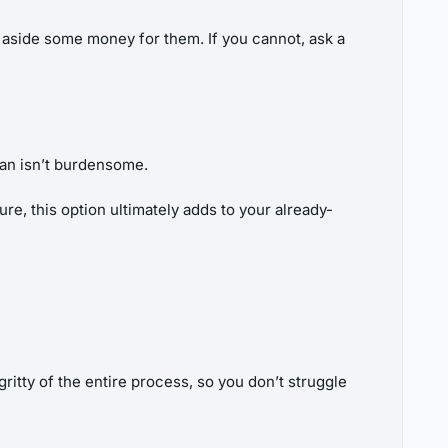
et aside some money for them. If you cannot, ask a
loan isn’t burdensome.
re, this option ultimately adds to your already-
ritty of the entire process, so you don’t struggle