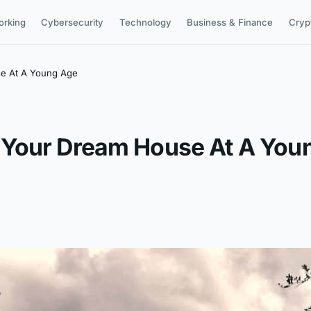
orking
Cybersecurity
Technology
Business & Finance
Cryp
e At A Young Age
 Your Dream House At A You