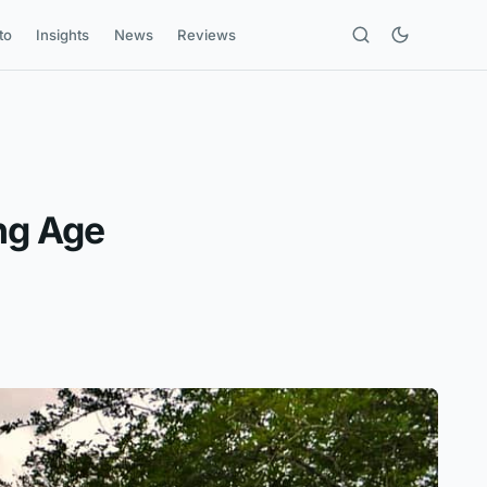
to
Insights
News
Reviews
ng Age