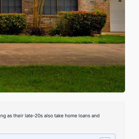
g as their late-20s also take home loans and