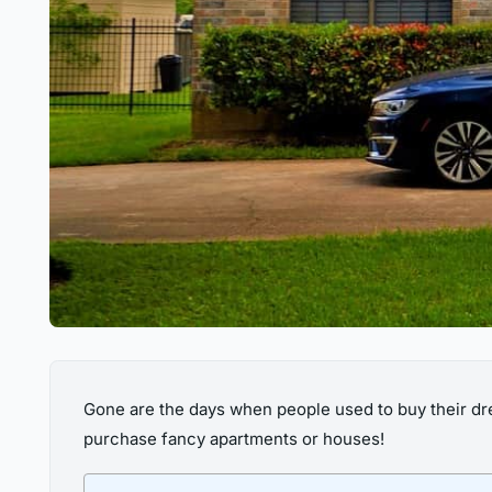
Gone are the days when people used to buy their dr
purchase fancy apartments or houses!