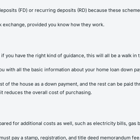
deposits (FD) or recurring deposits (RD) because these schemes
ck exchange, provided you know how they work.
f you have the right kind of guidance, this will all be a walk in 
ou with all the basic information about your home loan down p
st of the house as a down payment, and the rest can be paid thro
 reduces the overall cost of purchasing.
d for additional costs as well, such as electricity bills, gas bi
must pay a stamp, registration, and title deed memorandum fee