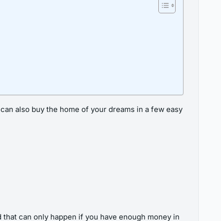
u can also buy the home of your dreams in a few easy
 that can only happen if you have enough money in