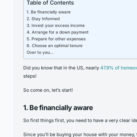
Table of Contents
1. Be financially aware
2. Stay Informed
3. Invest your excess income
4. Arrange for a down payment
5. Prepare for other expenses
6. Choose an optimal tenure
Over to you…
Did you know that in the US, nearly
47.9% of homeo
steps!
So come on, let’s start!
1. Be financially aware
So first things first, you need to have a very clear 
Since you’ll be buying your house with your money