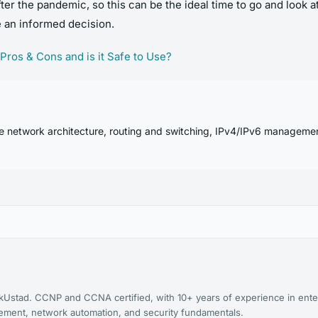
fter the pandemic, so this can be the ideal time to go and look 
e an informed decision.
 Pros & Cons and is it Safe to Use?
se network architecture, routing and switching, IPv4/IPv6 manageme
kUstad. CCNP and CCNA certified, with 10+ years of experience in ente
agement, network automation, and security fundamentals.