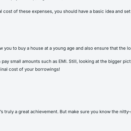
otal cost of these expenses, you should have a basic idea and s
llow you to buy a house at a young age and also ensure that the 
pay small amounts such as EMI. Still, looking at the bigger pictu
inal cost of your borrowings!
’s truly a great achievement. But make sure you know the nitty-g