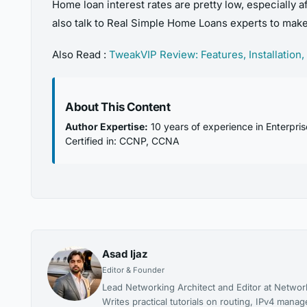
Home loan interest rates are pretty low, especially a
also talk to Real Simple Home Loans experts to mak
Also Read :
TweakVIP Review: Features, Installation,
About This Content
Author Expertise:
10 years of experience in Enterpri
Certified in: CCNP, CCNA
Asad Ijaz
Editor & Founder
Lead Networking Architect and Editor at Networ
Writes practical tutorials on routing, IPv4 man