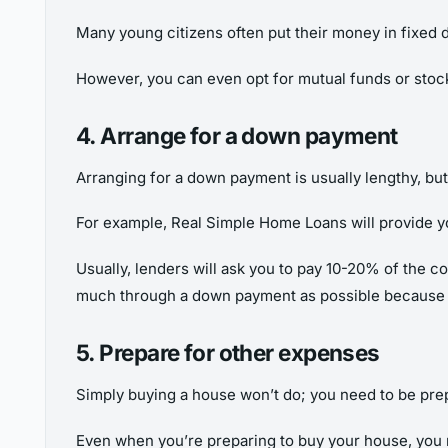
Many young citizens often put their money in fixed 
However, you can even opt for mutual funds or sto
4. Arrange for a down payment
Arranging for a down payment is usually lengthy, but i
For example, Real Simple Home Loans will provide y
Usually, lenders will ask you to pay 10-20% of the co
much through a down payment as possible because it
5. Prepare for other expenses
Simply buying a house won’t do; you need to be prepare
Even when you’re preparing to buy your house, you 