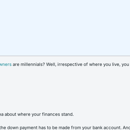
wners
are millennials? Well, irrespective of where you live, yo
idea about where your finances stand.
, the down payment has to be made from your bank account. And