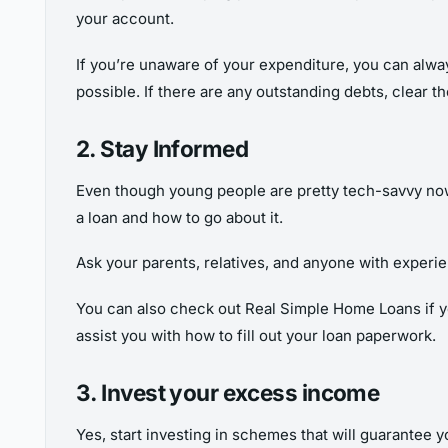
your account.
If you’re unaware of your expenditure, you can alway
possible. If there are any outstanding debts, clear t
2. Stay Informed
Even though young people are pretty tech-savvy nowa
a loan and how to go about it.
Ask your parents, relatives, and anyone with experien
You can also check out Real Simple Home Loans if you 
assist you with how to fill out your loan paperwork.
3. Invest your excess income
Yes, start investing in schemes that will guarantee y