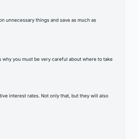
ts on unnecessary things and save as much as
is why you must be very careful about where to take
e interest rates. Not only that, but they will also