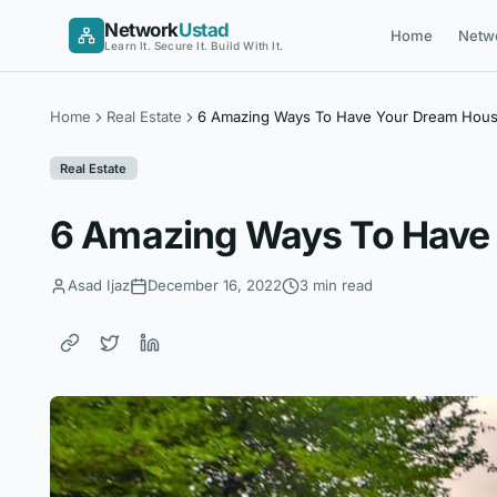
Skip
Network
Ustad
Home
Netw
to
Learn It. Secure It. Build With It.
content
Home
Real Estate
6 Amazing Ways To Have Your Dream Hous
Real Estate
6 Amazing Ways To Have
Asad Ijaz
December 16, 2022
3 min read