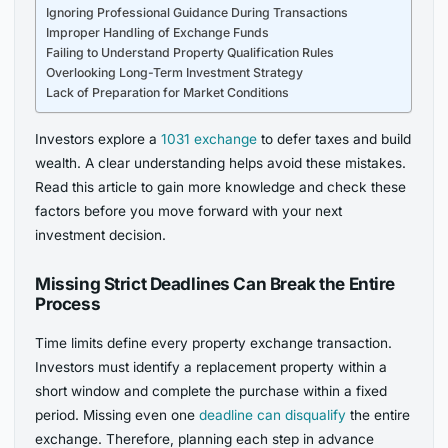
Ignoring Professional Guidance During Transactions
Improper Handling of Exchange Funds
Failing to Understand Property Qualification Rules
Overlooking Long-Term Investment Strategy
Lack of Preparation for Market Conditions
Investors explore a
1031 exchange
to defer taxes and build
wealth. A clear understanding helps avoid these mistakes.
Read this article to gain more knowledge and check these
factors before you move forward with your next
investment decision.
Missing Strict Deadlines Can Break the Entire
Process
Time limits define every property exchange transaction.
Investors must identify a replacement property within a
short window and complete the purchase within a fixed
period. Missing even one
deadline can disqualify
the entire
exchange. Therefore, planning each step in advance