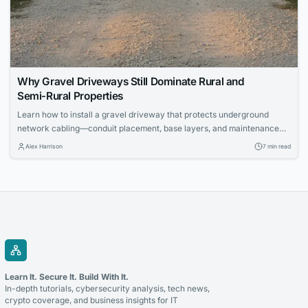
Why Gravel Driveways Still Dominate Rural and
Semi‑Rural Properties
Learn how to install a gravel driveway that protects underground
network cabling—conduit placement, base layers, and maintenance
for IT pros.
Alex Harrison
7 min read
Learn It. Secure It. Build With It.
In-depth tutorials, cybersecurity analysis, tech news,
crypto coverage, and business insights for IT