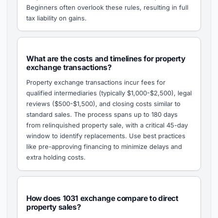
Beginners often overlook these rules, resulting in full
tax liability on gains.
What are the costs and timelines for property
exchange transactions?
Property exchange transactions incur fees for
qualified intermediaries (typically $1,000-$2,500), legal
reviews ($500-$1,500), and closing costs similar to
standard sales. The process spans up to 180 days
from relinquished property sale, with a critical 45-day
window to identify replacements. Use best practices
like pre-approving financing to minimize delays and
extra holding costs.
How does 1031 exchange compare to direct
property sales?