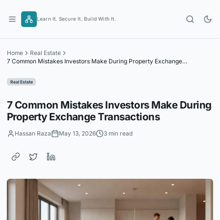
Skip
to
Learn It. Secure It. Build With It.
content
Home
Real Estate
7 Common Mistakes Investors Make During Property Exchange
Transactions
Real Estate
7 Common Mistakes Investors Make During
Property Exchange Transactions
Hassan Raza
May 13, 2026
3 min read