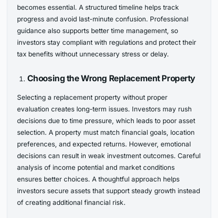
becomes essential. A structured timeline helps track
progress and avoid last-minute confusion. Professional
guidance also supports better time management, so
investors stay compliant with regulations and protect their
tax benefits without unnecessary stress or delay.
Choosing the Wrong Replacement Property
Selecting a replacement property without proper
evaluation creates long-term issues. Investors may rush
decisions due to time pressure, which leads to poor asset
selection. A property must match financial goals, location
preferences, and expected returns. However, emotional
decisions can result in weak investment outcomes. Careful
analysis of income potential and market conditions
ensures better choices. A thoughtful approach helps
investors secure assets that support steady growth instead
of creating additional financial risk.