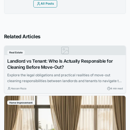
All Posts
Related Articles
Real Estate
Landlord vs Tenant: Who Is Actually Responsible for
Cleaning Before Move-Out?
Explore the legal obligations and practical realities of move-out
cleaning responsibilities between landlords and tenants to navigate the
process smoothly.
Hassan Raza
4 min read
Home Improvement