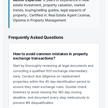
estate investment, property valuation, market
trends, buying/selling guides, legal aspects of
property.. Certified in: Real Estate Agent License,
Diploma in Property Management
Frequently Asked Questions
How to avoid common mistakes in property
exchange transactions?
Start by thoroughly reviewing all legal documents and
consulting a qualified 1031 exchange intermediary
early. Conduct due diligence on replacement
properties within the 45-day identification period to
ensure they meet exchange rules. Double-check
timelines to avoid missing the 180-day closing
deadline, and document every step meticulously to
prevent IRS disqualification.