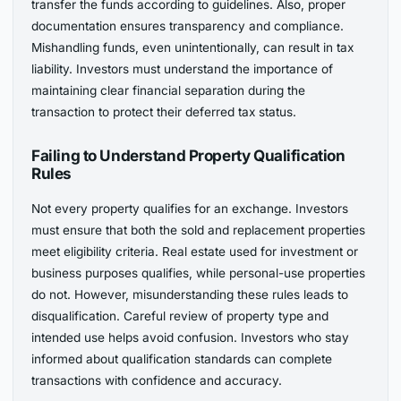
transfer the funds according to guidelines. Also, proper
documentation ensures transparency and compliance.
Mishandling funds, even unintentionally, can result in tax
liability. Investors must understand the importance of
maintaining clear financial separation during the
transaction to protect their deferred tax status.
Failing to Understand Property Qualification
Rules
Not every property qualifies for an exchange. Investors
must ensure that both the sold and replacement properties
meet eligibility criteria. Real estate used for investment or
business purposes qualifies, while personal-use properties
do not. However, misunderstanding these rules leads to
disqualification. Careful review of property type and
intended use helps avoid confusion. Investors who stay
informed about qualification standards can complete
transactions with confidence and accuracy.