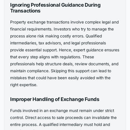
Ignoring Professional Guidance During
Transactions
Property exchange transactions involve complex legal and
financial requirements. Investors who try to manage the
process alone risk making costly errors. Qualified
intermediaries, tax advisors, and legal professionals
provide essential support. Hence, expert guidance ensures
that every step aligns with regulations. These
professionals help structure deals, review documents, and
maintain compliance. Skipping this support can lead to
mistakes that could have been easily avoided with the
right expertise.
Improper Handling of Exchange Funds
Funds involved in an exchange must remain under strict
control. Direct access to sale proceeds can invalidate the
entire process. A qualified intermediary must hold and