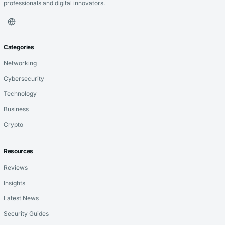
professionals and digital innovators.
Categories
Networking
Cybersecurity
Technology
Business
Crypto
Resources
Reviews
Insights
Latest News
Security Guides