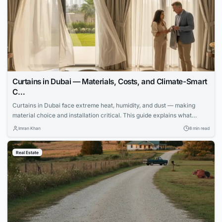
Curtains in Dubai — Materials, Costs, and Climate-Smart
C…
Curtains in Dubai face extreme heat, humidity, and dust — making
material choice and installation critical. This guide explains what
works, what fails, and how to invest wisely.
Imran Khan
8 min read
Real Estate