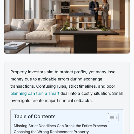
Property investors aim to protect profits, yet many lose
money due to avoidable errors during exchange
transactions. Confusing rules, strict timelines, and poor
planning can turn a smart
deal into a costly situation. Small
oversights create major financial setbacks.
Table of Contents
Missing Strict Deadlines Can Break the Entire Process
Choosing the Wrong Replacement Property