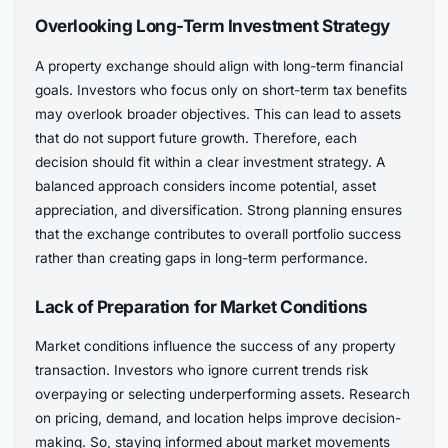
Overlooking Long-Term Investment Strategy
A property exchange should align with long-term financial
goals. Investors who focus only on short-term tax benefits
may overlook broader objectives. This can lead to assets
that do not support future growth. Therefore, each
decision should fit within a clear investment strategy. A
balanced approach considers income potential, asset
appreciation, and diversification. Strong planning ensures
that the exchange contributes to overall portfolio success
rather than creating gaps in long-term performance.
Lack of Preparation for Market Conditions
Market conditions influence the success of any property
transaction. Investors who ignore current trends risk
overpaying or selecting underperforming assets. Research
on pricing, demand, and location helps improve decision-
making. So, staying informed about market movements