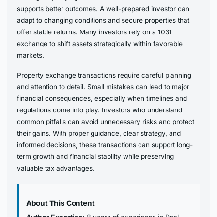
supports better outcomes. A well-prepared investor can
adapt to changing conditions and secure properties that
offer stable returns. Many investors rely on a 1031
exchange to shift assets strategically within favorable
markets.
Property exchange transactions require careful planning
and attention to detail. Small mistakes can lead to major
financial consequences, especially when timelines and
regulations come into play. Investors who understand
common pitfalls can avoid unnecessary risks and protect
their gains. With proper guidance, clear strategy, and
informed decisions, these transactions can support long-
term growth and financial stability while preserving
valuable tax advantages.
About This Content
Author Expertise:
8 years of experience in Real