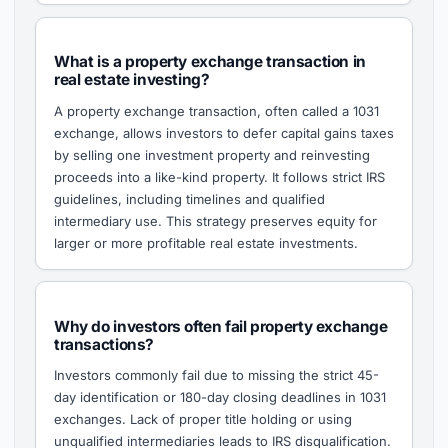
What is a property exchange transaction in
real estate investing?
A property exchange transaction, often called a 1031
exchange, allows investors to defer capital gains taxes
by selling one investment property and reinvesting
proceeds into a like-kind property. It follows strict IRS
guidelines, including timelines and qualified
intermediary use. This strategy preserves equity for
larger or more profitable real estate investments.
Why do investors often fail property exchange
transactions?
Investors commonly fail due to missing the strict 45-
day identification or 180-day closing deadlines in 1031
exchanges. Lack of proper title holding or using
unqualified intermediaries leads to IRS disqualification.