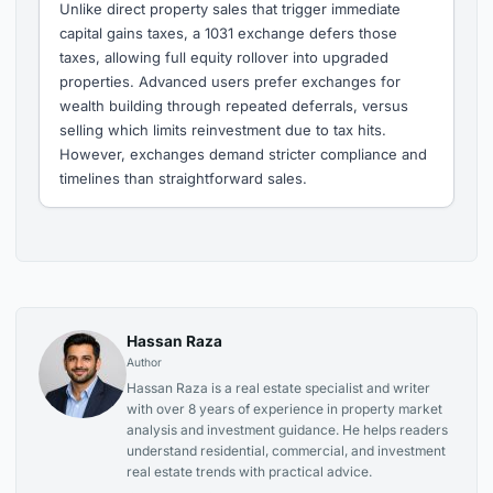
Unlike direct property sales that trigger immediate
capital gains taxes, a 1031 exchange defers those
taxes, allowing full equity rollover into upgraded
properties. Advanced users prefer exchanges for
wealth building through repeated deferrals, versus
selling which limits reinvestment due to tax hits.
However, exchanges demand stricter compliance and
timelines than straightforward sales.
Hassan Raza
Author
Hassan Raza is a real estate specialist and writer
with over 8 years of experience in property market
analysis and investment guidance. He helps readers
understand residential, commercial, and investment
real estate trends with practical advice.