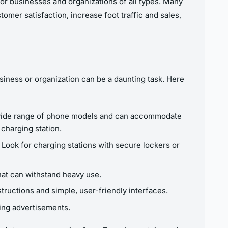
or businesses and organizations of all types. Many
mer satisfaction, increase foot traffic and sales,
siness or organization can be a daunting task. Here
a wide range of phone models and can accommodate
 charging station.
ea. Look for charging stations with secure lockers or
that can withstand heavy use.
tructions and simple, user-friendly interfaces.
ing advertisements.