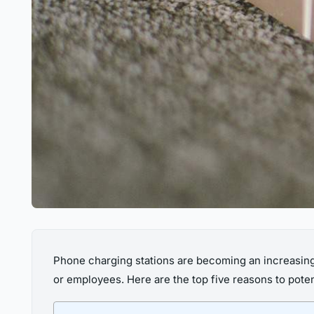
Phone charging stations are becoming an increasingl
or employees. Here are the top five reasons to potent