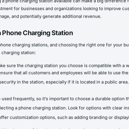
 a phone charging station available can make a big difference f
tment for businesses and organizations looking to improve custo
mage, and potentially generate additional revenue.
 Phone Charging Station
hone charging stations, and choosing the right one for your bu
 charging station:
ke sure the charging station you choose is compatible with 
 ensure that all customers and employees will be able to use the
ecurity in the station, especially if it is located in a public ar
e used frequently, so it’s important to choose a durable option 
cting a phone charging station. Look for options with clear ins
fer customization options, such as adding branding or display