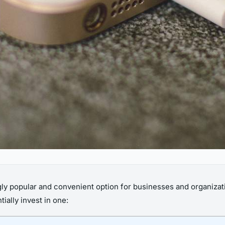
y popular and convenient option for businesses and organizati
ially invest in one: