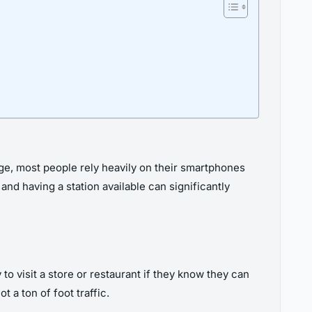
age, most people rely heavily on their smartphones
d having a station available can significantly
to visit a store or restaurant if they know they can
 a ton of foot traffic.