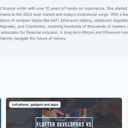
 finance writer with over 10 years of hands-on experience. She started
ania to the 2022 bear market and today’s institutional surge. With a Bac
ions of complex topics like DeFi, Ethereum staking, stablecoin regulati
agnates, and CoinSwitch, reaching hundreds of thousands of readers w
 advocates for financial inclusion. A long-term Bitcoin and Ethereum ho
dently navigate the future of money.
cell phone, gadgets and apps