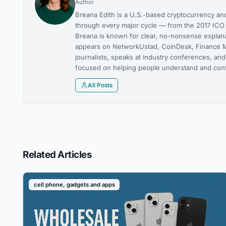
Author
Breana Edith is a U.S.-based cryptocurrency and
through every major cycle — from the 2017 ICO m
Breana is known for clear, no-nonsense explanat
appears on NetworkUstad, CoinDesk, Finance M
journalists, speaks at industry conferences, and
focused on helping people understand and confi
All Posts
Related Articles
cell phone, gadgets and apps