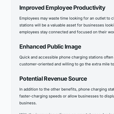
Improved Employee Productivity
Employees may waste time looking for an outlet to c
stations will be a valuable asset for businesses loo
employees stay connected and focused on their wor
Enhanced Public Image
Quick and accessible phone charging stations often 
customer-oriented and willing to go the extra mile t
Potential Revenue Source
In addition to the other benefits, phone charging st
faster-charging speeds or allow businesses to displ
business.