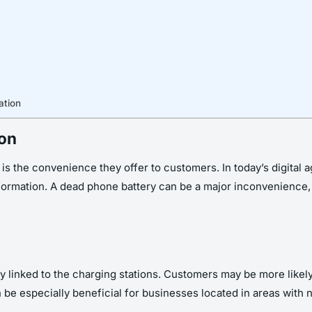
ation
ion
is the convenience they offer to customers. In today’s digital 
ormation. A dead phone battery can be a major inconvenience, an
ly linked to the charging stations. Customers may be more likely 
be especially beneficial for businesses located in areas with not