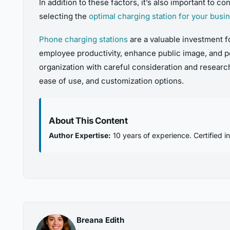
In addition to these factors, it’s also important to
selecting the
optimal charging station for your busi
Phone charging stations
are a valuable investment f
employee productivity, enhance public image, and po
organization with careful consideration and research
ease of use, and customization options.
About This Content
Author Expertise:
10 years of experience. Certified i
Breana Edith