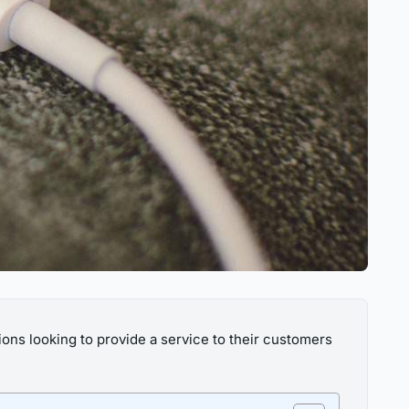
ons looking to provide a service to their customers