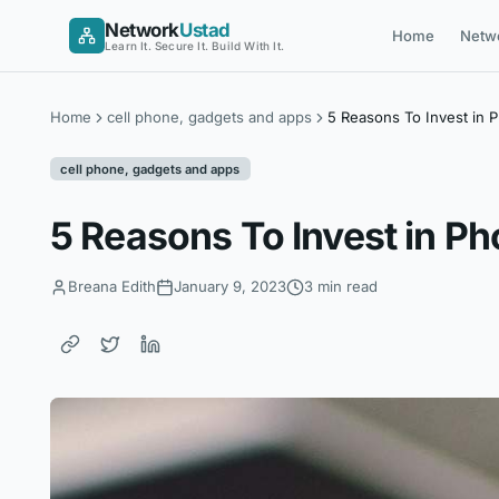
Skip
Network
Ustad
Home
Netw
to
Learn It. Secure It. Build With It.
content
Home
cell phone, gadgets and apps
5 Reasons To Invest in 
cell phone, gadgets and apps
5 Reasons To Invest in P
Breana Edith
January 9, 2023
3 min read