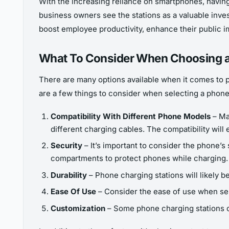
With the increasing reliance on smartphones, having
business owners see the stations as a valuable inves
boost employee productivity, enhance their public i
What To Consider When Choosing a
There are many options available when it comes to p
are a few things to consider when selecting a phone
Compatibility With Different Phone Models
– Ma
different charging cables. The compatibility will
Security
– It’s important to consider the phone’s s
compartments to protect phones while charging.
Durability
– Phone charging stations will likely b
Ease Of Use
– Consider the ease of use when sele
Customization
– Some phone charging stations of