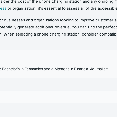
 consider the cost of the phone charging station and any ongoing
ness
or organization; it’s essential to assess all of the accessi
or businesses and organizations looking to improve customer sat
tentially generate additional revenue. You can find the perfect
. When selecting a phone charging station, consider compatibili
n: Bachelor’s in Economics and a Master’s in Financial Journalism