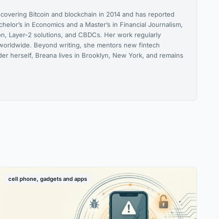
 covering Bitcoin and blockchain in 2014 and has reported
helor’s in Economics and a Master’s in Financial Journalism,
on, Layer-2 solutions, and CBDCs. Her work regularly
orldwide. Beyond writing, she mentors new fintech
lder herself, Breana lives in Brooklyn, New York, and remains
cell phone, gadgets and apps