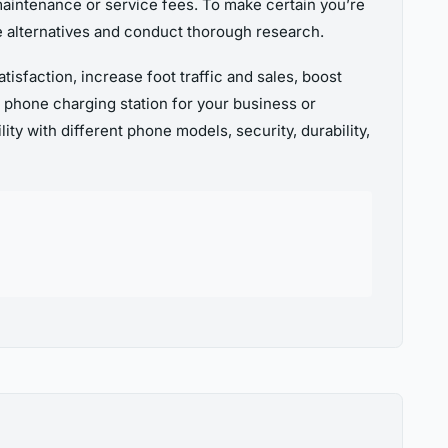
 maintenance or service fees. To make certain you’re
ble alternatives and conduct thorough research.
isfaction, increase foot traffic and sales, boost
 phone charging station for your business or
ty with different phone models, security, durability,