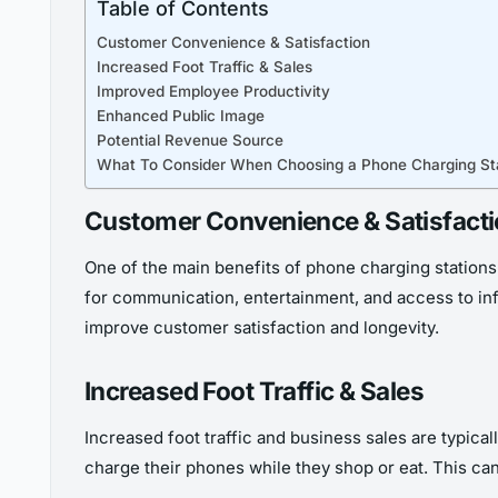
Table of Contents
Customer Convenience & Satisfaction
Increased Foot Traffic & Sales
Improved Employee Productivity
Enhanced Public Image
Potential Revenue Source
What To Consider When Choosing a Phone Charging St
Customer Convenience & Satisfact
One of the main benefits of phone charging stations 
for communication, entertainment, and access to inf
improve customer satisfaction and longevity.
Increased Foot Traffic & Sales
Increased foot traffic and business sales are typical
charge their phones while they shop or eat. This can 