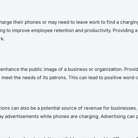
harge their phones or may need to leave work to find a chargin
king to improve employee retention and productivity. Providing 
k.
enhance the public image of a business or organization. Providi
o meet the needs of its patrons. This can lead to positive word
ations can also be a potential source of revenue for businesses.
ay advertisements while phones are charging. Advertising can p