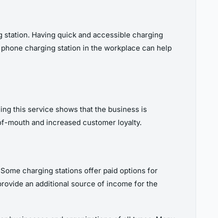
g station. Having quick and accessible charging
a phone charging station in the workplace can help
ng this service shows that the business is
-of-mouth and increased customer loyalty.
 Some charging stations offer paid options for
rovide an additional source of income for the