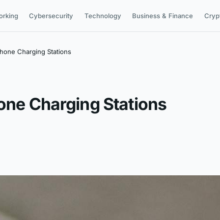
orking
Cybersecurity
Technology
Business & Finance
Cryp
Phone Charging Stations
hone Charging Stations