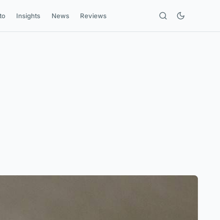
to
Insights
News
Reviews