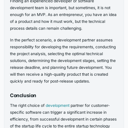
Finding an experienced developer or software
development team is important, but sometimes, it is not
enough for an MVP. As an entrepreneur, you have an idea
of a product and how it must work, but the technical
process details can remain challenging.
In the perfect scenario, a development partner assumes
responsibility for developing the requirements, conducting
the project analysis, selecting the optimal technical
solutions, determining the development stages, setting the
release deadline, and planning future development. You
will then receive a high-quality product that is created
quickly and ready for post-release updates.
Conclusion
The right choice of
development
partner for customer-
specific software can trigger a significant increase in
efficiency, from successful development in certain phases
of the startup life cycle to the entire startup technology