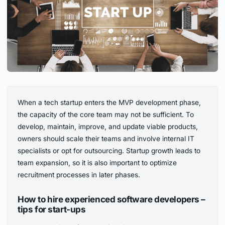
When a tech startup enters the MVP development phase,
the capacity of the core team may not be sufficient. To
develop, maintain, improve, and update viable products,
owners should scale their teams and involve internal IT
specialists or opt for outsourcing. Startup growth leads to
team expansion, so it is also important to optimize
recruitment processes in later phases.
How to hire experienced software developers –
tips for start-ups