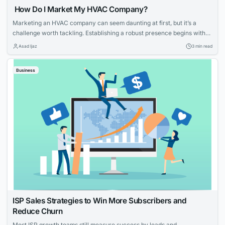
How Do I Market My HVAC Company?
Marketing an HVAC company can seem daunting at first, but it’s a
challenge worth tackling. Establishing a robust presence begins with
knowing your strengths and what potential customers are looking for.
Asad Ijaz
3 min read
With tailored strategies that emphasize your expertise and customer-
focused approach, you can effectively elevate your HVAC company’s
Business
visibility and service reputation in the marketplace....
ISP Sales Strategies to Win More Subscribers and
Reduce Churn
Most ISP growth teams still measure success by leads and