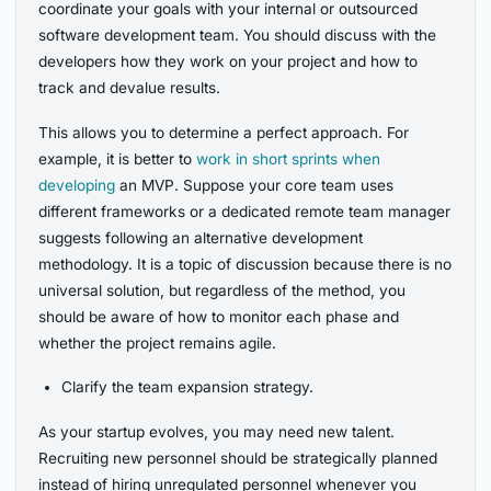
coordinate your goals with your internal or outsourced
software development team. You should discuss with the
developers how they work on your project and how to
track and devalue results.
This allows you to determine a perfect approach. For
example, it is better to
work in short sprints when
developing
an MVP. Suppose your core team uses
different frameworks or a dedicated remote team manager
suggests following an alternative development
methodology. It is a topic of discussion because there is no
universal solution, but regardless of the method, you
should be aware of how to monitor each phase and
whether the project remains agile.
Clarify the team expansion strategy.
As your startup evolves, you may need new talent.
Recruiting new personnel should be strategically planned
instead of hiring unregulated personnel whenever you