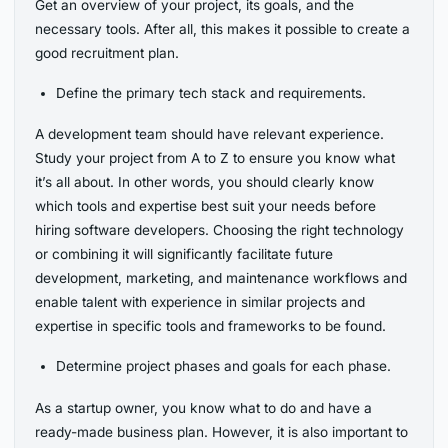
Get an overview of your project, its goals, and the
necessary tools. After all, this makes it possible to create a
good recruitment plan.
Define the primary tech stack and requirements.
A development team should have relevant experience.
Study your project from A to Z to ensure you know what
it’s all about. In other words, you should clearly know
which tools and expertise best suit your needs before
hiring software developers. Choosing the right technology
or combining it will significantly facilitate future
development, marketing, and maintenance workflows and
enable talent with experience in similar projects and
expertise in specific tools and frameworks to be found.
Determine project phases and goals for each phase.
As a startup owner, you know what to do and have a
ready-made business plan. However, it is also important to