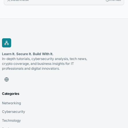
applications, and data-driven strategies to stay competitive. Selecting
the right technology partner is a critical decision that can determine
the success of these initiatives. Whether you’re modernizing legacy...
Learn It. Secure It. Build With It.
In-depth tutorials, cybersecurity analysis, tech news,
crypto coverage, and business insights for IT
professionals and digital innovators.
Categories
Networking
Cybersecurity
Technology