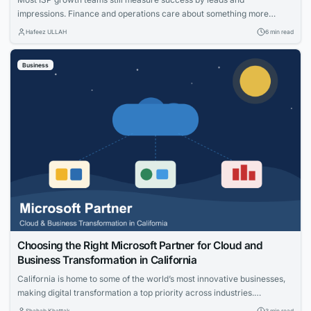
impressions. Finance and operations care about something more
specific: net adds, cost per acquisition, install capacity and churn. The
Hafeez ULLAH
6 min read
gap between those views is where the budget gets wasted. This guide
connects practical moves that help providers acquire the right
Business
households, measure what worked and...
Choosing the Right Microsoft Partner for Cloud and
Business Transformation in California
California is home to some of the world’s most innovative businesses,
making digital transformation a top priority across industries.
Organizations are investing in cloud technologies, intelligent business
Shahab Khattak
3 min read