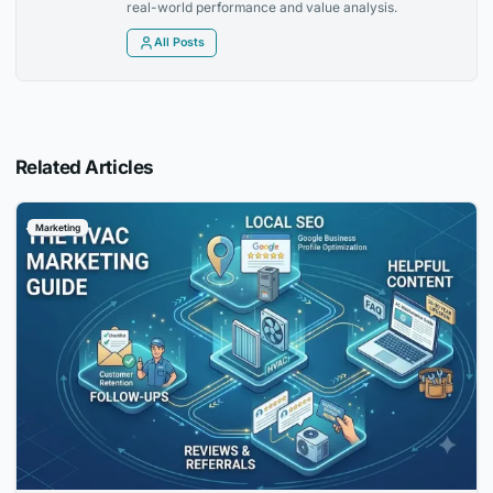
real-world performance and value analysis.
All Posts
Related Articles
Marketing