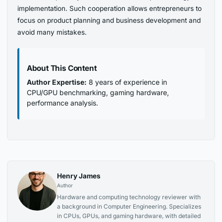
implementation. Such cooperation allows entrepreneurs to
focus on product planning and business development and
avoid many mistakes.
About This Content
Author Expertise:
8 years of experience in
CPU/GPU benchmarking, gaming hardware,
performance analysis.
Henry James
Author
Hardware and computing technology reviewer with
a background in Computer Engineering. Specializes
in CPUs, GPUs, and gaming hardware, with detailed