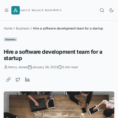
Skip
to
Learn It. Secure It. Build With It.
content
Home
Business
Hire a software development team for a startup
Business
Hire a software development team for a
startup
Henry James
January 26, 2023
3 min read