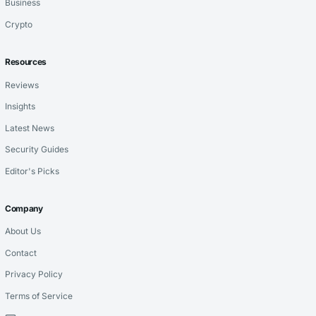
Business
Crypto
Resources
Reviews
Insights
Latest News
Security Guides
Editor's Picks
Company
About Us
Contact
Privacy Policy
Terms of Service