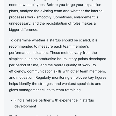
need new employees. Before you forge your expansion
plans, analyze the existing team and whether the internal
processes work smoothly. Sometimes, enlargement is
unnecessary, and the redistribution of roles makes a
bigger difference.
To determine whether a startup should be scaled, it is
recommended to measure each team member’s
performance indicators. These metrics vary from the
simplest, such as productive hours, story points developed
per period of time, and the overall quality of work, to
efficiency, communication skills with other team members,
and motivation. Regularly monitoring employee key figures
helps identify the strongest and weakest specialists and
gives management clues to team retraining.
Find a reliable partner with experience in startup
development