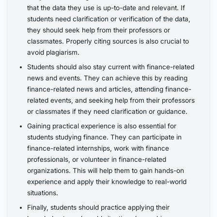
that the data they use is up-to-date and relevant. If
students need clarification or verification of the data,
they should seek help from their professors or
classmates. Properly citing sources is also crucial to
avoid plagiarism.
Students should also stay current with finance-related
news and events. They can achieve this by reading
finance-related news and articles, attending finance-
related events, and seeking help from their professors
or classmates if they need clarification or guidance.
Gaining practical experience is also essential for
students studying finance. They can participate in
finance-related internships, work with finance
professionals, or volunteer in finance-related
organizations. This will help them to gain hands-on
experience and apply their knowledge to real-world
situations.
Finally, students should practice applying their