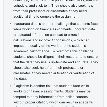
challenge, students should prioritize their work, make a
schedule, and stick to it. They should also seek help
from their professors or classmates if they need
additional time to complete the assignment.
Inaccurate data is another challenge that students face
while working on finance assignments. Incorrect data
or outdated information can lead to errors in
calculations and incorrect conclusions, which can
impact the quality of the work and the student’s
academic performance. To overcome this challenge,
students should be diligent in their research and ensure
that the data they use is up-to-date and accurate. They
should also seek help from their professors or
classmates if they need clarification or verification of
the data.
Plagiarism is another risk that students face while
working on finance assignments. Students may be
tempted to copy information from online sources
without proper citation, which can result in academic