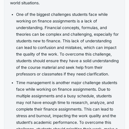
world situations.
One of the biggest challenges students face while
working on finance assignments is a lack of
understanding. Financial concepts, formulas, and
theories can be complex and challenging, especially for
students new to finance. This lack of understanding
can lead to confusion and mistakes, which can impact
the quality of the work. To overcome this challenge,
students should ensure they have a solid understanding
of the course material and seek help from their
professors or classmates if they need clarification.
Time management is another major challenge students
face while working on finance assignments. Due to
multiple assignments and a busy schedule, students
may not have enough time to research, analyze, and
complete their finance assignments. This can lead to
stress and burnout, impacting the work quality and the
student’s academic performance. To overcome this