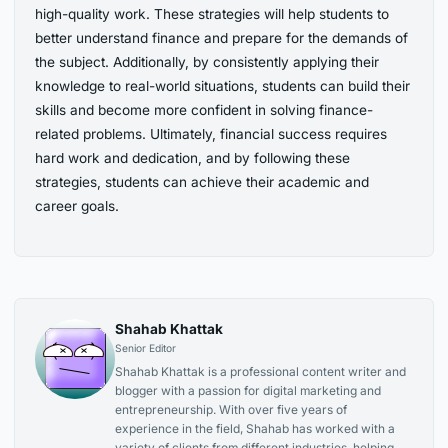
high-quality work. These strategies will help students to
better understand finance and prepare for the demands of
the subject. Additionally, by consistently applying their
knowledge to real-world situations, students can build their
skills and become more confident in solving finance-
related problems. Ultimately, financial success requires
hard work and dedication, and by following these
strategies, students can achieve their academic and
career goals.
Shahab Khattak
Senior Editor
Shahab Khattak is a professional content writer and
blogger with a passion for digital marketing and
entrepreneurship. With over five years of
experience in the field, Shahab has worked with a
variety of clients from different industries, helping