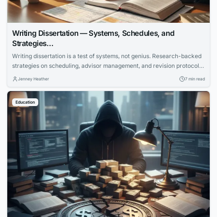
Writing Dissertation — Systems, Schedules, and
Strategies…
Writing dissertation is a test of systems, not genius. Research-backed
strategies on scheduling, advisor management, and revision protocols
that cut months off the completion timeline.
Jenney Heather
7 min read
Education