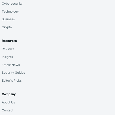
Cybersecurity
Technology
Business
Crypto
Resources
Reviews
Insights
Latest News
Security Guides
Editor's Picks
Company
About Us
Contact