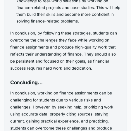
knowledge to real-world situations by working on
finance-related projects and case studies. This will help
them build their skills and become more confident in
solving finance-related problems.
In conclusion, by following these strategies, students can
overcome the challenges they face while working on
finance assignments and produce high-quality work that
reflects their understanding of finance. They should also
be persistent and focused on their goals, as financial
success requires hard work and dedication.
Concluding…
In conclusion, working on finance assignments can be
challenging for students due to various risks and
challenges. However, by seeking help, prioritizing work,
using accurate data, properly citing sources, staying
current, gaining practical experience, and practicing,
students can overcome these challenges and produce