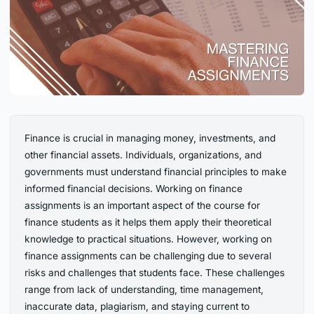
Finance is crucial in managing money, investments, and
other financial assets. Individuals, organizations, and
governments must understand financial principles to make
informed financial decisions. Working on finance
assignments is an important aspect of the course for
finance students as it helps them apply their theoretical
knowledge to practical situations. However, working on
finance assignments can be challenging due to several
risks and challenges that students face. These challenges
range from lack of understanding, time management,
inaccurate data, plagiarism, and staying current to