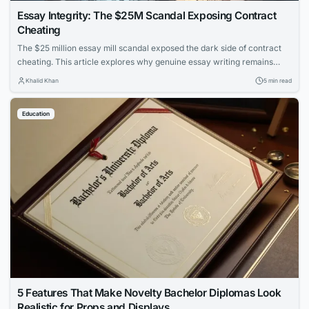
Essay Integrity: The $25M Scandal Exposing Contract
Cheating
The $25 million essay mill scandal exposed the dark side of contract
cheating. This article explores why genuine essay writing remains
essential for learning and how to protect academic integrity.
Khalid Khan
5 min read
Education
5 Features That Make Novelty Bachelor Diplomas Look
Realistic for Props and Displays