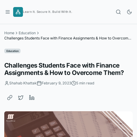
Skip
to
Learn It. Secure It. Build With It.
content
Home
Education
Challenges Students Face with Finance Assignments & How to Overcome
Them?
Education
Challenges Students Face with Finance
Assignments & How to Overcome Them?
Shahab Khattak
February 9, 2023
5 min read