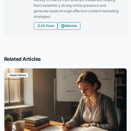
them establish a strong online presence and
generate leads through effective content marketing
strategies.
All Posts
Website
Related Articles
Career Advice