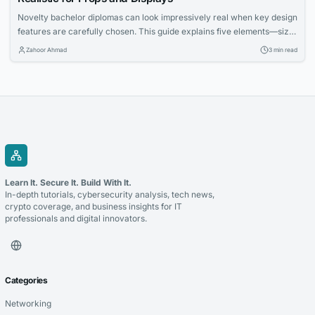
Novelty bachelor diplomas can look impressively real when key design
features are carefully chosen. This guide explains five elements—size,
paper, fonts, metallic accents, and holders—that enhance authenticity
Zahoor Ahmad
3 min read
for props and displays. Learn how to make your diploma prop stand out
in framed settings, stage scenes, and photo backdrops.
Learn It. Secure It. Build With It.
In-depth tutorials, cybersecurity analysis, tech news,
crypto coverage, and business insights for IT
professionals and digital innovators.
Categories
Networking