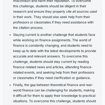
misconduct and harm their reputation. To overcome
this challenge, students should be diligent in their
research and ensure they properly cite all sources used
in their work. They should also seek help from their
professors or classmates if they need assistance with
the citation process.
Staying current is another challenge that students face
while working on finance assignments. The world of
finance is constantly changing, and students need to
keep up to date with the latest developments to provide
accurate and relevant answers. To overcome this
challenge, students should stay current by reading
finance-related news and articles, attending finance-
related events, and seeking help from their professors
or classmates if they need clarification or guidance.
Finally, the gap between theoretical finance and real-
world finance can be challenging for students, making
it difficult for them to apply their knowledge to practical
situations. To overcome this challenge, students should