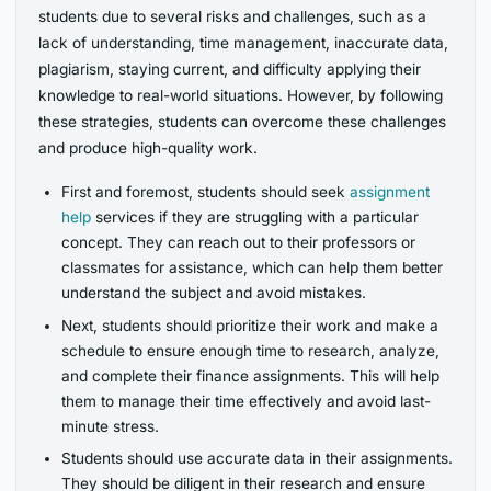
students due to several risks and challenges, such as a
lack of understanding, time management, inaccurate data,
plagiarism, staying current, and difficulty applying their
knowledge to real-world situations. However, by following
these strategies, students can overcome these challenges
and produce high-quality work.
First and foremost, students should seek
assignment
help
services if they are struggling with a particular
concept. They can reach out to their professors or
classmates for assistance, which can help them better
understand the subject and avoid mistakes.
Next, students should prioritize their work and make a
schedule to ensure enough time to research, analyze,
and complete their finance assignments. This will help
them to manage their time effectively and avoid last-
minute stress.
Students should use accurate data in their assignments.
They should be diligent in their research and ensure