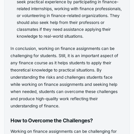
seek practical experience by participating in finance-
related internships, working with finance professionals,
or volunteering in finance-related organizations. They
should also seek help from their professors or
classmates if they need assistance applying their
knowledge to real-world situations.
In conclusion, working on finance assignments can be
challenging for students. Still, it is an important aspect of
any finance course as it helps students to apply their
theoretical knowledge to practical situations. By
understanding the risks and challenges students face
while working on finance assignments and seeking help
when needed, students can overcome these challenges
and produce high-quality work reflecting their
understanding of finance.
How to Overcome the Challenges?
Working on finance assignments can be challenging for