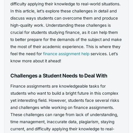
difficulty applying their knowledge to real-world situations.
In this article, let’s explore these challenges in detail and
discuss ways students can overcome them and produce
high-quality work. Understanding these challenges is
crucial for students studying finance, as it can help them
to better prepare for the demands of the subject and make
the most of their academic experience. This is where they
feel the need for
finance assignment help
services. Let’s
know more about it ahead!
Challenges a Student Needs to Deal With
Finance assignments are knowledgeable tasks for
students who want to build a bright future in this complex
yet interesting field. However, students face several risks
and challenges while working on finance assignments.
These challenges can range from lack of understanding,
time management, inaccurate data, plagiarism, staying
current, and difficulty applying their knowledge to real-