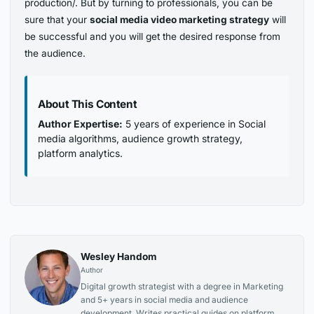
production/. But by turning to professionals, you can be
sure that your
social media video marketing strategy
will
be successful and you will get the desired response from
the audience.
About This Content
Author Expertise:
5 years of experience in Social
media algorithms, audience growth strategy,
platform analytics.
Wesley Handom
Author
Digital growth strategist with a degree in Marketing
and 5+ years in social media and audience
development. Writes practical guides on platform