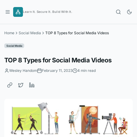
Skip
to
Learn It. Secure It. Build With It.
content
Home
Social Media
TOP 8 Types for Social Media Videos
Social Media
TOP 8 Types for Social Media Videos
Wesley Handom
February 11, 2023
4 min read