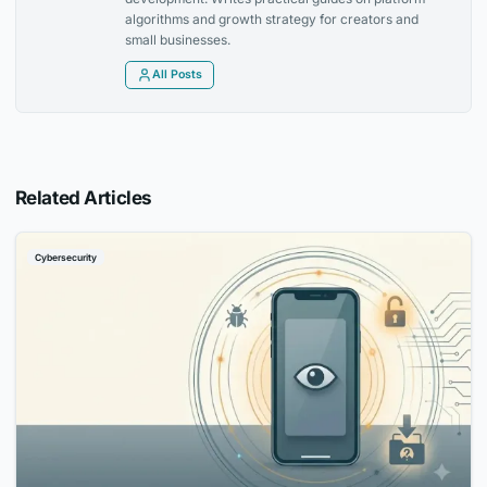
algorithms and growth strategy for creators and
small businesses.
All Posts
Related Articles
Cybersecurity