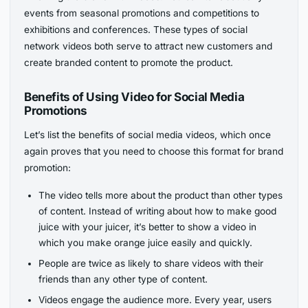
events from seasonal promotions and competitions to
exhibitions and conferences. These types of social
network videos both serve to attract new customers and
create branded content to promote the product.
Benefits of Using Video for Social Media
Promotions
Let’s list the benefits of social media videos, which once
again proves that you need to choose this format for brand
promotion:
The video tells more about the product than other types
of content. Instead of writing about how to make good
juice with your juicer, it’s better to show a video in
which you make orange juice easily and quickly.
People are twice as likely to share videos with their
friends than any other type of content.
Videos engage the audience more. Every year, users