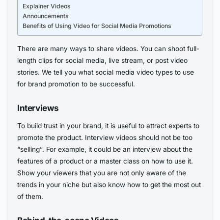
Explainer Videos
Announcements
Benefits of Using Video for Social Media Promotions
There are many ways to share videos. You can shoot full-
length clips for social media, live stream, or post video
stories. We tell you what social media video types to use
for brand promotion to be successful.
Interviews
To build trust in your brand, it is useful to attract experts to
promote the product. Interview videos should not be too
“selling”. For example, it could be an interview about the
features of a product or a master class on how to use it.
Show your viewers that you are not only aware of the
trends in your niche but also know how to get the most out
of them.