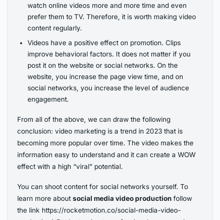
watch online videos more and more time and even
prefer them to TV. Therefore, it is worth making video
content regularly.
Videos have a positive effect on promotion. Clips
improve behavioral factors. It does not matter if you
post it on the website or social networks. On the
website, you increase the page view time, and on
social networks, you increase the level of audience
engagement.
From all of the above, we can draw the following
conclusion: video marketing is a trend in 2023 that is
becoming more popular over time. The video makes the
information easy to understand and it can create a WOW
effect with a high “viral” potential.
You can shoot content for social networks yourself. To
learn more about
social media video production
follow
the link https://rocketmotion.co/social-media-video-