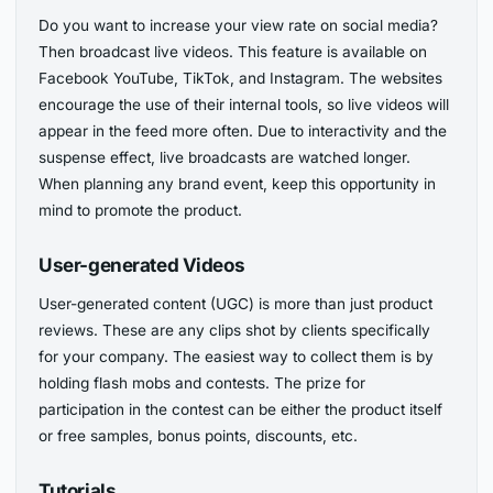
Do you want to increase your view rate on social media?
Then broadcast live videos. This feature is available on
Facebook YouTube, TikTok, and Instagram. The websites
encourage the use of their internal tools, so live videos will
appear in the feed more often. Due to interactivity and the
suspense effect, live broadcasts are watched longer.
When planning any brand event, keep this opportunity in
mind to promote the product.
User-generated Videos
User-generated content (UGC) is more than just product
reviews. These are any clips shot by clients specifically
for your company. The easiest way to collect them is by
holding flash mobs and contests. The prize for
participation in the contest can be either the product itself
or free samples, bonus points, discounts, etc.
Tutorials