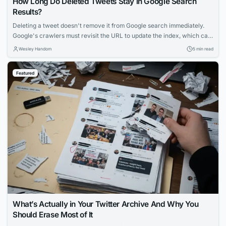
How Long Do Deleted Tweets Stay in Google Search
Results?
Deleting a tweet doesn't remove it from Google search immediately.
Google's crawlers must revisit the URL to update the index, which can
take days to weeks. Factors like account popularity and engagement
Wesley Handom
5 min read
influence how long deleted tweets remain visible in search results.
Featured
What’s Actually in Your Twitter Archive And Why You
Should Erase Most of It