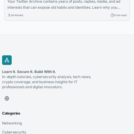
Your Twitter Archive contains years of posts, replies, media, and ad
interests that can expose old habits and identities. Learn why you
should erase most of it and how a Twitter Archive Eraser can help you
Ali Ahmed
5 min read
systematically clean up your digital footprint.
Learn It. Secure It. Build With It.
In-depth tutorials, cybersecurity analysis, tech news,
crypto coverage, and business insights for IT
professionals and digital innovators.
Categories
Networking
Cybersecurity