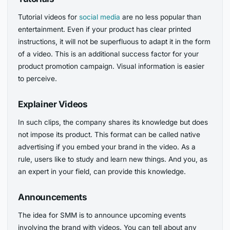
Tutorial videos for
social media
are no less popular than
entertainment. Even if your product has clear printed
instructions, it will not be superfluous to adapt it in the form
of a video. This is an additional success factor for your
product promotion campaign. Visual information is easier
to perceive.
Explainer Videos
In such clips, the company shares its knowledge but does
not impose its product. This format can be called native
advertising if you embed your brand in the video. As a
rule, users like to study and learn new things. And you, as
an expert in your field, can provide this knowledge.
Announcements
The idea for SMM is to announce upcoming events
involving the brand with videos. You can tell about any