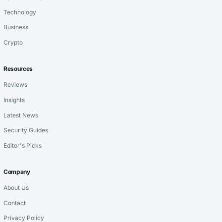
Technology
Business
Crypto
Resources
Reviews
Insights
Latest News
Security Guides
Editor's Picks
Company
About Us
Contact
Privacy Policy