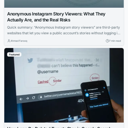
Anonymous Instagram Story Viewers: What They
Actually Are, and the Real Risks
Quick summary: “Anonymous Instagram story viewers” are third-party
websites that let you view a public account’s stories without logging in
— so your name doesn’t appear in the viewer list. Some are
Ahmad Farooq
7 min read
reasonably safe for casual use; many are ad-heavy traps, data-
harvesting operations, or outright phishing pages. This guide explains,
Featured
honestly, what these tools can...