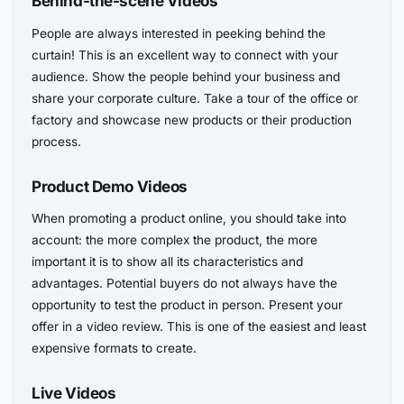
Behind-the-scene Videos
People are always interested in peeking behind the
curtain! This is an excellent way to connect with your
audience. Show the people behind your business and
share your corporate culture. Take a tour of the office or
factory and showcase new products or their production
process.
Product Demo Videos
When promoting a product online, you should take into
account: the more complex the product, the more
important it is to show all its characteristics and
advantages. Potential buyers do not always have the
opportunity to test the product in person. Present your
offer in a video review. This is one of the easiest and least
expensive formats to create.
Live Videos