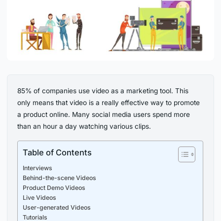
85% of companies use video as a marketing tool. This
only means that video is a really effective way to promote
a product online. Many social media users spend more
than an hour a day watching various clips.
Table of Contents
Interviews
Behind-the-scene Videos
Product Demo Videos
Live Videos
User-generated Videos
Tutorials