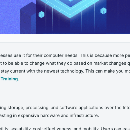
ses use it for their computer needs. This is because more peo
t to be able to change what they do based on market changes qu
d stay current with the newest technology. This can make you m
Training
.
g storage, processing, and software applications over the Intern
sting in expensive hardware and infrastructure.
lity, scalability, cost-effectiveness, and mobility. Users can e