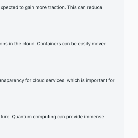
xpected to gain more traction. This can reduce
ons in the cloud. Containers can be easily moved
ansparency for cloud services, which is important for
he future. Quantum computing can provide immense