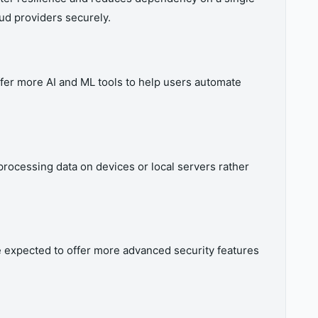
oud providers securely.
fer more AI and ML tools to help users automate
rocessing data on devices or local servers rather
e expected to offer more advanced security features