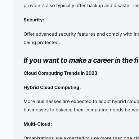
providers also typically offer backup and disaster re
Security:
Offer advanced security features and comply with ind
being protected.
If you want to make a career in the 
Cloud Computing Trends in 2023
Hybrid Cloud Computing:
More businesses are expected to adopt hybrid cloud 
businesses to balance their computing needs betwe
Multi-Cloud:
Organizations are expected to use more than one cl