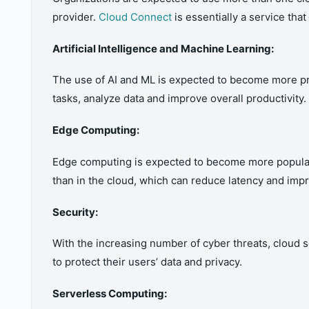
provider.
Cloud Connect
is essentially a service tha
Artificial Intelligence and Machine Learning:
The use of AI and ML is expected to become more pr
tasks, analyze data and improve overall productivity.
Edge Computing:
Edge computing is expected to become more popular a
than in the cloud, which can reduce latency and impr
Security:
With the increasing number of cyber threats, cloud 
to protect their users’ data and privacy.
Serverless Computing: