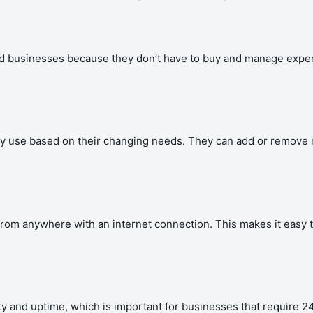
nd businesses because they don’t have to buy and manage expen
hey use based on their changing needs. They can add or remove
a from anywhere with an internet connection. This makes it easy
lity and uptime, which is important for businesses that require 2