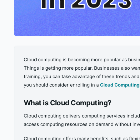
Cloud computing is becoming more popular as busines
Things is getting more popular. Businesses also wan
training, you can take advantage of these trends an
you should consider enrolling in a
Cloud Computing 
What is Cloud Computing?
Cloud computing delivers computing services includin
access computing resources on demand without inve
Cloud computing offers many benefits, such as flexibi