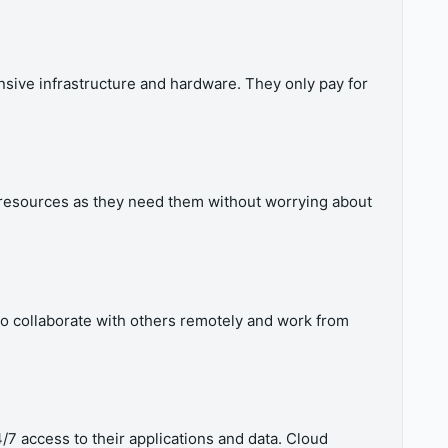
sive infrastructure and hardware. They only pay for
 resources as they need them without worrying about
 to collaborate with others remotely and work from
4/7 access to their applications and data. Cloud