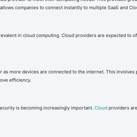
t allows companies to connect instantly to multiple SaaS and Cl
evalent in cloud computing. Cloud providers are expected to of
s more devices are connected to the internet. This involves p
ove efficiency.
security is becoming increasingly important.
Cloud
providers ar