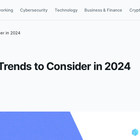
orking
Cybersecurity
Technology
Business & Finance
Cryp
er in 2024
rends to Consider in 2024