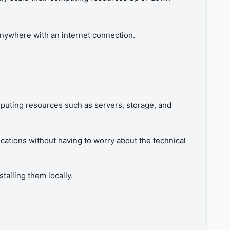
nywhere with an internet connection.
puting resources such as servers, storage, and
ications without having to worry about the technical
talling them locally.