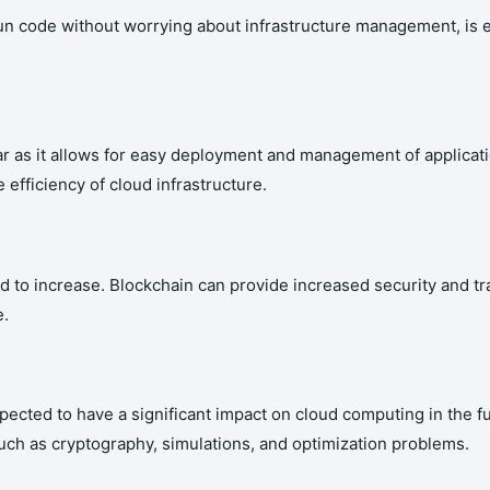
n code without worrying about infrastructure management, is e
 as it allows for easy deployment and management of applicati
efficiency of cloud infrastructure.
 to increase. Blockchain can provide increased security and tr
e.
 expected to have a significant impact on cloud computing in t
ch as cryptography, simulations, and optimization problems.