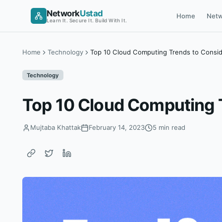
Skip
Network
Ustad
Home
Netw
to
Learn It. Secure It. Build With It.
content
Home
Technology
Top 10 Cloud Computing Trends to Consid
Technology
Top 10 Cloud Computing T
Mujtaba Khattak
February 14, 2023
5 min read