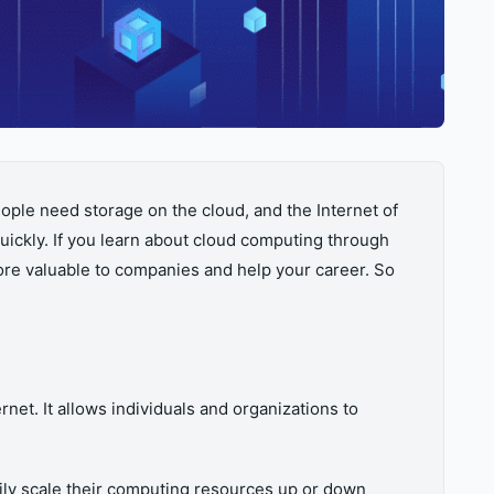
ple need storage on the cloud, and the Internet of
ickly. If you learn about cloud computing through
ore valuable to companies and help your career. So
et. It allows individuals and organizations to
asily scale their computing resources up or down