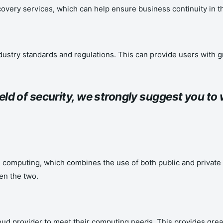
covery services, which can help ensure business continuity in th
ustry standards and regulations. This can provide users with gr
field of security, we strongly suggest you t
computing, which combines the use of both public and private cl
en the two.
oud provider to meet their computing needs. This provides gre