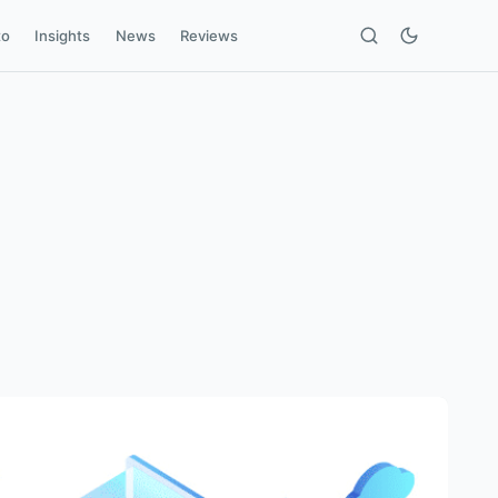
to
Insights
News
Reviews