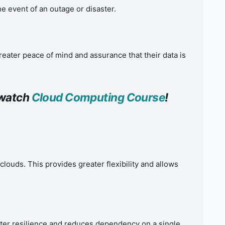
e event of an outage or disaster.
eater peace of mind and assurance that their data is
o watch
Cloud Computing Course
!
ouds. This provides greater flexibility and allows
ater resilience and reduces dependency on a single