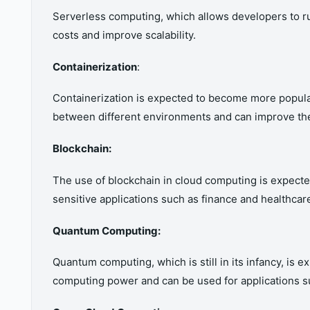
Serverless computing, which allows developers to ru
costs and improve scalability.
Containerization
:
Containerization is expected to become more popular
between different environments and can improve the 
Blockchain:
The use of blockchain in cloud computing is expected
sensitive applications such as finance and healthcar
Quantum Computing:
Quantum computing, which is still in its infancy, is
computing power and can be used for applications su