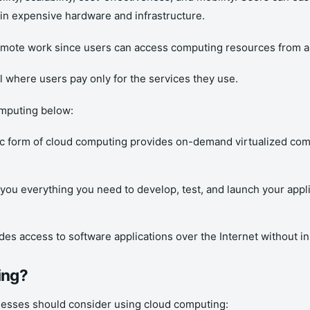
 in expensive hardware and infrastructure.
remote work since users can access computing resources from a
where users pay only for the services they use.
mputing below:
ic form of cloud computing provides on-demand virtualized com
 you everything you need to develop, test, and launch your appl
des access to software applications over the Internet without ins
ing?
nesses should consider using cloud computing: