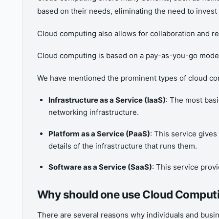
based on their needs, eliminating the need to invest
Cloud computing also allows for collaboration and 
Cloud computing is based on a pay-as-you-go model 
We have mentioned the prominent types of cloud co
Infrastructure as a Service (IaaS)
: The most bas
networking infrastructure.
Platform as a Service (PaaS)
: This service gives
details of the infrastructure that runs them.
Software as a Service (SaaS)
: This service provi
Why should one use Cloud Comput
There are several reasons why individuals and busi