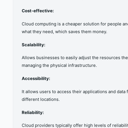
Cost-effective:
Cloud computing is a cheaper solution for people a
what they need, which saves them money.
Scalability:
Allows businesses to easily adjust the resources t
managing the physical infrastructure.
Accessibility:
It allows users to access their applications and dat
different locations.
Reliability:
Cloud providers typically offer high levels of reliabi