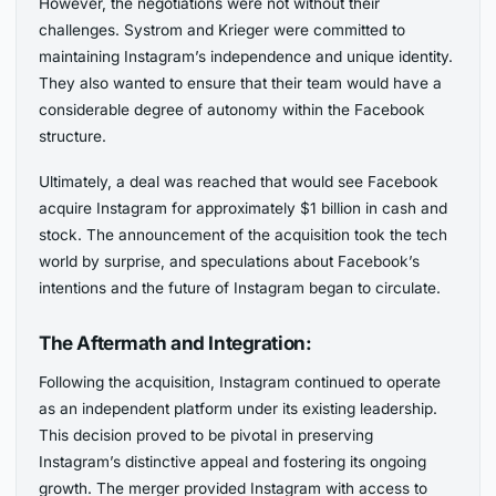
However, the negotiations were not without their
challenges. Systrom and Krieger were committed to
maintaining Instagram’s independence and unique identity.
They also wanted to ensure that their team would have a
considerable degree of autonomy within the Facebook
structure.
Ultimately, a deal was reached that would see Facebook
acquire Instagram for approximately $1 billion in cash and
stock. The announcement of the acquisition took the tech
world by surprise, and speculations about Facebook’s
intentions and the future of Instagram began to circulate.
The Aftermath and Integration:
Following the acquisition, Instagram continued to operate
as an independent platform under its existing leadership.
This decision proved to be pivotal in preserving
Instagram’s distinctive appeal and fostering its ongoing
growth. The merger provided Instagram with access to