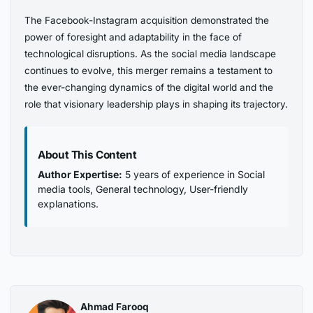
The Facebook-Instagram acquisition demonstrated the
power of foresight and adaptability in the face of
technological disruptions. As the social media landscape
continues to evolve, this merger remains a testament to
the ever-changing dynamics of the digital world and the
role that visionary leadership plays in shaping its trajectory.
About This Content
Author Expertise:
5 years of experience in Social
media tools, General technology, User-friendly
explanations.
Ahmad Farooq