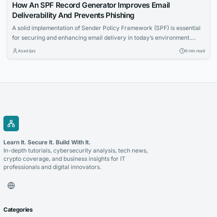
How An SPF Record Generator Improves Email
Deliverability And Prevents Phishing
A solid implementation of Sender Policy Framework (SPF) is essential
for securing and enhancing email delivery in today’s environment.
Given the risks posed by phishing, email spoofing, and blacklisting —
Asad Ijaz
6 min read
factors that can tarnish a domain’s reputation and impact inbox
placement — it’s crucial to configure and manage SPF records
properly. An SPF record generator...
Learn It. Secure It. Build With It.
In-depth tutorials, cybersecurity analysis, tech news,
crypto coverage, and business insights for IT
professionals and digital innovators.
Categories