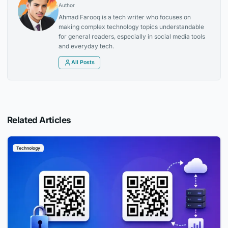
Author
Ahmad Farooq is a tech writer who focuses on
making complex technology topics understandable
for general readers, especially in social media tools
and everyday tech.
All Posts
Related Articles
Technology