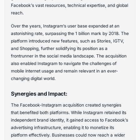
Facebook’s vast resources, technical expertise, and global
reach.
Over the years, Instagram’s user base expanded at an
astonishing rate, surpassing the 1 billion mark by 2018. The
platform introduced new features, such as Stories, IGTV,
and Shopping, further solidifying its position as a
frontrunner in the social media landscape. The acquisition
also enabled Instagram to navigate the challenges of
mobile internet usage and remain relevant in an ever-
changing digital world.
Synergies and Impact:
The Facebook-Instagram acquisition created synergies
that benefited both platforms. While Instagram retained its
independent brand identity, it gained access to Facebook’s
advertising infrastructure, enabling it to monetize its
platform effectively. Businesses could now reach a wider