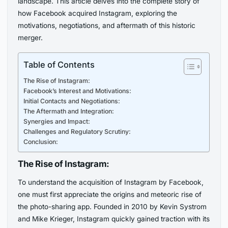
landscape. This article delves into the complete story of
how Facebook acquired Instagram, exploring the
motivations, negotiations, and aftermath of this historic
merger.
Table of Contents
The Rise of Instagram:
Facebook’s Interest and Motivations:
Initial Contacts and Negotiations:
The Aftermath and Integration:
Synergies and Impact:
Challenges and Regulatory Scrutiny:
Conclusion:
The Rise of Instagram:
To understand the acquisition of Instagram by Facebook,
one must first appreciate the origins and meteoric rise of
the photo-sharing app. Founded in 2010 by Kevin Systrom
and Mike Krieger, Instagram quickly gained traction with its