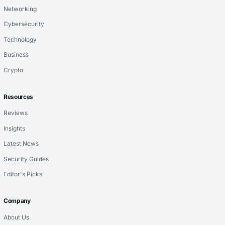
Networking
Cybersecurity
Technology
Business
Crypto
Resources
Reviews
Insights
Latest News
Security Guides
Editor's Picks
Company
About Us