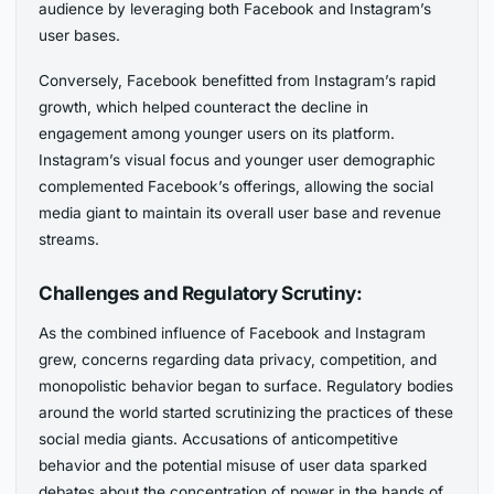
audience by leveraging both Facebook and Instagram’s
user bases.
Conversely, Facebook benefitted from Instagram’s rapid
growth, which helped counteract the decline in
engagement among younger users on its platform.
Instagram’s visual focus and younger user demographic
complemented Facebook’s offerings, allowing the social
media giant to maintain its overall user base and revenue
streams.
Challenges and Regulatory Scrutiny:
As the combined influence of Facebook and Instagram
grew, concerns regarding data privacy, competition, and
monopolistic behavior began to surface. Regulatory bodies
around the world started scrutinizing the practices of these
social media giants. Accusations of anticompetitive
behavior and the potential misuse of user data sparked
debates about the concentration of power in the hands of