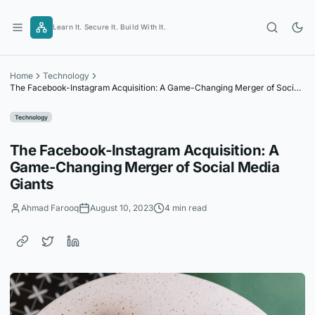
Skip
to
Learn It. Secure It. Build With It.
content
Home
Technology
The Facebook-Instagram Acquisition: A Game-Changing Merger of Social
Media Giants
Technology
The Facebook-Instagram Acquisition: A
Game-Changing Merger of Social Media
Giants
Ahmad Farooq
August 10, 2023
4 min read