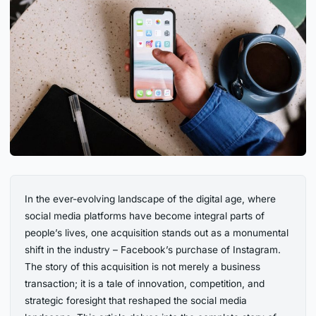
In the ever-evolving landscape of the digital age, where
social media platforms have become integral parts of
people’s lives, one acquisition stands out as a monumental
shift in the industry – Facebook’s purchase of Instagram.
The story of this acquisition is not merely a business
transaction; it is a tale of innovation, competition, and
strategic foresight that reshaped the social media