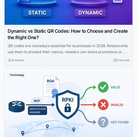
Dynamic vs Static QR Codes: How to Choose and Create
the Right One?
QR codes are nowadays essential for businesses in 2026. Restaurants
use them to present their menus; retailers can share promotions or
increase the visibility of their profiles on social media. QR codes bridge
Ali Ahmed
5 min read
the gap between physical and digital experiences seamlessly.
However, how to know which QR code is best between dynamic and
Technology
static ones?...