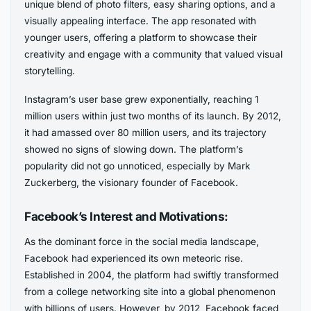
unique blend of photo filters, easy sharing options, and a
visually appealing interface. The app resonated with
younger users, offering a platform to showcase their
creativity and engage with a community that valued visual
storytelling.
Instagram’s user base grew exponentially, reaching 1
million users within just two months of its launch. By 2012,
it had amassed over 80 million users, and its trajectory
showed no signs of slowing down. The platform’s
popularity did not go unnoticed, especially by Mark
Zuckerberg, the visionary founder of Facebook.
Facebook’s Interest and Motivations:
As the dominant force in the social media landscape,
Facebook had experienced its own meteoric rise.
Established in 2004, the platform had swiftly transformed
from a college networking site into a global phenomenon
with billions of users. However, by 2012, Facebook faced