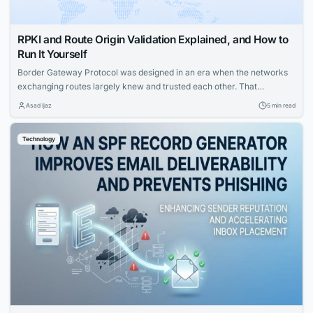
RPKI and Route Origin Validation Explained, and How to
Run It Yourself
Border Gateway Protocol was designed in an era when the networks
exchanging routes largely knew and trusted each other. That
assumption no longer holds. Today any autonomous system can
Asad Ijaz
5 min read
announce a route claiming to originate a prefix, and historically its
neighbors had no cryptographic way to check whether the claim was
Technology
true. Route Origin Validation,...