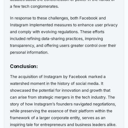
a few tech conglomerates.
In response to these challenges, both Facebook and
Instagram implemented measures to enhance user privacy
and comply with evolving regulations. These efforts
included refining data-sharing practices, improving
transparency, and offering users greater control over their
personal information.
Conclusion:
The acquisition of Instagram by Facebook marked a
watershed moment in the history of social media. It
showcased the potential for innovation and growth that
can arise from strategic mergers in the tech industry. The
story of how Instagram’s founders navigated negotiations,
while preserving the essence of their platform within the
framework of a larger corporate entity, serves as an
inspiring tale for entrepreneurs and business leaders alike.