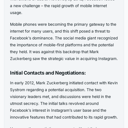
a new challenge – the rapid growth of mobile internet
usage.
Mobile phones were becoming the primary gateway to the
internet for many users, and this shift posed a threat to
Facebook’s dominance. The social media giant recognized
the importance of mobile-first platforms and the potential
they held. It was against this backdrop that Mark
Zuckerberg saw the strategic value in acquiring Instagram.
Initial Contacts and Negotiations:
In early 2012, Mark Zuckerberg initiated contact with Kevin
Systrom regarding a potential acquisition. The two
visionary leaders met, and discussions were held in the
utmost secrecy. The initial talks revolved around
Facebook’s interest in Instagram’s user base and the
innovative features that had contributed to its rapid growth.