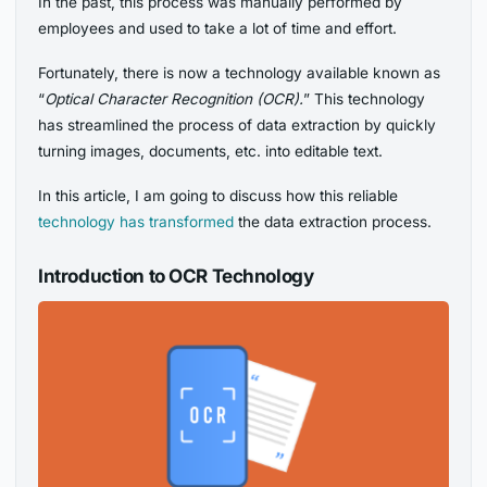
In the past, this process was manually performed by
employees and used to take a lot of time and effort.
Fortunately, there is now a technology available known as
“
Optical Character Recognition (OCR).
” This technology
has streamlined the process of data extraction by quickly
turning images, documents, etc. into editable text.
In this article, I am going to discuss how this reliable
technology has transformed
the data extraction process.
Introduction to OCR Technology