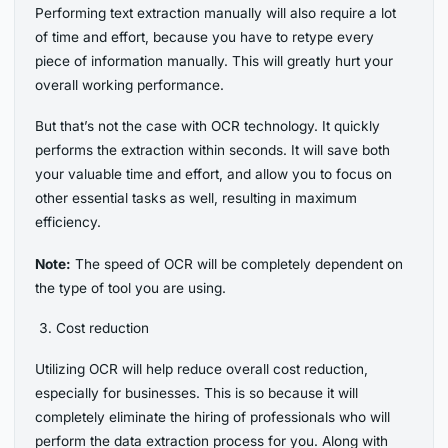
Performing text extraction manually will also require a lot
of time and effort, because you have to retype every
piece of information manually. This will greatly hurt your
overall working performance.
But that’s not the case with OCR technology. It quickly
performs the extraction within seconds. It will save both
your valuable time and effort, and allow you to focus on
other essential tasks as well, resulting in maximum
efficiency.
Note:
The speed of OCR will be completely dependent on
the type of tool you are using.
Cost reduction
Utilizing OCR will help reduce overall cost reduction,
especially for businesses. This is so because it will
completely eliminate the hiring of professionals who will
perform the data extraction process for you. Along with