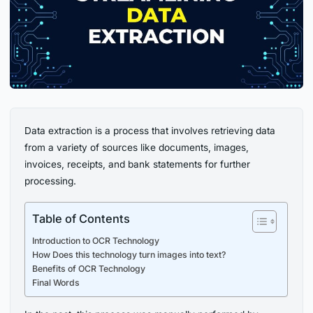
Data extraction is a process that involves retrieving data
from a variety of sources like documents, images,
invoices, receipts, and bank statements for further
processing.
Table of Contents
Introduction to OCR Technology
How Does this technology turn images into text?
Benefits of OCR Technology
Final Words