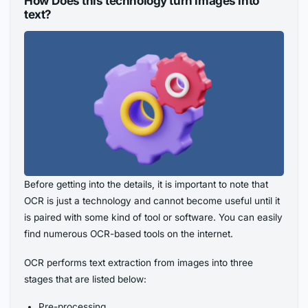
How Does this technology turn images into
text?
Before getting into the details, it is important to note that
OCR is just a technology and cannot become useful until it
is paired with some kind of tool or software. You can easily
find numerous OCR-based tools on the internet.
OCR performs text extraction from images into three
stages that are listed below:
Pre-processing