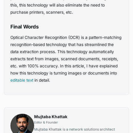
this, this technology will also eliminate the need to
purchase printers, scanners, etc.
Final Words
Optical Character Recognition (OCR) is a pattern-matching
recognition-based technology that has streamlined the
data extraction process. This technology automatically
extracts text from images, scanned documents, receipts,
etc. with 100% accuracy. In this article, I have explained
how this technology is turning images or documents into
editable text
in detail.
Mujtaba Khattak
Editor & Founder
Mujtaba Khattak is a network solutions architect