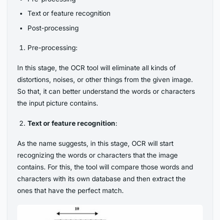
Text or feature recognition
Post-processing
Pre-processing:
In this stage, the OCR tool will eliminate all kinds of
distortions, noises, or other things from the given image.
So that, it can better understand the words or characters
the input picture contains.
Text or feature recognition
:
As the name suggests, in this stage, OCR will start
recognizing the words or characters that the image
contains. For this, the tool will compare those words and
characters with its own database and then extract the
ones that have the perfect match.