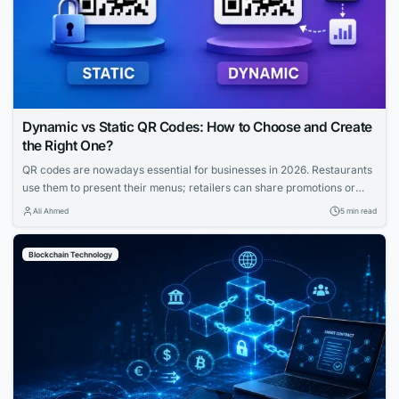
Dynamic vs Static QR Codes: How to Choose and Create
the Right One?
QR codes are nowadays essential for businesses in 2026. Restaurants
use them to present their menus; retailers can share promotions or
increase the visibility of their profiles on social media. QR codes bridge
Ali Ahmed
5 min read
the gap between physical and digital experiences seamlessly.
However, how to know which QR code is best between dynamic and
Blockchain Technology
static ones?...