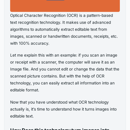
Optical Character Recognition (OCR) is a pattern-based
text recognition technology. It makes use of advanced
algorithms to automatically extract editable text from
images, scanned or handwritten documents, receipts, etc.
with 100% accuracy.
Let me explain this with an example: if you scan an image
or receipt with a scanner, the computer will save it as an
Image file. And you cannot edit or change the data that the
scanned picture contains. But with the help of OCR
technology, you can easily extract all information into an
editable format.
Now that you have understood what OCR technology
actually is, it’s time to understand how it turns images into
editable text.