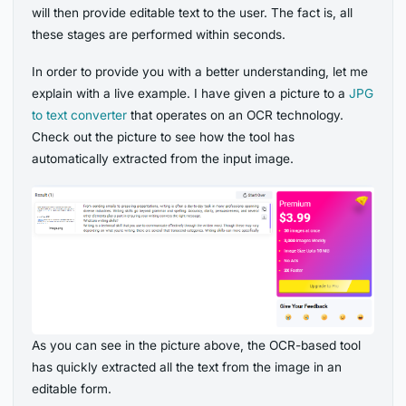
will then provide editable text to the user. The fact is, all
these stages are performed within seconds.
In order to provide you with a better understanding, let me
explain with a live example. I have given a picture to a
JPG
to text converter
that operates on an OCR technology.
Check out the picture to see how the tool has
automatically extracted from the input image.
As you can see in the picture above, the OCR-based tool
has quickly extracted all the text from the image in an
editable form.