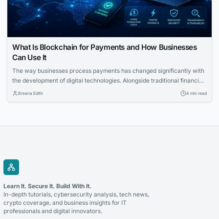
What Is Blockchain for Payments and How Businesses
Can Use It
The way businesses process payments has changed significantly with
the development of digital technologies. Alongside traditional financial
systems, blockchain-based payment solutions have become an
Breana Edith
4 min read
increasingly relevant option for companies looking to accept
cryptocurrency and improve the management of digital transactions.
Blockchain for payments allows businesses to use blockchain
technology to process cryptocurrency transactions in a...
Learn It. Secure It. Build With It.
In-depth tutorials, cybersecurity analysis, tech news,
crypto coverage, and business insights for IT
professionals and digital innovators.