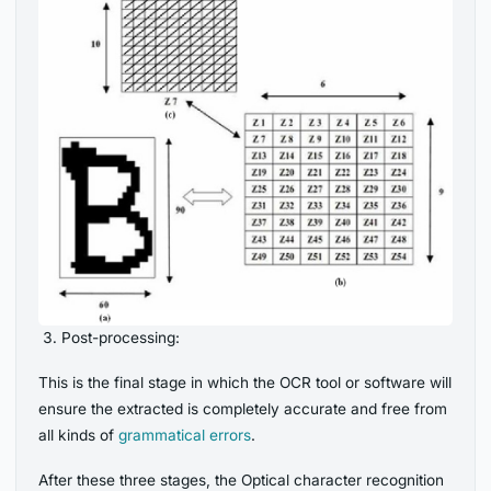
Post-processing:
This is the final stage in which the OCR tool or software will
ensure the extracted is completely accurate and free from
all kinds of
grammatical errors
.
After these three stages, the Optical character recognition