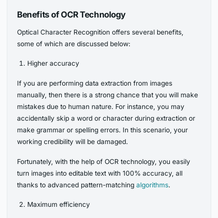
Benefits of OCR Technology
Optical Character Recognition offers several benefits,
some of which are discussed below:
Higher accuracy
If you are performing data extraction from images
manually, then there is a strong chance that you will make
mistakes due to human nature. For instance, you may
accidentally skip a word or character during extraction or
make grammar or spelling errors. In this scenario, your
working credibility will be damaged.
Fortunately, with the help of OCR technology, you easily
turn images into editable text with 100% accuracy, all
thanks to advanced pattern-matching
algorithms
.
Maximum efficiency