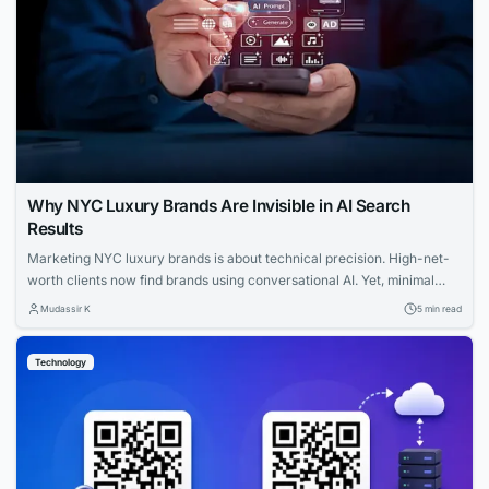
Why NYC Luxury Brands Are Invisible in AI Search
Results
Marketing NYC luxury brands is about technical precision. High-net-
worth clients now find brands using conversational AI. Yet, minimal
websites and visual prestige leave search engines with zero indexable
Mudassir K
5 min read
text, rendering iconic houses invisible. Luxury AI SEO in New York
strategies fix this gap. Let us explore how you can capture that
Technology
elusive and tech-savvy audience....