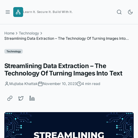
Skip
to
Learn It. Secure It. Build With It.
content
Home
Technology
Streamlining Data Extraction – The Technology Of Turning Images Into
Text
Technology
Streamlining Data Extraction – The
Technology Of Turning Images Into Text
Mujtaba Khattak
November 10, 2023
4 min read