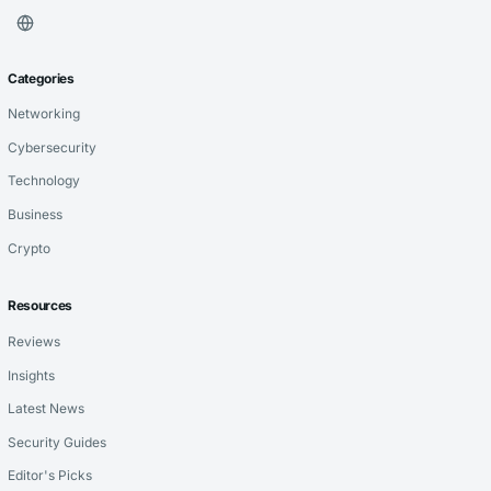
Categories
Networking
Cybersecurity
Technology
Business
Crypto
Resources
Reviews
Insights
Latest News
Security Guides
Editor's Picks