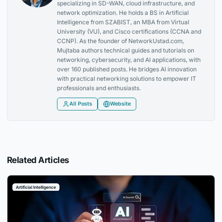
specializing in SD-WAN, cloud infrastructure, and
network optimization. He holds a BS in Artificial
Intelligence from SZABIST, an MBA from Virtual
University (VU), and Cisco certifications (CCNA and
CCNP). As the founder of NetworkUstad.com,
Mujtaba authors technical guides and tutorials on
networking, cybersecurity, and AI applications, with
over 160 published posts. He bridges AI innovation
with practical networking solutions to empower IT
professionals and enthusiasts.
All Posts
Website
Related Articles
Artificial Intelligence