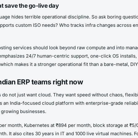
at save the go-live day
uage hides terrible operational discipline. So ask boring que
upports custom ISO needs? Who tracks infra changes across en
hosting services should look beyond raw compute and into mana
mphasizes 24/7 human-centric support, one-click OS installs, s
 which makes it a stronger operational fit than a bare-metal, DI
Indian ERP teams right now
es do not just want cloud. They want speed without chaos, flexib
s an India-focused cloud platform with enterprise-grade reliabil
r growing businesses.
2 per month, Kubernetes at ₹894 per month, block storage at ₹5
th. It also cites 30 years in IT and 1000 live virtual machines.