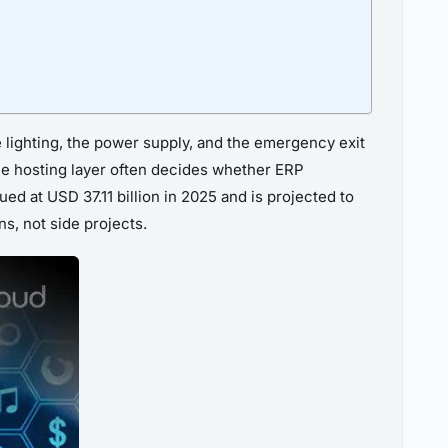
he lighting, the power supply, and the emergency exit
 the hosting layer often decides whether ERP
d at USD 37.11 billion in 2025 and is projected to
s, not side projects.