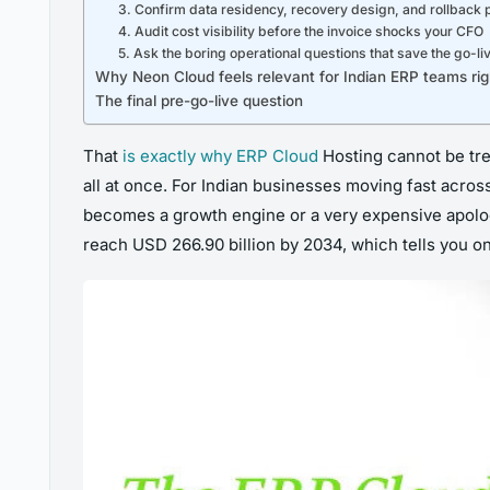
3. Confirm data residency, recovery design, and rollback
4. Audit cost visibility before the invoice shocks your CFO
5. Ask the boring operational questions that save the go-li
Why Neon Cloud feels relevant for Indian ERP teams ri
The final pre-go-live question
That
is exactly why ERP Cloud
Hosting cannot be trea
all at once. For Indian businesses moving fast acros
becomes a growth engine or a very expensive apology
reach USD 266.90 billion by 2034, which tells you on