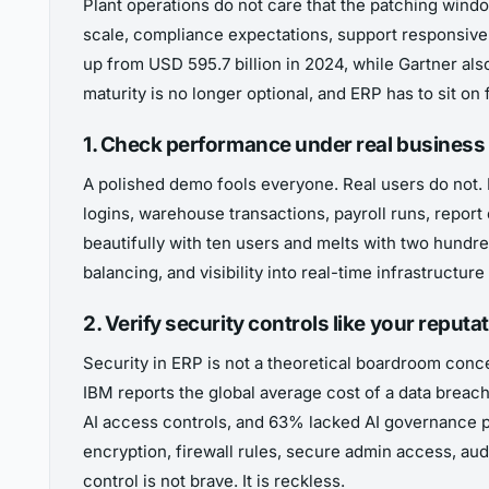
Plant operations do not care that the patching windo
scale, compliance expectations, support responsiven
up from USD 595.7 billion in 2024, while Gartner al
maturity is no longer optional, and ERP has to sit on
1. Check performance under real business
A polished demo fools everyone. Real users do not. 
logins, warehouse transactions, payroll runs, report
beautifully with ten users and melts with two hundred
balancing, and visibility into real-time infrastructu
2. Verify security controls like your repu
Security in ERP is not a theoretical boardroom concern
IBM reports the global average cost of a data breach
AI access controls, and 63% lacked AI governance p
encryption, firewall rules, secure admin access, aud
control is not brave. It is reckless.