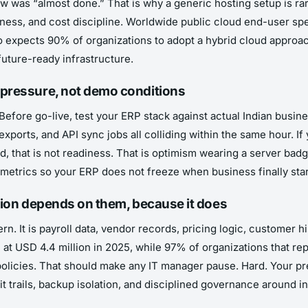
w was “almost done.” That is why a generic hosting setup is rar
ess, and cost discipline. Worldwide public cloud end-user spend
so expects 90% of organizations to adopt a hybrid cloud approa
 future-ready infrastructure.
 pressure, not demo conditions
Before go-live, test your ERP stack against actual Indian busin
 exports, and API sync jobs all colliding within the same hour.
, that is not readiness. That is optimism wearing a server badg
re metrics so your ERP does not freeze when business finally sta
tation depends on them, because it does
. It is payroll data, vendor records, pricing logic, customer his
 at USD 4.4 million in 2025, while 97% of organizations that re
olicies. That should make any IT manager pause. Hard. Your pr
it trails, backup isolation, and disciplined governance around 