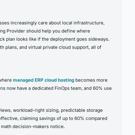
sses increasingly care about local infrastructure,
ting Provider should help you define where
ck plan looks like if the deployment goes sideways.
 plans, and virtual private cloud support, all of
s where
managed ERP cloud hosting
becomes more
tions now have a dedicated FinOps team, and 60% use
views, workload-right sizing, predictable storage
effective, claiming savings of up to 60% compared
l math decision-makers notice.