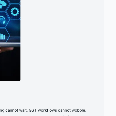
rting cannot wait. GST workflows cannot wobble.