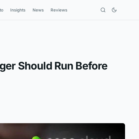
to
Insights
News
Reviews
ager Should Run Before