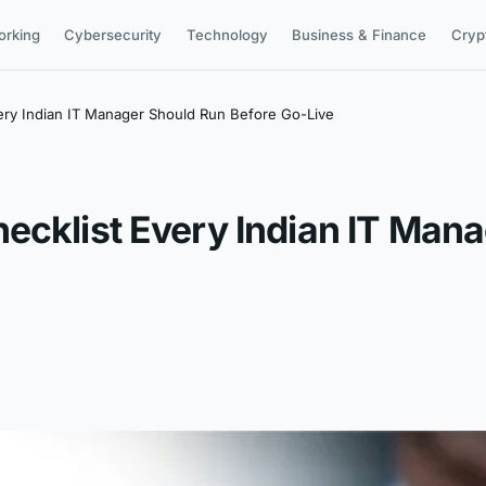
orking
Cybersecurity
Technology
Business & Finance
Cryp
ery Indian IT Manager Should Run Before Go-Live
ecklist Every Indian IT Man