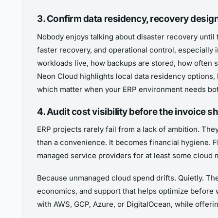
3. Confirm data residency, recovery desig
Nobody enjoys talking about disaster recovery until 
faster recovery, and operational control, especiall
workloads live, how backups are stored, how often s
Neon Cloud highlights local data residency options, b
which matter when your ERP environment needs both
4. Audit cost visibility before the invoice
ERP projects rarely fail from a lack of ambition. The
than a convenience. It becomes financial hygiene. 
managed service providers for at least some clou
Because unmanaged cloud spend drifts. Quietly. Then 
economics, and support that helps optimize before 
with AWS, GCP, Azure, or DigitalOcean, while offeri