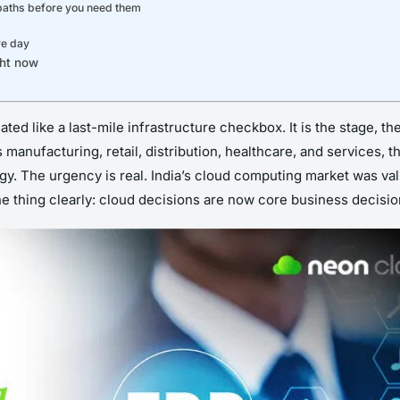
 paths before you need them
ve day
ght now
ted like a last-mile infrastructure checkbox. It is the stage, t
s manufacturing, retail, distribution, healthcare, and services,
. The urgency is real. India’s cloud computing market was value
e thing clearly: cloud decisions are now core business decision