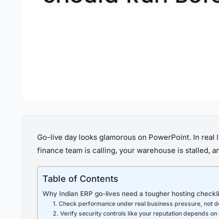
Go-live day looks glamorous on PowerPoint. In real
finance team is calling, your warehouse is stalled, 
Table of Contents
Why Indian ERP go-lives need a tougher hosting checkli
1. Check performance under real business pressure, not 
2. Verify security controls like your reputation depends o