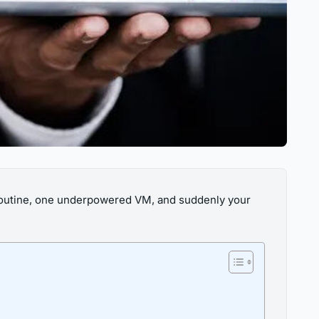
p routine, one underpowered VM, and suddenly your