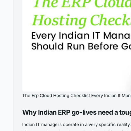
The Erp Cloud Hosting Checklist Every Indian It Ma
Why Indian ERP go-lives need a tou
Indian IT managers operate in a very specific reali