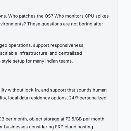
stions. Who patches the OS? Who monitors CPU spikes
vironments? These questions are not boring after
ged operations, support responsiveness,
calable infrastructure, and centralized
Y-style setup for many Indian teams.
ility without lock-in, and support that sounds human
ity, local data residency options, 24/7 personalized
/GB per month, object storage at ₹2.5/GB per month,
 For businesses considering ERP cloud hosting