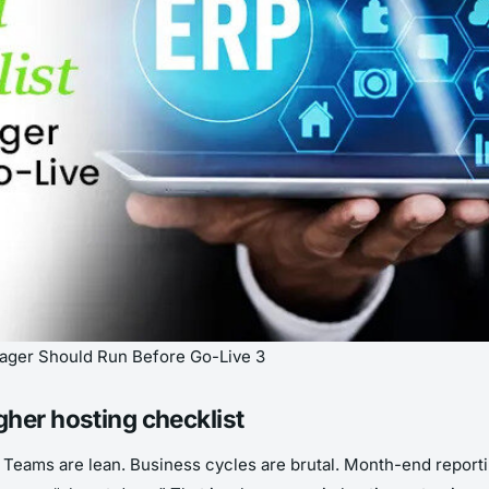
nager Should Run Before Go-Live 3
gher hosting checklist
ty. Teams are lean. Business cycles are brutal. Month-end repo