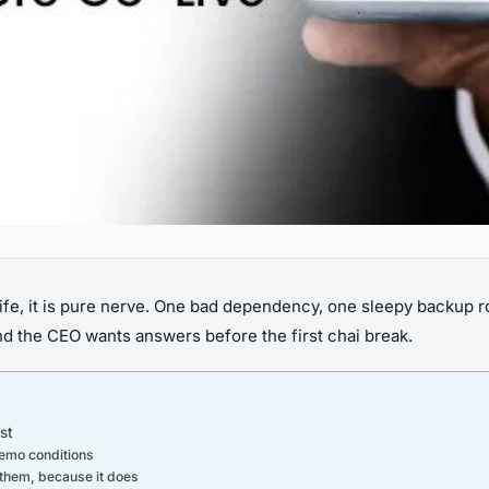
 life, it is pure nerve. One bad dependency, one sleepy backu
and the CEO wants answers before the first chai break.
st
demo conditions
n them, because it does