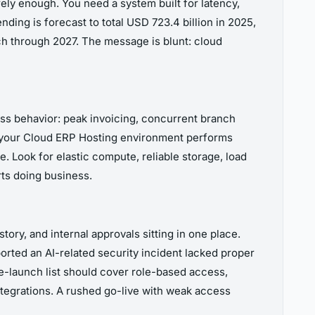
ely enough. You need a system built for latency,
ing is forecast to total USD 723.4 billion in 2025,
ch through 2027. The message is blunt: cloud
ess behavior: peak invoicing, concurrent branch
 If your Cloud ERP Hosting environment performs
e. Look for elastic compute, reliable storage, load
rts doing business.
tory, and internal approvals sitting in one place.
ported an AI-related security incident lacked proper
e-launch list should cover role-based access,
integrations. A rushed go-live with weak access