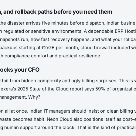
n, and rollback paths before you need them
the disaster arrives five minutes before dispatch. Indian busine
y in regulated or sensitive environments. A dependable ERP Hos
napshots run, how fast recovery happens, and what your rollba
ackups starting at ₹2/GB per month, cloud firewall included with
 compliance comfort and practical resilience.
 shocks your CFO
y fail from hidden complexity and ugly billing surprises. This i
Flexera’s 2025 State of the Cloud report says 59% of organiza
d management. Why?
all at once. Indian IT managers should insist on clean billing 
waste becomes habit. Neon Cloud also positions itself as cost-
ng human support around the clock. That is the kind of practica