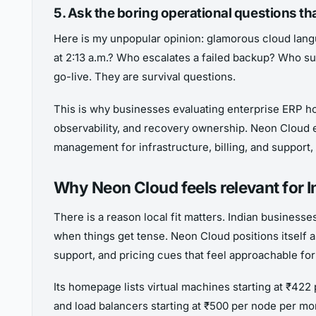
5. Ask the boring operational questions th
Here is my unpopular opinion: glamorous cloud lang
at 2:13 a.m.? Who escalates a failed backup? Who s
go-live. They are survival questions.
This is why businesses evaluating enterprise ERP 
observability, and recovery ownership. Neon Cloud e
management for infrastructure, billing, and support,
Why Neon Cloud feels relevant for 
There is a reason local fit matters. Indian business
when things get tense. Neon Cloud positions itself a
support, and pricing cues that feel approachable fo
Its homepage lists virtual machines starting at ₹42
and load balancers starting at ₹500 per node per mon