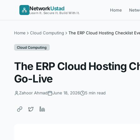
Skip
Network
Ustad
Home
Netw
to
Learn It. Secure It. Build With It.
content
Home
Cloud Computing
The ERP Cloud Hosting Checklist Ev
Cloud Computing
The ERP Cloud Hosting Ch
Go-Live
Zahoor Ahmad
June 18, 2026
5 min read