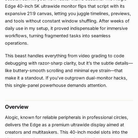
Edge 40-inch 5K ultrawide monitor flips that script with its
expansive 21:9 canvas, letting you juggle timelines, previews,
and tools without constant window shuffling. After weeks of
daily use in my setup, it proved indispensable for immersive
workflows, turning fragmented tasks into seamless
operations.
This beast handles everything from video grading to code
debugging with razor-sharp clarity, but it’s the subtle details—
like buttery-smooth scrolling and minimal eye strain—that
make it a standout. If you’ve outgrown dual-monitor hacks,
this single-panel powerhouse demands attention.
Overview
Alogic, known for reliable peripherals in professional circles,
delivers the Edge as a premium ultrawide display aimed at
creators and multitaskers. This 40-inch model slots into the