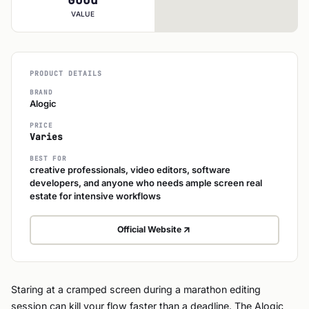
VALUE
PRODUCT DETAILS
BRAND
Alogic
PRICE
Varies
BEST FOR
creative professionals, video editors, software
developers, and anyone who needs ample screen real
estate for intensive workflows
Official Website
Staring at a cramped screen during a marathon editing
session can kill your flow faster than a deadline. The Alogic