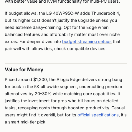
with better value and KVM functionality for multi-PC users.
If budget allows, the LG 40WP95C-W adds Thunderbolt 4,
but its higher cost doesn’t justify the upgrade unless you
need extreme daisy-chaining. Opt for the Edge when
balanced features and affordability matter most over niche
extras. For deeper dives into
budget streaming setups
that
pair well with ultrawides, check compatible devices.
Value for Money
Priced around $1,200, the Alogic Edge delivers strong bang
for buck in the 5K ultrawide segment, undercutting premium
alternatives by 20-30% while matching core capabilities. It
justifies the investment for pros who bill hours on detailed
tasks, recouping costs through boosted productivity. Casual
users might find it overkill, but for its
official specifications
, it’s
a smart mid-tier pick.