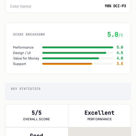
98% DCI-P3
Color Gamut
5.0
SCORE BREAKDOWN
/5
5.0
Performance
4.5
Design / UI
4.0
Value for Money
3.5
Support
KEY STATISTICS
5/5
Excellent
OVERALL SCORE
PERFORMANCE
Good