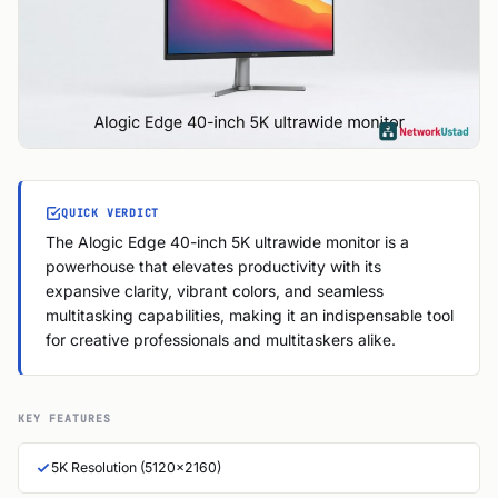
QUICK VERDICT
The Alogic Edge 40-inch 5K ultrawide monitor is a
powerhouse that elevates productivity with its
expansive clarity, vibrant colors, and seamless
multitasking capabilities, making it an indispensable tool
for creative professionals and multitaskers alike.
KEY FEATURES
5K Resolution (5120x2160)