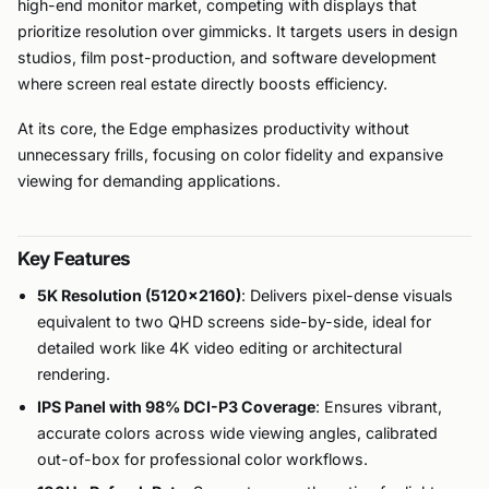
high-end monitor market, competing with displays that
prioritize resolution over gimmicks. It targets users in design
studios, film post-production, and software development
where screen real estate directly boosts efficiency.
At its core, the Edge emphasizes productivity without
unnecessary frills, focusing on color fidelity and expansive
viewing for demanding applications.
Key Features
5K Resolution (5120×2160)
: Delivers pixel-dense visuals
equivalent to two QHD screens side-by-side, ideal for
detailed work like 4K video editing or architectural
rendering.
IPS Panel with 98% DCI-P3 Coverage
: Ensures vibrant,
accurate colors across wide viewing angles, calibrated
out-of-box for professional color workflows.