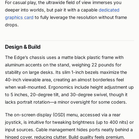
For casual play, the ultrawide field of view immerses you
deeper into worlds, but pair it with a capable
dedicated
graphics card
to fully leverage the resolution without frame
drops.
Design & Build
The Edge’s chassis uses a matte black plastic frame with
aluminum accents on the stand, weighing 22 pounds for
stability on large desks. Its slim 1-inch bezels maximize the
40-inch viewable area, creating an almost borderless feel
when wall-mounted. Ergonomics include height adjustment up
to 5 inches, 20-degree tilt, and 30-degree swivel, though it
lacks portrait rotation—a minor oversight for some coders.
The on-screen display (OSD) menu, accessed via a rear
joystick, is intuitive for tweaking brightness (up to 400 nits) or
input sources. Cable management hides ports neatly behind a
hinged cover, reducing clutter. Build quality feels premium,