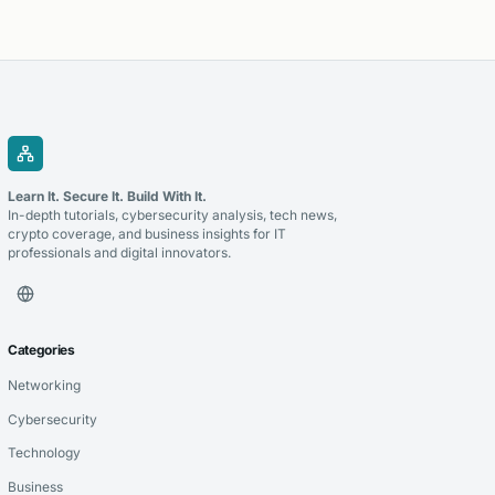
Learn It. Secure It. Build With It.
In-depth tutorials, cybersecurity analysis, tech news,
crypto coverage, and business insights for IT
professionals and digital innovators.
Categories
Networking
Cybersecurity
Technology
Business