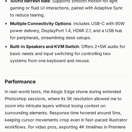
100Hz Refresh Rate
: Supports smooth motion for light
gaming or fluid UI interactions, paired with Adaptive Sync
to reduce tearing.
Multiple Connectivity Options
: Includes USB-C with 90W
power delivery, DisplayPort 1.4, HDMI 2.1, and a USB hub
for peripherals, streamlining desk setups.
Built-in Speakers and KVM Switch
: Offers 2x5W audio for
basic needs and input switching for controlling two
systems from one keyboard and mouse.
Performance
In real-world tests, the Alogic Edge shone during extended
Photoshop sessions, where its 5K resolution allowed me to
zoom into intricate layers without losing context on
surrounding elements. Response time hovered around 5ms,
keeping cursor movements crisp even in fast-paced Illustrator
workflows. For video pros, exporting 4K timelines in Premiere