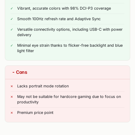
Vibrant, accurate colors with 98% DCI-P3 coverage
Smooth 100Hz refresh rate and Adaptive Sync
Versatile connectivity options, including USB-C with power
delivery
Minimal eye strain thanks to flicker-free backlight and blue
light filter
−
Cons
Lacks portrait mode rotation
May not be suitable for hardcore gaming due to focus on
productivity
Premium price point