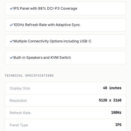
IPS Panel with 98% DCI-P3 Coverage
100Hz Refresh Rate with Adaptive Sync
Multiple Connectivity Options including USB-C
Built-in Speakers and KVM Switch
TECHNICAL SPECIFICATIONS
40 inches
Display Size
5120 x 2160
Resolution
100Hz
Refresh Rate
IPS
Panel Type