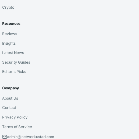
Crypto
Resources
Reviews
Insights
Latest News
Security Guides
Editor's Picks
Company
About Us
Contact
Privacy Policy
Terms of Service
admin@networkustad.com