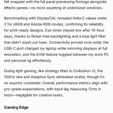
felt snappier with the full panel previewing footage alongside
effects panels—no more squinting at undersized windows.
Benchmarking with DisplayCAL revealed Delta E values under
2 for sRGB and Adobe RGB modes, confirming its reliability
for print-ready designs. Eye strain stayed low after 10-hour
days, thanks to flicker-free backlighting and a blue light filter
that didn’t wash out hues. Connectivity proved rock-solid; the
USB-C port charged my laptop while mirroring displays at full
resolution, and the KVM feature toggled between my work PC
and personal rig effortlessly.
During light gaming, like strategy titles in Civilization VI, the
100Hz rate and Adaptive Sync eliminated stutter, though it’s
no esports contender. Overall, performance metrics align with
pro-grade expectations, with input lag measuring 12ms in
tests—negligible for creative tasks.
Gaming Edge