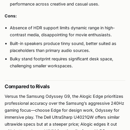
performance across creative and casual uses.
Cons:
Absence of HDR support limits dynamic range in high-
contrast media, disappointing for movie enthusiasts.
Built-in speakers produce tinny sound, better suited as
placeholders than primary audio sources.
Bulky stand footprint requires significant desk space,
challenging smaller workspaces.
Compared to Rivals
Versus the Samsung Odyssey G9, the Alogic Edge prioritizes
professional accuracy over the Samsung’s aggressive 240Hz
gaming focus—choose Edge for design work, Odyssey for
immersive play. The Dell UltraSharp U4021QW offers similar
ultrawide specs but at a steeper price; Alogic edges it out