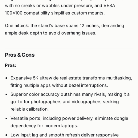
with no creaks or wobbles under pressure, and VESA
100×100 compatibility simplifies custom mounts.
One nitpick: the stand’s base spans 12 inches, demanding
ample desk depth to avoid overhang issues.
Pros & Cons
Pros:
Expansive 5K ultrawide real estate transforms multitasking,
fitting multiple apps without bezel interruptions.
Superior color accuracy outshines many rivals, making it a
go-to for photographers and videographers seeking
reliable calibration.
Versatile ports, including power delivery, eliminate dongle
dependency for modern laptops.
Low input lag and smooth refresh deliver responsive