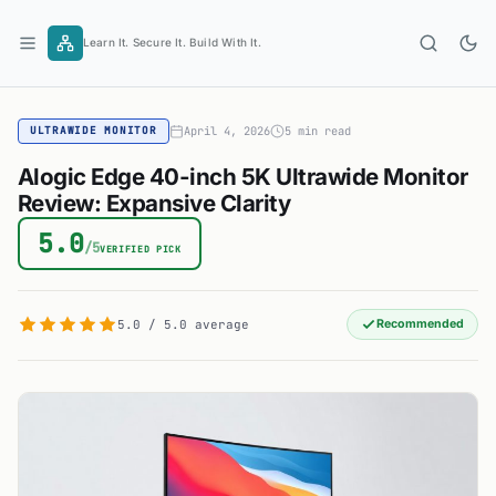
Skip
to
Learn It. Secure It. Build With It.
content
April 4, 2026
5 min read
ULTRAWIDE MONITOR
Alogic Edge 40-inch 5K Ultrawide Monitor
Review: Expansive Clarity
5.0
/5
VERIFIED PICK
5.0 / 5.0 average
Recommended