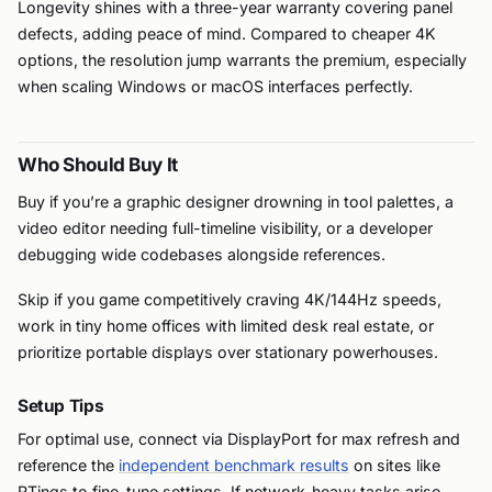
Longevity shines with a three-year warranty covering panel
defects, adding peace of mind. Compared to cheaper 4K
options, the resolution jump warrants the premium, especially
when scaling Windows or macOS interfaces perfectly.
Who Should Buy It
Buy if you’re a graphic designer drowning in tool palettes, a
video editor needing full-timeline visibility, or a developer
debugging wide codebases alongside references.
Skip if you game competitively craving 4K/144Hz speeds,
work in tiny home offices with limited desk real estate, or
prioritize portable displays over stationary powerhouses.
Setup Tips
For optimal use, connect via DisplayPort for max refresh and
reference the
independent benchmark results
on sites like
RTings to fine-tune settings. If network-heavy tasks arise,