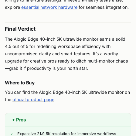
explore
essential network hardware
for seamless integration.
Final Verdict
The Alogic Edge 40-inch 5K ultrawide monitor earns a solid
4.5 out of 5 for redefining workspace efficiency with
uncompromised clarity and smart features. It’s a worthy
upgrade for creative pros ready to ditch multi-monitor chaos
—grab it if productivity is your north star.
Where to Buy
You can find the Alogic Edge 40-inch 5K ultrawide monitor on
the
official product page
.
+
Pros
Expansive 21:9 5K resolution for immersive workflows